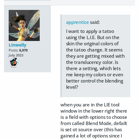
apprentice
said:
I want to apply a tatoo
using the L.I.E. But on the
skin the original colors of
Linwelly
the tatoo change. It seems
Posts:
6,070
they are getting mixed with
July 2023
the translucency color. Is
there a setting, which lets
me keep my colors or even
better control the blending
level?
when you are in the LIE tool
window in the lower right there
is a field with options to choose
from called Blend Mode, defailt
is set ot source over (this has
gained a lot of options since I