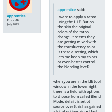
apprentice
said:
apprentice
I want to apply a tatoo
Posts:
66
using the L.I.E. But on
July 2023
the skin the original
colors of the tatoo
change. It seems they
are getting mixed with
the translucency color.
Is there a setting, which
lets me keep my colors
or even better control
the blending level?
when you are in the LIE tool
window in the lower right
there is a field with options
to choose from called Blend
Mode, defailt is set ot
source over (this has gained
a lot of options since I last