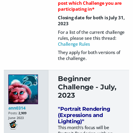
post which Challenge you are
participating in*
Closing date for both is July 31,
2023
For a list of the current challenge
rules, please see this thread:
Challenge Rules
They apply for both versions of
the challenge.
Beginner
Challenge - July,
2023
ann0314
"Portrait Rendering
Posts:
2,909
(Expressions and
June 2023
Lighting)"
This month's focus will be