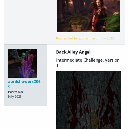
Post edited by apprentice on
July 2023
Back Alley Angel
Intermediate Challenge, Version
1
aprilshowers206
5
Posts:
830
July 2023