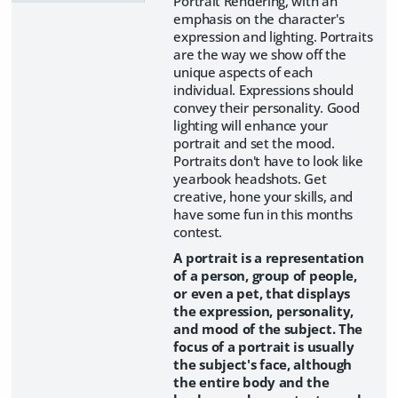
Portrait Rendering, with an
emphasis on the character's
expression and lighting. Portraits
are the way we show off the
unique aspects of each
individual. Expressions should
convey their personality. Good
lighting will enhance your
portrait and set the mood.
Portraits don't have to look like
yearbook headshots. Get
creative, hone your skills, and
have some fun in this months
contest.
A portrait is a representation
of a person, group of people,
or even a pet, that displays
the expression, personality,
and mood of the subject. The
focus of a portrait is usually
the subject's face, although
the entire body and the