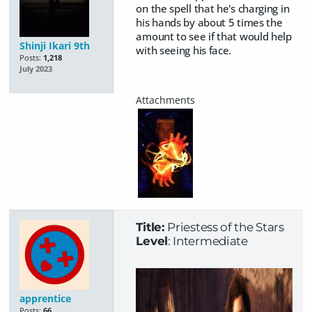
on the spell that he's charging in
his hands by about 5 times the
amount to see if that would help
Shinji Ikari 9th
with seeing his face.
Posts:
1,218
July 2023
Title:
Priestess of the Stars
Level
: Intermediate
apprentice
Posts:
66