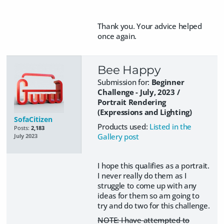
Thank you. Your advice helped
once again.
Bee Happy
Submission for:
Beginner
Challenge - July, 2023 /
Portrait Rendering
(Expressions and Lighting)
SofaCitizen
Products used:
Listed in the
Posts:
2,183
Gallery post
July 2023
I hope this qualifies as a portrait.
I never really do them as I
struggle to come up with any
ideas for them so am going to
try and do two for this challenge.
NOTE: I have attempted to