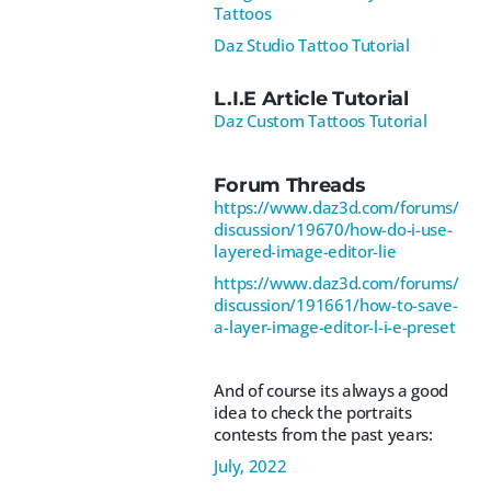
Tattoos
Daz Studio Tattoo Tutorial
L.I.E Article Tutorial
Daz Custom Tattoos Tutorial
Forum Threads
https://www.daz3d.com/forums/
discussion/19670/how-do-i-use-
layered-image-editor-lie
https://www.daz3d.com/forums/
discussion/191661/how-to-save-
a-layer-image-editor-l-i-e-preset
And of course its always a good
idea to check the portraits
contests from the past years:
July, 2022