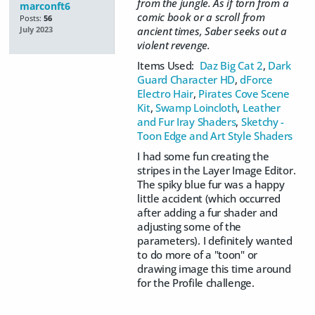
from the jungle. As if torn from a
marconft6
comic book or a scroll from
Posts:
56
ancient times, Saber seeks out a
July 2023
violent revenge.
Items Used:
Daz Big Cat 2
,
Dark
Guard Character HD
,
dForce
Electro Hair
,
Pirates Cove Scene
Kit
,
Swamp Loincloth
,
Leather
and Fur Iray Shaders
,
Sketchy -
Toon Edge and Art Style Shaders
I had some fun creating the
stripes in the Layer Image Editor.
The spiky blue fur was a happy
little accident (which occurred
after adding a fur shader and
adjusting some of the
parameters). I definitely wanted
to do more of a "toon" or
drawing image this time around
for the Profile challenge.