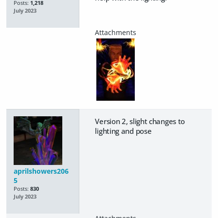
Posts:
1,218
July 2023
Version 2, slight changes to
lighting and pose
aprilshowers206
5
Posts:
830
July 2023