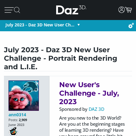
July 2023 - Daz 3D New User Ch…
July 2023 - Daz 3D New User
Challenge - Portrait Rendering
and L.I.E.
New User's
Challenge - July,
2023
Sponsored by
DAZ 3D
ann0314
Are you new to the 3D World?
Posts:
2,909
Are you at the beginning stages
June 2023
of learning 3D rendering? Have
you been around for a little bit