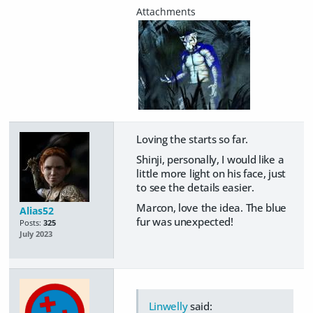
Loving the starts so far.
Shinji, personally, I would like a
little more light on his face, just
to see the details easier.
Marcon, love the idea. The blue
Alias52
fur was unexpected!
Posts:
325
July 2023
Linwelly
said: