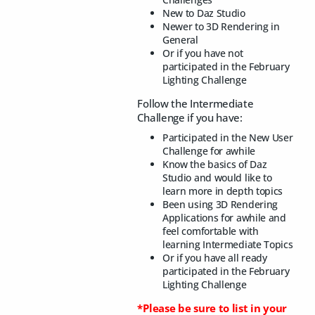
New to Daz Studio
Newer to 3D Rendering in
General
Or if you have not
participated in the February
Lighting Challenge
Follow the Intermediate
Challenge if you have:
Participated in the New User
Challenge for awhile
Know the basics of Daz
Studio and would like to
learn more in depth topics
Been using 3D Rendering
Applications for awhile and
feel comfortable with
learning Intermediate Topics
Or if you have all ready
participated in the February
Lighting Challenge
*Please be sure to list in your