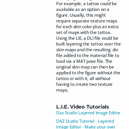
For example, a tattoo could be
available as an option on a
figure. Usually, this might
require separate texture maps
for each skin color plus an extra
set of maps with the tattoo.
Using the LIE, a DLI file could be
built layering the tattoo over the
skin maps and the resulting .dsi
file added to the material file to
load via a MAT pose file. The
original skin map can then be
applied to the figure without the
tattoo or with it, all without
having to create two texture
maps.
L.I.E. Video Tutorials
Daz Studio Layered Image Editor
DAZ Studio Tutorial - Layered
Image Editor - Make your own