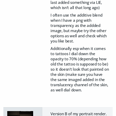
last added something via LIE,
which isn't all that long ago)
I often use the additive blend
when I have a png with
transparency as the addded
image, but maybe try the other
options as well and check which
you like best.
Additionally esp when it comes
to tattoos I dial down the
opacity to 70% (depending how
old the tattoo is supposed to be)
so it doesn't look that painted on
the skin (make sure you have
the same imaged added in the
translucency channel of the skin,
as well dial down.
Version B of my portrait render.