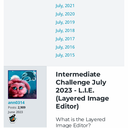
July, 2021
July, 2020
July, 2019
July, 2018
July, 2017
July, 2016
July, 2015
Intermediate
Challenge July
2023 - L.I.E.
(Layered Image
ann0314
Editor)
Posts:
2,909
June 2023
What is the Layered
Image Editor?