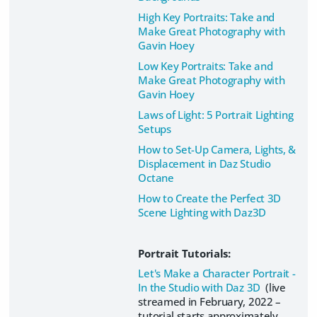
High Key Portraits: Take and
Make Great Photography with
Gavin Hoey
Low Key Portraits: Take and
Make Great Photography with
Gavin Hoey
Laws of Light: 5 Portrait Lighting
Setups
How to Set-Up Camera, Lights, &
Displacement in Daz Studio
Octane
How to Create the Perfect 3D
Scene Lighting with Daz3D
Portrait Tutorials:
Let's Make a Character Portrait -
In the Studio with Daz 3D
(live
streamed in February, 2022 –
tutorial starts approximately