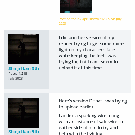
Post edited by aprilshowers2065 on
July
2023
I did another version of my
render trying to get some more
light on my character's face
while keeping the feel I was
trying for, but I can't seem to
upload it at this time.
Shinji Ikari 9th
Posts:
1,218
July 2023
Here's version D that I was trying
to upload earlier.
I added a sparking wire along
with an instance of said wire to
eather side of him to try and
Shinji Ikari 9th
help with the lighting.