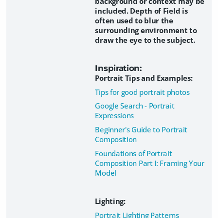
background or context may be
included. Depth of Field is
often used to blur the
surrounding environment to
draw the eye to the subject.
Inspiration:
Portrait Tips and Examples:
Tips for good portrait photos
Google Search - Portrait
Expressions
Beginner's Guide to Portrait
Composition
Foundations of Portrait
Composition Part I: Framing Your
Model
Lighting:
Portrait Lighting Patterns