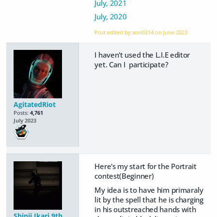
July, 2021
July, 2020
Post edited by ann0314 on
June 2023
I haven't used the L.I.E editor
yet. Can I participate?
AgitatedRiot
Posts:
4,761
July 2023
Here's my start for the Portrait
contest(Beginner)
My idea is to have him primaraly
lit by the spell that he is charging
in his outstreached hands with
Shinji Ikari 9th