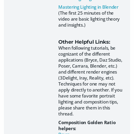
Mastering Lighting in Blender
(The first 25 minutes of the
video are basic lighting theory
and insights.)
Other Helpful Links:
When following tutorials, be
cognizant of the different
applications (Bryce, Daz Studio,
Poser, Carrara, Blender, etc.)
and different render engines
(3Delight, Iray, Reality, etc).
Techniques for one may not
apply directly to another. If you
have some favorite portrait
lighting and composition tips,
please share them in this
thread.
Composition Golden Ratio
helpers: