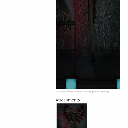
This image has been resized to fit in the page. Click to enlarge.