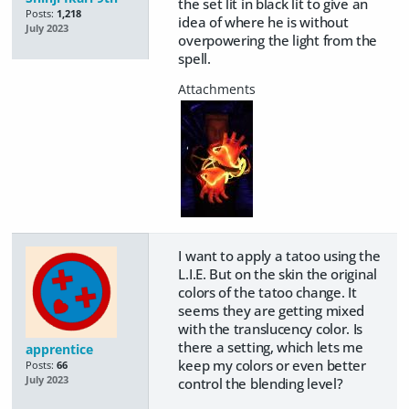
the set lit in black lit to give an
Posts:
1,218
idea of where he is without
July 2023
overpowering the light from the
spell.
I want to apply a tatoo using the
L.I.E. But on the skin the original
colors of the tatoo change. It
seems they are getting mixed
with the translucency color. Is
there a setting, which lets me
apprentice
keep my colors or even better
Posts:
66
July 2023
control the blending level?