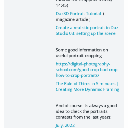
14:45)
Daz3D Portrait Tutorial
(
magazine article )
Create a realistic portrait in Daz
Studio 03: setting up the scene
Some good information on
useful portrait cropping
https://digital-photography-
school.com/good-crop-bad-crop-
how-to-crop-portraits/
The Rule of Thirds in 5 minutes |
Creating More Dynamic Framing
And of course its always a good
idea to check the portraits
contests from the last years:
July, 2022