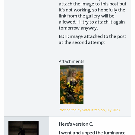
attach the image to this post but
it's not working, so hopefully the
link from the gallery will be
allowed. I'll try to attach it again
tomorrow anyway.
EDIT: image attached to the post
at the second attempt
Post edited by SofaCitizen on
July 2023
Here's version C.
I went and upped the luminance