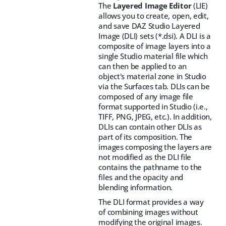
The
Layered Image Editor
(LIE)
allows you to create, open, edit,
and save DAZ Studio Layered
Image (DLI) sets (*.dsi). A DLI is a
composite of image layers into a
single Studio material file which
can then be applied to an
object's material zone in Studio
via the Surfaces tab. DLIs can be
composed of any image file
format supported in Studio (i.e.,
TIFF, PNG, JPEG, etc.). In addition,
DLIs can contain other DLIs as
part of its composition. The
images composing the layers are
not modified as the DLI file
contains the pathname to the
files and the opacity and
blending information.
The DLI format provides a way
of combining images without
modifying the original images.