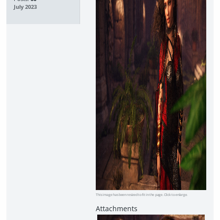
July 2023
This image has been resized to fit in the page. Click to enlarge.