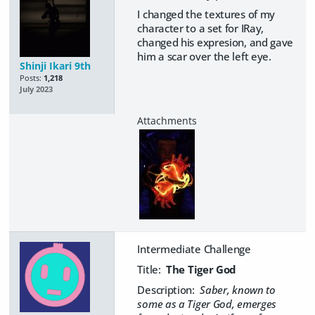
I changed the textures of my
character to a set for IRay,
changed his expresion, and gave
him a scar over the left eye.
Shinji Ikari 9th
Posts:
1,218
July 2023
Intermediate Challenge
Title:
The Tiger God
Description:
Saber, known to
some as a Tiger God, emerges