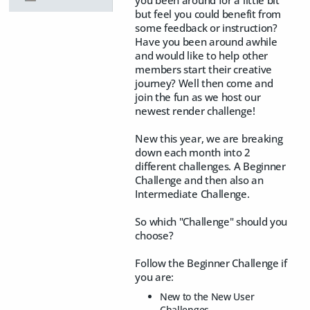
but feel you could benefit from
some feedback or instruction?
Have you been around awhile
and would like to help other
members start their creative
journey? Well then come and
join the fun as we host our
newest render challenge!
New this year, we are breaking
down each month into 2
different challenges. A Beginner
Challenge and then also an
Intermediate Challenge.
So which "Challenge" should you
choose?
Follow the Beginner Challenge if
you are:
New to the New User
Challenges