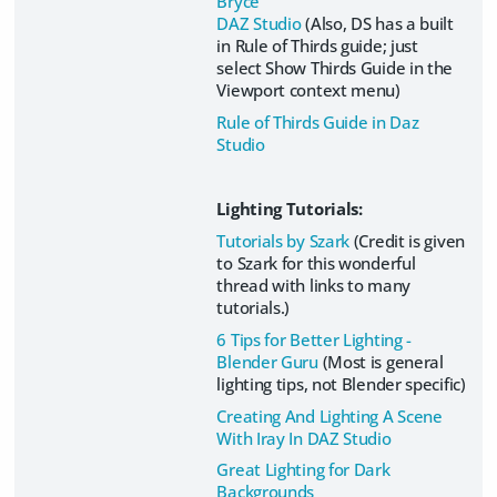
Bryce
DAZ Studio
(Also, DS has a built
in Rule of Thirds guide; just
select Show Thirds Guide in the
Viewport context menu)
Rule of Thirds Guide in Daz
Studio
Lighting Tutorials:
Tutorials by Szark
(Credit is given
to Szark for this wonderful
thread with links to many
tutorials.)
6 Tips for Better Lighting -
Blender Guru
(Most is general
lighting tips, not Blender specific)
Creating And Lighting A Scene
With Iray In DAZ Studio
Great Lighting for Dark
Backgrounds