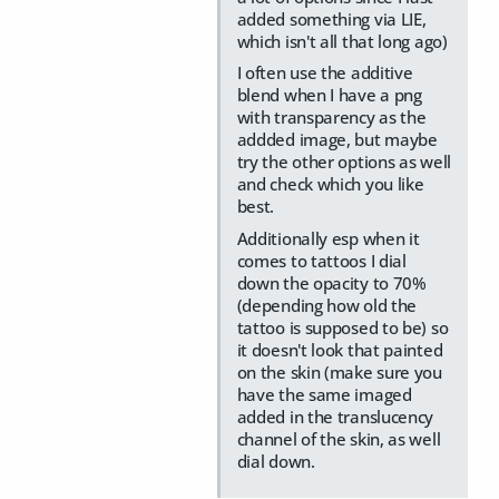
added something via LIE,
which isn't all that long ago)
I often use the additive
blend when I have a png
with transparency as the
addded image, but maybe
try the other options as well
and check which you like
best.
Additionally esp when it
comes to tattoos I dial
down the opacity to 70%
(depending how old the
tattoo is supposed to be) so
it doesn't look that painted
on the skin (make sure you
have the same imaged
added in the translucency
channel of the skin, as well
dial down.