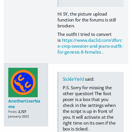
Hi SY, the picture upload
function for the forums is still
brocken.
The outfit I tried to convert
is
https://www.daz3d.com/dforc
e-crop-sweater-and-jeans-outfit-
for-genesis-8-females
.
SickleYield
said:
P.S. Sorry for missing the
other question! The foot
poser is a box that you
AnotherUserNa
check in the settings when
me
the script is up in front of
Posts:
2,727
you. It will activate at the
January 2023
right time on its own if the
box is ticked.