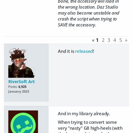
bone, the accessory will load in
the wrong location. Daz Studio
may also become unstable and
crash the script when trying to
SAVE the accessory.
«
1
2
3
4
5
»
And it is
released
!
RiverSoft Art
Posts:
6,925
January 2023
And in my library already.
When trying to convert some
very "nasty" G8 high-heels (with