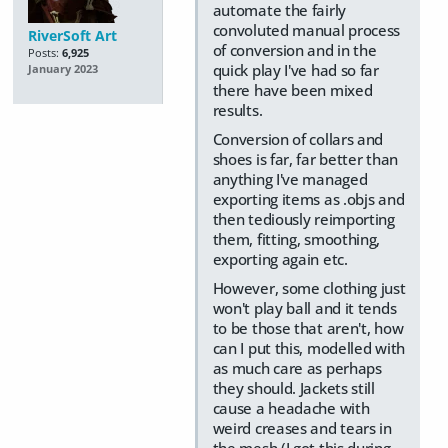
automate the fairly
convoluted manual process
RiverSoft Art
of conversion and in the
Posts:
6,925
quick play I've had so far
January 2023
there have been mixed
results.
Conversion of collars and
shoes is far, far better than
anything I've managed
exporting items as .objs and
then tediously reimporting
them, fitting, smoothing,
exporting again etc.
However, some clothing just
won't play ball and it tends
to be those that aren't, how
can I put this, modelled with
as much care as perhaps
they should. Jackets still
cause a headache with
weird creases and tears in