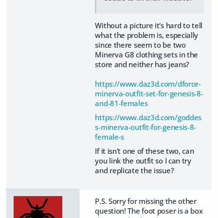
Without a picture it's hard to tell
what the problem is, especially
since there seem to be two
Minerva G8 clothing sets in the
store and neither has jeans?
https://www.daz3d.com/dforce-
minerva-outfit-set-for-genesis-8-
and-81-females
https://www.daz3d.com/goddes
s-minerva-outfit-for-genesis-8-
female-s
If it isn't one of these two, can
you link the outfit so I can try
and replicate the issue?
P.S. Sorry for missing the other
question! The foot poser is a box