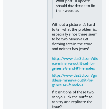
wont post. Ill update
should daz decide to fix
their website.
Without a picture it's hard
to tell what the problem is,
especially since there seem
to be two Minerva G8
clothing sets in the store
and neither has jeans?
https://www.daz3d.com/dfo
rce-minerva-outfit-set-for-
genesis-8-and-81-females
https://www.daz3d.com/go
ddess-minerva-outfit-for-
genesis-8-female-s
If it isn't one of these two,
can you link the outfit so I
can try and replicate the
issue?