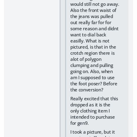
would still not go away.
Also the front waist of
the jeans was pulled
out really far for for
some reason and didnt
want to dial back
easilly. What is not
pictured, is that in the
crotch region there is
alot of polygon
clumping and pulling
going on. Also, when
am I supposed to use
the foot poser? Before
the conversion?
Really excited that this
dropped as it is the
only clothing item I
intended to purchase
for gen9.
I took a picture, but it