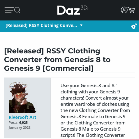
[Released] RSSY Clothing Conve…
[Released] RSSY Clothing
Converter from Genesis 8 to
Genesis 9 [Commercial]
Use your Genesis 8 and 8.1
clothing with your Genesis 9
characters! Convert almost your
entire wardrobe of clothes using
the new Clothing Converter from
Genesis 8 Female to Genesis 9
RiverSoft Art
or the Clothing Converter from
Posts:
6,925
January 2023
Genesis 8 Male to Genesis 9
scripts! The Clothing Converter