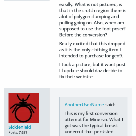
easilly. What is not pictured, is
that in the crotch region there is
alot of polygon clumping and
pulling going on. Also, when am I
supposed to use the foot poser?
Before the conversion?
Really excited that this dropped
as it is the only clothing item I
intended to purchase for gen9.
I took a picture, but it wont post.
Ill update should daz decide to
fix their website.
AnotherUserName
said:
This is my first conversion
attempt for Minerva. What I
got was the typical breast
SickleYield
undercut that persisted
Posts:
7,651