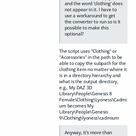
and the word 'clothing' does
not appear in it. I have to
use a workaround to get
the converter to run so is it
possible to make this
optional?
The script uses "Clothing" or
"Accessories" in the path to be
able to copy the subpath for the
clothing item no matter where it
is in a directory hierarchy and
what is the output directory,
e.g., My DAZ 3D
Library\People\Genesis 8
Female\Clothing\Lyoness\Cadmi
um becomes My
Library\People\Genesis
9\Clothing\lyoness\cadmium
Anyway, it's more than