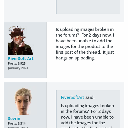
Is uploading images broken in
the forums? For 2 days now, I
have been unable to add the
images for the product to the
first post of the thread. It just
hangs on uploading.
RiverSoft Art
Posts:
6,925
January 2023
RiverSoftArt
said:
Is uploading images broken
in the forums? For 2 days
now, I have been unable to
Sevrin
add the images for the
Posts:
6,314
January 2023