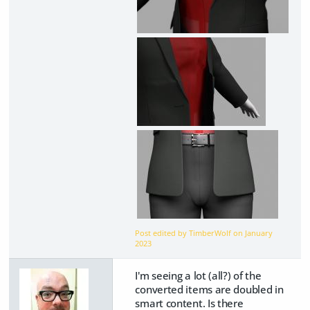
Post edited by TimberWolf on
January
2023
I'm seeing a lot (all?) of the
converted items are doubled in
smart content. Is there