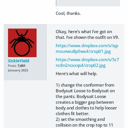
Cool, thanks.
Okay, here's what I've got on
that. I've shown the outfit on V9.
https://www.dropbox.com/s/iqp
mxunwu8p0wa4/crop01.jpg
https://www.dropbox.com/s/5c7
SickleYield
nc8n2ncxxqs4/crop02.jpg
Posts:
7,651
January 2023
Here's what will help.
1) change the conformer from
Bodysuit Loose to Bodysuit on
the pants. Bodysuit Loose
creates a bigger gap between
body and clothes to help looser
clothes fit better.
2) set the smoothing and
collision on the crop top to 11