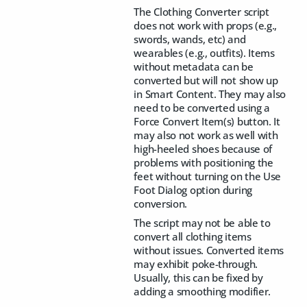
The Clothing Converter script
does not work with props (e.g.,
swords, wands, etc) and
wearables (e.g., outfits). Items
without metadata can be
converted but will not show up
in Smart Content. They may also
need to be converted using a
Force Convert Item(s) button. It
may also not work as well with
high-heeled shoes because of
problems with positioning the
feet without turning on the Use
Foot Dialog option during
conversion.
The script may not be able to
convert all clothing items
without issues. Converted items
may exhibit poke-through.
Usually, this can be fixed by
adding a smoothing modifier.