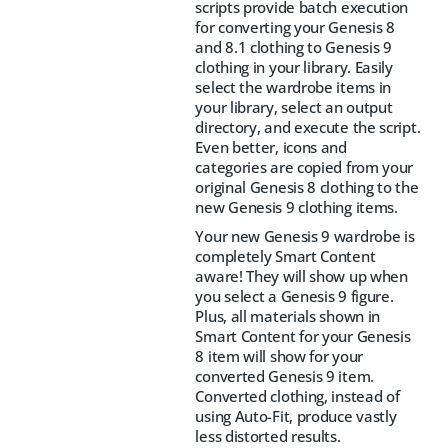
scripts provide batch execution
for converting your Genesis 8
and 8.1 clothing to Genesis 9
clothing in your library. Easily
select the wardrobe items in
your library, select an output
directory, and execute the script.
Even better, icons and
categories are copied from your
original Genesis 8 clothing to the
new Genesis 9 clothing items.
Your new Genesis 9 wardrobe is
completely Smart Content
aware! They will show up when
you select a Genesis 9 figure.
Plus, all materials shown in
Smart Content for your Genesis
8 item will show for your
converted Genesis 9 item.
Converted clothing, instead of
using Auto-Fit, produce vastly
less distorted results.