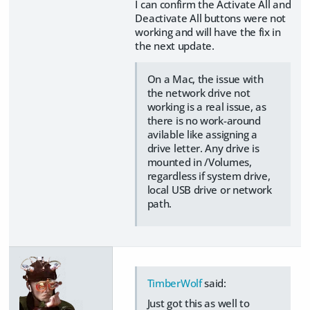
I can confirm the Activate All and
Deactivate All buttons were not
working and will have the fix in
the next update.
On a Mac, the issue with
the network drive not
working is a real issue, as
there is no work-around
avilable like assigning a
drive letter. Any drive is
mounted in /Volumes,
regardless if system drive,
local USB drive or network
path.
TimberWolf
said:
Just got this as well to