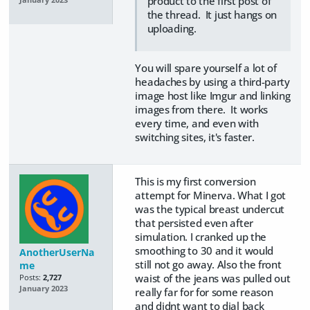
product to the first post of
the thread. It just hangs on
uploading.
You will spare yourself a lot of
headaches by using a third-party
image host like Imgur and linking
images from there. It works
every time, and even with
switching sites, it's faster.
This is my first conversion
attempt for Minerva. What I got
was the typical breast undercut
that persisted even after
simulation. I cranked up the
smoothing to 30 and it would
AnotherUserNa
still not go away. Also the front
me
waist of the jeans was pulled out
Posts:
2,727
January 2023
really far for for some reason
and didnt want to dial back