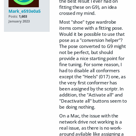
the best result I ever had on
fitting these on G9), an idea
Mark_e593e0a5
crossed my mind.
Posts:
1,603
Most "shoe" type wardrobe
January 2023
items come with a fitting pose.
Would it be possible to use that
pose as a "conversion helper"?
The pose converted to G9 might
not be perfect, but should
provide a nice starting point for
fine tuning. For some reason, I
had to disable all conformers
except the "Heels" (017) one, as
the very first conformer has
been assigned by the scriptr. In
addition, the "Activate all" and
"Deactivate all" buttons seem to
be doing nothing.
On a Mac, the issue with the
network drive not working is a
real issue, as there is no work-
around avilable like assigning a