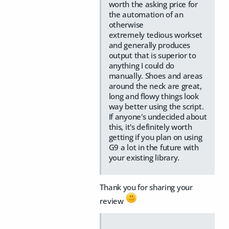
worth the asking price for
the automation of an
otherwise
extremely tedious workset
and generally produces
output that is superior to
anything I could do
manually. Shoes and areas
around the neck are great,
long and flowy things look
way better using the script.
If anyone's undecided about
this, it's definitely worth
getting if you plan on using
G9 a lot in the future with
your existing library.
Thank you for sharing your
review