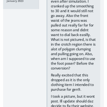
even after simulation. I
January 2023
cranked up the smoothing
to 30 and it would still not
go away. Also the front
waist of the jeans was
pulled out really far for for
some reason and didnt
want to dial back easilly.
What is not pictured, is that
in the crotch region there is
alot of polygon clumping
and pulling going on. Also,
when am I supposed to use
the foot poser? Before the
conversion?
Really excited that this
dropped as it is the only
clothing item I intended to
purchase for gen9.
I took a picture, but it wont
post. Ill update should daz
decide to fix their website.