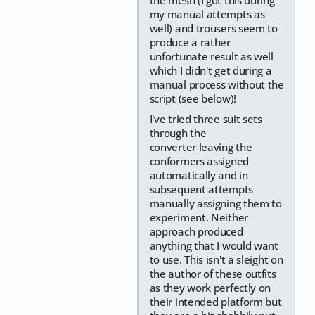
the mesh (I got this during
my manual attempts as
well) and trousers seem to
produce a rather
unfortunate result as well
which I didn't get during a
manual process without the
script (see below)!
I've tried three suit sets
through the
converter leaving the
conformers assigned
automatically and in
subsequent attempts
manually assigning them to
experiment. Neither
approach produced
anything that I would want
to use. This isn't a sleight on
the author of these outfits
as they work perfectly on
their intended platform but