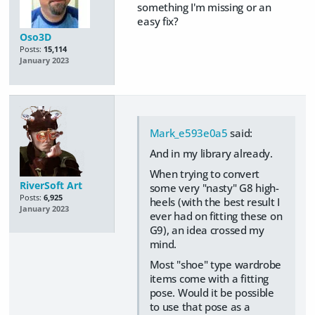
something I'm missing or an
easy fix?
Oso3D
Posts:
15,114
January 2023
Mark_e593e0a5
said:
And in my library already.
When trying to convert
RiverSoft Art
some very "nasty" G8 high-
Posts:
6,925
heels (with the best result I
January 2023
ever had on fitting these on
G9), an idea crossed my
mind.
Most "shoe" type wardrobe
items come with a fitting
pose. Would it be possible
to use that pose as a