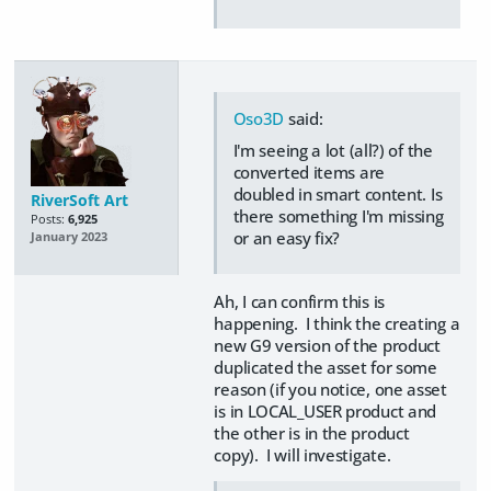
Oso3D
said:
I'm seeing a lot (all?) of the
converted items are
doubled in smart content. Is
RiverSoft Art
there something I'm missing
Posts:
6,925
or an easy fix?
January 2023
Ah, I can confirm this is
happening. I think the creating a
new G9 version of the product
duplicated the asset for some
reason (if you notice, one asset
is in LOCAL_USER product and
the other is in the product
copy). I will investigate.