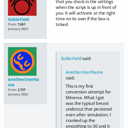
that you check in the settings
when the script is up in front of
you. It will activate at the right
time on its own if the box is
SickleYield
ticked.
Posts:
7,651
January 2023
SickleYield
said:
AnotherUserName
said:
AnotherUserNa
me
This is my first
Posts:
2,727
conversion attempt for
January 2023
Minerva. What I got
was the typical breast
undercut that persisted
even after simulation. I
cranked up the
smoothing to 30 and it