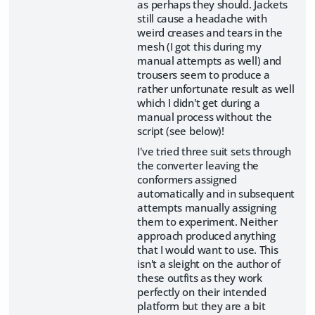
as perhaps they should. Jackets
still cause a headache with
weird creases and tears in the
mesh (I got this during my
manual attempts as well) and
trousers seem to produce a
rather unfortunate result as well
which I didn't get during a
manual process without the
script (see below)!
I've tried three suit sets through
the converter leaving the
conformers assigned
automatically and in subsequent
attempts manually assigning
them to experiment. Neither
approach produced anything
that I would want to use. This
isn't a sleight on the author of
these outfits as they work
perfectly on their intended
platform but they are a bit