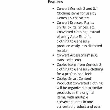
Features
Convert Genesis 8 and 8.1
Clothing items for use by
Genesis 9 characters.
Convert Dresses, Pants,
Shirts, Skirts, Shoes, etc.
Converted clothing, instead
of using Auto-Fit to fit
clothing to Genesis 9,
produce vastly less distorted
results.
Convert Accessories* (e.g.,
Hats, Belts, etc)
Copies icons from Genesis 8
clothing to Genesis 9 clothing
for a professional look
Copies Smart Content
Products! Converted clothing
will be organized into similar
products as the original
items, with multiple
converted items in one
converted product and even