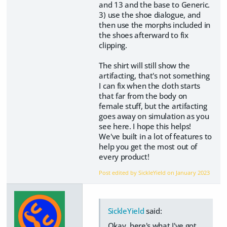
and 13 and the base to Generic.
3) use the shoe dialogue, and
then use the morphs included in
the shoes afterward to fix
clipping.
The shirt will still show the
artifacting, that's not something
I can fix when the cloth starts
that far from the body on
female stuff, but the artifacting
goes away on simulation as you
see here. I hope this helps!
We've built in a lot of features to
help you get the most out of
every product!
Post edited by SickleYield on
January 2023
SickleYield
said:
Okay, here's what I've got