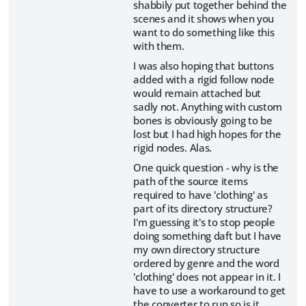
shabbily put together behind the
scenes and it shows when you
want to do something like this
with them.
I was also hoping that buttons
added with a rigid follow node
would remain attached but
sadly not. Anything with custom
bones is obviously going to be
lost but I had high hopes for the
rigid nodes. Alas.
One quick question - why is the
path of the source items
required to have 'clothing' as
part of its directory structure?
I'm guessing it's to stop people
doing something daft but I have
my own directory structure
ordered by genre and the word
'clothing' does not appear in it. I
have to use a workaround to get
the converter to run so is it