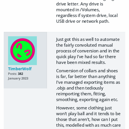
drive letter. Any drive is
mounted in /Volumes,
regardless if system drive, local
USB drive or network path.
Just got this as well to automate
the fairly convoluted manual
process of conversion and in the
quick play I've had so far there
have been mixed results.
TimberWolf
Conversion of collars and shoes
Posts:
382
is far, far better than anything
January 2023
I've managed exporting items as
.objs and then tediously
reimporting them, fitting,
smoothing, exporting again etc.
However, some clothing just
won't play ball and it tends to be
those that aren't, how can I put
this, modelled with as much care