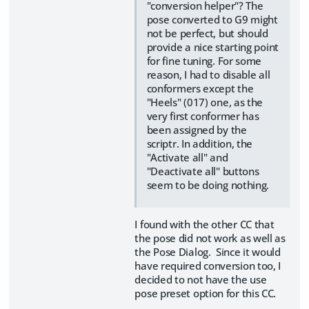
"conversion helper"? The
pose converted to G9 might
not be perfect, but should
provide a nice starting point
for fine tuning. For some
reason, I had to disable all
conformers except the
"Heels" (017) one, as the
very first conformer has
been assigned by the
scriptr. In addition, the
"Activate all" and
"Deactivate all" buttons
seem to be doing nothing.
I found with the other CC that
the pose did not work as well as
the Pose Dialog. Since it would
have required conversion too, I
decided to not have the use
pose preset option for this CC.