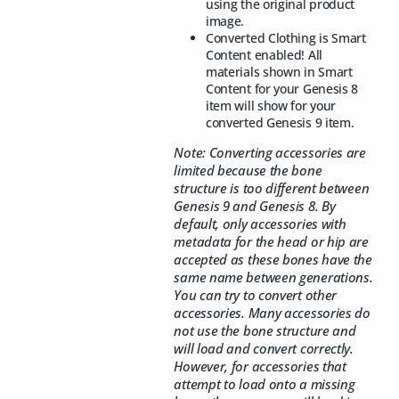
using the original product
image.
Converted Clothing is Smart
Content enabled! All
materials shown in Smart
Content for your Genesis 8
item will show for your
converted Genesis 9 item.
Note: Converting accessories are
limited because the bone
structure is too different between
Genesis 9 and Genesis 8. By
default, only accessories with
metadata for the head or hip are
accepted as these bones have the
same name between generations.
You can try to convert other
accessories. Many accessories do
not use the bone structure and
will load and convert correctly.
However, for accessories that
attempt to load onto a missing