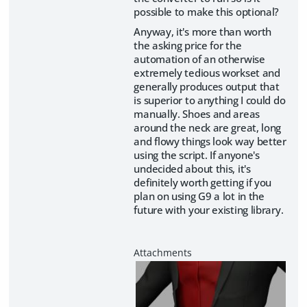
possible to make this optional?
Anyway, it's more than worth
the asking price for the
automation of an otherwise
extremely tedious workset and
generally produces output that
is superior to anything I could do
manually. Shoes and areas
around the neck are great, long
and flowy things look way better
using the script. If anyone's
undecided about this, it's
definitely worth getting if you
plan on using G9 a lot in the
future with your existing library.