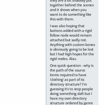
they are a bit shabbily put
together behind the scenes
and it shows when you
want to do something like
this with them.
I was also hoping that
buttons added with a rigid
follow node would remain
attached but sadly not.
Anything with custom bones
is obviously going to be lost
but I had high hopes for the
rigid nodes. Alas.
One quick question - why is
the path of the source
items required to have
'clothing' as part of its
directory structure? I'm
guessing it's to stop people
doing something daft but I
have my own directory
structure ordered by genre