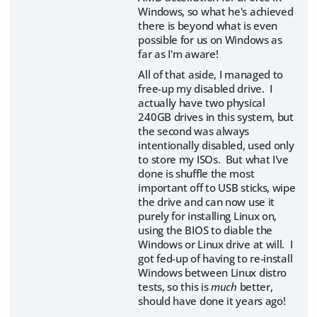
Windows, so what he's achieved
there is beyond what is even
possible for us on Windows as
far as I'm aware!
All of that aside, I managed to
free-up my disabled drive. I
actually have two physical
240GB drives in this system, but
the second was always
intentionally disabled, used only
to store my ISOs. But what I've
done is shuffle the most
important off to USB sticks, wipe
the drive and can now use it
purely for installing Linux on,
using the BIOS to diable the
Windows or Linux drive at will. I
got fed-up of having to re-install
Windows between Linux distro
tests, so this is
much
better,
should have done it years ago!