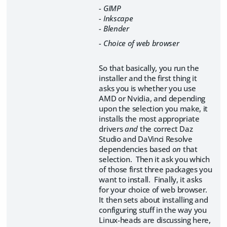
- GIMP
- Inkscape
- Blender
- Choice of web browser
So that basically, you run the
installer and the first thing it
asks you is whether you use
AMD or Nvidia, and depending
upon the selection you make, it
installs the most appropriate
drivers
and
the correct Daz
Studio and DaVinci Resolve
dependencies based
on
that
selection. Then it ask you which
of those first three packages you
want to install. Finally, it asks
for your choice of web browser.
It then sets about installing and
configuring stuff in the way you
Linux-heads are discussing here,