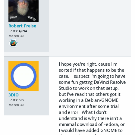
Robert Freise
Posts:
4,694
March 30
I hope you're right, cause I'm
sorted if that happens to be the
case. I suspect I'm going to have
some fun gettng DaVinci Resolve
Studio to work on that setup,
but I've read that others got it
3DIO
working in a Debian/GNOME
Posts:
535
March 30
environment after some trial
and error. What I don't
understand is why there isn't a
minimal download of Fedora, or
I would have added GNOME to