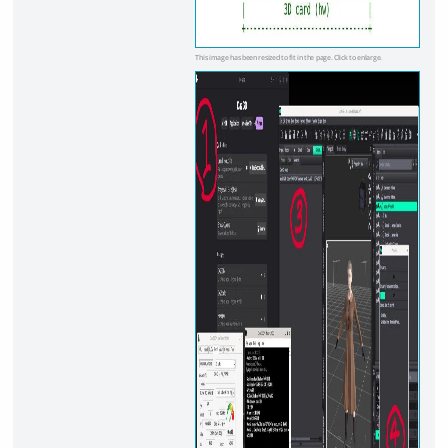
This image has been resized to fit in the page. Click to enlarge.