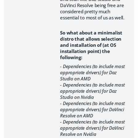
DaVinci Resolve being free are
considered pretty much
essential to most of us as well.
So what about a minimalist
distro that allows selection
and installation of (at OS
installation point) the
following:
- Dependencies (to include most
appropriate drivers) for Daz
Studio on AMD
- Dependencies (to include most
appropriate drivers) for Daz
Studio on Nvidia
- Dependencies (to include most
appropriate drivers) for DaVinci
Resolve on AMD
- Dependencies (to include most
appropriate drivers) for DaVinci
Resolve on Nvidia