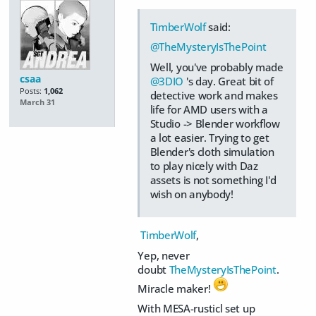
TimberWolf
said:
@TheMysteryIsThePoint
Well, you've probably made
csaa
@3DIO
's day. Great bit of
Posts:
1,062
detective work and makes
March 31
life for AMD users with a
Studio -> Blender workflow
a lot easier. Trying to get
Blender's cloth simulation
to play nicely with Daz
assets is not something I'd
wish on anybody!
TimberWolf
,
Yep, never
doubt
TheMysteryIsThePoint
.
Miracle maker!
With MESA-rusticl set up