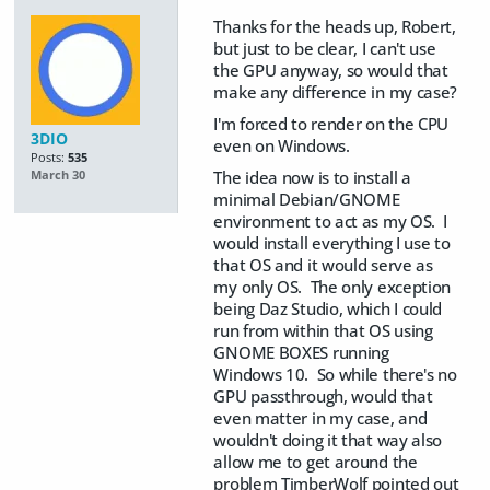
Thanks for the heads up, Robert,
but just to be clear, I can't use
the GPU anyway, so would that
make any difference in my case?
I'm forced to render on the CPU
3DIO
even on Windows.
Posts:
535
The idea now is to install a
March 30
minimal Debian/GNOME
environment to act as my OS. I
would install everything I use to
that OS and it would serve as
my only OS. The only exception
being Daz Studio, which I could
run from within that OS using
GNOME BOXES running
Windows 10. So while there's no
GPU passthrough, would that
even matter in my case, and
wouldn't doing it that way also
allow me to get around the
problem TimberWolf pointed out