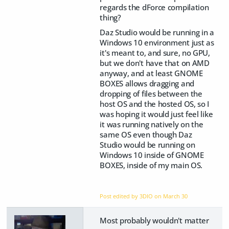
regards the dForce compilation
thing?
Daz Studio would be running in a
Windows 10 environment just as
it's meant to, and sure, no GPU,
but we don't have that on AMD
anyway, and at least GNOME
BOXES allows dragging and
dropping of files between the
host OS and the hosted OS, so I
was hoping it would just feel like
it was running natively on the
same OS even though Daz
Studio would be running on
Windows 10 inside of GNOME
BOXES, inside of my main OS.
Post edited by 3DIO on
March 30
Most probably wouldn't matter