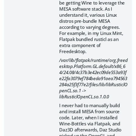
be getting Wine to leverage the
MESA software stack. As I
understand it, various Linux
distros pre-bundle MESA
according to varying degrees.
For example, in my Linux Mint,
Flatpak bundled rusticl as an
extra component of
Freedesktop.
/var/lib/flatpak/runtime/org.freed
esktop.Platform.GL.default/x86_6
4/24.08/4c37b3e42ec09de553a93f
e22fa3079ef784beda91aea794563
284a25f3f77e2/files/lib/libRusticlO
penCL.so.1 ->
libRusticlOpenCL.so.1.0.0
I never had to manually build
and install MESA from source
code. Later, when I installed
Wine-Bottles via Flatpak, and
Daz3D afterwards, Daz Studio
picked up the OpenGL and