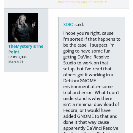
Post edited by csaa on
March 31
3DIO
said:
I hope you're right, cause
I'm sorted if that happens to
be the case. I suspect I'm
TheMysteryIsThe
going to have some fun
Point
gettng DaVinci Resolve
Posts:
3,335
Studio to work on that
March 31
setup, but I've read that
others got it working in a
Debian/GNOME
environment after some
trial and error. What I don't
understand is why there
isn't a minimal download of
Fedora, or I would have
added GNOME to that and
done it that way cause
apparently DaVinci Resolve