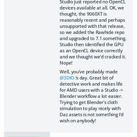
Studio just reported no OpenCL
devices available at all. OK, we
thought, the 9060XT is
reasonably recent and perhaps
unsupported with that release,
so we added the Rawhide repo
and upgraded to 7.1.something.
Studio then identified the GPU
as an OpenCL device correctly
and we thought we'd cracked it.
Nope!
Well, you've probably made
@3DIO
's day. Great bit of
detective work and makes life
for AMD users with a Studio ->
Blender workflow a lot easier.
Trying to get Blender's cloth
simulation to play nicely with
Daz assets is not something I'd
wish on anybody!