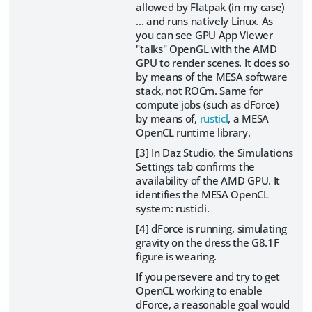
allowed by Flatpak (in my case)
... and runs natively Linux. As
you can see GPU App Viewer
"talks" OpenGL with the AMD
GPU to render scenes. It does so
by means of the MESA software
stack, not ROCm. Same for
compute jobs (such as dForce)
by means of,
rusticl
, a MESA
OpenCL runtime library.
[3] In Daz Studio, the Simulations
Settings tab confirms the
availability of the AMD GPU. It
identifies the MESA OpenCL
system: rusticli.
[4] dForce is running, simulating
gravity on the dress the G8.1F
figure is wearing.
If you persevere and try to get
OpenCL working to enable
dForce, a reasonable goal would