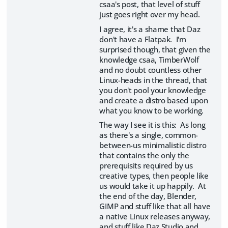
csaa's post, that level of stuff
just goes right over my head.
I agree, it's a shame that Daz
don't have a Flatpak. I'm
surprised though, that given the
knowledge csaa, TimberWolf
and no doubt countless other
Linux-heads in the thread, that
you don't pool your knowledge
and create a distro based upon
what you know to be working.
The way I see it is this: As long
as there's a single, common-
between-us minimalistic distro
that contains the only the
prerequisits required by us
creative types, then people like
us would take it up happily. At
the end of the day, Blender,
GIMP and stuff like that all have
a native Linux releases anyway,
and stuff like Daz Studio and