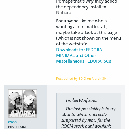
Perhaps that's why they added
the dependency install to
Nobara.
For anyone like me who is
wanting a minimal install,
maybe take a look at this page
(which is not shown on the menu
of the website):
Downloads for FEDORA
MINIMAL and Other
Miscellaneous FEDORA ISOs
Post edited by 3DIO on
March 30
TimberWolf said:
The last possibility is to try
Ubuntu which is directly
supported by AMD for the
csaa
ROCM stack but I wouldn't
Posts:
1,062