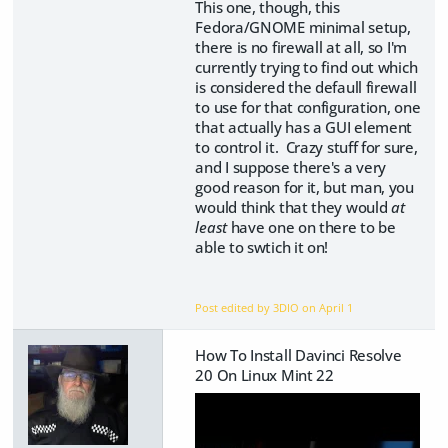
This one, though, this
Fedora/GNOME minimal setup,
there is no firewall at all, so I'm
currently trying to find out which
is considered the defaull firewall
to use for that configuration, one
that actually has a GUI element
to control it. Crazy stuff for sure,
and I suppose there's a very
good reason for it, but man, you
would think that they would
at
least
have one on there to be
able to swtich it on!
Post edited by 3DIO on
April 1
How To Install Davinci Resolve
20 On Linux Mint 22