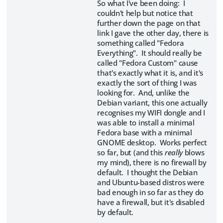
So what I've been doing: I
couldn't help but notice that
further down the page on that
link I gave the other day, there is
something called "Fedora
Everything". It should really be
called "Fedora Custom" cause
that's exactly what it is, and it's
exactly the sort of thing I was
looking for. And, unlike the
Debian variant, this one actually
recognises my WIFI dongle and I
was able to install a minimal
Fedora base with a minimal
GNOME desktop. Works perfect
so far, but (and this
really
blows
my mind), there is no firewall by
default. I thought the Debian
and Ubuntu-based distros were
bad enough in so far as they do
have a firewall, but it's disabled
by default.