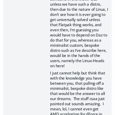
unless we have such a distro,
then due to the nature of Linux, I
don't see how it is ever going to
get universally solved unless
that Flatpak thing works, and
even then, I'm guessing you
would have to depend on Daz to
do that for you, whereas as a
minimalist custom, bespoke
distro such as I've describe here,
would be in the hands of the
users, namely the Linux-Heads
on here!
I just cannot help but think that
with the knowledge you have
between you, that pulling-off a
minimalist, bespoke distro like
that would be the answer to all
our dreams. The stuff csaa just
pointed out sounds amazing. I
mean, lol, I cannot even get
AMD accelration for dForce in