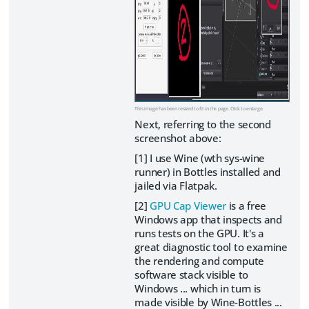
This image has been resized to fit in the page. Click to enlarge.
Next, referring to the second
screenshot above:
[1] I use Wine (wth sys-wine
runner) in Bottles installed and
jailed via Flatpak.
[2]
GPU Cap Viewer
is a free
Windows app that inspects and
runs tests on the GPU. It's a
great diagnostic tool to examine
the rendering and compute
software stack visible to
Windows ... which in turn is
made visible by Wine-Bottles ...