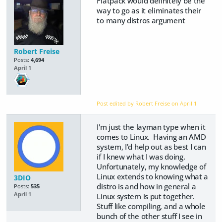
Flatpack would definitely be the
way to go as it eliminates their
to many distros argument
Robert Freise
Posts:
4,694
April 1
Post edited by Robert Freise on
April 1
I'm just the layman type when it
comes to Linux. Having an AMD
system, I'd help out as best I can
if I knew what I was doing.
Unfortunately, my knowledge of
Linux extends to knowing what a
3DIO
distro is and how in general a
Posts:
535
April 1
Linux system is put together.
Stuff like compiling, and a whole
bunch of the other stuff I see in