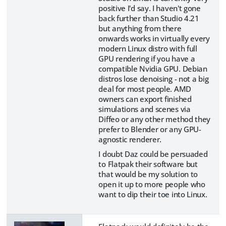
positive I'd say. I haven't gone
back further than Studio 4.21
but anything from there
onwards works in virtually every
modern Linux distro with full
GPU rendering if you have a
compatible Nvidia GPU. Debian
distros lose denoising - not a big
deal for most people. AMD
owners can export finished
simulations and scenes via
Diffeo or any other method they
prefer to Blender or any GPU-
agnostic renderer.
I doubt Daz could be persuaded
to Flatpak their software but
that would be my solution to
open it up to more people who
want to dip their toe into Linux.