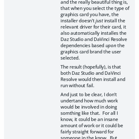
and the really beautiful thing is,
that when you select the type of
graphics card you have, the
installer doesn't
just
install the
relevant driver for their card, it
also automatically installes the
Daz Studio and DaVinci Resolve
dependencies based
upon
the
graphics card brand the user
selected.
The result (hopefully), is that
both Daz Studio and DaVinci
Resolve would then install and
run without fail.
And just to be clear, I don't
undertand how much work
would be involved in doing
somthing like that. For all I
know, it could be an insane
amount of work or it could be
fairly straight forward for
someone in the know. But