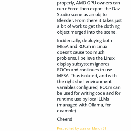
properly, AMD GPU owners can
run dForce then export the Daz
Studio scene as an obj to
Blender. From there it takes just
a bit of work to get the clothing
object merged into the scene.
Incidentally, deploying both
MESA and ROCm in Linux
doesn't cause too much
problems. I believe the Linux
display subsystem ignores
ROCm and continues to use
MESA. Thus isolated, and with
the right shell environment
variables configured, ROCm can
be used for writing code and for
runtime use by local LLMs
(managed with Ollama, for
example).
Cheers!
Post edited by csaa on
March 31