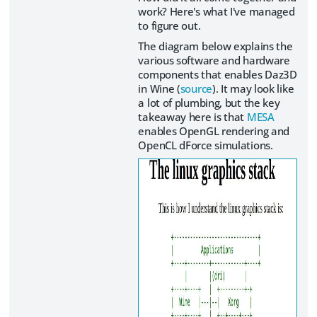
work? Here's what I've managed
to figure out.
The diagram below explains the
various software and hardware
components that enables Daz3D
in Wine (
source
). It may look like
a lot of plumbing, but the key
takeaway here is that
MESA
enables OpenGL rendering and
OpenCL dForce simulations.