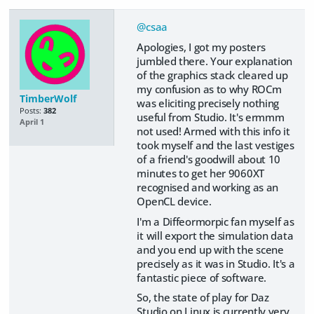
@csaa
Apologies, I got my posters
jumbled there. Your explanation
of the graphics stack cleared up
my confusion as to why ROCm
TimberWolf
was eliciting precisely nothing
Posts:
382
useful from Studio. It's ermmm
April 1
not used! Armed with this info it
took myself and the last vestiges
of a friend's goodwill about 10
minutes to get her 9060XT
recognised and working as an
OpenCL device.
I'm a Diffeormorpic fan myself as
it will export the simulation data
and you end up with the scene
precisely as it was in Studio. It's a
fantastic piece of software.
So, the state of play for Daz
Studio on Linux is currently very