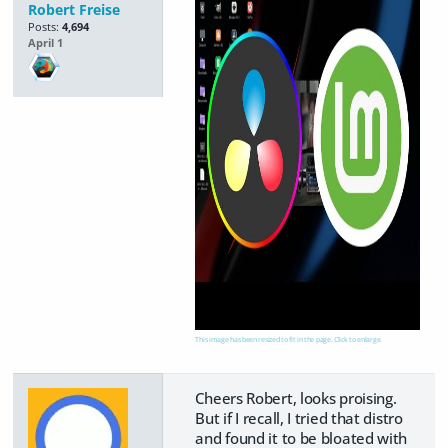
Robert Freise
Posts:
4,694
April 1
This image has been resized to fit in the page. Click to enlarge.
Cheers Robert, looks proising.
But if I recall, I tried that distro
and found it to be bloated with