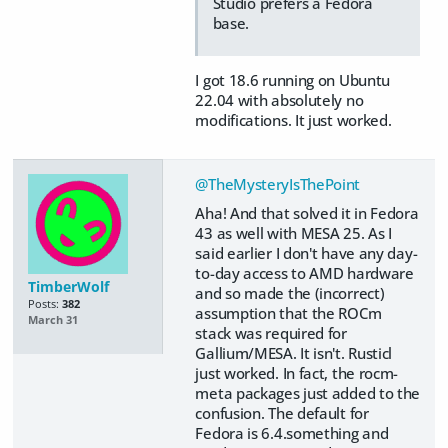
Studio prefers a Fedora
base.
I got 18.6 running on Ubuntu
22.04 with absolutely no
modifications. It just worked.
@TheMysteryIsThePoint
Aha! And that solved it in Fedora
43 as well with MESA 25. As I
said earlier I don't have any day-
to-day access to AMD hardware
TimberWolf
and so made the (incorrect)
Posts:
382
assumption that the ROCm
March 31
stack was required for
Gallium/MESA. It isn't. Rusticl
just worked. In fact, the rocm-
meta packages just added to the
confusion. The default for
Fedora is 6.4.something and