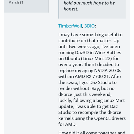
hold out much hope to be
March 31
honest.
TimberWolf
,
3DIO
:
I may have something useful to
contribute on that matter. Up
until two weeks ago, I've been
running Daz3D in Wine-Bottles
on Ubuntu (Linux Mint 22) for
over a year. Then I decided to
replace my aging NVDIA 2070s
with an AMD RX 7700 XT. After
the swap, I got Daz Studio to
render without iRay, but no
dForce. Just this weekend,
luckily, following a big Linux Mint
update, I was able to get Daz
Studio to recompile the dForce
kernels using the OpenCL drivers
for AMD.
How did it all come together and