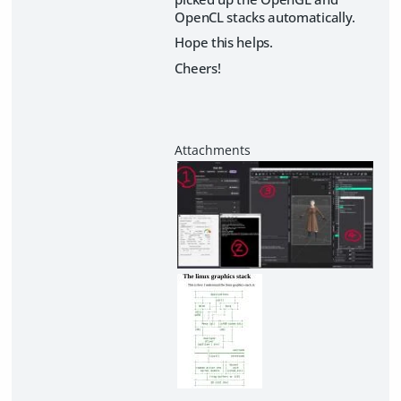
OpenCL stacks automatically.
Hope this helps.
Cheers!