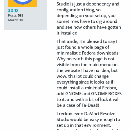
Studio is just a dependency and
configuration thing, so
3DIO
depending on your setup, you
Posts:
535
March 30
sometimes have to dig around
and see how others have gotten
it installed.
That aside, I'm pleased to say I
just found a whole page of
minimalistic Fedora downloads.
Why on earth this page is not
visible from the main menu on
the website I have no idea, but
wow, this lot could change
everything since it looks as if I
could install a minimal Fedora,
add GNOME and GNOME BOXES
to it, and with a bit of luck it will
be a case of Ta-Daa!!!
I reckon even DaVinci Resolve
Studio would be easy enough to
set up in that environment.