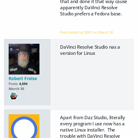
that and done it that way cause
apparently DaVinci Resolve
Studio prefers a Fedora base.
Post edited by 3DIO on
March 30
DaVinci Resolve Studio nas a
version for Linux
Robert Freise
Posts:
4,694
March 30
Apart from Daz Studio, literally
every program I use now has a
native Linux installer. The
trouble with DaVinci Resolve