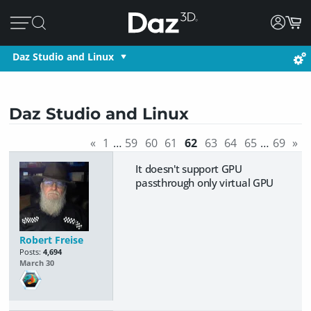
Daz Studio and Linux
Daz Studio and Linux
«
1
…
59
60
61
62
63
64
65
…
69
»
It doesn't support GPU
passthrough only virtual GPU
Robert Freise
Posts:
4,694
March 30