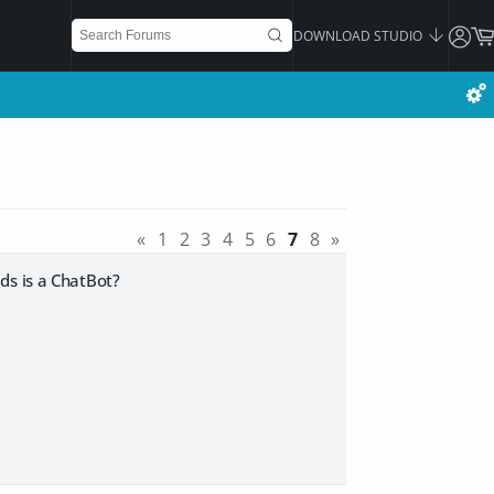
DOWNLOAD STUDIO
«
1
2
3
4
5
6
7
8
»
ads is a ChatBot?