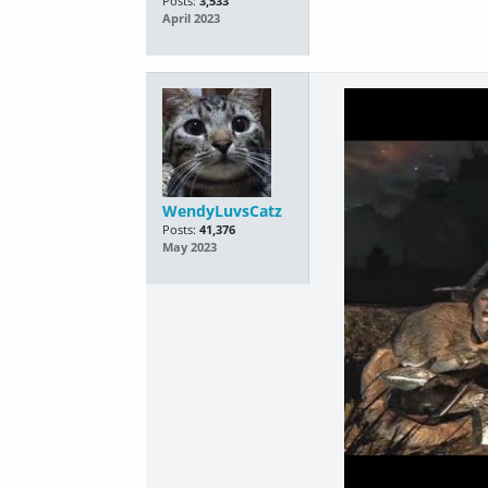
Posts:
3,533
April 2023
WendyLuvsCatz
Posts:
41,376
May 2023