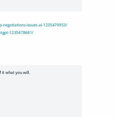
p-negotiations-issues-ai-1235479953/
hatgpt-1235478681/
 it what you will.