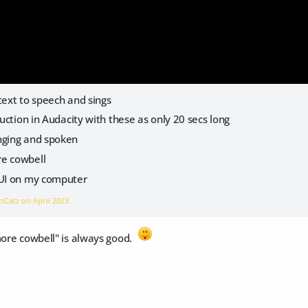
text to speech and sings
duction in Audacity with these as only 20 secs long
nging and spoken
re cowbell
bUI on my computer
vsCatz on
April 2023
more cowbell" is always good.