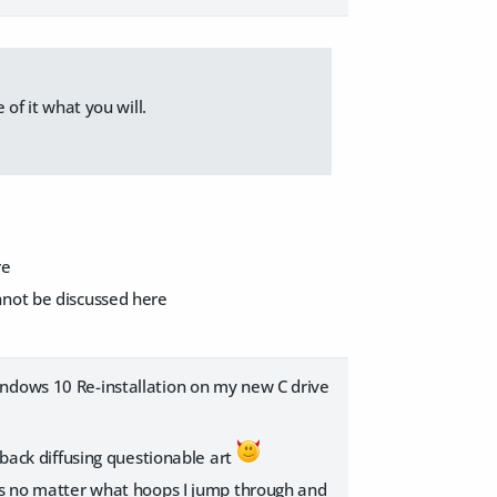
 of it what you will.
re
nnot be discussed here
indows 10 Re-installation on my new C drive
 back diffusing questionable art
ors no matter what hoops I jump through and