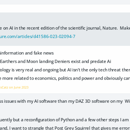
le on AI in the recent edition of the scientific journal, Nature. Make
ure.com/articles/d41586-023-02094-7
isinformation and fake news
Earthers and Moon landing Deniers exist and predate Ai
ology is very real and ongoing but AI isn't the only tech threat the
re more related to economics, politics and power and obviously ca
vsCatz on
June 2023
less issues with my AI software than my DAZ 3D software on my W
equently but a reconfiguration of Python and a few other steps I am
and, I want to strangle that Post Grey Squirrel that gives me err