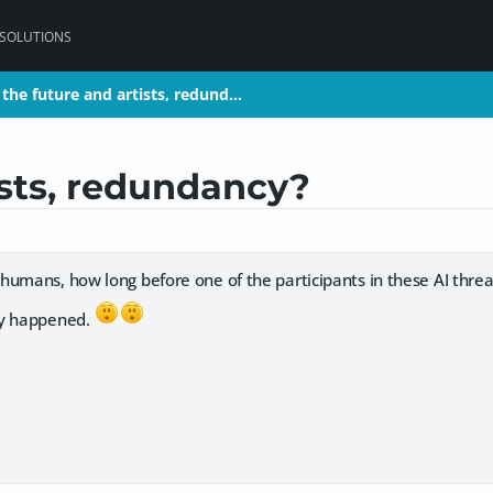
 SOLUTIONS
the future and artists, redund…
the future and artists, redund…
ists, redundancy?
humans, how long before one of the participants in these AI thre
dy happened.