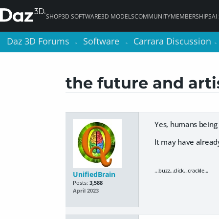
SHOP
3D SOFTWARE
3D MODELS
COMMUNITY
MEMBERSHIPS
AI
Daz 3D Forums
Daz 3D Forums
Software
Software
Carrara Discussion
Carrara Discussion
>
>
>
>
>
>
the future and art
Yes, humans being 
It may have alrea
...buzz...click...crackle...
UnifiedBrain
Posts:
3,588
April 2023