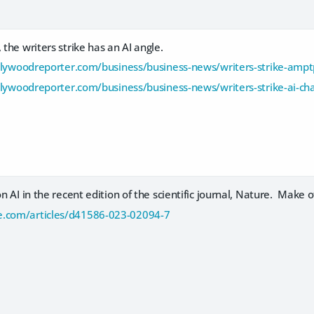
 the writers strike has an AI angle.
lywoodreporter.com/business/business-news/writers-strike-ampt
lywoodreporter.com/business/business-news/writers-strike-ai-c
on AI in the recent edition of the scientific journal, Nature. Make of
e.com/articles/d41586-023-02094-7