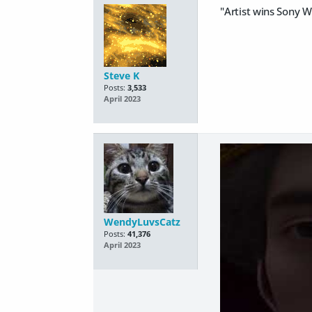
"Artist wins Sony 
Steve K
Posts:
3,533
April 2023
WendyLuvsCatz
Posts:
41,376
April 2023