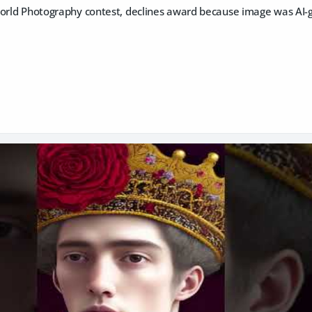
World Photography contest, declines award because image was AI