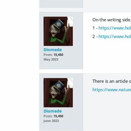
On the writing side,
1 -
https://www.hol
2 -
https://www.hol
Diomede
Posts:
15,450
May 2023
There is an article 
https://www.natur
Diomede
Posts:
15,450
June 2023