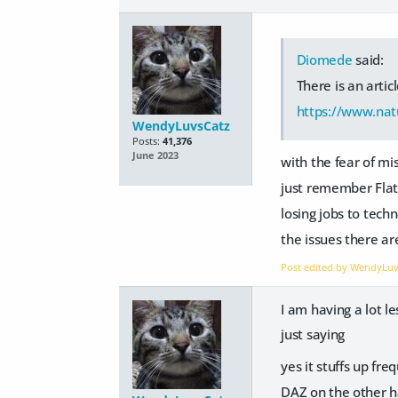
Diomede
said:
There is an artic
https://www.nat
WendyLuvsCatz
Posts:
41,376
June 2023
with the fear of m
just remember Flat
losing jobs to techn
the issues there a
Post edited by WendyLu
I am having a lot 
just saying
yes it stuffs up fr
DAZ on the other h