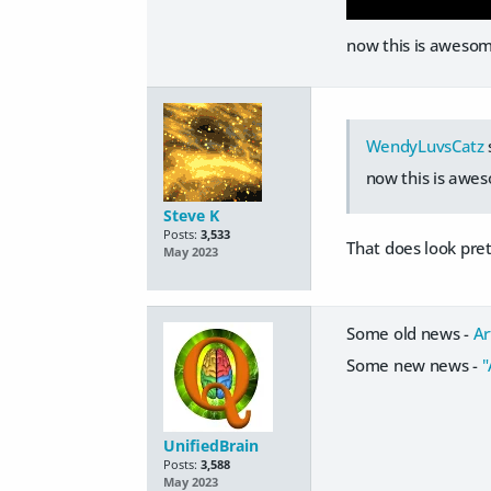
now this is aweso
WendyLuvsCatz
now this is aw
Steve K
Posts:
3,533
That does look pret
May 2023
Some old news -
Ar
Some new news -
"
UnifiedBrain
Posts:
3,588
May 2023