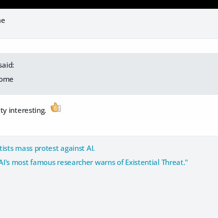
me
said:
esome
ty interesting.
tists mass protest against AI.
AI's most famous researcher warns of Existential Threat."