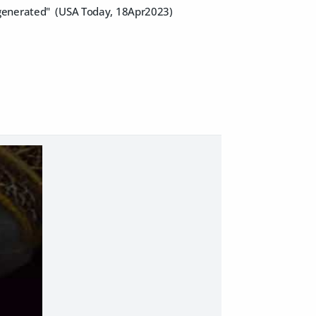
-generated" (USA Today, 18Apr2023)