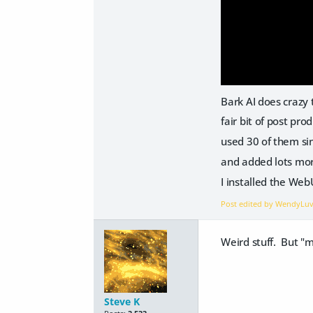
Bark AI does crazy 
fair bit of post pro
used 30 of them si
and added lots mo
I installed the We
Post edited by WendyLu
Weird stuff. But "
Steve K