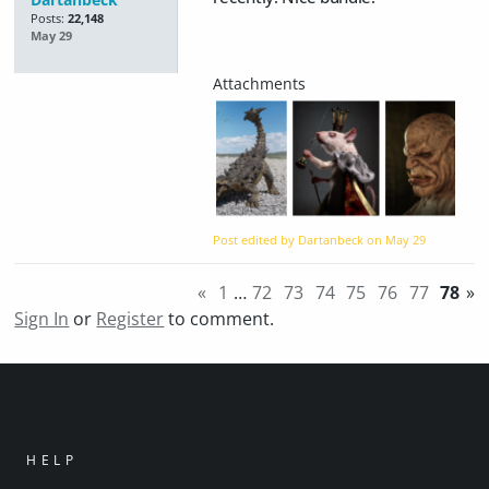
Posts:
22,148
May 29
Post edited by Dartanbeck on
May 29
«
1
…
72
73
74
75
76
77
78
»
Sign In
or
Register
to comment.
HELP