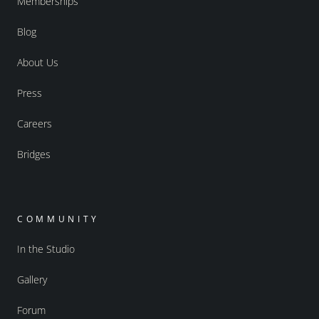
Memberships
Blog
About Us
Press
Careers
Bridges
COMMUNITY
In the Studio
Gallery
Forum