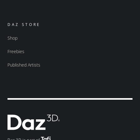
DAZ STORE
Shop
Freebies
Published Artists
Daz 3D is part of