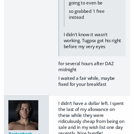
going to even be
so grabbed 1 free
instead
I didn't know it wasn't
working. Tugpsx got his right
before my very eyes
for several hours after DAZ
midnight
I waited a fair while, maybe
fixed for your breakfast
I didn't have a dollar left. I spent
the last of my allowance on
these while they were
ridiculously cheap from being on
sale and in my wish list one day
recently. Nice bundle!
Dartanbeck