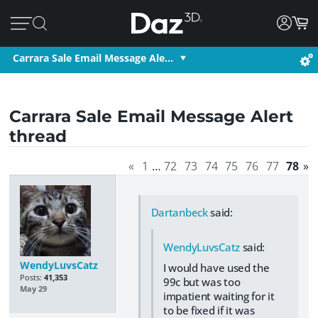
Carrara Sale Email Message Ale…
Carrara Sale Email Message Alert
thread
«
1
…
72
73
74
75
76
77
78
»
Dartanbeck
said:
WendyLuvsCatz
said:
WendyLuvsCatz
I would have used the
Posts:
41,353
99c but was too
May 29
impatient waiting for it
to be fixed if it was