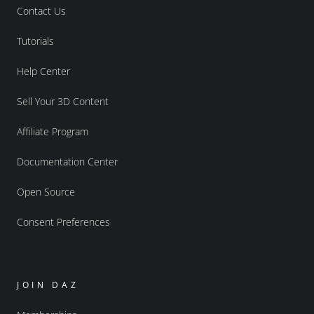
Contact Us
Tutorials
Help Center
Sell Your 3D Content
Affiliate Program
Documentation Center
Open Source
Consent Preferences
JOIN DAZ