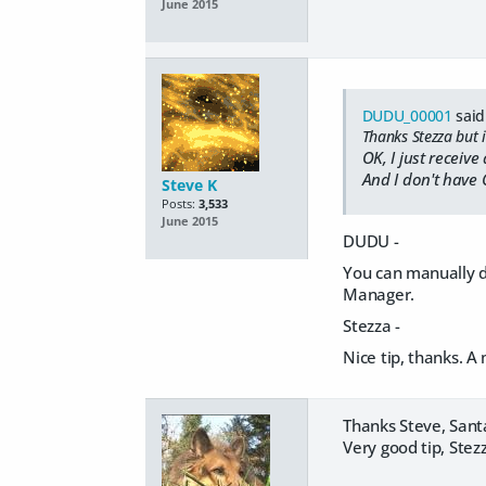
June 2015
DUDU_00001
said
Thanks Stezza but i
OK, I just receiv
And I don't have 
Steve K
Posts:
3,533
June 2015
DUDU -
You can manually do
Manager.
Stezza -
Nice tip, thanks. A
Thanks Steve, Santa
Very good tip, Stezz