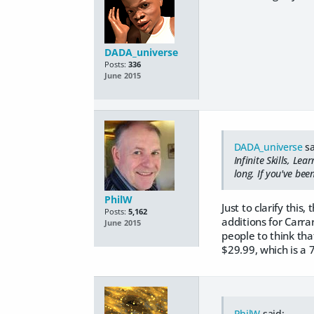
DADA_universe
Posts:
336
June 2015
DADA_universe
sa
Infinite Skills, Lea
long. If you've bee
PhilW
Just to clarify thi
Posts:
5,162
additions for Carra
June 2015
people to think that
$29.99, which is a 
PhilW
said: