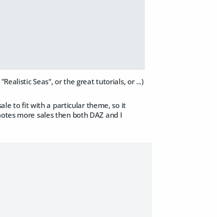
alistic Seas", or the great tutorials, or ...)
le to fit with a particular theme, so it
omotes more sales then both DAZ and I