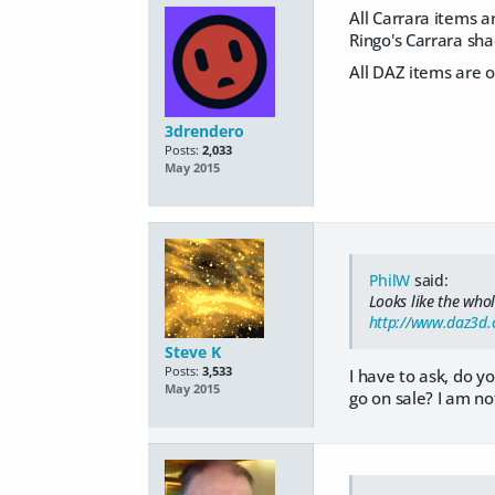
All Carrara items ar
Ringo's Carrara sh
All DAZ items are 
3drendero
Posts:
2,033
May 2015
PhilW
said:
Looks like the who
http://www.daz3d.
Steve K
Posts:
3,533
I have to ask, do yo
May 2015
go on sale? I am no