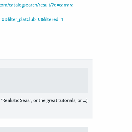
com/catalogsearch/result/?q=carrara
0&filter_platClub=0&filtered=1
alistic Seas", or the great tutorials, or ...)