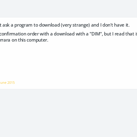
t ask a program to download (very strange) and I don't have it.
a confirmation order with a download with a "DIM", but I read that i
rrara on this computer.
June 2015