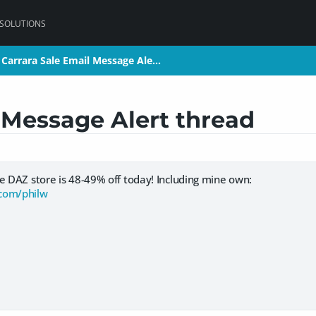
 SOLUTIONS
Carrara Sale Email Message Ale…
Carrara Sale Email Message Ale…
 Message Alert thread
e DAZ store is 48-49% off today! Including mine own:
com/philw