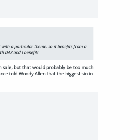
t with a particular theme, so it benefits from a
th DAZ and I benefit!
 sale, but that would probably be too much
nce told Woody Allen that the biggest sin in