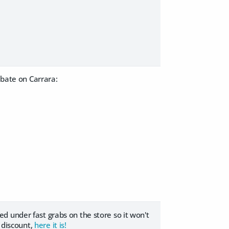
ebate on Carrara:
sted under fast grabs on the store so it won't
e discount,
here it is!