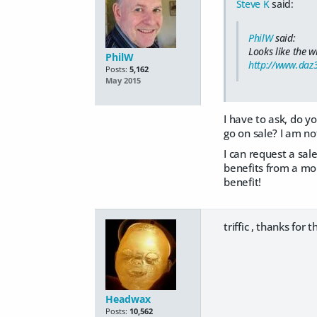
Steve K
said:
PhilW
said:
Looks like the w
PhilW
http://www.daz
Posts:
5,162
May 2015
I have to ask, do yo
go on sale? I am no
I can request a sale
benefits from a mor
benefit!
triffic , thanks for 
Headwax
Posts:
10,562