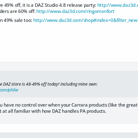
e 49% off, it is a DAZ Studio 4.8 release party:
http://www.daz3d.
aders are 60% off:
http://www.daz3d.com/ringomonfort
on 49% sale too:
http://www.daz3d.com/shop#index=0&filter_new=
le DAZ store is 48-49% off today! Including mine own:
com/philw
u have no control over when your Carrara products (like the great "Re
t at all familiar with how DAZ handles PA products.