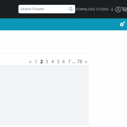
DOWNLOAD STUDIO
«
1
2
3
4
5
6
7
…
78
»