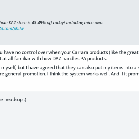
hole DAZ store is 48-49% off today! Including mine own:
3d.com/philw
u have no control over when your Carrara products (like the great "Re
t at all familiar with how DAZ handles PA products.
 myself, but I have agreed that they can also put my items into a sa
e general promotion. I think the system works well. And if it pr
the headsup :)