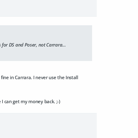
s for DS and Poser, not Carrara...
ine in Carrara. I never use the Install
e I can get my money back. ;-)