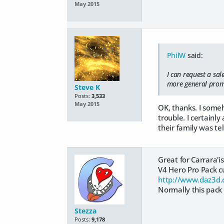
May 2015
PhilW
said:
I can request a sal
more general promo
Steve K
Posts:
3,533
May 2015
OK, thanks. I some
trouble. I certainl
their family was tel
Great for Carrara'is
V4 Hero Pro Pack cu
http://www.daz3d.
Normally this pack 
Stezza
Posts:
9,178