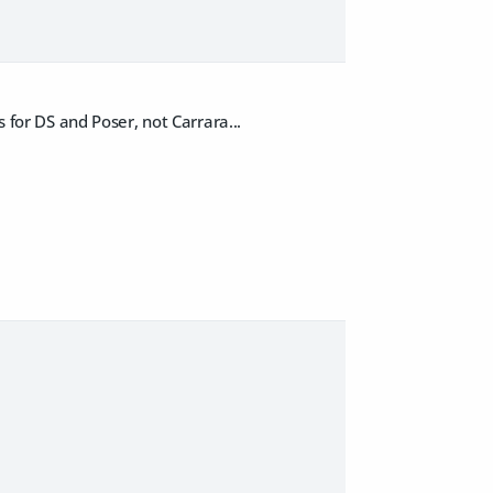
s for DS and Poser, not Carrara...