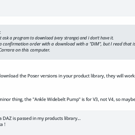
:
t ask a program to download (very strange) and I don't have it.
e a confirmation order with a download with a "DIM", but I read that i
Carrara on this computer.
wnload the Poser versions in your product library, they will work f
 minor thing, the "Ankle Widebelt Pump" is for V3, not V4, so mayb
 DAZ is passed in my products library...
a !