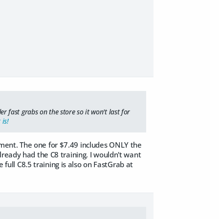
er fast grabs on the store so it won't last for
 is!
 moment. The one for $7.49 includes ONLY the
lready had the C8 training. I wouldn't want
 full C8.5 training is also on FastGrab at