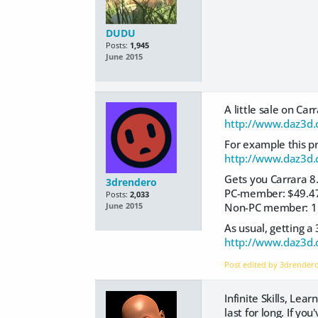
DUDU
Posts:
1,945
June 2015
A little sale on Ca
http://www.daz3d.
For example this pr
http://www.daz3d.c
Gets you Carrara 8.
3drendero
PC-member: $49.4
Posts:
2,033
Non-PC member: 1
June 2015
As usual, getting a
http://www.daz3d.
Post edited by 3drender
Infinite Skills, Lea
last for long. If y