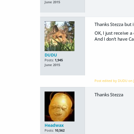
June 2015
Thanks Stezza but i
OK, I just receive 
And I don't have Ca
DUDU
Posts:
1,945
June 2015
Post edited by DUDU on
Thanks Stezza
Headwax
Posts:
10,562