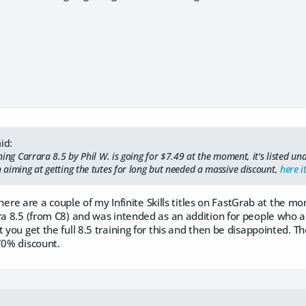
id:
rning Carrara 8.5 by Phil W. is going for $7.49 at the moment, it's listed und
n aiming at getting the tutes for long but needed a massive discount,
here it
s, there are a couple of my Infinite Skills titles on FastGrab at the
ra 8.5 (from C8) and was intended as an addition for people who a
 you get the full 8.5 training for this and then be disappointed. The
70% discount.