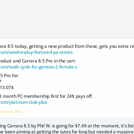
rrara 8.5 today, getting a new product from these, gets you extra r
com/wednesday-featured-pa-stores
oduct and Carrara 8.5 Pro in the cart:
om/walk-cycle-for-genesis-2-female-s
5 Pro for:
7
13.07$
 3 month PC membership first for 24$ pays off:
com/platinum-club-plus
o on
June 2015
rning Carrara 8.5 by Phil W. is going for $7.49 at the moment, it's li
ou've been aiming at getting the tutes for long but needed a massiv