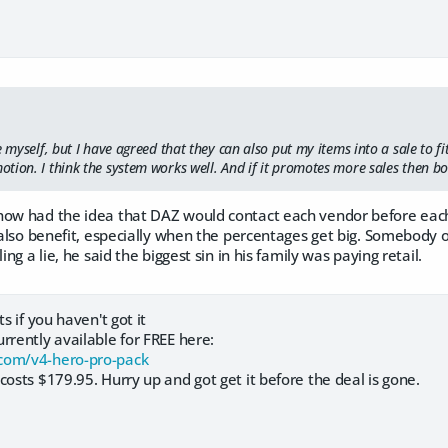
e myself, but I have agreed that they can also put my items into a sale to fi
tion. I think the system works well. And if it promotes more sales then bo
how had the idea that DAZ would contact each vendor before each
y also benefit, especially when the percentages get big. Somebody o
ling a lie, he said the biggest sin in his family was paying retail.
ts if you haven't got it
rrently available for FREE here:
com/v4-hero-pro-pack
costs $179.95. Hurry up and got get it before the deal is gone.