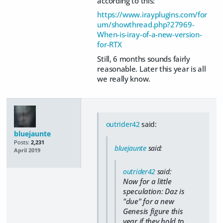
according to this:
https://www.irayplugins.com/for
um/showthread.php?27969-
When-is-iray-of-a-new-version-
for-RTX
Still, 6 months sounds fairly
reasonable. Later this year is all
we really know.
outrider42
said:
bluejaunte
Posts:
2,231
bluejaunte
said:
April 2019
outrider42
said:
Now for a little
speculation: Daz is
"due" for a new
Genesis figure this
year if they hold to