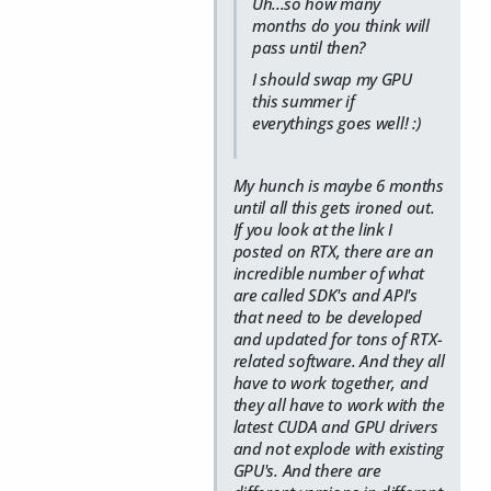
Uh...so how many
months do you think will
pass until then?
I should swap my GPU
this summer if
everythings goes well! :)
My hunch is maybe 6 months
until all this gets ironed out.
If you look at the link I
posted on RTX, there are an
incredible number of what
are called SDK's and API's
that need to be developed
and updated for tons of RTX-
related software. And they all
have to work together, and
they all have to work with the
latest CUDA and GPU drivers
and not explode with existing
GPU's. And there are