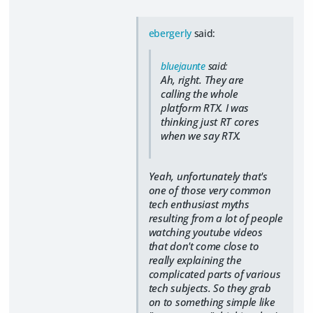
ebergerly
said:
bluejaunte
said:
Ah, right. They are
calling the whole
platform RTX. I was
thinking just RT cores
when we say RTX.
Yeah, unfortunately that's
one of those very common
tech enthusiast myths
resulting from a lot of people
watching youtube videos
that don't come close to
really explaining the
complicated parts of various
tech subjects. So they grab
on to something simple like