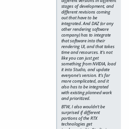
different versions in different
stages of development, and
different revisions coming
out that have to be
integrated. And DAZ (or any
other rendering software
company) has to integrate
that software into their
rendering UI, and that takes
time and resources. It's not
like you can just get
something from NVIDIA, load
it into Studio, and update
everyone's version. It's far
more complicated, and it
also has to be integrated
with existing planned work
and prioritized.
BTW, I also wouldn't be
surprised if different
portions of the RTX
technologies get