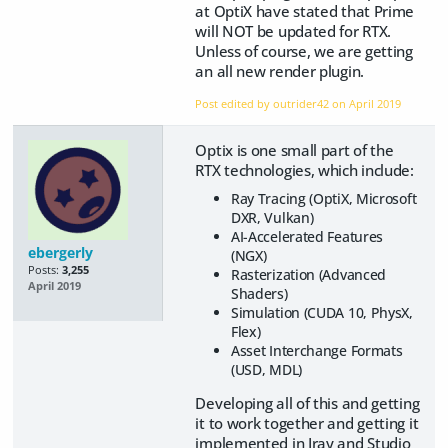
at OptiX have stated that Prime
will NOT be updated for RTX.
Unless of course, we are getting
an all new render plugin.
Post edited by outrider42 on
April 2019
Optix is one small part of the
RTX technologies, which include:
Ray Tracing (OptiX, Microsoft
DXR, Vulkan)
AI-Accelerated Features
ebergerly
(NGX)
Posts:
3,255
Rasterization (Advanced
April 2019
Shaders)
Simulation (CUDA 10, PhysX,
Flex)
Asset Interchange Formats
(USD, MDL)
Developing all of this and getting
it to work together and getting it
implemented in Iray and Studio