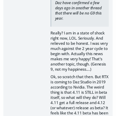
Daz have confirmed a few
days ago in another thread
that there will be no G9 this
year.
Really? I am in a state of shock
right now, LOL. Seriously. And
relieved to be honest. I was very
much against the 2 year cycle to
begin with. Actually this news
makes me very happy! That's
another topic, though. (Genesis
9, not my happiness....)
Ok, so scratch that then. But RTX
is coming to Daz Studio in 2019
according to Nvidia. The weird
thing is that 4.11 is STILL in beta
itself, so what will they do? Will
4.11 get a full release and 4.12
(or whatever) release as beta? It
feels like the 4.11 beta has been