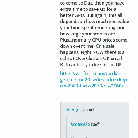
to come to Daz, then you have
extra time to save up for a
better GPU. But again, this all
depends on how much you value
your time spent rendering, and
how large your scenes are.
Plus...normally GPU prices come
down over time. Or a sale
happens. Right NOW there is a
sale at OverClockersUK on all
RTX cards if you live in the UK.
https://wccftech.com/nvidia-
geforce-rtx-20-series-price-drop-
rtx-2080-ti-rtx-2070-rtx-2060/
ebergerly
said:
kameneko
said: