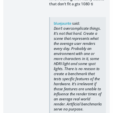
that don't fit a gtx 1080 ti
bluejaunte
said:
Don't overcomplicate things.
It's not that hard. Create a
scene that represents what
the average user renders
every day. Probably an
environment with one or
more characters in it, some
HDRI light and some spot
lights. There is no reason to
create a benchmark that
tests specific features of the
hardware. It's irrelevant if
those features are unable to
influence the render times of
an average real world
render. Artificial benchmarks
serve no purpose.