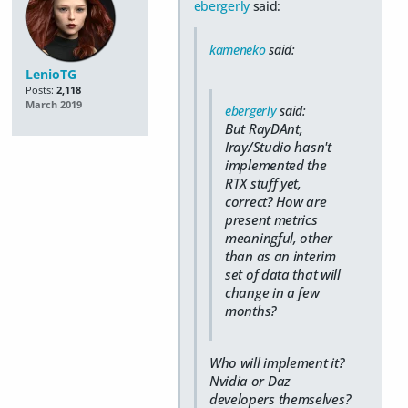
ebergerly
said:
kameneko
said:
LenioTG
Posts:
2,118
March 2019
ebergerly
said:
But RayDAnt,
Iray/Studio hasn't
implemented the
RTX stuff yet,
correct? How are
present metrics
meaningful, other
than as an interim
set of data that will
change in a few
months?
Who will implement it?
Nvidia or Daz
developers themselves?