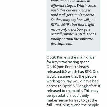
implemented in Studio in
different stages. Which could
push this out even longer
until it all gets implemented.
So they may say "we will get
RTX in 2019", but that might
mean only a portion gets
actually implemented. That's
totally normal for software
development.
OptiX Prime is the main driver
for Iray's ray tracing speed.
OptiX (non Prime) already
released 6.0 which has RTX. One
would assume that the people
working on Iray would have had
access to OptiX 6.0 long before it
released to the public. This may
be speculation, but it only
makes sense for Iray to get the
full OptiX plugin, and the people