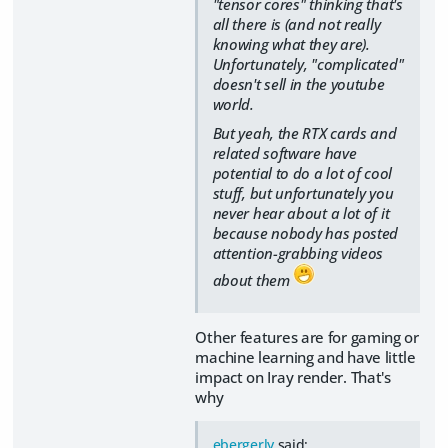
"tensor cores" thinking that's
all there is (and not really
knowing what they are).
Unfortunately, "complicated"
doesn't sell in the youtube
world.
But yeah, the RTX cards and
related software have
potential to do a lot of cool
stuff, but unfortunately you
never hear about a lot of it
because nobody has posted
attention-grabbing videos
about them
Other features are for gaming or
machine learning and have little
impact on Iray render. That's
why
ebergerly
said: