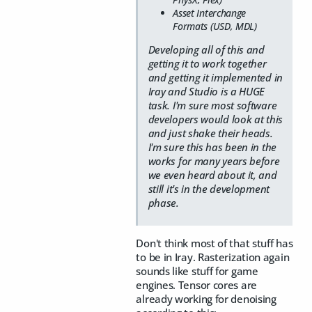
Asset Interchange
Formats (USD, MDL)
Developing all of this and
getting it to work together
and getting it implemented in
Iray and Studio is a HUGE
task. I'm sure most software
developers would look at this
and just shake their heads.
I'm sure this has been in the
works for many years before
we even heard about it, and
still it's in the development
phase.
Don't think most of that stuff has
to be in Iray. Rasterization again
sounds like stuff for game
engines. Tensor cores are
already working for denoising