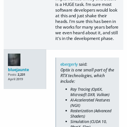
is a HUGE task. I'm sure most
software developers would look
at this and just shake their
heads. I'm sure this has been in
the works for many years before
we even heard about it, and still
it's in the development phase.
ebergerly
said:
bluejaunte
Optix is one small part of the
Posts:
2,231
RTX technologies, which
April 2019
include:
Ray Tracing (OptiX,
Microsoft DXR, Vulkan)
AI-Accelerated Features
(NGX)
Rasterization (Advanced
Shaders)
Simulation (CUDA 10,
PhysX, Flex)