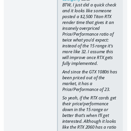
BTW, I just did a quick check
and it looks like someone
posted a $2,500 Titan RTX
render time that gives it an
insanely overpriced
Price/Performance ratio of
twice what you'd expect:
instead of the 15 range it's
more like 32. I assume this
will improve once RTX gets
fully implemented.
And since the GTX 1080ti has
been priced out of the
market, it has a
Price/Performance of 23.
So yeah, if the RTX cards get
their price/performance
down in the 15 range or
better that's when I'll get
interested. Although it looks
like the RTX 2060 has a ratio