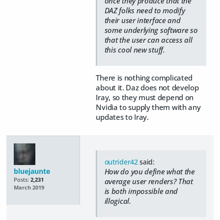
once they produce that the
DAZ folks need to modify
their user interface and
some underlying software so
that the user can access all
this cool new stuff.
There is nothing complicated
about it. Daz does not develop
Iray, so they must depend on
Nvidia to supply them with any
updates to Iray.
outrider42
said:
bluejaunte
How do you define what the
Posts:
2,231
average user renders? That
March 2019
is both impossible and
illogical.