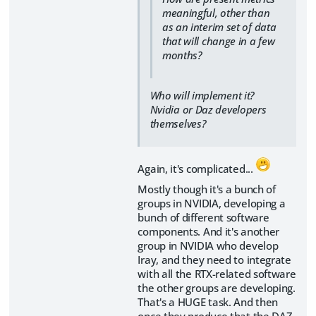
meaningful, other than
as an interim set of data
that will change in a few
months?
Who will implement it?
Nvidia or Daz developers
themselves?
Again, it's complicated...
Mostly though it's a bunch of
groups in NVIDIA, developing a
bunch of different software
components. And it's another
group in NVIDIA who develop
Iray, and they need to integrate
with all the RTX-related software
the other groups are developing.
That's a HUGE task. And then