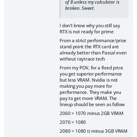
of 8 unless my calculator is
broken. Sweet.
I don't know why you still say
RTX is not ready for prime
From a strict performance/price
stand point the RTX card are
already better than Pascal even
without raytrace tech
From my POV, for a fixed price
you get superior performance
but less VRAM. Nvidia is not
making you pay more for
performance. They make you
pay to get more VRAM. The
lineup should be seen as follow
2060 > 1070 minus 2GB VRAM
2070 > 1080
2080 > 1080 ti minus 3GB VRAM