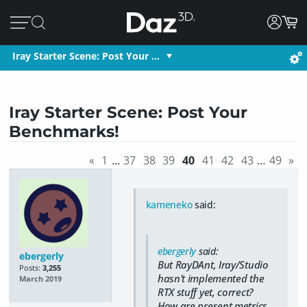
Iray Starter Scene: Post Your …
Iray Starter Scene: Post Your
Benchmarks!
«
1
…
37
38
39
40
41
42
43
…
49
»
kameneko
said:
ebergerly
said:
ebergerly
But RayDAnt, Iray/Studio
Posts:
3,255
hasn't implemented the
March 2019
RTX stuff yet, correct?
How are present metrics