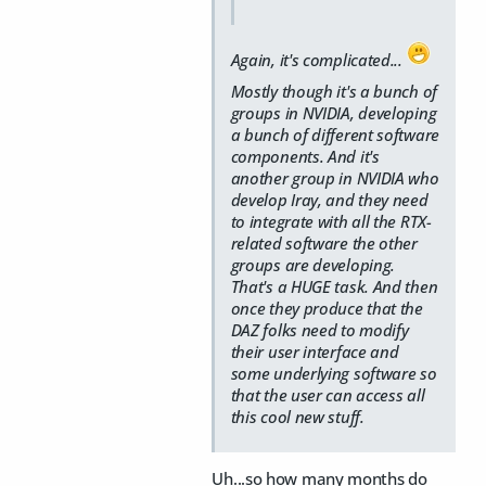
Again, it's complicated...
Mostly though it's a bunch of
groups in NVIDIA, developing
a bunch of different software
components. And it's
another group in NVIDIA who
develop Iray, and they need
to integrate with all the RTX-
related software the other
groups are developing.
That's a HUGE task. And then
once they produce that the
DAZ folks need to modify
their user interface and
some underlying software so
that the user can access all
this cool new stuff.
Uh...so how many months do