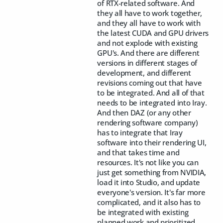
of RTX-related software. And
they all have to work together,
and they all have to work with
the latest CUDA and GPU drivers
and not explode with existing
GPU's. And there are different
versions in different stages of
development, and different
revisions coming out that have
to be integrated. And all of that
needs to be integrated into Iray.
And then DAZ (or any other
rendering software company)
has to integrate that Iray
software into their rendering UI,
and that takes time and
resources. It's not like you can
just get something from NVIDIA,
load it into Studio, and update
everyone's version. It's far more
complicated, and it also has to
be integrated with existing
planned work and prioritized.