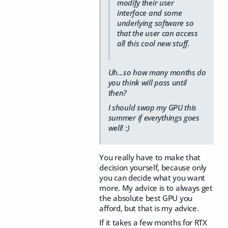
modify their user
interface and some
underlying software so
that the user can access
all this cool new stuff.
Uh...so how many months do
you think will pass until
then?
I should swap my GPU this
summer if everythings goes
well! :)
You really have to make that
decision yourself, because only
you can decide what you want
more. My advice is to always get
the absolute best GPU you
afford, but that is my advice.
If it takes a few months for RTX