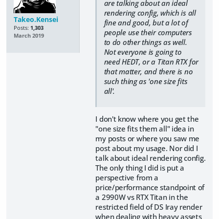
are talking about an ideal
rendering config, which is all
Takeo.Kensei
fine and good, but a lot of
Posts:
1,303
people use their computers
March 2019
to do other things as well.
Not everyone is going to
need HEDT, or a Titan RTX for
that matter, and there is no
such thing as 'one size fits
all'.
I don't know where you get the
"one size fits them all" idea in
my posts or where you saw me
post about my usage. Nor did I
talk about ideal rendering config.
The only thing I did is put a
perspective from a
price/performance standpoint of
a 2990W vs RTX Titan in the
restricted field of DS Iray render
when dealing with heavy assets