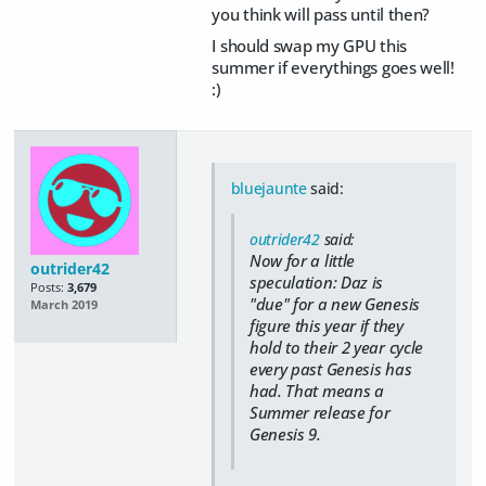
you think will pass until then?
I should swap my GPU this
summer if everythings goes well!
:)
bluejaunte
said:
outrider42
said:
Now for a little
outrider42
speculation: Daz is
Posts:
3,679
"due" for a new Genesis
March 2019
figure this year if they
hold to their 2 year cycle
every past Genesis has
had. That means a
Summer release for
Genesis 9.