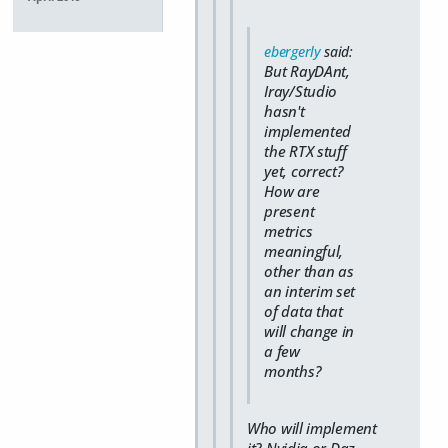
ebergerly
said:
But RayDAnt,
Iray/Studio
hasn't
implemented
the RTX stuff
yet, correct?
How are
present
metrics
meaningful,
other than as
an interim set
of data that
will change in
a few
months?
Who will implement
it? Nvidia or Daz