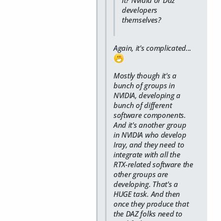
developers
themselves?
Again, it's complicated...
Mostly though it's a
bunch of groups in
NVIDIA, developing a
bunch of different
software components.
And it's another group
in NVIDIA who develop
Iray, and they need to
integrate with all the
RTX-related software the
other groups are
developing. That's a
HUGE task. And then
once they produce that
the DAZ folks need to