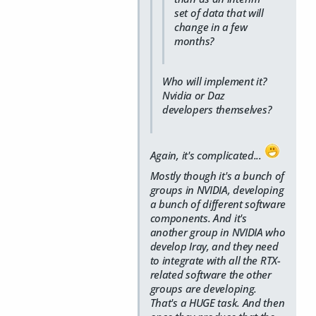
set of data that will
change in a few
months?
Who will implement it?
Nvidia or Daz
developers themselves?
Again, it's complicated...
Mostly though it's a bunch of
groups in NVIDIA, developing
a bunch of different software
components. And it's
another group in NVIDIA who
develop Iray, and they need
to integrate with all the RTX-
related software the other
groups are developing.
That's a HUGE task. And then