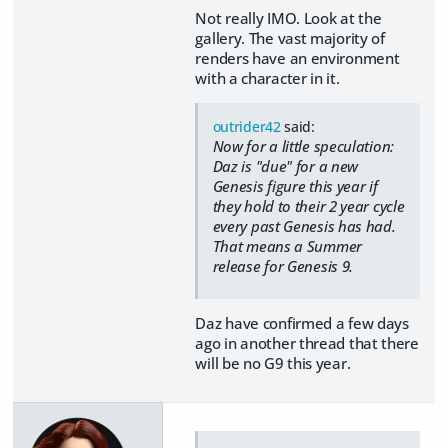
Not really IMO. Look at the
gallery. The vast majority of
renders have an environment
with a character in it.
outrider42
said:
Now for a little speculation:
Daz is "due" for a new
Genesis figure this year if
they hold to their 2 year cycle
every past Genesis has had.
That means a Summer
release for Genesis 9.
Daz have confirmed a few days
ago in another thread that there
will be no G9 this year.