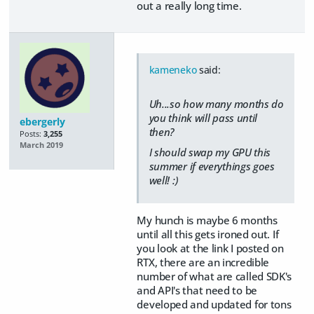
out a really long time.
kameneko
said:
Uh...so how many months do
you think will pass until
ebergerly
then?
Posts:
3,255
March 2019
I should swap my GPU this
summer if everythings goes
well! :)
My hunch is maybe 6 months
until all this gets ironed out. If
you look at the link I posted on
RTX, there are an incredible
number of what are called SDK's
and API's that need to be
developed and updated for tons