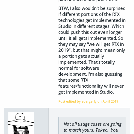
BTW, I also wouldn't be surprised
if different portions of the RTX
technologies get implemented in
Studio in different stages. Which
could push this out even longer
until it all gets implemented. So
they may say "we will get RTX in
2019", but that might mean only
a portion gets actually
implemented. That's totally
normal for software
development. I'm also guessing
that some RTX
features/functionality will never
get implemented in Studio.
Post edited by ebergerly on
April 2019
Not all usage cases are going
to match yours, Takeo. You