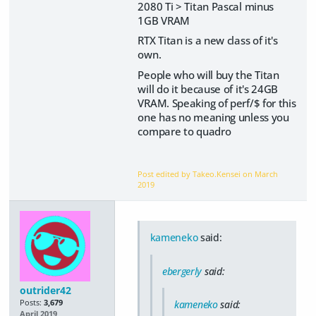
2080 Ti > Titan Pascal minus
1GB VRAM
RTX Titan is a new class of it's
own.
People who will buy the Titan
will do it because of it's 24GB
VRAM. Speaking of perf/$ for this
one has no meaning unless you
compare to quadro
Post edited by Takeo.Kensei on
March
2019
kameneko
said:
ebergerly
said:
outrider42
Posts:
3,679
kameneko
said:
April 2019