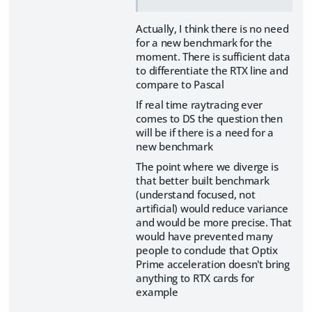
Actually, I think there is no need
for a new benchmark for the
moment. There is sufficient data
to differentiate the RTX line and
compare to Pascal
If real time raytracing ever
comes to DS the question then
will be if there is a need for a
new benchmark
The point where we diverge is
that better built benchmark
(understand focused, not
artificial) would reduce variance
and would be more precise. That
would have prevented many
people to conclude that Optix
Prime acceleration doesn't bring
anything to RTX cards for
example