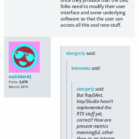
once they produce that the DAZ
folks need to modify their user
interface and some underlying
software so that the user can
access all this cool new stuff.
ebergerly
said:
kameneko
said:
outrider42
Posts:
3,679
March 2019
ebergerly
said:
But RayDAnt,
Iray/Studio hasn't
implemented the
RTX stuff yet,
correct? How are
present metrics
meaningful, other
than as an interim