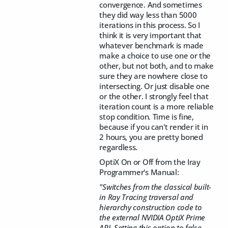
convergence. And sometimes
they did way less than 5000
iterations in this process. So I
think it is very important that
whatever benchmark is made
make a choice to use one or the
other, but not both, and to make
sure they are nowhere close to
intersecting. Or just disable one
or the other. I strongly feel that
iteration count is a more reliable
stop condition. Time is fine,
because if you can't render it in
2 hours, you are pretty boned
regardless.
OptiX On or Off from the Iray
Programmer's Manual:
"Switches from the classical built-
in Ray Tracing traversal and
hierarchy construction code to
the external NVIDIA OptiX Prime
API. Setting this option to false