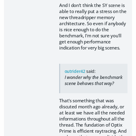
And I don't think the SY scene is
able to really put a stress on the
new threadripper memory
architecture. So even if anybody
is nice enough to do the
benchmark, I'm not sure you'll
get enough performance
indication for very big scenes.
outrider42
said:
I wonder why the benchmark
scene behaves that way?
That's something that was
discuted month ago already, or
at least we have all the needed
informations throughout all the
thread. The fundation of Optix
Prime is efficient raytracing. And