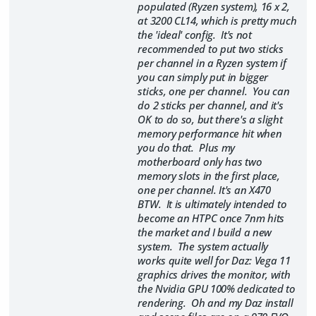
populated (Ryzen system), 16 x 2,
at 3200 CL14, which is pretty much
the 'ideal' config. It's not
recommended to put two sticks
per channel in a Ryzen system if
you can simply put in bigger
sticks, one per channel. You can
do 2 sticks per channel, and it's
OK to do so, but there's a slight
memory performance hit when
you do that. Plus my
motherboard only has two
memory slots in the first place,
one per channel. It's an X470
BTW. It is ultimately intended to
become an HTPC once 7nm hits
the market and I build a new
system. The system actually
works quite well for Daz: Vega 11
graphics drives the monitor, with
the Nvidia GPU 100% dedicated to
rendering. Oh and my Daz install