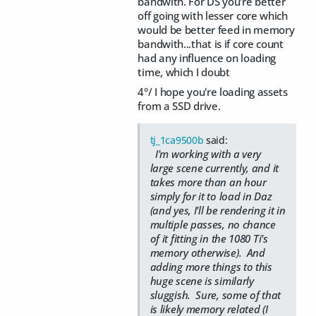
bandwith. For DS you're better
off going with lesser core which
would be better feed in memory
bandwith...that is if core count
had any influence on loading
time, which I doubt
4°/ I hope you're loading assets
from a SSD drive.
tj_1ca9500b
said:
I'm working with a very
large scene currently, and it
takes more than an hour
simply for it to load in Daz
(and yes, I'll be rendering it in
multiple passes, no chance
of it fitting in the 1080 Ti's
memory otherwise). And
adding more things to this
huge scene is similarly
sluggish. Sure, some of that
is likely memory related (I