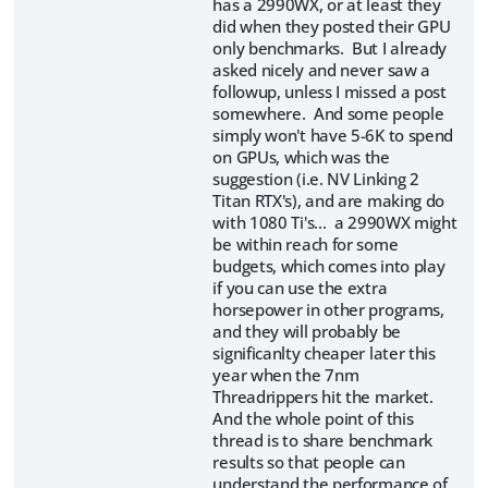
has a 2990WX, or at least they
did when they posted their GPU
only benchmarks. But I already
asked nicely and never saw a
followup, unless I missed a post
somewhere. And some people
simply won't have 5-6K to spend
on GPUs, which was the
suggestion (i.e. NV Linking 2
Titan RTX's), and are making do
with 1080 Ti's... a 2990WX might
be within reach for some
budgets, which comes into play
if you can use the extra
horsepower in other programs,
and they will probably be
significanlty cheaper later this
year when the 7nm
Threadrippers hit the market.
And the whole point of this
thread is to share benchmark
results so that people can
understand the performance of