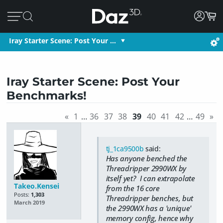
Iray Starter Scene: Post Your …
Iray Starter Scene: Post Your
Benchmarks!
«
1
…
36
37
38
39
40
41
42
…
49
»
tj_1ca9500b
said:
Has anyone benched the
Threadripper 2990WX by
itself yet? I can extrapolate
Takeo.Kensei
from the 16 core
Posts:
1,303
Threadripper benches, but
March 2019
the 2990WX has a 'unique'
memory config, hence why