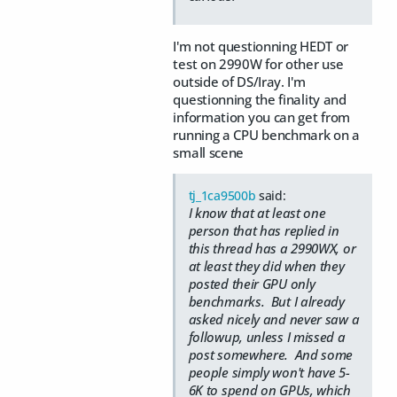
I'm not questionning HEDT or
test on 2990W for other use
outside of DS/Iray. I'm
questionning the finality and
information you can get from
running a CPU benchmark on a
small scene
tj_1ca9500b
said:
I know that at least one
person that has replied in
this thread has a 2990WX, or
at least they did when they
posted their GPU only
benchmarks. But I already
asked nicely and never saw a
followup, unless I missed a
post somewhere. And some
people simply won't have 5-
6K to spend on GPUs, which