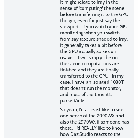
It might relate to Iray in the
sense of 'computing' the scene
before transferring it to the GPU
though, even for just say the
viewport. If you watch your GPU
monitoring when you switch
from say texture shaded to Iray,
it generally takes a bit before
the GPU actually spikes on
usage - it will simply idle until
the scene computations are
finished and they are finally
transferred to the GPU. In my
case, I have an isolated 1080Ti
that doesn't run the monitor,
and most of the time it's
parked/idle...
So yeah, I'd at least like to see
one bench of the 2990WX and
also the 2970WX if someone has
those. I'd REALLY like to know
how Daz Studio reacts to the