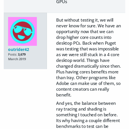
GPUs
But without testing it, we will
never know for sure. We have an
opportunity now that we can
drop higher core counts into
desktop PCs. Back when Puget
was testing that was impossible
outrider42
as we were still stuck in a 4 core
Posts:
3,679
March 2019
desktop world. Things have
changed dramatically since then.
Plus having cores benefits more
than Iray. Other programs like
Adobe can make use of them, so
content creators can really
benefit.
And yes, the balance between
ray tracing and shading is
something I touched on before.
Its why having a couple different
benchmarks to test can be