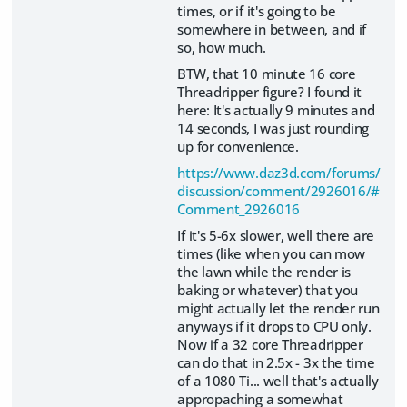
times, or if it's going to be
somewhere in between, and if
so, how much.
BTW, that 10 minute 16 core
Threadripper figure? I found it
here: It's actually 9 minutes and
14 seconds, I was just rounding
up for convenience.
https://www.daz3d.com/forums/
discussion/comment/2926016/#
Comment_2926016
If it's 5-6x slower, well there are
times (like when you can mow
the lawn while the render is
baking or whatever) that you
might actually let the render run
anyways if it drops to CPU only.
Now if a 32 core Threadripper
can do that in 2.5x - 3x the time
of a 1080 Ti... well that's actually
appropaching a somewhat