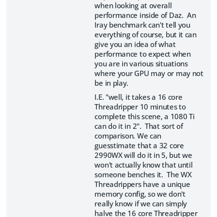
when looking at overall
performance inside of Daz. An
Iray benchmark can't tell you
everything of course, but it can
give you an idea of what
performance to expect when
you are in various situations
where your GPU may or may not
be in play.
I.E. "well, it takes a 16 core
Threadripper 10 minutes to
complete this scene, a 1080 Ti
can do it in 2". That sort of
comparison. We can
guesstimate that a 32 core
2990WX will do it in 5, but we
won't actually know that until
someone benches it. The WX
Threadrippers have a unique
memory config, so we don't
really know if we can simply
halve the 16 core Threadripper