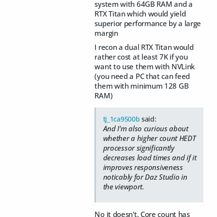
system with 64GB RAM and a
RTX Titan which would yield
superior performance by a large
margin
I recon a dual RTX Titan would
rather cost at least 7K if you
want to use them with NVLink
(you need a PC that can feed
them with minimum 128 GB
RAM)
tj_1ca9500b
said:
And I'm also curious about
whether a higher count HEDT
processor significantly
decreases load times and if it
improves responsiveness
noticably for Daz Studio in
the viewport.
No it doesn't. Core count has