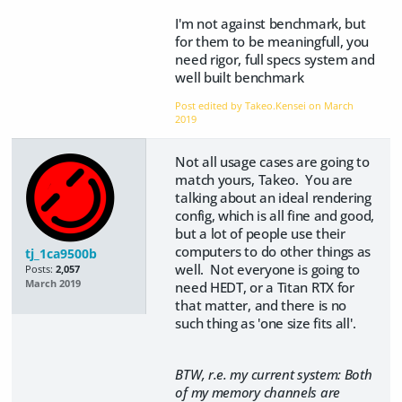
I'm not against benchmark, but
for them to be meaningfull, you
need rigor, full specs system and
well built benchmark
Post edited by Takeo.Kensei on
March
2019
Not all usage cases are going to
match yours, Takeo. You are
talking about an ideal rendering
config, which is all fine and good,
but a lot of people use their
computers to do other things as
tj_1ca9500b
well. Not everyone is going to
Posts:
2,057
March 2019
need HEDT, or a Titan RTX for
that matter, and there is no
such thing as 'one size fits all'.
BTW, r.e. my current system: Both
of my memory channels are