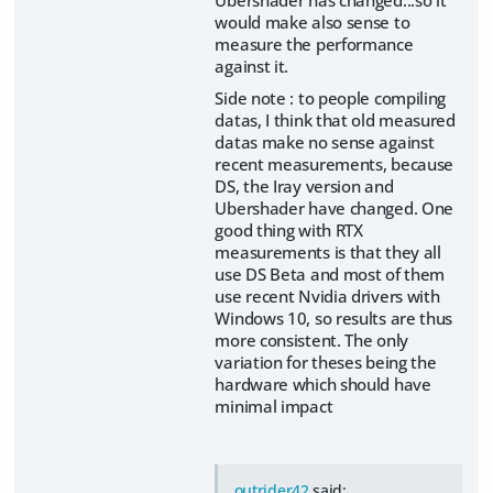
Ubershader has changed...so it
would make also sense to
measure the performance
against it.
Side note : to people compiling
datas, I think that old measured
datas make no sense against
recent measurements, because
DS, the Iray version and
Ubershader have changed. One
good thing with RTX
measurements is that they all
use DS Beta and most of them
use recent Nvidia drivers with
Windows 10, so results are thus
more consistent. The only
variation for theses being the
hardware which should have
minimal impact
outrider42
said: