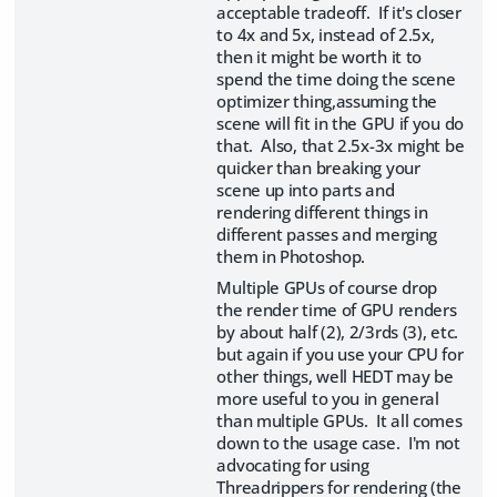
acceptable tradeoff. If it's closer
to 4x and 5x, instead of 2.5x,
then it might be worth it to
spend the time doing the scene
optimizer thing,assuming the
scene will fit in the GPU if you do
that. Also, that 2.5x-3x might be
quicker than breaking your
scene up into parts and
rendering different things in
different passes and merging
them in Photoshop.
Multiple GPUs of course drop
the render time of GPU renders
by about half (2), 2/3rds (3), etc.
but again if you use your CPU for
other things, well HEDT may be
more useful to you in general
than multiple GPUs. It all comes
down to the usage case. I'm not
advocating for using
Threadrippers for rendering (the