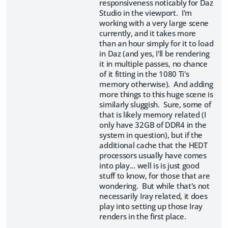
responsiveness noticably for Daz
Studio in the viewport. I'm
working with a very large scene
currently, and it takes more
than an hour simply for it to load
in Daz (and yes, I'll be rendering
it in multiple passes, no chance
of it fitting in the 1080 Ti's
memory otherwise). And adding
more things to this huge scene is
similarly sluggish. Sure, some of
that is likely memory related (I
only have 32GB of DDR4 in the
system in question), but if the
additional cache that the HEDT
processors usually have comes
into play... well is is just good
stuff to know, for those that are
wondering. But while that's not
necessarily Iray related, it does
play into setting up those Iray
renders in the first place.