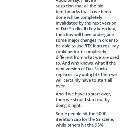
suspicion that all the old
benchmarks that have been
done will be completely
invalidated by the next version
of Daz Studio. If they keep Iray,
then Iray will have undergone
some major changes in order to
be able to use RTX features. Iray
could perform completely
different from what we are used
to. And who knows, what if the
next version of Daz Studio
replaces Iray outright? Then we
will certainly have to start all
over.
And if we have to start over,
then we should start out by
doing it right.
Some people hit the 5000
iteration cap for the SY scene,
while others hit the 95%