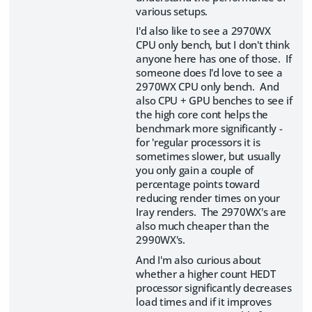
various setups.
I'd also like to see a 2970WX
CPU only bench, but I don't think
anyone here has one of those. If
someone does I'd love to see a
2970WX CPU only bench. And
also CPU + GPU benches to see if
the high core cont helps the
benchmark more significantly -
for 'regular processors it is
sometimes slower, but usually
you only gain a couple of
percentage points toward
reducing render times on your
Iray renders. The 2970WX's are
also much cheaper than the
2990WX's.
And I'm also curious about
whether a higher count HEDT
processor significantly decreases
load times and if it improves