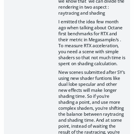
we know that we can divide the
rendering in two aspect :
raytracing and shading
I emitted the idea few month
ago when talking about Octane
first benchmarks for RTX and
their metric in Megasample/s .
To measure RTX acceleration,
you need a scene with simple
shaders so that not much time is
spent on shading calculation.
New scenes submitted after SY's
using new shader funtions like
dual lobe specular and other
new effects will make longer
shading time. So if you're
shading a point, and use more
complex shaders, you're shifting
the balance between raytracing
and shading time. And at some
point, instead of waiting the
result of the raytracing, you're