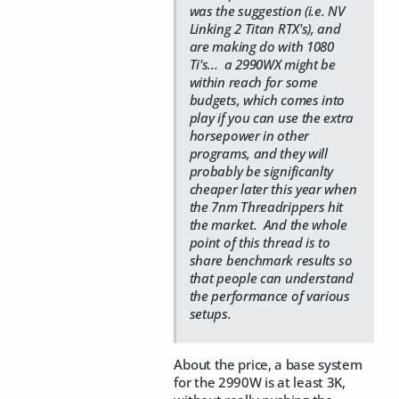
was the suggestion (i.e. NV
Linking 2 Titan RTX's), and
are making do with 1080
Ti's... a 2990WX might be
within reach for some
budgets, which comes into
play if you can use the extra
horsepower in other
programs, and they will
probably be significanlty
cheaper later this year when
the 7nm Threadrippers hit
the market. And the whole
point of this thread is to
share benchmark results so
that people can understand
the performance of various
setups.
About the price, a base system
for the 2990W is at least 3K,