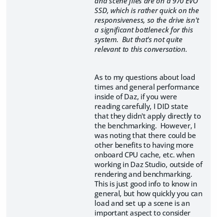
and scene files are on a 970 EVO
SSD, which is rather quick on the
responsiveness, so the drive isn't
a significant bottleneck for this
system. But that's not quite
relevant to this conversation.
As to my questions about load
times and general performance
inside of Daz, if you were
reading carefully, I DID state
that they didn't apply directly to
the benchmarking. However, I
was noting that there could be
other benefits to having more
onboard CPU cache, etc. when
working in Daz Studio, outside of
rendering and benchmarking.
This is just good info to know in
general, but how quickly you can
load and set up a scene is an
important aspect to consider