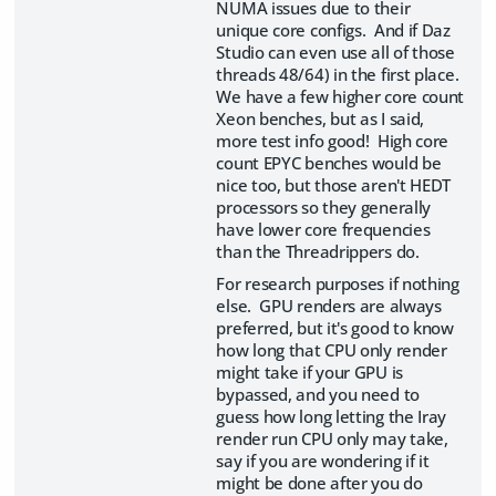
NUMA issues due to their
unique core configs. And if Daz
Studio can even use all of those
threads 48/64) in the first place.
We have a few higher core count
Xeon benches, but as I said,
more test info good! High core
count EPYC benches would be
nice too, but those aren't HEDT
processors so they generally
have lower core frequencies
than the Threadrippers do.
For research purposes if nothing
else. GPU renders are always
preferred, but it's good to know
how long that CPU only render
might take if your GPU is
bypassed, and you need to
guess how long letting the Iray
render run CPU only may take,
say if you are wondering if it
might be done after you do