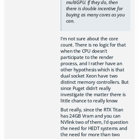
multiGPU. If they do, then
there is double incentive for
buying as many cores as you
can.
I'm not sure about the core
count. There is no logic for that
when the CPU doesn't
participate to the render
process, and I rather have an
other hypothesis which is that
dual socket Xeon have two
distinct memory controllers. But
since Puget didn't really
investigate the matter there is
little chance to really know
But really, since the RTX Titan
has 24GB Vram and you can
NVlink two of them, I'd question
the need for HEDT systems and
the need for more than two