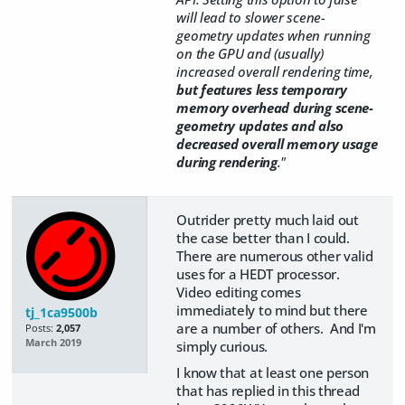
will lead to slower scene-
geometry updates when running
on the GPU and (usually)
increased overall rendering time,
but features less temporary
memory overhead during scene-
geometry updates and also
decreased overall memory usage
during rendering
."
Outrider pretty much laid out
the case better than I could.
There are numerous other valid
uses for a HEDT processor.
Video editing comes
immediately to mind but there
tj_1ca9500b
are a number of others. And I'm
Posts:
2,057
March 2019
simply curious.
I know that at least one person
that has replied in this thread