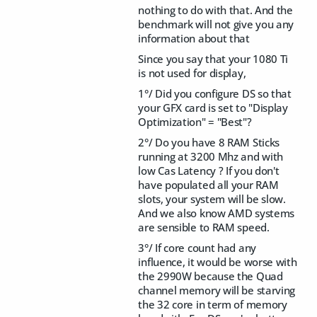
nothing to do with that. And the
benchmark will not give you any
information about that
Since you say that your 1080 Ti
is not used for display,
1°/ Did you configure DS so that
your GFX card is set to "Display
Optimization" = "Best"?
2°/ Do you have 8 RAM Sticks
running at 3200 Mhz and with
low Cas Latency ? If you don't
have populated all your RAM
slots, your system will be slow.
And we also know AMD systems
are sensible to RAM speed.
3°/ If core count had any
influence, it would be worse with
the 2990W because the Quad
channel memory will be starving
the 32 core in term of memory