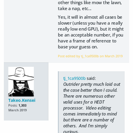
other things like mow the lawn,
take a nap, etc...
Yes, it will in almost all cases be
slower (unless you have a really
really low end GPU), but it might
be an acceptable number, if you
have a frame of reference to
base your guess on.
Post edited by tj_1ca9500b on
March 2019
tj_1ca9500b
said:
Outrider pretty much laid out
the case better than I could.
There are numerous other
Takeo.Kensei
valid uses for a HEDT
Posts:
1,303
processor. Video editing
March 2019
comes immediately to mind
but there are a number of
others. And I'm simply
curious.