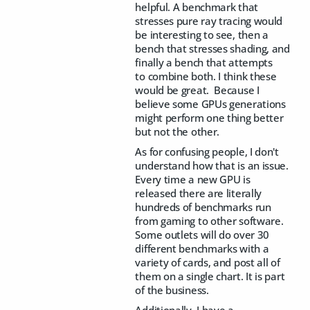
helpful. A benchmark that
stresses pure ray tracing would
be interesting to see, then a
bench that stresses shading, and
finally a bench that attempts
to combine both. I think these
would be great. Because I
believe some GPUs generations
might perform one thing better
but not the other.
As for confusing people, I don't
understand how that is an issue.
Every time a new GPU is
released there are literally
hundreds of benchmarks run
from gaming to other software.
Some outlets will do over 30
different benchmarks with a
variety of cards, and post all of
them on a single chart. It is part
of the business.
Additionally, I have a