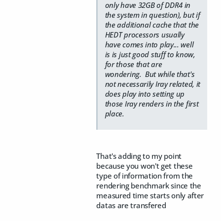
only have 32GB of DDR4 in
the system in question), but if
the additional cache that the
HEDT processors usually
have comes into play... well
is is just good stuff to know,
for those that are
wondering. But while that's
not necessarily Iray related, it
does play into setting up
those Iray renders in the first
place.
That's adding to my point
because you won't get these
type of information from the
rendering benchmark since the
measured time starts only after
datas are transfered