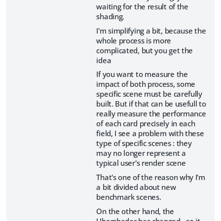
waiting for the result of the
shading.
I'm simplifying a bit, because the
whole process is more
complicated, but you get the
idea
If you want to measure the
impact of both process, some
specific scene must be carefully
built. But if that can be usefull to
really measure the performance
of each card precisely in each
field, I see a problem with these
type of specific scenes : they
may no longer represent a
typical user's render scene
That's one of the reason why I'm
a bit divided about new
benchmark scenes.
On the other hand, the