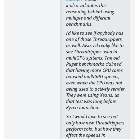
It also validates the
reasoning behind using
multiple and different
benchmarks.
I'd like to see if anybody has
one of those Threadrippers
as well. Also, I'd really like to
see Threadripper used in
multiGPU systems. The old
Puget benchmarks claimed
that having more CPU cores
boosted multiGPU speeds,
even when the CPU was not
being used to actively render.
They were using Xeons, as
that test was long before
Ryzen launched.
So I would love to see not
only how new Threadrippers
perform solo, but how they
effect the speeds in