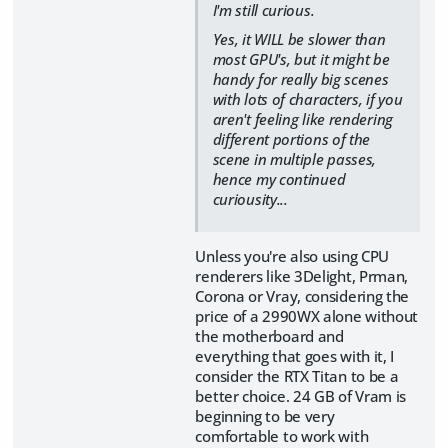
I'm still curious.
Yes, it WILL be slower than
most GPU's, but it might be
handy for really big scenes
with lots of characters, if you
aren't feeling like rendering
different portions of the
scene in multiple passes,
hence my continued
curiousity...
Unless you're also using CPU
renderers like 3Delight, Prman,
Corona or Vray, considering the
price of a 2990WX alone without
the motherboard and
everything that goes with it, I
consider the RTX Titan to be a
better choice. 24 GB of Vram is
beginning to be very
comfortable to work with