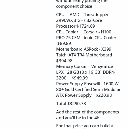
without really pushing the
component choice
CPU AMD - Threadripper
2990WX 3 GHz 32-Core
Processor $1724.89
CPU Cooler Corsair - H100i
PRO 75 CFM Liquid CPU Cooler
$89.89
Motherboard ASRock - X399
Taichi ATX TR4 Motherboard
$304.98
Memory Corsair - Vengeance
LPX 128 GB (8 x 16 GB) DDR4-
3200 $949.99
Power Supply Rosewill - 1600 W
80+ Gold Certified Semi-Modular
ATX Power Supply $220.98
Total $3290.73
Add the rest of the components
and you'll be in the 4K
For that price you can build a