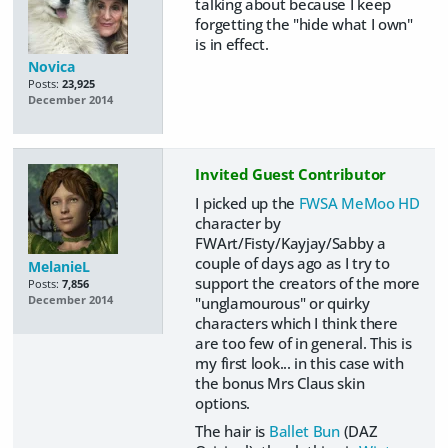
talking about because I keep
forgetting the "hide what I own"
is in effect.
Novica
Posts:
23,925
December 2014
Invited Guest Contributor
I picked up the
FWSA MeMoo HD
character by
FWArt/Fisty/Kayjay/Sabby a
couple of days ago as I try to
MelanieL
support the creators of the more
Posts:
7,856
"unglamourous" or quirky
December 2014
characters which I think there
are too few of in general. This is
my first look... in this case with
the bonus Mrs Claus skin
options.
The hair is
Ballet Bun
(DAZ