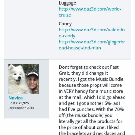
Luggage
http://www.daz3d.com/world-
cruise
Candy
http://www.daz3d.com/valentin
e-candy
http://www.daz3d.com/gingerbr
ead-house-and-man
Dont forget to check out Fast
Grab, they did change it
recently. I got the Music Bundle
because those props will come
in VERY handy for a music store
at the mall, which I did go ahead
Novica
and get. I got another 5%- as I
Posts:
23,925
December 2014
had five punches. With the 70%
off (the music bundle) you
literally get all the products for
the price of about one. I liked
the bracelets and necklaces and