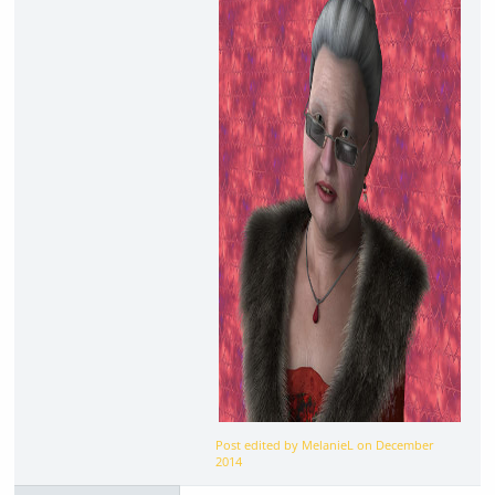
Post edited by MelanieL on
December
2014