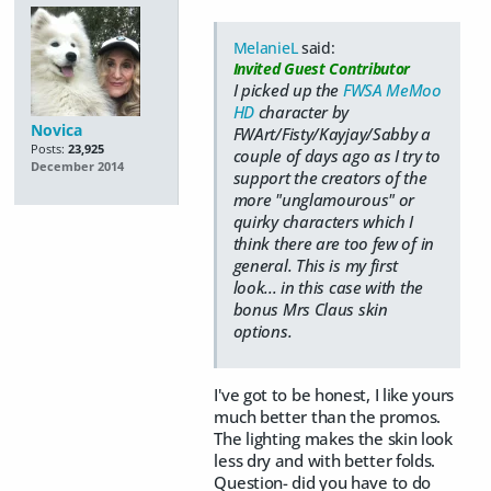
MelanieL
said:
Invited Guest Contributor
I picked up the
FWSA MeMoo
HD
character by
Novica
FWArt/Fisty/Kayjay/Sabby a
Posts:
23,925
couple of days ago as I try to
December 2014
support the creators of the
more "unglamourous" or
quirky characters which I
think there are too few of in
general. This is my first
look... in this case with the
bonus Mrs Claus skin
options.
I've got to be honest, I like yours
much better than the promos.
The lighting makes the skin look
less dry and with better folds.
Question- did you have to do