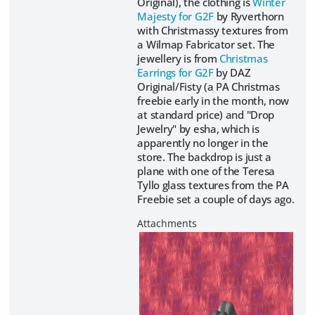
Original), the clothing is
Winter
Majesty for G2F
by Ryverthorn
with Christmassy textures from
a Wilmap Fabricator set. The
jewellery is from
Christmas
Earrings for G2F
by DAZ
Original/Fisty (a PA Christmas
freebie early in the month, now
at standard price) and "Drop
Jewelry" by esha, which is
apparently no longer in the
store. The backdrop is just a
plane with one of the Teresa
Tyllo glass textures from the PA
Freebie set a couple of days ago.