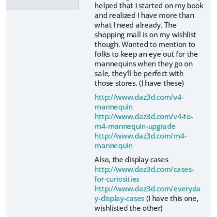
helped that I started on my book
and realized I have more than
what I need already. The
shopping mall is on my wishlist
though. Wanted to mention to
folks to keep an eye out for the
mannequins when they go on
sale, they'll be perfect with
those stores. (I have these)
http://www.daz3d.com/v4-
mannequin
http://www.daz3d.com/v4-to-
m4-mannequin-upgrade
http://www.daz3d.com/m4-
mannequin
Also, the display cases
http://www.daz3d.com/cases-
for-curiosities
http://www.daz3d.com/everyda
y-display-cases
(I have this one,
wishlisted the other)