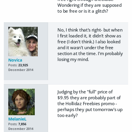
Wondering if they are supposed
to be free or is it a glitch?
No, I think that's right- but when
I first loaded it, it didn't show as
free (I don't think.) I also looked
and it wasn't under the free
section at the time. I'm probably
losing my mind.
Novica
Posts:
23,925
December 2014
Judging by the "full" price of
$9.95 they are probably part of
the Hollidaz Freebies promo -
perhaps they put tomorrow's up
too early?
MelanieL
Posts:
7,856
December 2014