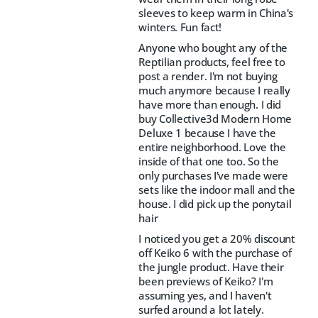
sleeves to keep warm in China's
winters. Fun fact!
Anyone who bought any of the
Reptilian products, feel free to
post a render. I'm not buying
much anymore because I really
have more than enough. I did
buy Collective3d Modern Home
Deluxe 1 because I have the
entire neighborhood. Love the
inside of that one too. So the
only purchases I've made were
sets like the indoor mall and the
house. I did pick up the ponytail
hair
I noticed you get a 20% discount
off Keiko 6 with the purchase of
the jungle product. Have their
been previews of Keiko? I'm
assuming yes, and I haven't
surfed around a lot lately.