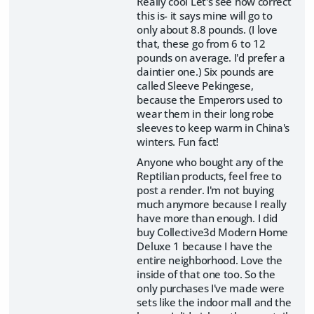
Really cool Let's see how correct
this is- it says mine will go to
only about 8.8 pounds. (I love
that, these go from 6 to 12
pounds on average. I'd prefer a
daintier one.) Six pounds are
called Sleeve Pekingese,
because the Emperors used to
wear them in their long robe
sleeves to keep warm in China's
winters. Fun fact!
Anyone who bought any of the
Reptilian products, feel free to
post a render. I'm not buying
much anymore because I really
have more than enough. I did
buy Collective3d Modern Home
Deluxe 1 because I have the
entire neighborhood. Love the
inside of that one too. So the
only purchases I've made were
sets like the indoor mall and the