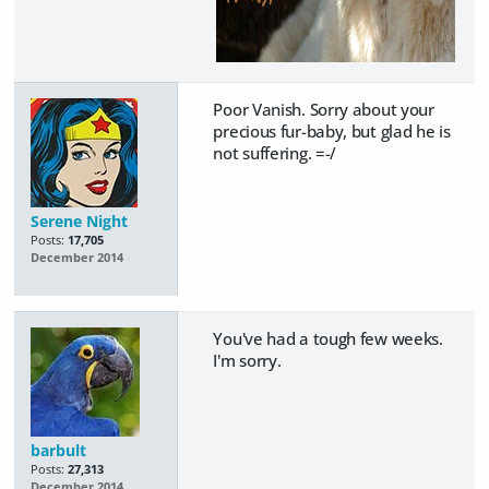
Poor Vanish. Sorry about your
precious fur-baby, but glad he is
not suffering. =-/
Serene Night
Posts:
17,705
December 2014
You've had a tough few weeks.
I'm sorry.
barbult
Posts:
27,313
December 2014