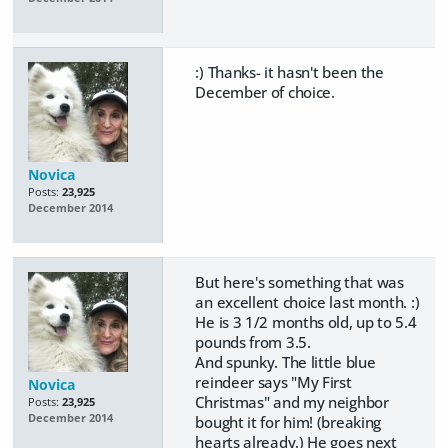
:) Thanks- it hasn't been the
December of choice.
Novica
Posts:
23,925
December 2014
But here's something that was
an excellent choice last month. :)
He is 3 1/2 months old, up to 5.4
pounds from 3.5.
And spunky. The little blue
reindeer says "My First
Novica
Christmas" and my neighbor
Posts:
23,925
December 2014
bought it for him! (breaking
hearts already.) He goes next