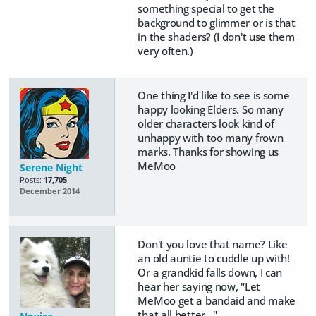
something special to get the
background to glimmer or is that
in the shaders? (I don't use them
very often.)
One thing I'd like to see is some
happy looking Elders. So many
older characters look kind of
unhappy with too many frown
marks. Thanks for showing us
MeMoo
Serene Night
Posts:
17,705
December 2014
Don't you love that name? Like
an old auntie to cuddle up with!
Or a grandkid falls down, I can
hear her saying now, "Let
MeMoo get a bandaid and make
that all better..."