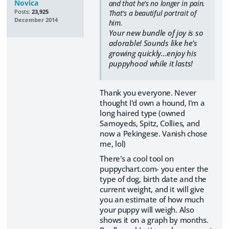
Novica
and that he's no longer in pain.
Posts:
23,925
That's a beautiful portrait of
December 2014
him.
Your new bundle of joy is so
adorable! Sounds like he's
growing quickly...enjoy his
puppyhood while it lasts!
Thank you everyone. Never
thought I'd own a hound, I'm a
long haired type (owned
Samoyeds, Spitz, Collies, and
now a Pekingese. Vanish chose
me, lol)
There's a cool tool on
puppychart.com- you enter the
type of dog, birth date and the
current weight, and it will give
you an estimate of how much
your puppy will weigh. Also
shows it on a graph by months.