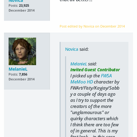
Novica
Posts:
23,925
December 2014
Post edited by Novica on
December 2014
Novica
said:
MelanieL
said:
MelanieL
Invited Guest Contributor
Posts:
7,856
I picked up the
FWSA
December 2014
MeMoo HD
character by
FWArt/Fisty/Kayjay/Sabb
y a couple of days ago
as I try to support the
creators of the more
"unglamourous" or
quirky characters which
I think there are too few
of in general. This is my
first look... in this case