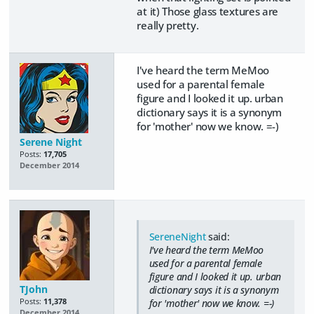
at it) Those glass textures are
really pretty.
I've heard the term MeMoo
used for a parental female
figure and I looked it up. urban
dictionary says it is a synonym
for 'mother' now we know. =-)
Serene Night
Posts:
17,705
December 2014
SereneNight
said:
I've heard the term MeMoo
used for a parental female
figure and I looked it up. urban
TJohn
dictionary says it is a synonym
Posts:
11,378
for 'mother' now we know. =-)
December 2014