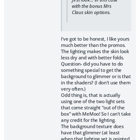
with the bonus Mrs
Claus skin options.
I've got to be honest, I like yours
much better than the promos.
The lighting makes the skin look
less dry and with better folds.
Question- did you have to do
something special to get the
background to glimmer or is that
in the shaders? (I don't use them
very often.)
Odd thing is, that is actually
using one of the two light sets
that come straight "out of the
box" with MeMoo! So I can't take
any credit for the lighting.
The background texture does
have that glimmer (at least
when that lighting set is pointed