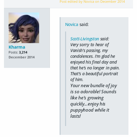
Post edited by Novica on
December 2014
Novica
said:
Scott-Livingston
said:
Very sorry to hear of
Kharma
Vanish's passing, my
Posts:
3,214
condolences. I'm glad he
December 2014
enjoyed his final day and
that he's no longer in pain.
That's a beautiful portrait
of him.
Your new bundle of joy
is so adorable! Sounds
like he's growing
quickly...enjoy his
puppyhood while it
lasts!