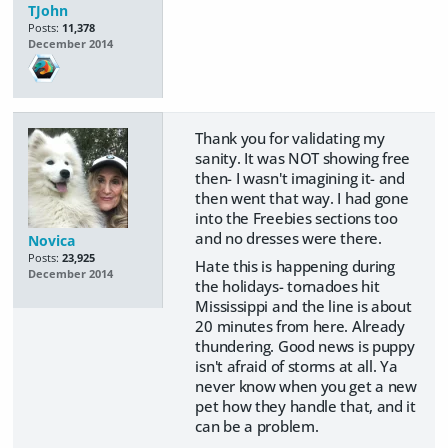
TJohn
Posts:
11,378
December 2014
Thank you for validating my
sanity. It was NOT showing free
then- I wasn't imagining it- and
then went that way. I had gone
into the Freebies sections too
and no dresses were there.
Novica
Posts:
23,925
Hate this is happening during
December 2014
the holidays- tornadoes hit
Mississippi and the line is about
20 minutes from here. Already
thundering. Good news is puppy
isn't afraid of storms at all. Ya
never know when you get a new
pet how they handle that, and it
can be a problem.