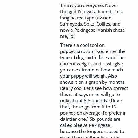
Thank you everyone. Never
thought I'd own a hound, I'm a
long haired type (owned
Samoyeds, Spitz, Collies, and
now a Pekingese. Vanish chose
me, lol)
There's a cool tool on
puppychart.com- you enter the
type of dog, birth date and the
current weight, and it will give
you an estimate of how much
your puppy will weigh. Also
shows it on a graph by months.
Really cool Let's see how correct
this is- it says mine will go to
only about 8.8 pounds. (I love
that, these go from 6 to 12
pounds on average. I'd prefer a
daintier one.) Six pounds are
called Sleeve Pekingese,
because the Emperors used to
wear them in their long robe