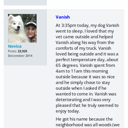
Vanish
At 3:35pm today, my dog Vanish
went to sleep. I loved that my
vet came outside and helped
Vanish along his way from the
Novica
comforts of my truck. Vanish
Posts:
23,925
loved being outside and it was a
December 2014
perfect temperature day, about
65 degrees. Vanish spent from
4am to 11am this morning
outside because it was so nice
and he simply chose to stay
outside when I asked if he
wanted to come in. Vanish was
deteriorating and I was very
pleased that he truly seemed to
enjoy today.
He got his name because the
neighborhood was all woods (we