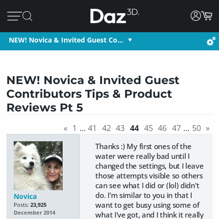
NEW! Novica & Invited Guest Co…
NEW! Novica & Invited Guest
Contributors Tips & Product
Reviews Pt 5
«
1
…
41
42
43
44
45
46
47
…
50
»
Thanks :) My first ones of the
water were really bad until I
changed the settings, but I leave
those attempts visible so others
can see what I did or (lol) didn't
do. I'm similar to you in that I
Novica
want to get busy using some of
Posts:
23,925
December 2014
what I've got, and I think it really