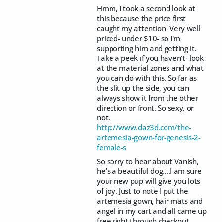
Hmm, I took a second look at
this because the price first
caught my attention. Very well
priced- under $10- so I'm
supporting him and getting it.
Take a peek if you haven't- look
at the material zones and what
you can do with this. So far as
the slit up the side, you can
always show it from the other
direction or front. So sexy, or
not.
http://www.daz3d.com/the-
artemesia-gown-for-genesis-2-
female-s
So sorry to hear about Vanish,
he's a beautiful dog....I am sure
your new pup will give you lots
of joy. Just to note I put the
artemesia gown, hair mats and
angel in my cart and all came up
free right through checkout.