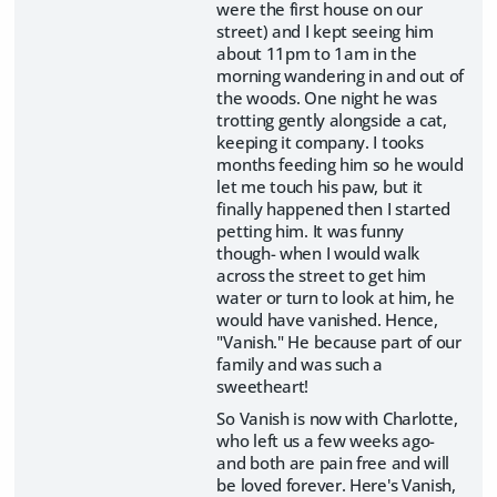
were the first house on our
street) and I kept seeing him
about 11pm to 1am in the
morning wandering in and out of
the woods. One night he was
trotting gently alongside a cat,
keeping it company. I tooks
months feeding him so he would
let me touch his paw, but it
finally happened then I started
petting him. It was funny
though- when I would walk
across the street to get him
water or turn to look at him, he
would have vanished. Hence,
"Vanish." He because part of our
family and was such a
sweetheart!
So Vanish is now with Charlotte,
who left us a few weeks ago-
and both are pain free and will
be loved forever. Here's Vanish,