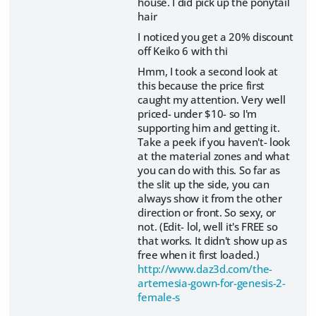
house. I did pick up the ponytail
hair
I noticed you get a 20% discount
off Keiko 6 with thi
Hmm, I took a second look at
this because the price first
caught my attention. Very well
priced- under $10- so I'm
supporting him and getting it.
Take a peek if you haven't- look
at the material zones and what
you can do with this. So far as
the slit up the side, you can
always show it from the other
direction or front. So sexy, or
not. (Edit- lol, well it's FREE so
that works. It didn't show up as
free when it first loaded.)
http://www.daz3d.com/the-
artemesia-gown-for-genesis-2-
female-s