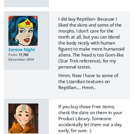
I did buy Reptilian- Because I
liked the skins and some of the
morphs. I don't care for the
teeth at all, but you can blend
the body nicely with human
figures to make more humanoid
Serene Night
aliens. The head is too Gorn-like
Posts:
17,705
December 2014
(Star Trek reference), for my
personal tastes.
Hmm. Now I have to some of
the Lizardian textures on
Reptilian.... Hmm..
If you buy those Free items,
check the date on them in your
Product Library. Someone
accidentally let them out a day
early, for sure. :)