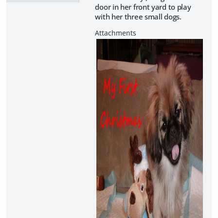
door in her front yard to play
with her three small dogs.