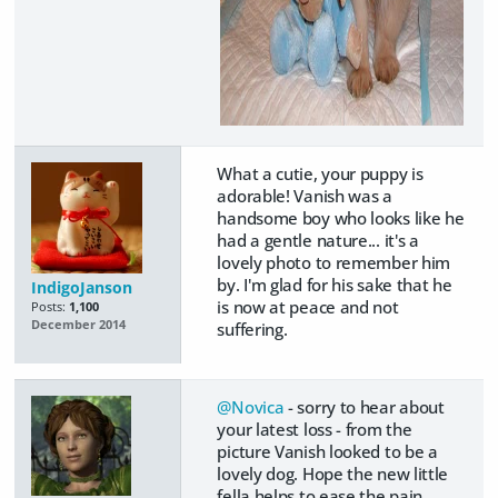
What a cutie, your puppy is
adorable! Vanish was a
handsome boy who looks like he
had a gentle nature... it's a
lovely photo to remember him
by. I'm glad for his sake that he
IndigoJanson
is now at peace and not
Posts:
1,100
December 2014
suffering.
@Novica
- sorry to hear about
your latest loss - from the
picture Vanish looked to be a
lovely dog. Hope the new little
fella helps to ease the pain.