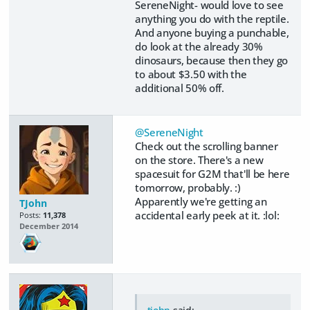
SereneNight- would love to see
anything you do with the reptile.
And anyone buying a punchable,
do look at the already 30%
dinosaurs, because then they go
to about $3.50 with the
additional 50% off.
@SereneNight
Check out the scrolling banner
on the store. There's a new
spacesuit for G2M that'll be here
tomorrow, probably. :)
Apparently we're getting an
TJohn
accidental early peek at it. :lol:
Posts:
11,378
December 2014