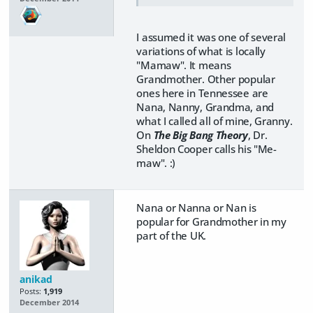
I assumed it was one of several
variations of what is locally
"Mamaw". It means
Grandmother. Other popular
ones here in Tennessee are
Nana, Nanny, Grandma, and
what I called all of mine, Granny.
On
The Big Bang Theory
, Dr.
Sheldon Cooper calls his "Me-
maw". :)
Nana or Nanna or Nan is
popular for Grandmother in my
part of the UK.
anikad
Posts:
1,919
December 2014