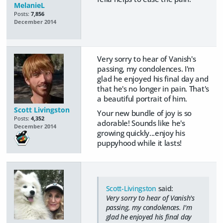
MelanieL
Posts:
7,856
December 2014
Very sorry to hear of Vanish's
passing, my condolences. I'm
glad he enjoyed his final day and
that he's no longer in pain. That's
a beautiful portrait of him.
Scott Livingston
Your new bundle of joy is so
Posts:
4,352
adorable! Sounds like he's
December 2014
growing quickly...enjoy his
puppyhood while it lasts!
Scott-Livingston
said:
Very sorry to hear of Vanish's
passing, my condolences. I'm
glad he enjoyed his final day