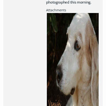
photographed this morning.