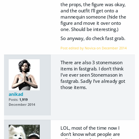
the props, the figure was okay,
and the outfit I'll get onto a
mannequin someone (hide the
figure and move it over onto
one. Should be interesting.)
So anyway, do check fast grab.
Post edited by Novica on
December 2014
There are also 3 stonemason
items in fastgrab. I don't think
I've ever seen Stonemason in
fastgrab. Sadly I've already got
those items.
anikad
Posts:
1,919
December 2014
LOL, most of the time now I
don't know what people are