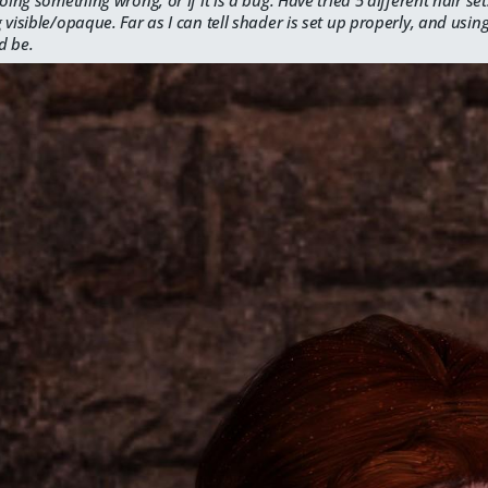
 visible/opaque. Far as I can tell shader is set up properly, and using
d be.