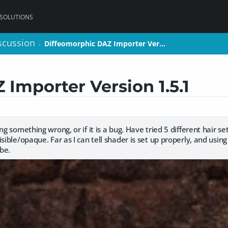
 SOLUTIONS
scussion
scussion
Diffeomorphic DAZ Importer Ver…
Diffeomorphic DAZ Importer Ver…
>
>
Importer Version 1.5.1
ng something wrong, or if it is a bug. Have tried 5 different hair se
sible/opaque. Far as I can tell shader is set up properly, and using
be.