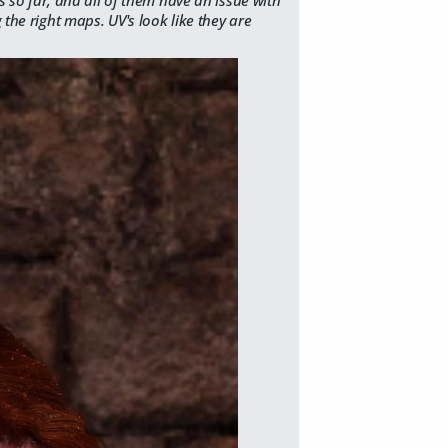
 the right maps. UV's look like they are