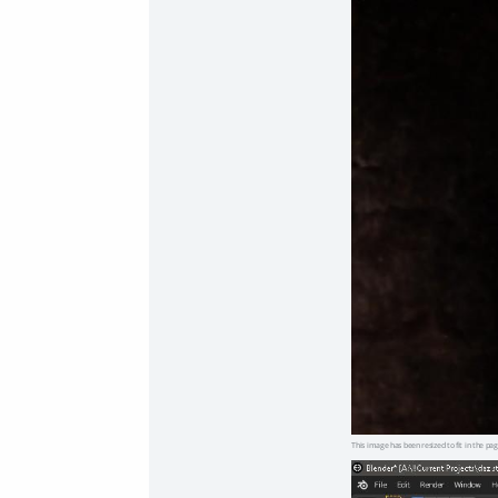
This image has been resized to fit in the pag