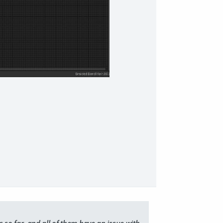
ts so far, and all of them have an issue with