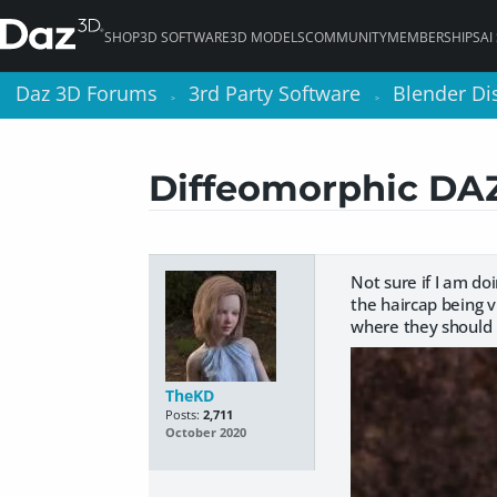
SHOP
3D SOFTWARE
3D MODELS
COMMUNITY
MEMBERSHIPS
AI
Daz 3D Forums
Daz 3D Forums
3rd Party Software
3rd Party Software
Blender Di
Blender Di
>
>
>
>
Diffeomorphic DAZ 
Not sure if I am doi
the haircap being vi
where they should 
TheKD
Posts:
2,711
October 2020