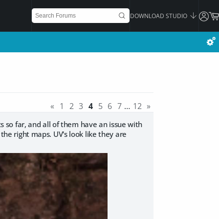
DOWNLOAD STUDIO
«
1
2
3
4
5
6
7
…
12
»
ts so far, and all of them have an issue with
 the right maps. UV's look like they are