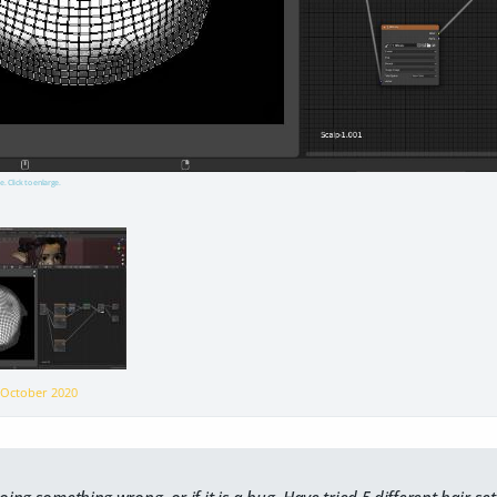
e. Click to enlarge.
n
October 2020
oing something wrong, or if it is a bug. Have tried 5 different hair se