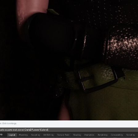
e. Click to enlarge.