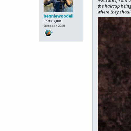
the haircap being
where they shoul
benniewoodell
Posts:
2,001
October 2020