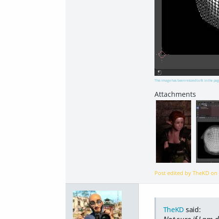
This image has been resized to fit in the pag
Post edited by TheKD o
TheKD
said:
Not sure if I am d