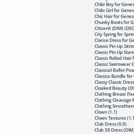
Chibi Boy for Genes
Chibi Girl for Genes
Chic Hair for Genes
Chunky Boots for G
CitizenX (DIM) (DS
City Spring for Spr
Clarice Dress for G
Classic Pin-Up Sitt
Classic Pin-Up Sta
Classic Rolled Hair
Classic Swimwear G
Classical Ballet Po
Classics Bundle for
Classy Classic Dre
Cloaked Beauty (DI
Clothing Breast Fix
Clothing Cleavage M
Clothing Smoothers
Clown (1.1)
Clown Textures (1.
Club Dress (0.9)
Club 58 Dress (DIM