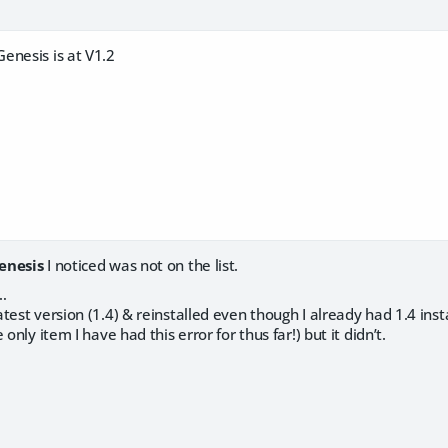
enesis is at V1.2
enesis
I noticed was not on the list.
…
test version (1.4) & reinstalled even though I already had 1.4 insta
 only item I have had this error for thus far!) but it didn’t.