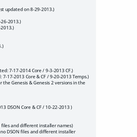
last updated on 8-29-2013.)
-26-2013.)
-2013.)
.)
ted: 7-17-2014 Core / 9-3-2013 CF.)
d: 7-17-2013 Core & CF / 9-20-2013 Temps.)
r the Genesis & Genesis 2 versions in the
2013 DSON Core & CF / 10-22-2013 )
iles and different installer names)
no DSON files and different installer