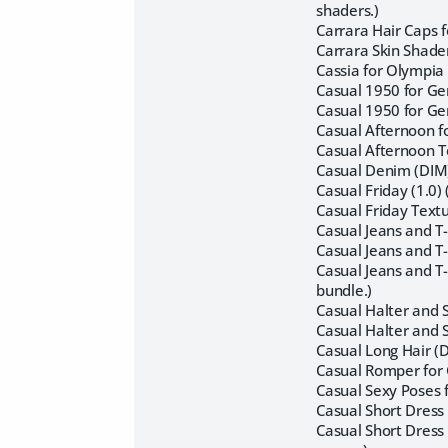
shaders.)
Carrara Hair Caps f
Carrara Skin Shader
Cassia for Olympia
Casual 1950 for Ge
Casual 1950 for Ge
Casual Afternoon fo
Casual Afternoon Te
Casual Denim (DIM)
Casual Friday (1.0
Casual Friday Text
Casual Jeans and T
Casual Jeans and T
Casual Jeans and T-
bundle.)
Casual Halter and 
Casual Halter and 
Casual Long Hair (
Casual Romper for 
Casual Sexy Poses 
Casual Short Dress 
Casual Short Dress 