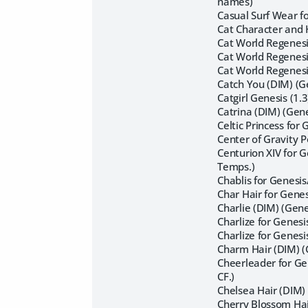
names)
Casual Surf Wear f
Cat Character and 
Cat World Regenesis
Cat World Regenesi
Cat World Regenesis
Catch You (DIM) (G
Catgirl Genesis (1.
Catrina (DIM) (Gen
Celtic Princess for
Center of Gravity 
Centurion XIV for 
Temps.)
Chablis for Genesis
Char Hair for Gene
Charlie (DIM) (Gen
Charlize for Genes
Charlize for Genes
Charm Hair (DIM) 
Cheerleader for Ge
CF.)
Chelsea Hair (DIM) 
Cherry Blossom Hair