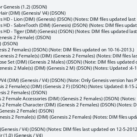
or Genesis (1.2) (DSON)
Hair (DIM) (Genesis/ V4) (DSON)
 HD - Lion (DIM) (Genesis) (DSON) (Notes: DIM files updated last
s HD - SabreTooth (DIM) (Genesis) (DSON) (Notes: DIM files updat
 HD - Tiger (DIM) (Genesis) (DSON) (Notes: DIM files updated las
enesis 2 Female) (DSON)
3) (DSON)
esis 2 Females) (DSON) (Note: DIM files updated on 10-16-2013.)
 Genesis 2 Female(s) (DIM) (Genesis 2 Females) (Notes: DIM files l
Pose Set (DIM) (Genesis 2 Males) (DSON) (Note: DIM files updated 
Genesis 2 Male(s) (DIM) (Genesis 2 M) (DSON) (Notes: Updated :4
/V4 (DIM) (Genesis / V4) (DSON) (Note: Only Genesis version has P
sis 2 Female(s) (DIM) (Genesis 2 F) (DSON) (Notes: Updated: 8-1
esis 2 Females) (DSON)
is 2 Female Accessories (DIM) (Genesis 2 Females) (DSON) (Notes: 
is 2 Female Character (DIM) (Genesis 2 Females) (DSON) (Notes: DI
(Genesis 2 Female) (DSON)
nesis 2 Female(s) (DIM) (Genesis 2 Females) (Notes: DIM files u
(Genesis / V4) (DSON) (Notes: DIM files last updated on 12-5-2012
 (1.0) (Genesis / V4)