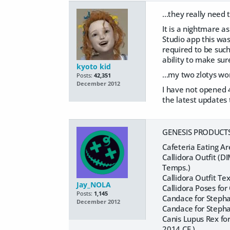
...they really need 
It is a nightmare as
Studio app this was
required to be suc
ability to make su
kyoto kid
...my two zlotys wo
Posts:
42,351
December 2012
I have not opened 4
the latest updates 
GENESIS PRODUCTS 
Cafeteria Eating Ar
Callidora Outfit (
Temps.)
Callidora Outfit T
Jay_NOLA
Callidora Poses fo
Posts:
1,145
Candace for Stepha
December 2012
Candace for Stepha
Canis Lupus Rex fo
2014 CF.)