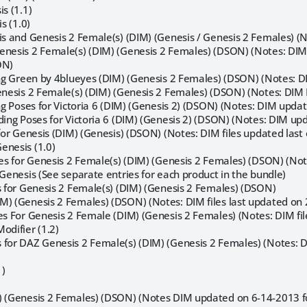
is (1.1)
is (1.0)
is and Genesis 2 Female(s) (DIM) (Genesis / Genesis 2 Females) (N
enesis 2 Female(s) (DIM) (Genesis 2 Females) (DSON) (Notes: DIM 
ON)
ing Green by 4blueyes (DIM) (Genesis 2 Females) (DSON) (Notes: DI
enesis 2 Female(s) (DIM) (Genesis 2 Females) (DSON) (Notes: DIM 
ing Poses for Victoria 6 (DIM) (Genesis 2) (DSON) (Notes: DIM upd
nding Poses for Victoria 6 (DIM) (Genesis 2) (DSON) (Notes: DIM u
 for Genesis (DIM) (Genesis) (DSON) (Notes: DIM files updated last
enesis (1.0)
ses for Genesis 2 Female(s) (DIM) (Genesis 2 Females) (DSON) (Not
 Genesis (See separate entries for each product in the bundle)
ss for Genesis 2 Female(s) (DIM) (Genesis 2 Females) (DSON)
M) (Genesis 2 Females) (DSON) (Notes: DIM files last updated on 
es For Genesis 2 Female (DIM) (Genesis 2 Females) (Notes: DIM fil
odifier (1.2)
 for DAZ Genesis 2 Female(s) (DIM) (Genesis 2 Females) (Notes: DI
1)
) (Genesis 2 Females) (DSON) (Notes DIM updated on 6-14-2013 f