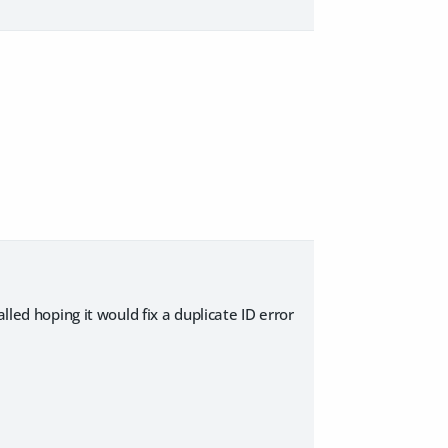
lled hoping it would fix a duplicate ID error