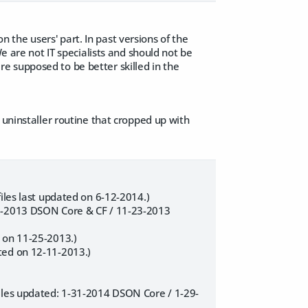
on the users' part. In past versions of the
e are not IT specialists and should not be
e supposed to be better skilled in the
 uninstaller routine that cropped up with
iles last updated on 6-12-2014.)
25-2013 DSON Core & CF / 11-23-2013
 on 11-25-2013.)
ted on 12-11-2013.)
Files updated: 1-31-2014 DSON Core / 1-29-