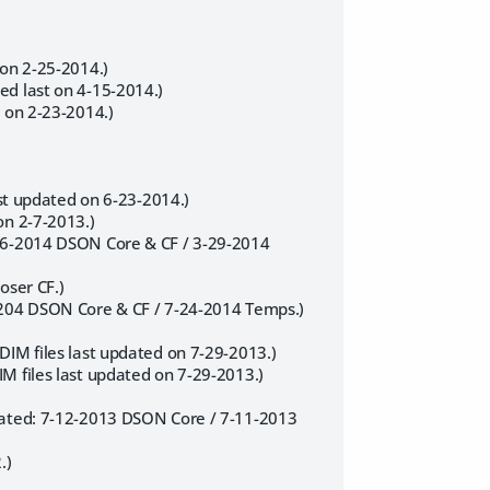
 on 2-25-2014.)
ed last on 4-15-2014.)
t on 2-23-2014.)
ast updated on 6-23-2014.)
on 2-7-2013.)
-16-2014 DSON Core & CF / 3-29-2014
oser CF.)
5-204 DSON Core & CF / 7-24-2014 Temps.)
DIM files last updated on 7-29-2013.)
M files last updated on 7-29-2013.)
pdated: 7-12-2013 DSON Core / 7-11-2013
.)