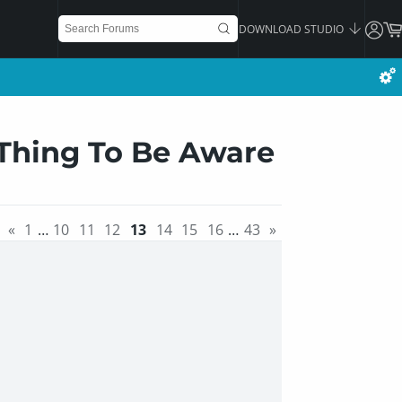
DOWNLOAD STUDIO
 Thing To Be Aware
«
1
…
10
11
12
13
14
15
16
…
43
»