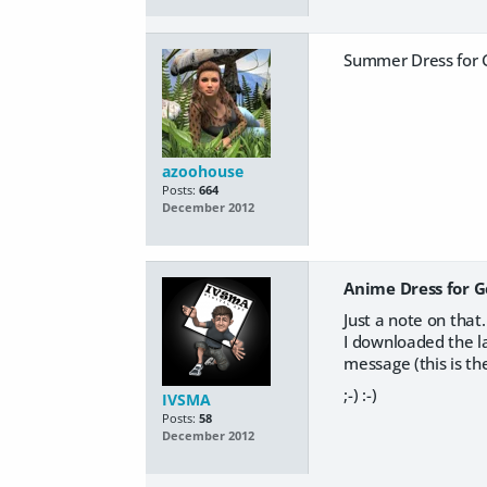
Summer Dress for G
azoohouse
Posts:
664
December 2012
Anime Dress for G
Just a note on that
I downloaded the la
message (this is the
;-) :-)
IVSMA
Posts:
58
December 2012