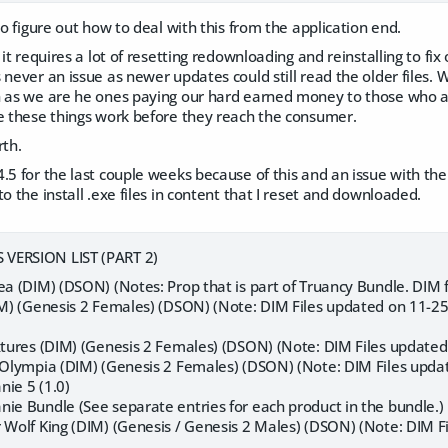
to figure out how to deal with this from the application end.
 it requires a lot of resetting redownloading and reinstalling to fix 
 never an issue as newer updates could still read the older files. W
h as we are he ones paying our hard earned money to those who ar
re these things work before they reach the consumer.
rth.
.5 for the last couple weeks because of this and an issue with the
to the install .exe files in content that I reset and downloaded.
VERSION LIST (PART 2)
ea (DIM) (DSON) (Notes: Prop that is part of Truancy Bundle. DIM f
DIM) (Genesis 2 Females) (DSON) (Note: DIM Files updated on 11-
extures (DIM) (Genesis 2 Females) (DSON) (Note: DIM Files updated
r Olympia (DIM) (Genesis 2 Females) (DSON) (Note: DIM Files upda
nie 5 (1.0)
nie Bundle (See separate entries for each product in the bundle.)
r Wolf King (DIM) (Genesis / Genesis 2 Males) (DSON) (Note: DIM 