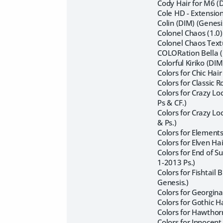
Cody Hair for M6 (
Cole HD - Extensio
Colin (DIM) (Genes
Colonel Chaos (1.0
Colonel Chaos Text
COLORation Bella (
Colorful Kiriko (DI
Colors for Chic Hai
Colors for Classic 
Colors for Crazy L
Ps & CF.)
Colors for Crazy L
& Ps.)
Colors for Elements
Colors for Elven Ha
Colors for End of 
1-2013 Ps.)
Colors for Fishtail
Genesis.)
Colors for Georgina
Colors for Gothic H
Colors for Hawthor
Colors for Innocent