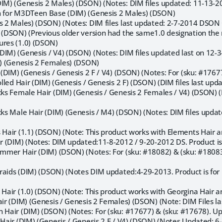
DIM) (Genesis 2 Males) (DSON) (Notes: DIM files updated: 11-13-
n for M3DTeen Base (DIM) (Genesis 2 Males) (DSON)
is 2 Males) (DSON) (Notes: DIM files last updated: 2-7-2014 DSON 
) (DSON) (Previous older version had the same1.0 designation the 
ures (1.0) (DSON)
DIM) (Genesis / V4) (DSON) (Notes: DIM files updated last on 12-3
M) (Genesis 2 Females) (DSON)
r (DIM) (Genesis / Genesis 2 F / V4) (DSON) (Notes: For (sku: #176
Rolled Hair (DIM) (Genesis / Genesis 2 F) (DSON) (DIM files last up
ocks Female Hair (DIM) (Genesis / Genesis 2 Females / V4) (DSON)
ocks Male Hair (DIM) (Genesis / M4) (DSON) (Notes: DIM files upd
 Hair (1.1) (DSON) (Note: This product works with Elements Hair a
ir (DIM) (Notes: DIM updated:11-8-2012 / 9-20-2012 DS. Product is 
Summer Hair (DIM) (DSON) (Notes: For (sku: #18082) & (sku: #1808
 Braids (DIM) (DSON) (Notes DIM updated:4-29-2013. Product is for Fi
 Hair (1.0) (DSON) (Note: This product works with Georgina Hair a
air (DIM) (Genesis / Genesis 2 Females) (DSON) (Note: DIM Files l
n Hair (DIM) (DSON) (Notes: For (sku: #17677) & (sku: #17678). U
 Hair (DIM) (Genesis / Genesis 2 F / V4) (DSON) (Notes Updated: 6