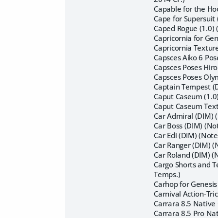
Capable for the Ho
Cape for Supersuit 
Caped Rogue (1.0) 
Capricornia for Ge
Capricornia Textur
Capsces Aiko 6 Pos
Capsces Poses Hiro
Capsces Poses Oly
Captain Tempest (D
Caput Caseum (1.0
Caput Caseum Textu
Car Admiral (DIM) 
Car Boss (DIM) (Not
Car Edi (DIM) (Note
Car Ranger (DIM) (N
Car Roland (DIM) (
Cargo Shorts and T
Temps.)
Carhop for Genesis
Carnival Action-Tri
Carrara 8.5 Native 
Carrara 8.5 Pro Nat