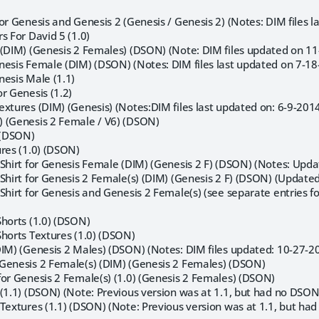
or Genesis and Genesis 2 (Genesis / Genesis 2) (Notes: DIM files 
s For David 5 (1.0)
 (DIM) (Genesis 2 Females) (DSON) (Note: DIM files updated on 11
nesis Female (DIM) (DSON) (Notes: DIM files last updated on 7-18
nesis Male (1.1)
r Genesis (1.2)
xtures (DIM) (Genesis) (Notes:DIM files last updated on: 6-9-2014
 (Genesis 2 Female / V6) (DSON)
) (DSON)
ures (1.0) (DSON)
-Shirt for Genesis Female (DIM) (Genesis 2 F) (DSON) (Notes: Upda
-Shirt for Genesis 2 Female(s) (DIM) (Genesis 2 F) (DSON) (Update
Shirt for Genesis and Genesis 2 Female(s) (see separate entries fo
Shorts (1.0) (DSON)
Shorts Textures (1.0) (DSON)
DIM) (Genesis 2 Males) (DSON) (Notes: DIM files updated: 10-27-
Genesis 2 Female(s) (DIM) (Genesis 2 Females) (DSON)
for Genesis 2 Female(s) (1.0) (Genesis 2 Females) (DSON)
(1.1) (DSON) (Note: Previous version was at 1.1, but had no DSON f
Textures (1.1) (DSON) (Note: Previous version was at 1.1, but had 