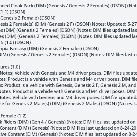
oded Cloak Pack (DIM) (Genesis / Genesis 2 Females) (DSON) (Note
(1.1) (DSON)
(Genesis 2 Female) (DSON)
nesis 2 Female(s) (DIM) (Genesis 2 F) (DSON) Notes: Updated: 5-
es (DIM) (Genesis 2 Females) (DSON) (Notes: DIM files updated las
es (DIM) (Genesis 2 Females) (DSON) (Notes: DIM files updated las
 5 (1.0) (DSON)
mpia Fantasy (DIM) (Genesis 2 Females) (DSON)
IM) (Genesis / Genesis 2 Females) (DSON) (Notes: DIM files last 
)
res (1.0)
(Notes: Vehicle with Genesis and M4 driver poses. DIM files updat
es: Product is a vehicle with Genesis and M4 driver poses. DIM fil
s: Product is a vehicle with Genesis, Genesis 2 F, Genesis 2 M, a
otes: Product is a vehicle with Genesis and M4 driver poses. DIM 
Notes: Vehicle with Genesis and M4 driver poses. DIM file updated
ee for Genesis 2 Male(s) (DIM) (Genesis 2 Males) (DSON) (Notes:
 Female (1.2)
ck Riders (DIM) (Gen 4 / Genesis) (Notes: DIM files last updated o
Content (DIM) (Genesis) (Notes: DIM files last updated on 8-24-20
ive Content (DIM) (Genesis) (Notes: DIM files last updated on 8-