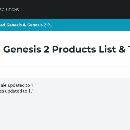
 SOLUTIONS
ed Genesis & Genesis 2 P…
ed Genesis & Genesis 2 P…
 Genesis 2 Products List &
ale updated to 1.1
es updated to 1.1