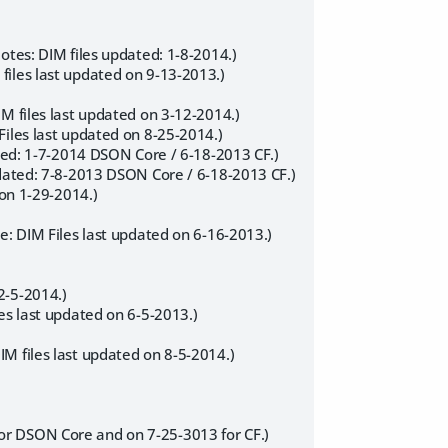
otes: DIM files updated: 1-8-2014.)
files last updated on 9-13-2013.)
M files last updated on 3-12-2014.)
Files last updated on 8-25-2014.)
ated: 1-7-2014 DSON Core / 6-18-2013 CF.)
pdated: 7-8-2013 DSON Core / 6-18-2013 CF.)
 on 1-29-2014.)
e: DIM Files last updated on 6-16-2013.)
2-5-2014.)
es last updated on 6-5-2013.)
M files last updated on 8-5-2014.)
or DSON Core and on 7-25-3013 for CF.)