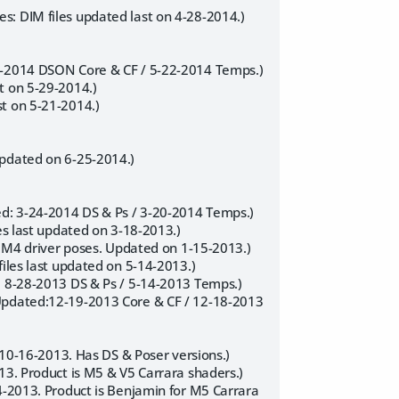
s: DIM files updated last on 4-28-2014.)
27-2014 DSON Core & CF / 5-22-2014 Temps.)
t on 5-29-2014.)
t on 5-21-2014.)
updated on 6-25-2014.)
ed: 3-24-2014 DS & Ps / 3-20-2014 Temps.)
es last updated on 3-18-2013.)
nd M4 driver poses. Updated on 1-15-2013.)
files last updated on 5-14-2013.)
: 8-28-2013 DS & Ps / 5-14-2013 Temps.)
 Updated:12-19-2013 Core & CF / 12-18-2013
n 10-16-2013. Has DS & Poser versions.)
13. Product is M5 & V5 Carrara shaders.)
24-2013. Product is Benjamin for M5 Carrara