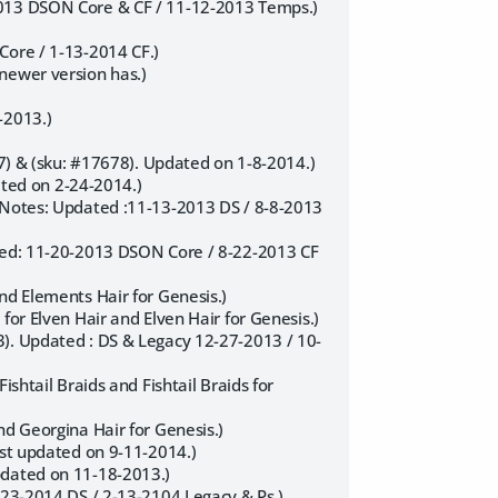
2013 DSON Core & CF / 11-12-2013 Temps.)
Core / 1-13-2014 CF.)
newer version has.)
-2013.)
77) & (sku: #17678). Updated on 1-8-2014.)
dated on 2-24-2014.)
 (Notes: Updated :11-13-2013 DS / 8-8-2013
ated: 11-20-2013 DSON Core / 8-22-2013 CF
nd Elements Hair for Genesis.)
for Elven Hair and Elven Hair for Genesis.)
3). Updated : DS & Legacy 12-27-2013 / 10-
shtail Braids and Fishtail Braids for
nd Georgina Hair for Genesis.)
ast updated on 9-11-2014.)
pdated on 11-18-2013.)
-23-2014 DS / 2-13-2104 Legacy & Ps.)