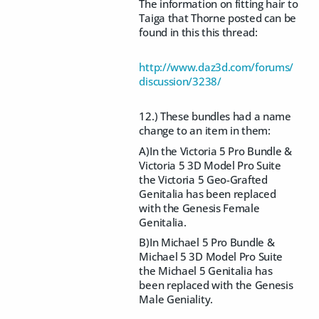
The information on fitting hair to
Taiga that Thorne posted can be
found in this this thread:
http://www.daz3d.com/forums/
discussion/3238/
12.) These bundles had a name
change to an item in them:
A)In the Victoria 5 Pro Bundle &
Victoria 5 3D Model Pro Suite
the Victoria 5 Geo-Grafted
Genitalia has been replaced
with the Genesis Female
Genitalia.
B)In Michael 5 Pro Bundle &
Michael 5 3D Model Pro Suite
the Michael 5 Genitalia has
been replaced with the Genesis
Male Geniality.