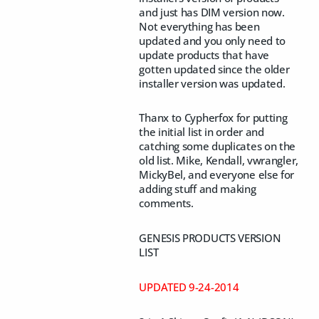
and just has DIM version now.
Not everything has been
updated and you only need to
update products that have
gotten updated since the older
installer version was updated.
Thanx to Cypherfox for putting
the initial list in order and
catching some duplicates on the
old list. Mike, Kendall, vwrangler,
MickyBel, and everyone else for
adding stuff and making
comments.
GENESIS PRODUCTS VERSION
LIST
UPDATED 9-24-2014