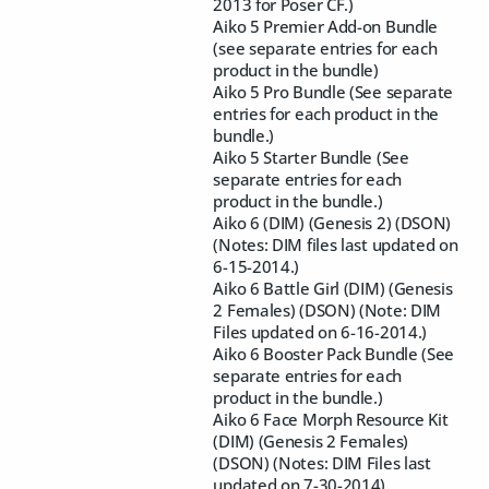
2013 for Poser CF.)
Aiko 5 Premier Add-on Bundle
(see separate entries for each
product in the bundle)
Aiko 5 Pro Bundle (See separate
entries for each product in the
bundle.)
Aiko 5 Starter Bundle (See
separate entries for each
product in the bundle.)
Aiko 6 (DIM) (Genesis 2) (DSON)
(Notes: DIM files last updated on
6-15-2014.)
Aiko 6 Battle Girl (DIM) (Genesis
2 Females) (DSON) (Note: DIM
Files updated on 6-16-2014.)
Aiko 6 Booster Pack Bundle (See
separate entries for each
product in the bundle.)
Aiko 6 Face Morph Resource Kit
(DIM) (Genesis 2 Females)
(DSON) (Notes: DIM Files last
updated on 7-30-2014)