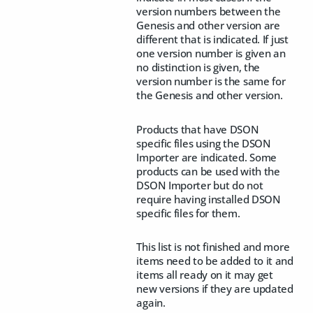
version numbers between the
Genesis and other version are
different that is indicated. If just
one version number is given an
no distinction is given, the
version number is the same for
the Genesis and other version.
Products that have DSON
specific files using the DSON
Importer are indicated. Some
products can be used with the
DSON Importer but do not
require having installed DSON
specific files for them.
This list is not finished and more
items need to be added to it and
items all ready on it may get
new versions if they are updated
again.