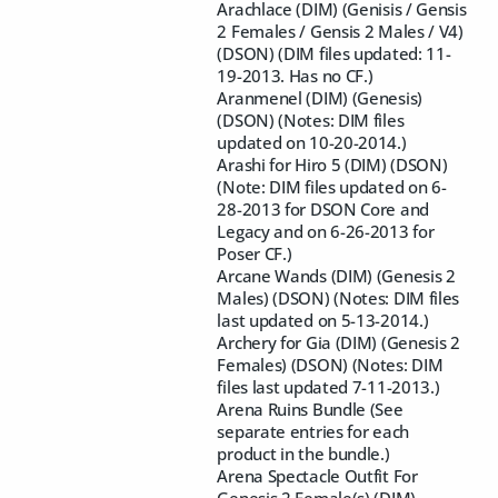
Arachlace (DIM) (Genisis / Gensis
2 Females / Gensis 2 Males / V4)
(DSON) (DIM files updated: 11-
19-2013. Has no CF.)
Aranmenel (DIM) (Genesis)
(DSON) (Notes: DIM files
updated on 10-20-2014.)
Arashi for Hiro 5 (DIM) (DSON)
(Note: DIM files updated on 6-
28-2013 for DSON Core and
Legacy and on 6-26-2013 for
Poser CF.)
Arcane Wands (DIM) (Genesis 2
Males) (DSON) (Notes: DIM files
last updated on 5-13-2014.)
Archery for Gia (DIM) (Genesis 2
Females) (DSON) (Notes: DIM
files last updated 7-11-2013.)
Arena Ruins Bundle (See
separate entries for each
product in the bundle.)
Arena Spectacle Outfit For