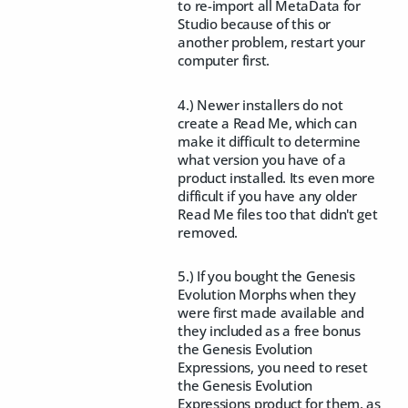
to re-import all MetaData for
Studio because of this or
another problem, restart your
computer first.
4.) Newer installers do not
create a Read Me, which can
make it difficult to determine
what version you have of a
product installed. Its even more
difficult if you have any older
Read Me files too that didn't get
removed.
5.) If you bought the Genesis
Evolution Morphs when they
were first made available and
they included as a free bonus
the Genesis Evolution
Expressions, you need to reset
the Genesis Evolution
Expressions product for them, as