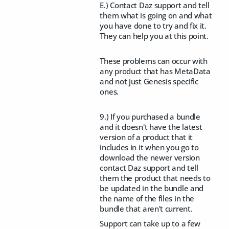
E.) Contact Daz support and tell
them what is going on and what
you have done to try and fix it.
They can help you at this point.
These problems can occur with
any product that has MetaData
and not just Genesis specific
ones.
9.) If you purchased a bundle
and it doesn't have the latest
version of a product that it
includes in it when you go to
download the newer version
contact Daz support and tell
them the product that needs to
be updated in the bundle and
the name of the files in the
bundle that aren't current.
Support can take up to a few