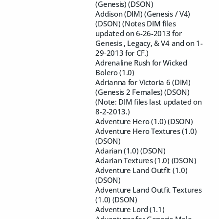
(Genesis) (DSON)
Addison (DIM) (Genesis / V4)
(DSON) (Notes DIM files
updated on 6-26-2013 for
Genesis , Legacy, & V4 and on 1-
29-2013 for CF.)
Adrenaline Rush for Wicked
Bolero (1.0)
Adrianna for Victoria 6 (DIM)
(Genesis 2 Females) (DSON)
(Note: DIM files last updated on
8-2-2013.)
Adventure Hero (1.0) (DSON)
Adventure Hero Textures (1.0)
(DSON)
Adarian (1.0) (DSON)
Adarian Textures (1.0) (DSON)
Adventure Land Outfit (1.0)
(DSON)
Adventure Land Outfit Textures
(1.0) (DSON)
Adventure Lord (1.1)