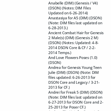
Anabelle (DIM) (Genesis / V4)
(DSON) (Notes: DIM Files
Updated on 6-26-2014)
Anastasiya for A5 (DIM) (DSON)
(Note: DIM files last updated on
6-28-2013.)
Ancient Combat Hair for Genesis
2 Male(s) (DIM) (Genesis 2 M)
(DSON) (Notes: Updated: 4-8-
2014 DSON Core & CF / 2-2-
2014 Temps.)
And Love Flowers Poses (1.0)
(DSON)
Andrea for Genesis Young Teen
Julie (DIM) (DSON) (Note: DIM
files updated: 6-26-2013 for
DSON Core and Legacy / 3-21-
2013 for CF.)
Andrei for Freak 5 (DIM) (DSON)
(Note: DIM files last updated on
6-27-2013 for DSON Core and 2-
25-2013 for Poser CF.)