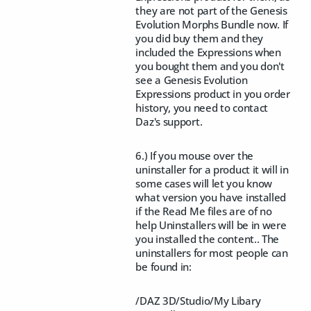
they are not part of the Genesis
Evolution Morphs Bundle now. If
you did buy them and they
included the Expressions when
you bought them and you don't
see a Genesis Evolution
Expressions product in you order
history, you need to contact
Daz's support.
6.) If you mouse over the
uninstaller for a product it will in
some cases will let you know
what version you have installed
if the Read Me files are of no
help Uninstallers will be in were
you installed the content.. The
uninstallers for most people can
be found in:
/DAZ 3D/Studio/My Libary