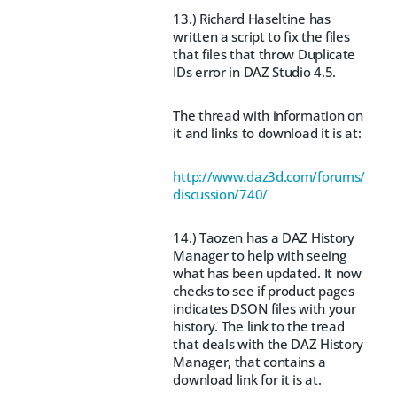
13.) Richard Haseltine has
written a script to fix the files
that files that throw Duplicate
IDs error in DAZ Studio 4.5.
The thread with information on
it and links to download it is at:
http://www.daz3d.com/forums/
discussion/740/
14.) Taozen has a DAZ History
Manager to help with seeing
what has been updated. It now
checks to see if product pages
indicates DSON files with your
history. The link to the tread
that deals with the DAZ History
Manager, that contains a
download link for it is at.