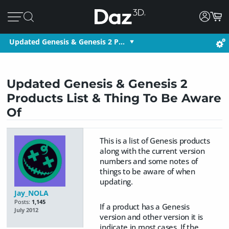
Updated Genesis & Genesis 2 P…
Updated Genesis & Genesis 2
Products List & Thing To Be Aware
Of
This is a list of Genesis products
along with the current version
numbers and some notes of
things to be aware of when
updating.
Jay_NOLA
Posts:
1,145
If a product has a Genesis
July 2012
version and other version it is
indicate in most cases. If the