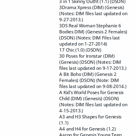
3 in 1 Skinny Outfit (1.1) (DSON)
3Drama Xpress (DIM) (Genesis)
(Notes: DIM files last updated on
9-27-2013.)
3DS Real Woman Stephanie 6
Bodies DIM) (Genesis 2 Females)
(DSON) (Notes: DIM Files last
updated on 1-27-2014)
17 Chic (1.0) (DSON)
30 Poses for Ironstar (DIM)
(Genesis) (DSON) (Notes: DIM
files last updated on 9-17-2013.)
A Bit Boho (DIM) (Genesis 2
Females) (DSON) (Note: DIM
files last updated on 9-08-2014.)
A Kid's World Poses for Genesis
Child (DIM) (Genesis) (DSON)
(Notes: DIM files last updated on
4-15-2013.)
A3 and H3 Shapes for Genesis
(1.1)
A4 and H4 for Genesis (1.2)
Aaron for Genesis Young Teen