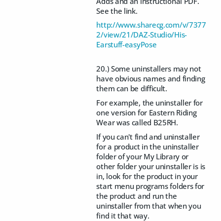
Adds and an instructional PDF.
See the link.
http://www.sharecg.com/v/7377
2/view/21/DAZ-Studio/His-
Earstuff-easyPose
20.) Some uninstallers may not
have obvious names and finding
them can be difficult.
For example, the uninstaller for
one version for Eastern Riding
Wear was called B25RH.
If you can't find and uninstaller
for a product in the uninstaller
folder of your My Library or
other folder your uninstaller is is
in, look for the product in your
start menu programs folders for
the product and run the
uninstaller from that when you
find it that way.