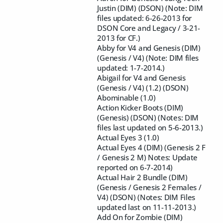
Justin (DIM) (DSON) (Note: DIM
files updated: 6-26-2013 for
DSON Core and Legacy / 3-21-
2013 for CF.)
Abby for V4 and Genesis (DIM)
(Genesis / V4) (Note: DIM files
updated: 1-7-2014.)
Abigail for V4 and Genesis
(Genesis / V4) (1.2) (DSON)
Abominable (1.0)
Action Kicker Boots (DIM)
(Genesis) (DSON) (Notes: DIM
files last updated on 5-6-2013.)
Actual Eyes 3 (1.0)
Actual Eyes 4 (DIM) (Genesis 2 F
/ Genesis 2 M) Notes: Update
reported on 6-7-2014)
Actual Hair 2 Bundle (DIM)
(Genesis / Genesis 2 Females /
V4) (DSON) (Notes: DIM Files
updated last on 11-11-2013.)
Add On for Zombie (DIM)