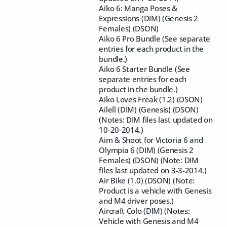
Aiko 6: Manga Poses &
Expressions (DIM) (Genesis 2
Females) (DSON)
Aiko 6 Pro Bundle (See separate
entries for each product in the
bundle.)
Aiko 6 Starter Bundle (See
separate entries for each
product in the bundle.)
Aiko Loves Freak (1.2) (DSON)
Ailell (DIM) (Genesis) (DSON)
(Notes: DIM files last updated on
10-20-2014.)
Aim & Shoot for Victoria 6 and
Olympia 6 (DIM) (Genesis 2
Females) (DSON) (Note: DIM
files last updated on 3-3-2014.)
Air Bike (1.0) (DSON) (Note:
Product is a vehicle with Genesis
and M4 driver poses.)
Aircraft Colo (DIM) (Notes:
Vehicle with Genesis and M4