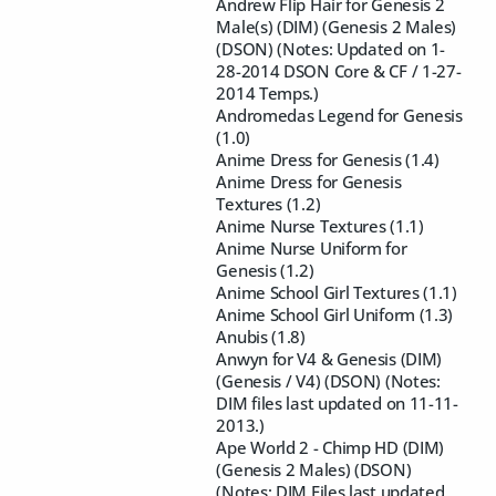
Andrew Flip Hair for Genesis 2
Male(s) (DIM) (Genesis 2 Males)
(DSON) (Notes: Updated on 1-
28-2014 DSON Core & CF / 1-27-
2014 Temps.)
Andromedas Legend for Genesis
(1.0)
Anime Dress for Genesis (1.4)
Anime Dress for Genesis
Textures (1.2)
Anime Nurse Textures (1.1)
Anime Nurse Uniform for
Genesis (1.2)
Anime School Girl Textures (1.1)
Anime School Girl Uniform (1.3)
Anubis (1.8)
Anwyn for V4 & Genesis (DIM)
(Genesis / V4) (DSON) (Notes:
DIM files last updated on 11-11-
2013.)
Ape World 2 - Chimp HD (DIM)
(Genesis 2 Males) (DSON)
(Notes: DIM Files last updated