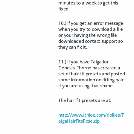
minutes to a week to get this
fixed.
10.) If you get an error message
when you try to download a file
or your having the wrong file
downloaded contact support so
they can fix it.
11.) If you have Taiga for
Genesis, Thorne has created a
set of hair fit presets and posted
some information on fitting hair
if you are using that shape.
The hair fit presets are at:
http://www.ichloe.com/dollies/T
aigaHairFitsPose.zip