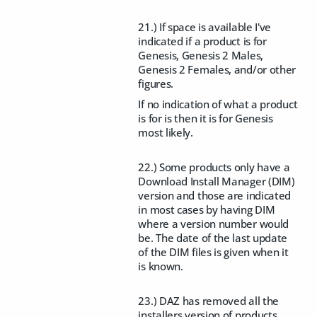
21.) If space is available I've
indicated if a product is for
Genesis, Genesis 2 Males,
Genesis 2 Females, and/or other
figures.
If no indication of what a product
is for is then it is for Genesis
most likely.
22.) Some products only have a
Download Install Manager (DIM)
version and those are indicated
in most cases by having DIM
where a version number would
be. The date of the last update
of the DIM files is given when it
is known.
23.) DAZ has removed all the
installers version of products