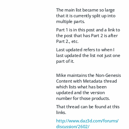
The main list became so large
that it is currently split up into
multiple parts.
Part 1 is in this post and a link to
the post that has Part 2 is after
Part 2., etc.
Last updated refers to when I
last updated the list not just one
part of it.
Mike maintains the Non-Genesis
Content with Metadata thread
which lists what has been
updated and the version
number for those products.
That thread can be found at this
links.
http://www.daz3d.com/forums/
discussion/2602/