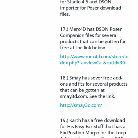
for Studio 4.5 and DSON
Importer for Poser download
files.
17.) Merc4D has DSON Poser
Companion files for several
products that can be gotten for
free at the link below.
http://www.mec4d.com/store/in
dex.php?_a=viewCat&catId=30
18.) Smay has sever free add-
ons and fits for several products
that can be gotten at
smay3d.com. See the link.
http://smay3d.com/
19.) Karth has a free download
for His Easy Ear Stuff that has a
Fix Position Morph for the Loop