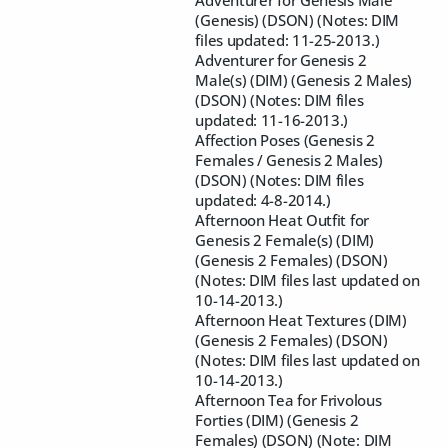
Adventurer for Genesis Male
(Genesis) (DSON) (Notes: DIM
files updated: 11-25-2013.)
Adventurer for Genesis 2
Male(s) (DIM) (Genesis 2 Males)
(DSON) (Notes: DIM files
updated: 11-16-2013.)
Affection Poses (Genesis 2
Females / Genesis 2 Males)
(DSON) (Notes: DIM files
updated: 4-8-2014.)
Afternoon Heat Outfit for
Genesis 2 Female(s) (DIM)
(Genesis 2 Females) (DSON)
(Notes: DIM files last updated on
10-14-2013.)
Afternoon Heat Textures (DIM)
(Genesis 2 Females) (DSON)
(Notes: DIM files last updated on
10-14-2013.)
Afternoon Tea for Frivolous
Forties (DIM) (Genesis 2
Females) (DSON) (Note: DIM