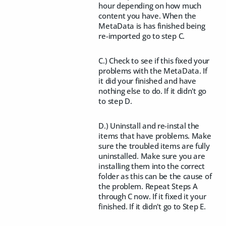
hour depending on how much
content you have. When the
MetaData is has finished being
re-imported go to step C.
C.) Check to see if this fixed your
problems with the MetaData. If
it did your finished and have
nothing else to do. If it didn't go
to step D.
D.) Uninstall and re-instal the
items that have problems. Make
sure the troubled items are fully
uninstalled. Make sure you are
installing them into the correct
folder as this can be the cause of
the problem. Repeat Steps A
through C now. If it fixed it your
finished. If it didn't go to Step E.