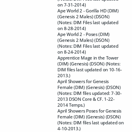
on 7-31-2014)
Ape World 2 - Gorilla HD (DIM)
(Genesis 2 Males) (DSON)
(Notes: DIM Files last updated
on 8-28-2014)
Ape World 2 - Poses (DIM)
(Genesis 2 Males) (DSON)
(Notes: DIM Files last updated
on 8-24-2014)
Apprentice Mage in the Tower
(DIM) (Genesis) (DSON) (Notes:
DIM files last updated on 10-16-
2013.)
April Showers for Genesis
Female (DIM) (Genesis) (DSON)
(Notes: DIM files updated: 7-30-
2013 DSON Core & CF. 1-22-
2014 Temps.)
April Showers Poses for Genesis
Female (DIM) (Genesis) (DSON)
(Notes: DIM files last updated on
4-10-2013.)