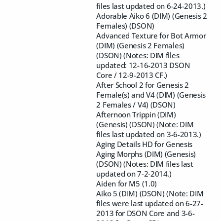
files last updated on 6-24-2013.)
Adorable Aiko 6 (DIM) (Genesis 2
Females) (DSON)
Advanced Texture for Bot Armor
(DIM) (Genesis 2 Females)
(DSON) (Notes: DIM files
updated: 12-16-2013 DSON
Core / 12-9-2013 CF.)
After School 2 for Genesis 2
Female(s) and V4 (DIM) (Genesis
2 Females / V4) (DSON)
Afternoon Trippin (DIM)
(Genesis) (DSON) (Note: DIM
files last updated on 3-6-2013.)
Aging Details HD for Genesis
Aging Morphs (DIM) (Genesis)
(DSON) (Notes: DIM files last
updated on 7-2-2014.)
Aiden for M5 (1.0)
Aiko 5 (DIM) (DSON) (Note: DIM
files were last updated on 6-27-
2013 for DSON Core and 3-6-