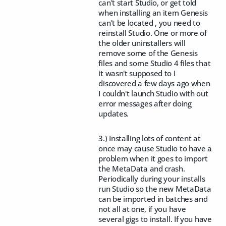
can't start Studio, or get told
when installing an item Genesis
can't be located , you need to
reinstall Studio. One or more of
the older uninstallers will
remove some of the Genesis
files and some Studio 4 files that
it wasn't supposed to I
discovered a few days ago when
I couldn't launch Studio with out
error messages after doing
updates.
3.) Installing lots of content at
once may cause Studio to have a
problem when it goes to import
the MetaData and crash.
Periodically during your installs
run Studio so the new MetaData
can be imported in batches and
not all at one, if you have
several gigs to install. If you have