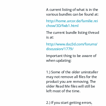
A current listing of what is in the
various bundles can be found at:
http://home.arcor.de/familie.rei
chow/3D/fwb1.html
The current bundle listing thread
is at:
http://www.daz3d.com/forums/
discussion/1779/
Important thing to be aware of
when updating:
1.) Some of the older uninstaller
may not remove all files for the
product you are removing. The
older Read Me files will still be
left most of the time.
2.) If you start getting errors,