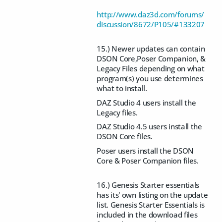
http://www.daz3d.com/forums/
discussion/8672/P105/#133207
15.) Newer updates can contain
DSON Core,Poser Companion, &
Legacy Files depending on what
program(s) you use determines
what to install.
DAZ Studio 4 users install the
Legacy files.
DAZ Studio 4.5 users install the
DSON Core files.
Poser users install the DSON
Core & Poser Companion files.
16.) Genesis Starter essentials
has its' own listing on the update
list. Genesis Starter Essentials is
included in the download files