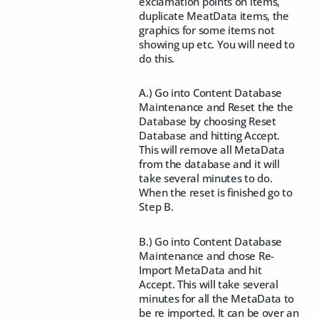
exclamation points on items,
duplicate MeatData items, the
graphics for some items not
showing up etc. You will need to
do this.
A.) Go into Content Database
Maintenance and Reset the the
Database by choosing Reset
Database and hitting Accept.
This will remove all MetaData
from the database and it will
take several minutes to do.
When the reset is finished go to
Step B.
B.) Go into Content Database
Maintenance and chose Re-
Import MetaData and hit
Accept. This will take several
minutes for all the MetaData to
be re imported. It can be over an