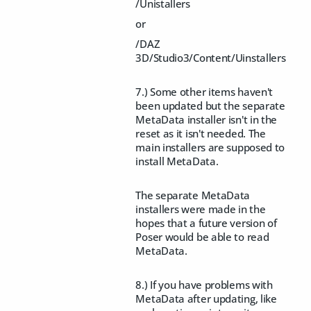
/Unistallers
or
/DAZ
3D/Studio3/Content/Uinstallers
7.) Some other items haven't
been updated but the separate
MetaData installer isn't in the
reset as it isn't needed. The
main installers are supposed to
install MetaData.
The separate MetaData
installers were made in the
hopes that a future version of
Poser would be able to read
MetaData.
8.) If you have problems with
MetaData after updating, like