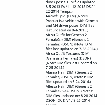
driver poses. DIM files updated:
8-5-2013 Ps /11-12-2013 DS / 1-
22-2014 Temps.)
Aircraft Spidi (DIM) (Notes:
Product is a vehicle with Genesis
and M4 driver poses. DIM files
last updated on 9-4-2013.)
Airisu Outfit for Genesis 2
Female(s) (DIM) (Genesis 2
Females) (DSON) (Note: DIM
files last updated on 7-28-2014.)
Airisu Outfit Textures (DIM)
(Genesis 2 Females) (DSON)
(Note: DIM files last updated on
7-25-2014.)
Alanna Hair (DIM) (Genesis 2
Females) (DSON) (Notes: DIM
files updated on 6-24-2014.)
Allessa Hair (DIM) (Genesis 2
Females / V4) (DSON) (Notes:
DIM files updated on: 8-28-2014
DSON, CF, & V4 / 8-26-2014