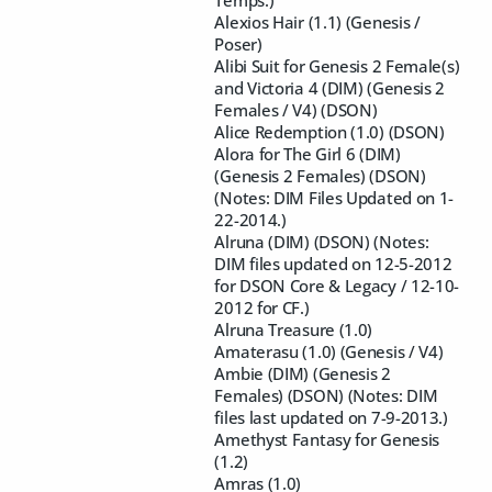
Temps.)
Alexios Hair (1.1) (Genesis /
Poser)
Alibi Suit for Genesis 2 Female(s)
and Victoria 4 (DIM) (Genesis 2
Females / V4) (DSON)
Alice Redemption (1.0) (DSON)
Alora for The Girl 6 (DIM)
(Genesis 2 Females) (DSON)
(Notes: DIM Files Updated on 1-
22-2014.)
Alruna (DIM) (DSON) (Notes:
DIM files updated on 12-5-2012
for DSON Core & Legacy / 12-10-
2012 for CF.)
Alruna Treasure (1.0)
Amaterasu (1.0) (Genesis / V4)
Ambie (DIM) (Genesis 2
Females) (DSON) (Notes: DIM
files last updated on 7-9-2013.)
Amethyst Fantasy for Genesis
(1.2)
Amras (1.0)