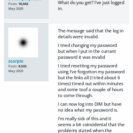
What do you get? I've just logged
Posts:
10,042
in.
May 2020
The message said that the log in
details were invalid.
I tried changing my password
but when I put in the currant
password it was invalid
scorpio
I tried resetting my password
Posts:
8,533
using I've forgotton my password
May 2020
but the links all (I tried about 6
times) timed out within minutes
and some toof a couple of hours
to come through.
I can now log into DIM but have
no idea what my password is.
I'm really sick of this and it
seems a bit
coincidental
that the
problems stated when the