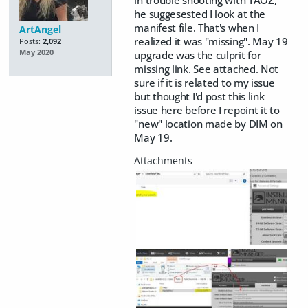
in trouble shooting with TAOZ,
he suggesested I look at the
manifest file. That's when I
ArtAngel
realized it was "missing". May 19
Posts:
2,092
May 2020
upgrade was the culprit for
missing link. See attached. Not
sure if it is related to my issue
but thought I'd post this link
issue here before I repoint it to
"new" location made by DIM on
May 19.