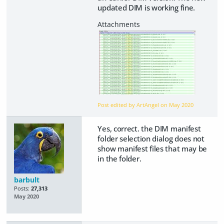
updated DIM is working fine.
Post edited by ArtAngel on
May 2020
Yes, correct. the DIM manifest
folder selection dialog does not
show manifest files that may be
in the folder.
barbult
Posts:
27,313
May 2020