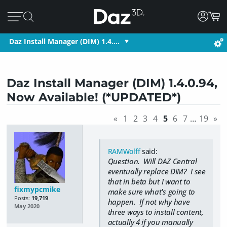
Daz Install Manager (DIM) 1.4.…
Daz Install Manager (DIM) 1.4.0.94,
Now Available! (*UPDATED*)
«
1
2
3
4
5
6
7
…
19
»
RAMWolff
said:
Question. Will DAZ Central
eventually replace DIM? I see
that in beta but I want to
fixmypcmike
make sure what's going to
Posts:
19,719
happen. If not why have
May 2020
three ways to install content,
actually 4 if you manually