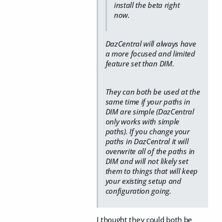
install the beta right
now.
DazCentral will always have
a more focused and limited
feature set than DIM.
They can both be used at the
same time if your paths in
DIM are simple (DazCentral
only works with simple
paths). If you change your
paths in DazCentral it will
overwrite all of the paths in
DIM and will not likely set
them to things that will keep
your existing setup and
configuration going.
I thought they could both be