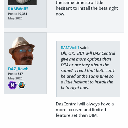
the same time so a little
hesitant to install the beta right
RAMWolff
now.
Posts:
10,381
May 2020
RAMWolff
said:
Oh, OK. BUT will DAZ Central
give me more options than
DIM or are they about the
DAZ_Rawb
same? I read that both can't
Posts:
817
be used at the same time so
May 2020
a little hesitant to install the
beta right now.
DazCentral will always have a
more focused and limited
feature set than DIM.