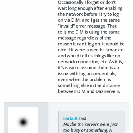
Occasionally I forget or don't
wait long enough after enabling
the network before I try to log
on via DIM, and I get the same
"invalid" error message. That
tells me DIM is using the same
message regardless of the
reason it can't log on. It would be
nice if it were a wee bit smarter
and would tell us things like no
network connection, etc. As it is,
it's easy to assume there is an
issue with log on credentials,
even when the problem is
something else in the distance
between DIM and Daz servers.
barbult
said:
Maybe the servers were just
too busy or something. A