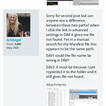
Sorry for second post but can
anyone see a difference
between these two paths? when
I click the link in advanced
settings in DIM it gives me file
not found. Yet in a manual
ArtAngel
search for the Manifest file this
Posts:
2,092
May 2020
appears to be the same path.
Edit1 could the file name be
wrong in DIM?
Edit2: It must be because I just
repointed it to the folder and it
still gives file not found.