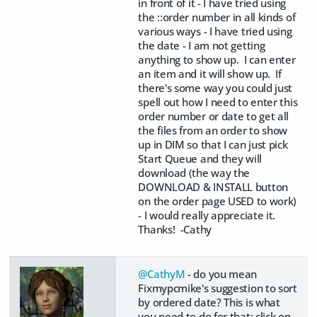
in front of it - I have tried using
the ::order number in all kinds of
various ways - I have tried using
the date - I am not getting
anything to show up. I can enter
an item and it will show up. If
there's some way you could just
spell out how I need to enter this
order number or date to get all
the files from an order to show
up in DIM so that I can just pick
Start Queue and they will
download (the way the
DOWNLOAD & INSTALL button
on the order page USED to work)
- I would really appreciate it.
Thanks! -Cathy
@CathyM
- do you mean
Fixmypcmike's suggestion to sort
by ordered date? This is what
you need to do for that: click on