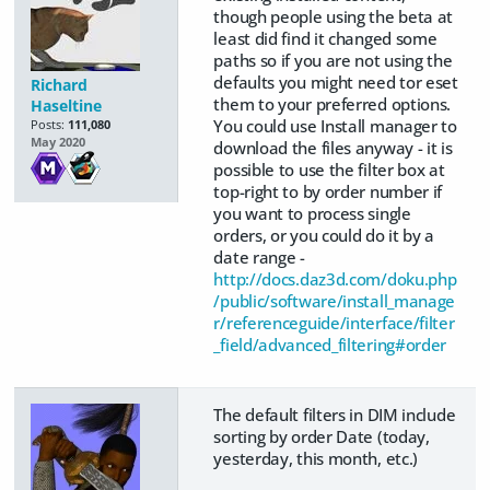
though people using the beta at
least did find it changed some
paths so if you are not using the
defaults you might need tor eset
Richard
them to your preferred options.
Haseltine
You could use Install manager to
Posts:
111,080
May 2020
download the files anyway - it is
possible to use the filter box at
top-right to by order number if
you want to process single
orders, or you could do it by a
date range -
http://docs.daz3d.com/doku.php
/public/software/install_manage
r/referenceguide/interface/filter
_field/advanced_filtering#order
The default filters in DIM include
sorting by order Date (today,
yesterday, this month, etc.)