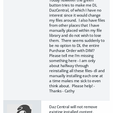
button tries to make me DL
DazCentral, of which I have no
interest since it would change
my files around. I also have files
from other places that I have
manually placed within my file
library and do not wish to lose
them. There seems suddenly to
be no option to DL the entire
Purchase Order with DIM?
Please tell me I'm missing
something here - I am only
about halfway through
reinstalling all these files- dl and
manually installing each one at
a time makes me sick to even
think about. Please help! -
Thanks - Cathy
Daz Central will not remove
existing installed content,