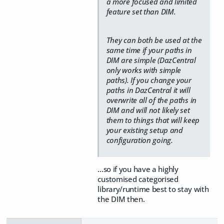
a more focused and limited
feature set than DIM.
They can both be used at the
same time if your paths in
DIM are simple (DazCentral
only works with simple
paths). If you change your
paths in DazCentral it will
overwrite all of the paths in
DIM and will not likely set
them to things that will keep
your existing setup and
configuration going.
...so if you have a highly
customised categorised
library/runtime best to stay with
the DIM then.