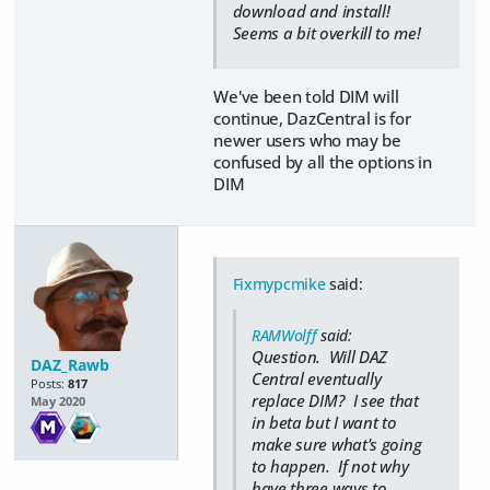
download and install!
Seems a bit overkill to me!
We've been told DIM will
continue, DazCentral is for
newer users who may be
confused by all the options in
DIM
Fixmypcmike
said:
RAMWolff
said:
Question. Will DAZ
DAZ_Rawb
Central eventually
Posts:
817
replace DIM? I see that
May 2020
in beta but I want to
make sure what's going
to happen. If not why
have three ways to