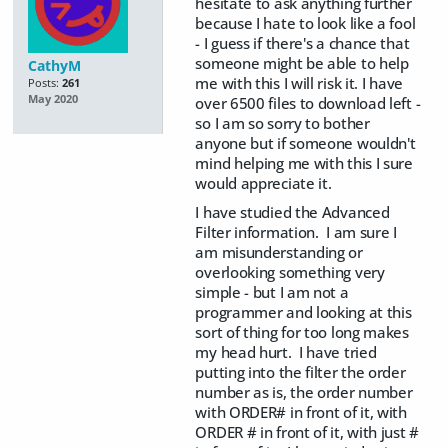
hesitate to ask anything further
because I hate to look like a fool
- I guess if there's a chance that
someone might be able to help
CathyM
me with this I will risk it. I have
Posts:
261
May 2020
over 6500 files to download left -
so I am so sorry to bother
anyone but if someone wouldn't
mind helping me with this I sure
would appreciate it.
I have studied the Advanced
Filter information. I am sure I
am misunderstanding or
overlooking something very
simple - but I am not a
programmer and looking at this
sort of thing for too long makes
my head hurt. I have tried
putting into the filter the order
number as is, the order number
with ORDER# in front of it, with
ORDER # in front of it, with just #