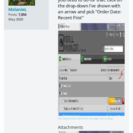
the drop-down I've shown with
MelanieL
an arrow and pick "Order Date:
Posts:
7,856
Recent First"
May 2020
This image has been resized to fit in the page. Click to enlarge.