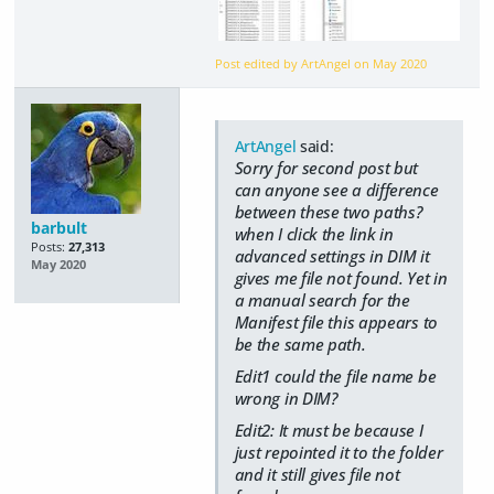
Post edited by ArtAngel on
May 2020
ArtAngel
said:
Sorry for second post but
can anyone see a difference
between these two paths?
barbult
when I click the link in
Posts:
27,313
advanced settings in DIM it
May 2020
gives me file not found. Yet in
a manual search for the
Manifest file this appears to
be the same path.
Edit1 could the file name be
wrong in DIM?
Edit2: It must be because I
just repointed it to the folder
and it still gives file not