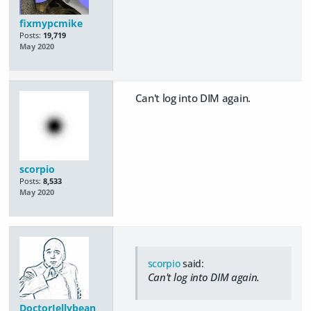
fixmypcmike
Posts:
19,719
May 2020
Can't log into DIM again.
scorpio
Posts:
8,533
May 2020
scorpio
said:
Can't log into DIM again.
DoctorJellybean