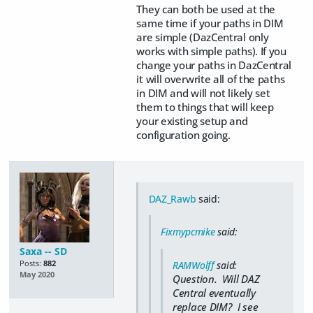
They can both be used at the
same time if your paths in DIM
are simple (DazCentral only
works with simple paths). If you
change your paths in DazCentral
it will overwrite all of the paths
in DIM and will not likely set
them to things that will keep
your existing setup and
configuration going.
DAZ_Rawb
said:
Fixmypcmike
said:
Saxa -- SD
Posts:
882
RAMWolff
said:
May 2020
Question. Will DAZ
Central eventually
replace DIM? I see