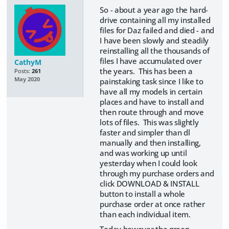
So - about a year ago the hard-
drive containing all my installed
files for Daz failed and died - and
I have been slowly and steadily
reinstalling all the thousands of
files I have accumulated over
CathyM
the years. This has been a
Posts:
261
May 2020
painstaking task since I like to
have all my models in certain
places and have to install and
then route through and move
lots of files. This was slightly
faster and simpler than dl
manually and then installing,
and was working up until
yesterday when I could look
through my purchase orders and
click DOWNLOAD & INSTALL
button to install a whole
purchase order at once rather
than each individual item.
Today however the green