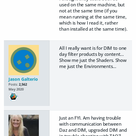
used on the same machine, but
not at the same time (if you
mean running at the same time,
which is how I read it, rather
than installed at the same time).
All I really want is for DIM to one
day filter products by content...
Show me just the Shaders. Show
me just the Environments...
Jason Galterio
Posts:
2,562
May 2020
Just an FYI. Am having trouble
with communication between
Daz and DIM, upgraded DIM and