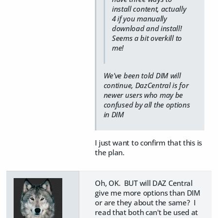
install content, actually
4 if you manually
download and install!
Seems a bit overkill to
me!
We've been told DIM will
continue, DazCentral is for
newer users who may be
confused by all the options
in DIM
I just want to confirm that this is
the plan.
Oh, OK. BUT will DAZ Central
give me more options than DIM
or are they about the same? I
read that both can't be used at