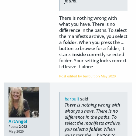
found.
There is nothing wrong with
what you have. There is no
difference in the paths. To select
the manifests archive, you select
a
folder
. When you press the ...
button to browse for a folder, it
starts
inside
currently selected
folder. Your setting looks correct.
I'd leave it alone.
Post edited by barbult on
May 2020
barbult
said:
There is nothing wrong with
what you have. There is no
difference in the paths. To
ArtAngel
select the manifests archive,
Posts:
2,092
you select a
folder
. When
May 2020
you press the ... button to