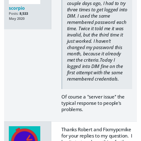
couple days ago, I had to try
scorpio
three times to get logged into
Posts:
8,533
DIM. I used the same
May 2020
remembered password each
time. Twice it told me it was
invalid, but the third time it
just worked. I haven't
changed my password this
month, because it already
met the criteria.Today I
logged into DIM fine on the
first attempt with the same
remembered credentials.
Of course a ''server issue'' the
typical response to people's
problems.
Thanks Robert and Fixmypcmike
for your replies to my question. I