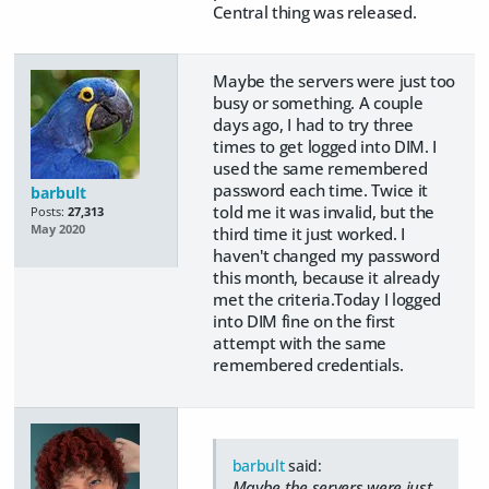
Central thing was released.
Maybe the servers were just too
busy or something. A couple
days ago, I had to try three
times to get logged into DIM. I
used the same remembered
password each time. Twice it
barbult
told me it was invalid, but the
Posts:
27,313
May 2020
third time it just worked. I
haven't changed my password
this month, because it already
met the criteria.Today I logged
into DIM fine on the first
attempt with the same
remembered credentials.
barbult
said:
Maybe the servers were just