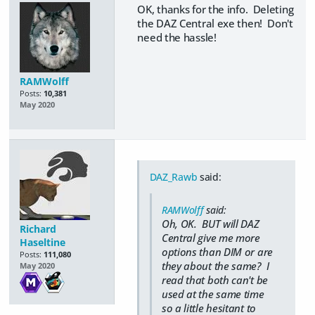
OK, thanks for the info. Deleting
the DAZ Central exe then! Don't
need the hassle!
RAMWolff
Posts:
10,381
May 2020
DAZ_Rawb
said:
RAMWolff
said:
Oh, OK. BUT will DAZ
Richard
Central give me more
Haseltine
options than DIM or are
Posts:
111,080
they about the same? I
May 2020
read that both can't be
used at the same time
so a little hesitant to