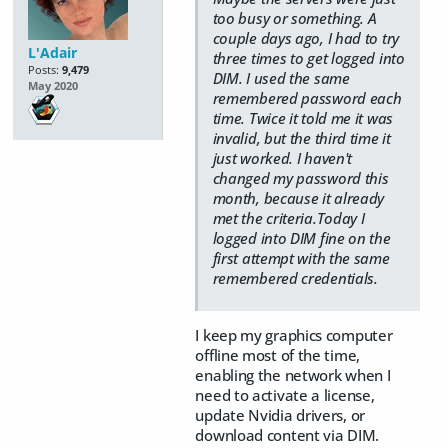
too busy or something. A
couple days ago, I had to try
L'Adair
three times to get logged into
Posts:
9,479
DIM. I used the same
May 2020
remembered password each
time. Twice it told me it was
invalid, but the third time it
just worked. I haven't
changed my password this
month, because it already
met the criteria.Today I
logged into DIM fine on the
first attempt with the same
remembered credentials.
I keep my graphics computer
offline most of the time,
enabling the network when I
need to activate a license,
update Nvidia drivers, or
download content via DIM.