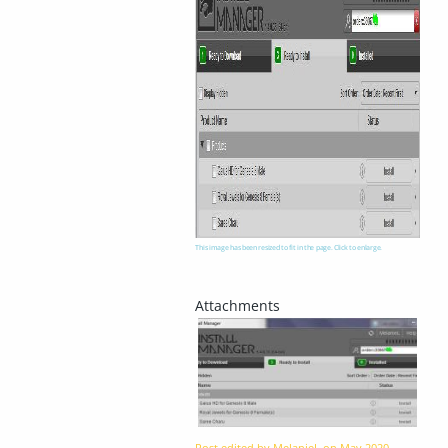
This image has been resized to fit in the page. Click to enlarge.
Post edited by MelanieL on
May 2020