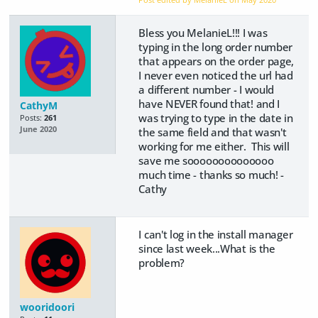
Bless you MelanieL!!! I was
typing in the long order number
that appears on the order page,
I never even noticed the url had
a different number - I would
have NEVER found that! and I
CathyM
was trying to type in the date in
Posts:
261
June 2020
the same field and that wasn't
working for me either. This will
save me soooooooooooooo
much time - thanks so much! -
Cathy
I can't log in the install manager
since last week...What is the
problem?
wooridoori