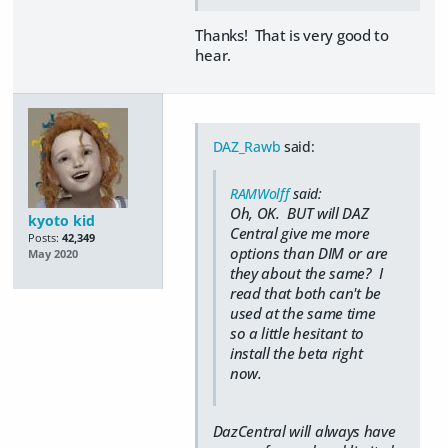
Thanks! That is very good to
hear.
DAZ_Rawb
said:
RAMWolff
said:
Oh, OK. BUT will DAZ
kyoto kid
Central give me more
Posts:
42,349
options than DIM or are
May 2020
they about the same? I
read that both can't be
used at the same time
so a little hesitant to
install the beta right
now.
DazCentral will always have