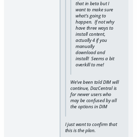
that in beta but I
want to make sure
what's going to
happen. If not why
have three ways to
install content,
actually 4 if you
manually
download and
install! Seems a bit
overkill to me!
We've been told DIM will
continue, DazCentral is
for newer users who
may be confused by all
the options in DIM
I just want to confirm that
this is the plan.