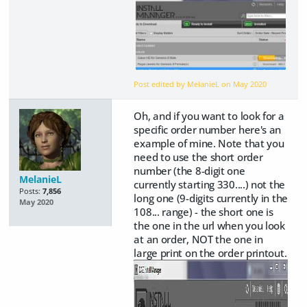
Post edited by MelanieL on
May 2020
Oh, and if you want to look for a
specific order number here's an
example of mine. Note that you
need to use the short order
number (the 8-digit one
MelanieL
currently starting 330....) not the
Posts:
7,856
long one (9-digits currently in the
May 2020
108... range) - the short one is
the one in the url when you look
at an order, NOT the one in
large print on the order printout.