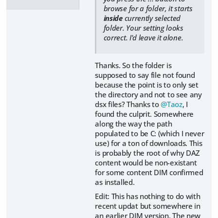
browse for a folder, it starts
inside
currently selected
folder. Your setting looks
correct. I'd leave it alone.
Thanks. So the folder is
supposed to say file not found
because the point is to only set
the directory and not to see any
dsx files? Thanks to
@Taoz
, I
found the culprit. Somewhere
along the way the path
populated to be C: (which I never
use) for a ton of downloads. This
is probably the root of why DAZ
content would be non-existant
for some content DIM confirmed
as installed.
Edit: This has nothing to do with
recent updat but somewhere in
an earlier DIM version. The new