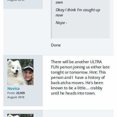
own
Okay I think I'm caught up
now
Nope -
Done
There will be another ULTRA
FUN person joining us either late
tonight or tomorrow. Hint: This
person and I have a history of
back-atcha moves. He's been
known to be a little.... crabby
Novica
until he heads into town.
Posts:
23,925
August 2018