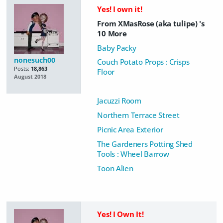
Yes! I own it!
From XMasRose (aka tulipe) 's
10 More
Baby Packy
nonesuch00
Couch Potato Props : Crisps
Posts:
18,863
Floor
August 2018
Jacuzzi Room
Northern Terrace Street
Picnic Area Exterior
The Gardeners Potting Shed
Tools : Wheel Barrow
Toon Alien
Yes! I Own It!