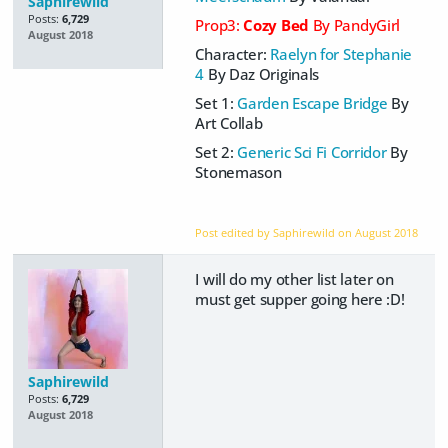
Saphirewild
Posts:
6,729
Prop3:
Cozy Bed
By PandyGirl
August 2018
Character:
Raelyn for Stephanie
4
By Daz Originals
Set 1:
Garden Escape Bridge
By
Art Collab
Set 2:
Generic Sci Fi Corridor
By
Stonemason
Post edited by Saphirewild on
August 2018
I will do my other list later on
must get supper going here :D!
Saphirewild
Posts:
6,729
August 2018