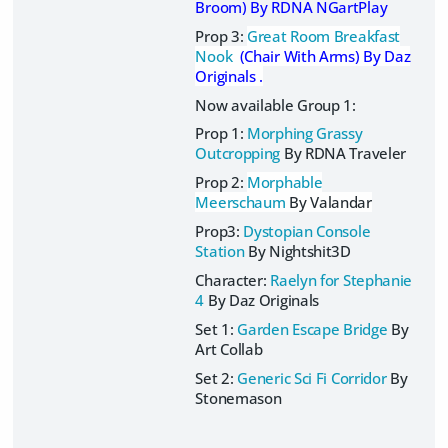
Broom)
By RDNA NGartPlay
Prop 3:
Great Room Breakfast
Nook
(Chair With Arms) By Daz
Originals .
Now available Group 1:
Prop 1:
Morphing Grassy
Outcropping
By RDNA Traveler
Prop 2:
Morphable
Meerschaum
By Valandar
Prop3:
Dystopian Console
Station
By Nightshit3D
Character:
Raelyn for Stephanie
4
By Daz Originals
Set 1:
Garden Escape Bridge
By
Art Collab
Set 2:
Generic Sci Fi Corridor
By
Stonemason