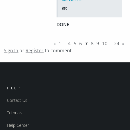
etc
DONE
«
1
…
4
5
6
7
8
9
10
…
24
»
Sign In
or
Register
to comment.
HELP
Contact Us
Tutorials
Help Center