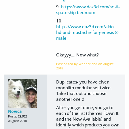
9.
https://www.daz3d.com/sci-fi-
spaceship-bedroom
10.
https://www.daz3d.com/aldo-
hd-and-mustache-for-genesis-8-
male
Okayyy.... Now what?
Post edited by Wonderland on
August
2018
Duplicates- you have elven
monolith modular set twice.
Take that out and choose
another one :)
After you get done, you go to
Novica
each of the list (the Yes I Own It
Posts:
23,925
and the Now Available) and
August 2018
identify which products you own.