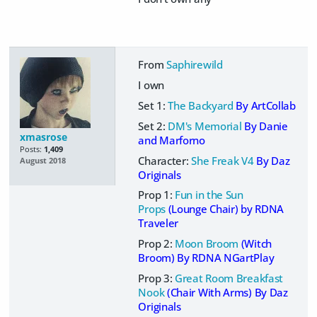
From
Saphirewild
I own
Set 1:
The Backyard
By ArtCollab
Set 2:
DM's Memorial
By Danie
xmasrose
and Marforno
Posts:
1,409
Character:
She Freak V4
By Daz
August 2018
Originals
Prop 1:
Fun in the Sun
Props
(Lounge Chair) by RDNA
Traveler
Prop 2:
Moon Broom
(Witch
Broom)
By RDNA NGartPlay
Prop 3:
Great Room Breakfast
Nook
(Chair With Arms) By Daz
Originals