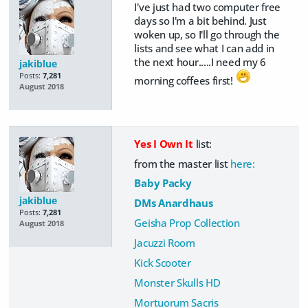
I've just had two computer free
days so I'm a bit behind. Just
woken up, so I'll go through the
lists and see what I can add in
the next hour.....I need my 6
jakiblue
Posts:
7,281
morning coffees first!
August 2018
Yes I Own It
list:
from the master list
here:
Baby Packy
jakiblue
DMs Anardhaus
Posts:
7,281
Geisha Prop Collection
August 2018
Jacuzzi Room
Kick Scooter
Monster Skulls HD
Mortuorum Sacris