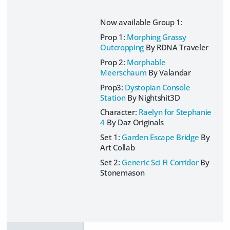
Now available Group 1:
Prop 1:
Morphing Grassy
Outcropping
By RDNA Traveler
Prop 2:
Morphable
Meerschaum
By Valandar
Prop3:
Dystopian Console
Station
By Nightshit3D
Character:
Raelyn for Stephanie
4
By Daz Originals
Set 1:
Garden Escape Bridge
By
Art Collab
Set 2:
Generic Sci Fi Corridor
By
Stonemason