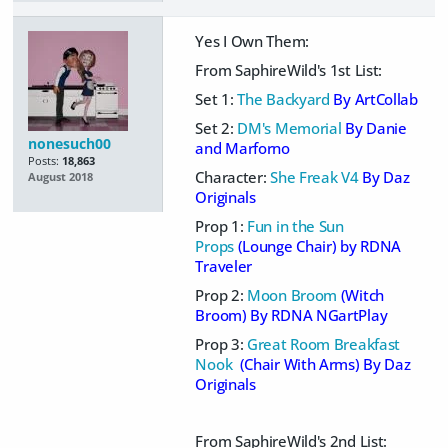
Yes I Own Them:
From SaphireWild's 1st List:
Set 1:
The Backyard
By ArtCollab
Set 2:
DM's Memorial
By Danie
nonesuch00
and Marforno
Posts:
18,863
Character:
She Freak V4
By Daz
August 2018
Originals
Prop 1:
Fun in the Sun
Props
(Lounge Chair) by RDNA
Traveler
Prop 2:
Moon Broom
(Witch
Broom)
By RDNA NGartPlay
Prop 3:
Great Room Breakfast
Nook
(Chair With Arms) By Daz
Originals
From SaphireWild's 2nd List: