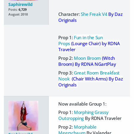
Saphirewild
Posts:
6,729
Character:
She Freak V4
By Daz
August 2018
Originals
Prop 1:
Fun in the Sun
Props
(Lounge Chair) by RDNA
Traveler
Prop 2:
Moon Broom
(Witch
Broom)
By RDNA NGartPlay
Prop 3:
Great Room Breakfast
Nook
(Chair With Arms) By Daz
Originals
Now available Group 1:
Prop 1:
Morphing Grassy
Outcropping
By RDNA Traveler
Prop 2:
Morphable
Meerschaum
By Valandar