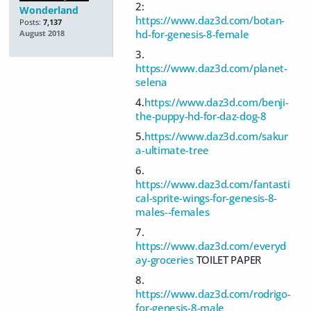
2:
Wonderland
https://www.daz3d.com/botan-
Posts:
7,137
hd-for-genesis-8-female
August 2018
3.
https://www.daz3d.com/planet-
selena
4.
https://www.daz3d.com/benji-
the-puppy-hd-for-daz-dog-8
5.
https://www.daz3d.com/sakur
a-ultimate-tree
6.
https://www.daz3d.com/fantasti
cal-sprite-wings-for-genesis-8-
males--females
7.
https://www.daz3d.com/everyd
ay-groceries
TOILET PAPER
8.
https://www.daz3d.com/rodrigo-
for-genesis-8-male