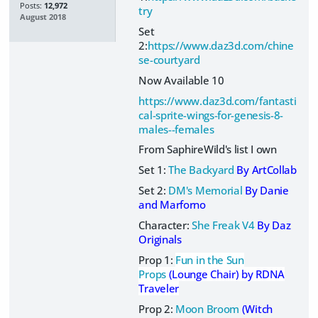
Posts:
12,972
try
August 2018
Set
2:
https://www.daz3d.com/chine
se-courtyard
Now Available 10
https://www.daz3d.com/fantasti
cal-sprite-wings-for-genesis-8-
males--females
From SaphireWild's list I own
Set 1:
The Backyard
By ArtCollab
Set 2:
DM's Memorial
By Danie
and Marforno
Character:
She Freak V4
By Daz
Originals
Prop 1:
Fun in the Sun
Props
(Lounge Chair) by RDNA
Traveler
Prop 2:
Moon Broom
(Witch