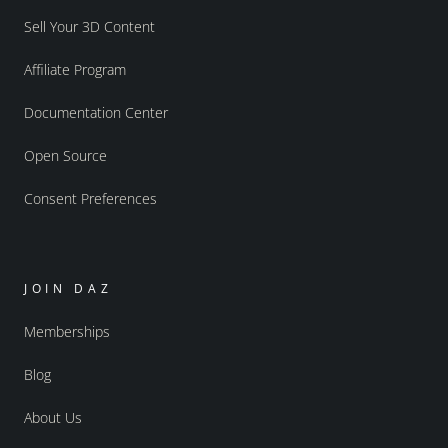
Sell Your 3D Content
Affiliate Program
Documentation Center
Open Source
Consent Preferences
JOIN DAZ
Memberships
Blog
About Us