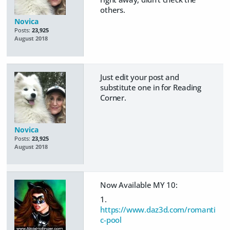
others.
Novica
Posts:
23,925
August 2018
Just edit your post and
substitute one in for Reading
Corner.
Novica
Posts:
23,925
August 2018
Now Available MY 10:
1.
https://www.daz3d.com/romanti
c-pool