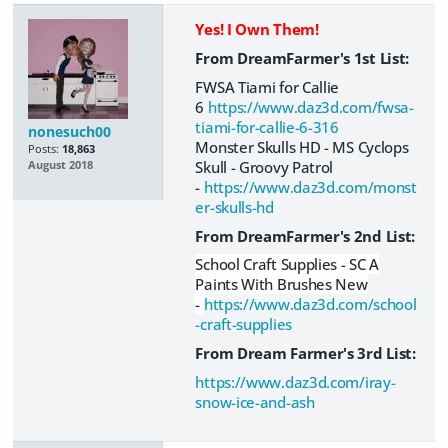
Yes! I Own Them!
From DreamFarmer's 1st List:
FWSA Tiami for Callie
6
https://www.daz3d.com/fwsa-
tiami-for-callie-6-316
nonesuch00
Monster Skulls HD - MS Cyclops
Posts:
18,863
Skull - Groovy Patrol
August 2018
-
https://www.daz3d.com/monst
er-skulls-hd
From DreamFarmer's 2nd List:
School Craft Supplies - SC A
Paints With Brushes New
-
https://www.daz3d.com/school
-craft-supplies
From Dream Farmer's 3rd List:
https://www.daz3d.com/iray-
snow-ice-and-ash