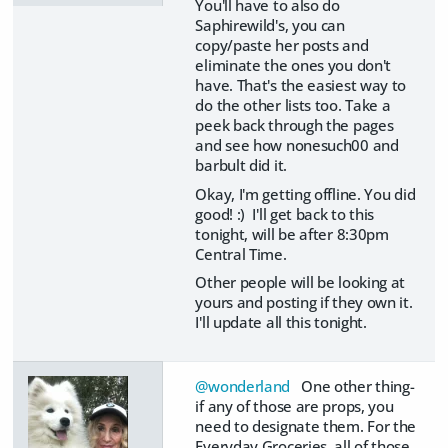
You'll have to also do
Saphirewild's, you can
copy/paste her posts and
eliminate the ones you don't
have. That's the easiest way to
do the other lists too. Take a
peek back through the pages
and see how nonesuch00 and
barbult did it.
Okay, I'm getting offline. You did
good! :) I'll get back to this
tonight, will be after 8:30pm
Central Time.
Other people will be looking at
yours and posting if they own it.
I'll update all this tonight.
@wonderland
One other thing-
if any of those are props, you
need to designate them. For the
Everyday Groceries, all of those