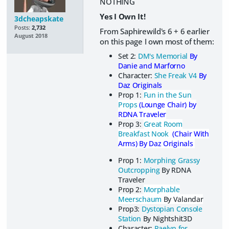
NOTHING
Yes I Own It!
3dcheapskate
Posts:
2,732
From Saphirewild's 6 + 6 earlier
August 2018
on this page I own most of them:
Set 2:
DM's Memorial
By
Danie and Marforno
Character:
She Freak V4
By
Daz Originals
Prop 1:
Fun in the Sun
Props
(Lounge Chair) by
RDNA Traveler
Prop 3:
Great Room
Breakfast Nook
(Chair With
Arms) By Daz Originals
Prop 1:
Morphing Grassy
Outcropping
By RDNA
Traveler
Prop 2:
Morphable
Meerschaum
By Valandar
Prop3:
Dystopian Console
Station
By Nightshit3D
Character:
Raelyn for