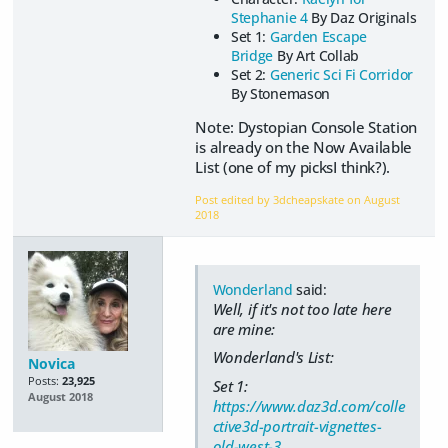
Stephanie 4
By Daz Originals
Set 1:
Garden Escape
Bridge
By Art Collab
Set 2:
Generic Sci Fi Corridor
By Stonemason
Note: Dystopian Console Station
is already on the Now Available
List (one of my picksI think?).
Post edited by 3dcheapskate on
August
2018
Wonderland
said:
Well, if it's not too late here
are mine:
Wonderland's List:
Novica
Posts:
23,925
Set 1:
August 2018
https://www.daz3d.com/colle
ctive3d-portrait-vignettes-
old-west-3