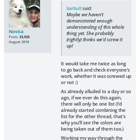
barbult
said:
Maybe we haven't
demonstrated enough
understanding of this whole
Novica
thing yet. She probably
Posts:
23,925
(rightly) thinks we'd screw it
August 2018
up!
It would take me twice as long
to go back and check everyone's
work, whether it was screwed up
or not :)
As already alluded to a day or so
ago, if we ever do this again,
there will only be one list (I'd
already started combining the
list for the other thread, that's
why you'll see the colors are
being taken out of them too.)
Working my way through the