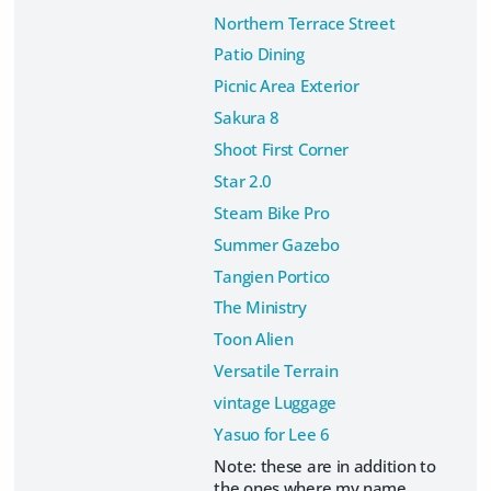
Northern Terrace Street
Patio Dining
Picnic Area Exterior
Sakura 8
Shoot First Corner
Star 2.0
Steam Bike Pro
Summer Gazebo
Tangien Portico
The Ministry
Toon Alien
Versatile Terrain
vintage Luggage
Yasuo for Lee 6
Note: these are in addition to
the ones where my name