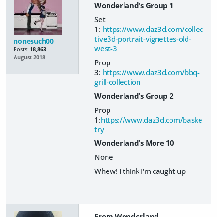
Wonderland's Group 1
Set
1:
https://www.daz3d.com/collec
tive3d-portrait-vignettes-old-
nonesuch00
west-3
Posts:
18,863
August 2018
Prop
3:
https://www.daz3d.com/bbq-
grill-collection
Wonderland's Group 2
Prop
1:
https://www.daz3d.com/baske
try
Wonderland's More 10
None
Whew! I think I'm caught up!
From Wonderland