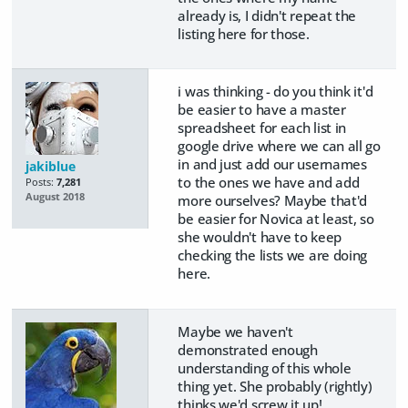
already is, I didn't repeat the
listing here for those.
i was thinking - do you think it'd
be easier to have a master
spreadsheet for each list in
google drive where we can all go
in and just add our usernames
jakiblue
to the ones we have and add
Posts:
7,281
August 2018
more ourselves? Maybe that'd
be easier for Novica at least, so
she wouldn't have to keep
checking the lists we are doing
here.
Maybe we haven't
demonstrated enough
understanding of this whole
thing yet. She probably (rightly)
thinks we'd screw it up!