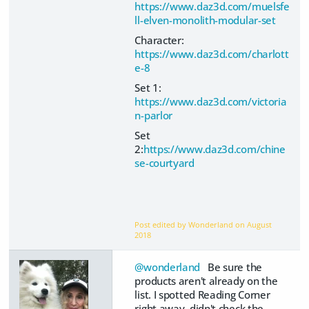
https://www.daz3d.com/muelsfe
ll-elven-monolith-modular-set
Character:
https://www.daz3d.com/charlott
e-8
Set 1:
https://www.daz3d.com/victoria
n-parlor
Set
2:
https://www.daz3d.com/chine
se-courtyard
Post edited by Wonderland on
August
2018
@wonderland
Be sure the
products aren't already on the
list. I spotted Reading Corner
right away, didn't check the