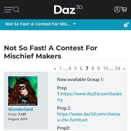
Not So Fast! A Contest For Mis…
Not So Fast! A Contest For
Mischief Makers
«
1
…
4
5
6
7
8
9
10
…
24
»
Now available Group 1:
Prop
1:
https://www.daz3d.com/baske
try
Prop 2:
Wonderland
https://www.daz3d.com/chatea
Posts:
7,137
u-chic-furniture
August 2018
Prop3: