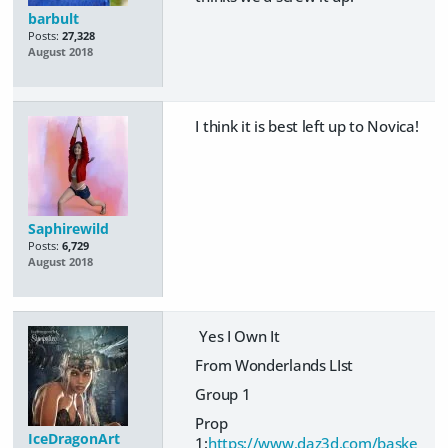
barbult
Posts:
27,328
August 2018
I think it is best left up to Novica!
Saphirewild
Posts:
6,729
August 2018
Yes I Own It
From Wonderlands LIst
Group 1
Prop
IceDragonArt
1:
https://www.daz3d.com/baske