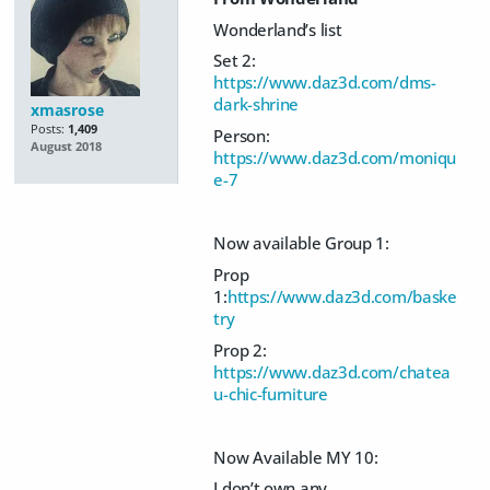
Wonderland’s list
Set 2:
https://www.daz3d.com/dms-
dark-shrine
xmasrose
Posts:
1,409
Person:
August 2018
https://www.daz3d.com/moniqu
e-7
Now available Group 1:
Prop
1:
https://www.daz3d.com/baske
try
Prop 2:
https://www.daz3d.com/chatea
u-chic-furniture
Now Available MY 10:
I don’t own any