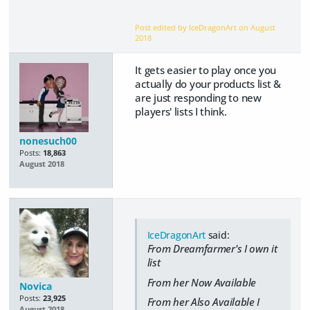
Post edited by IceDragonArt on
August
2018
It gets easier to play once you
actually do your products list &
are just responding to new
players' lists I think.
nonesuch00
Posts:
18,863
August 2018
IceDragonArt
said:
From Dreamfarmer's I own it
list
From her Now Available
Novica
Posts:
23,925
From her Also Available I
August 2018