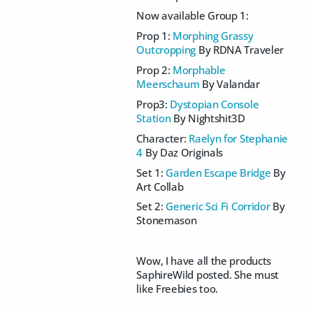
Now available Group 1:
Prop 1:
Morphing Grassy
Outcropping
By RDNA Traveler
Prop 2:
Morphable
Meerschaum
By Valandar
Prop3:
Dystopian Console
Station
By Nightshit3D
Character:
Raelyn for Stephanie
4
By Daz Originals
Set 1:
Garden Escape Bridge
By
Art Collab
Set 2:
Generic Sci Fi Corridor
By
Stonemason
Wow, I have all the products
SaphireWild posted. She must
like Freebies too.