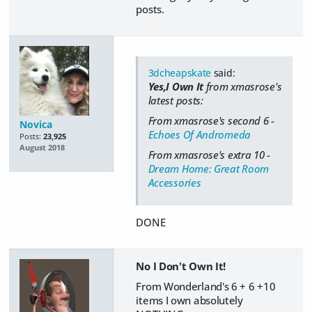
posts.
3dcheapskate
said:
Yes,I Own It
from xmasrose's
latest posts:
From xmasrose's second 6 -
Novica
Echoes Of Andromeda
Posts:
23,925
August 2018
From xmasrose's extra 10 -
Dream Home: Great Room
Accessories
DONE
No I Don't Own It!
From Wonderland's 6 + 6 +10
items I own absolutely