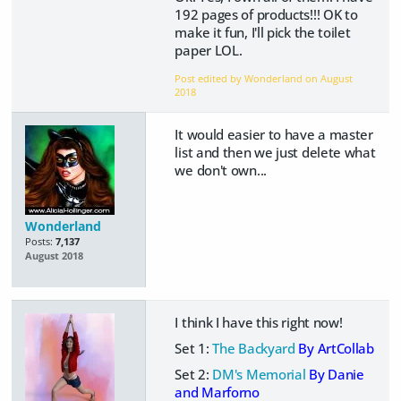
192 pages of products!!! OK to
make it fun, I'll pick the toilet
paper LOL.
Post edited by Wonderland on
August
2018
It would easier to have a master
list and then we just delete what
we don't own...
Wonderland
Posts:
7,137
August 2018
I think I have this right now!
Set 1:
The Backyard
By ArtCollab
Set 2:
DM's Memorial
By Danie
and Marforno