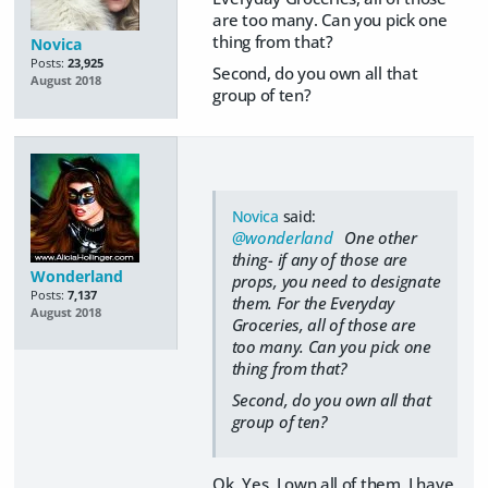
are too many. Can you pick one
thing from that?
Novica
Posts:
23,925
Second, do you own all that
August 2018
group of ten?
Novica
said:
@wonderland
One other
thing- if any of those are
Wonderland
props, you need to designate
Posts:
7,137
them. For the Everyday
August 2018
Groceries, all of those are
too many. Can you pick one
thing from that?
Second, do you own all that
group of ten?
Ok. Yes, I own all of them. I have