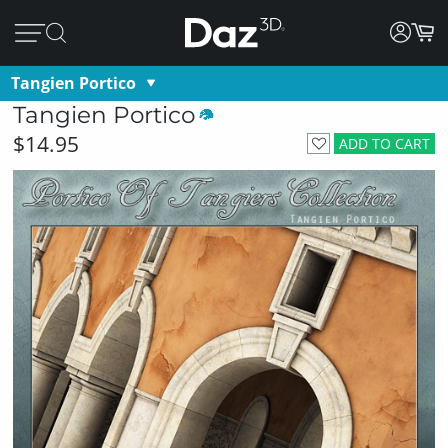
Tangien Portico
Tangien Portico
$14.95
ADD TO CART