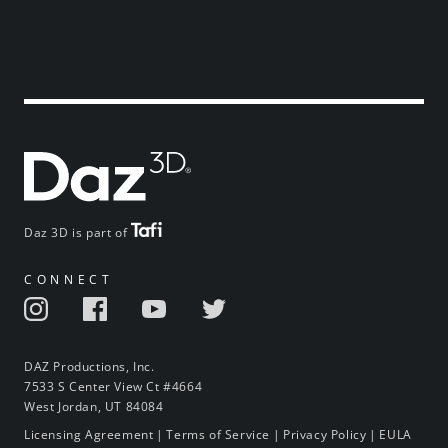
Daz 3D is part of
CONNECT
DAZ Productions, Inc.
7533 S Center View Ct #4664
West Jordan, UT 84084
Licensing Agreement
|
Terms of Service
|
Privacy Policy
|
EULA