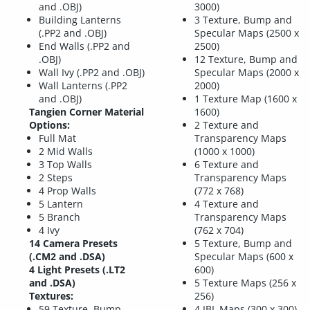
and .OBJ)
3000)
Building Lanterns
3 Texture, Bump and
(.PP2 and .OBJ)
Specular Maps (2500 x
End Walls (.PP2 and
2500)
.OBJ)
12 Texture, Bump and
Wall Ivy (.PP2 and .OBJ)
Specular Maps (2000 x
Wall Lanterns (.PP2
2000)
and .OBJ)
1 Texture Map (1600 x
Tangien Corner Material
1600)
Options:
2 Texture and
Full Mat
Transparency Maps
2 Mid Walls
(1000 x 1000)
3 Top Walls
6 Texture and
2 Steps
Transparency Maps
4 Prop Walls
(772 x 768)
5 Lantern
4 Texture and
5 Branch
Transparency Maps
4 Ivy
(762 x 704)
14 Camera Presets
5 Texture, Bump and
(.CM2 and .DSA)
Specular Maps (600 x
4 Light Presets (.LT2
600)
and .DSA)
5 Texture Maps (256 x
Textures:
256)
59 Texture, Bump,
4 IBL Maps (300 x 300)