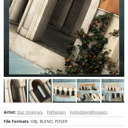
Artist:
Daz Originals
FWDesign
ForbiddenWhispers
File Formats:
OBJ, BLEND, POSER