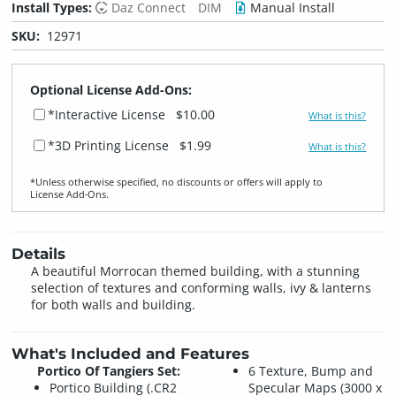
Install Types:
Daz Connect
DIM
Manual Install
SKU:
12971
Optional License Add-Ons:
*Interactive License
$10.00
What is this?
*3D Printing License
$1.99
What is this?
*Unless otherwise specified, no discounts or offers will apply to
License Add‑Ons.
Details
A beautiful Morrocan themed building, with a stunning
selection of textures and conforming walls, ivy & lanterns
for both walls and building.
What's Included and Features
Portico Of Tangiers Set:
6 Texture, Bump and
Portico Building (.CR2
Specular Maps (3000 x