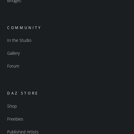
Bridges
COMMUNITY
In the Studio
Gallery
Forum
DAZ STORE
Shop
Freebies
Published Artists