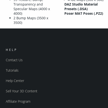
Transparency and
DAZ Studio Material
Specular Maps (4000 x
Presets (.DSA)
4000)
Poser MAT Poses (.PZ2)
2 Bump Maps (3500 x
3500)
HELP
Contact Us
Tutorials
Help Center
Sell Your 3D Content
Affiliate Program