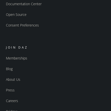
Documentation Center
Open Source
Consent Preferences
JOIN DAZ
Memberships
Blog
About Us
Press
Careers