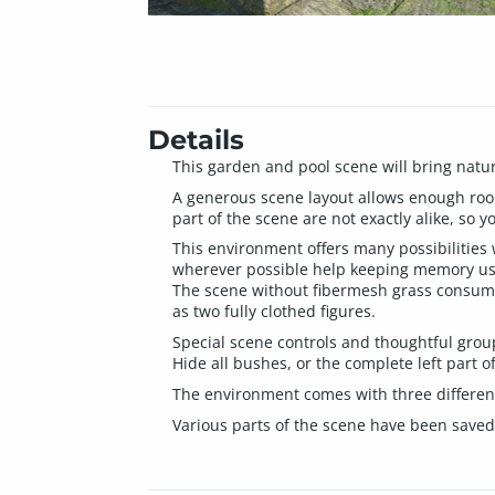
Details
This garden and pool scene will bring nature
A generous scene layout allows enough room
part of the scene are not exactly alike, so y
This environment offers many possibilities
wherever possible help keeping memory u
The scene without fibermesh grass consume
as two fully clothed figures.
Special scene controls and thoughtful group
Hide all bushes, or the complete left part of
The environment comes with three different 
Various parts of the scene have been saved 