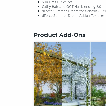
Sun Dress Textures
Cathy Hair and OOT Hairblending 2.0
dForce Summer Dream for Genesis 8 Fem
dForce Summer Dream Addon Textures
Product Add-Ons