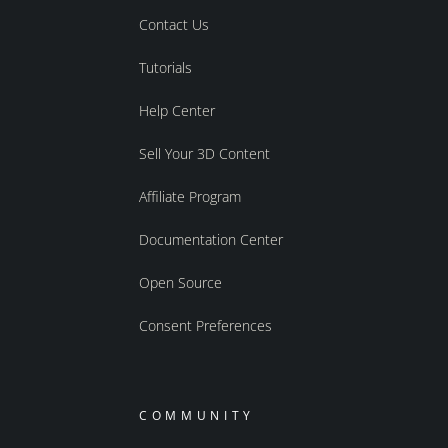
Contact Us
Tutorials
Help Center
Sell Your 3D Content
Affiliate Program
Documentation Center
Open Source
Consent Preferences
COMMUNITY