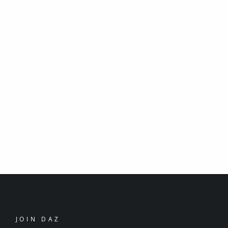
JOIN DAZ