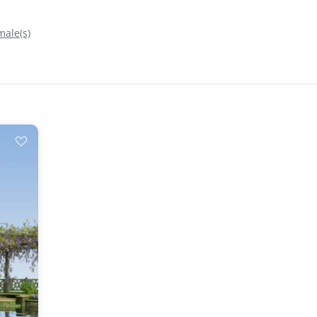
ale(s)