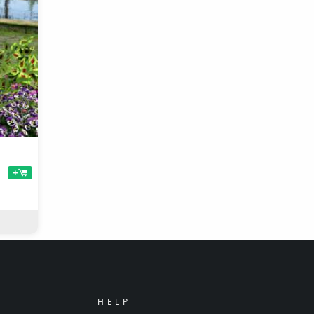
+
HELP