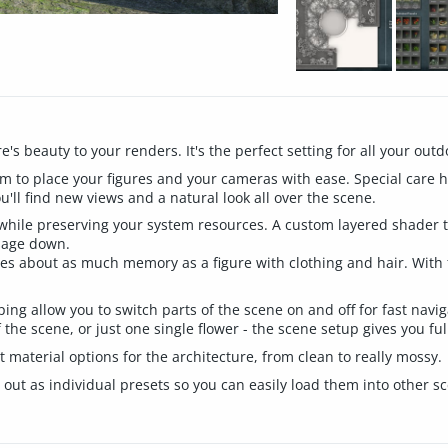
's beauty to your renders. It's the perfect setting for all your out
 to place your figures and your cameras with ease. Special care ha
ou'll find new views and a natural look all over the scene.
 while preserving your system resources. A custom layered shader 
sage down.
s about as much memory as a figure with clothing and hair. With f
ing allow you to switch parts of the scene on and off for fast navig
 the scene, or just one single flower - the scene setup gives you ful
material options for the architecture, from clean to really mossy.
out as individual presets so you can easily load them into other sc