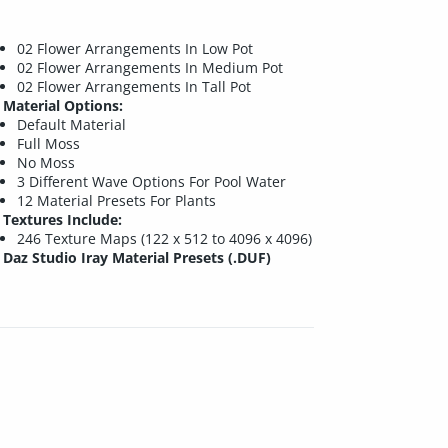
02 Flower Arrangements In Low Pot
02 Flower Arrangements In Medium Pot
02 Flower Arrangements In Tall Pot
Material Options:
Default Material
Full Moss
No Moss
3 Different Wave Options For Pool Water
12 Material Presets For Plants
Textures Include:
246 Texture Maps (122 x 512 to 4096 x 4096)
Daz Studio Iray Material Presets (.DUF)