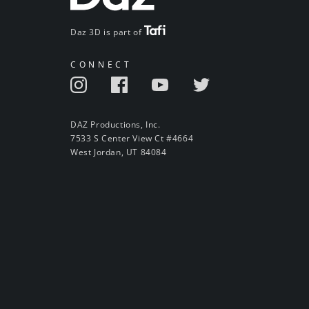
Daz 3D is part of
CONNECT
DAZ Productions, Inc.
7533 S Center View Ct #4664
West Jordan, UT 84084