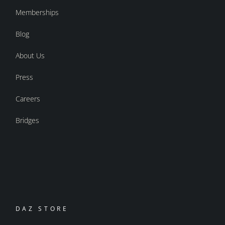
Memberships
Blog
About Us
Press
Careers
Bridges
DAZ STORE