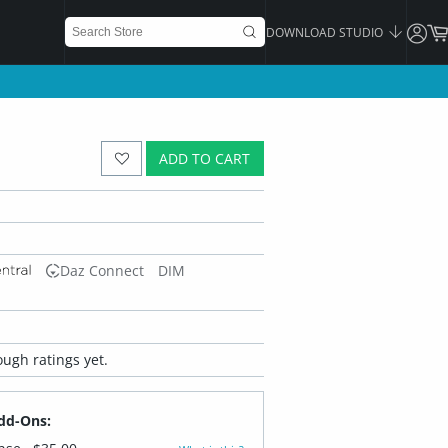
DOWNLOAD STUDIO
ADD TO CART
Daz Connect
DIM
ugh ratings yet.
dd-Ons: