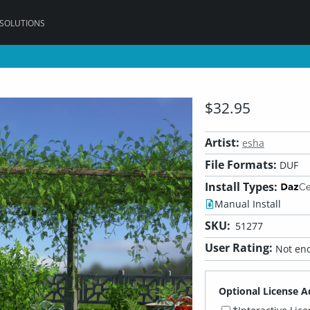
 SOLUTIONS
$32.95
Artist:
esha
File Formats:
DUF
Install Types:
Manual Install
SKU:
51277
User Rating:
Not eno
Optional License A