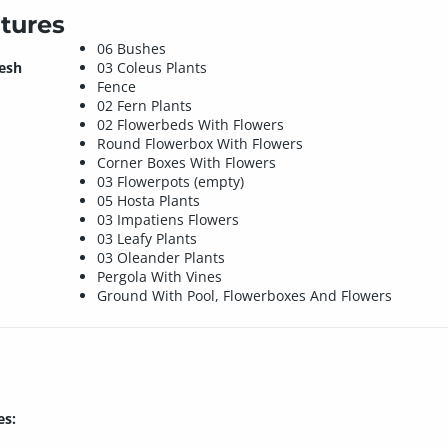
tures
06 Bushes
mesh
03 Coleus Plants
Fence
02 Fern Plants
02 Flowerbeds With Flowers
Round Flowerbox With Flowers
Corner Boxes With Flowers
03 Flowerpots (empty)
05 Hosta Plants
03 Impatiens Flowers
03 Leafy Plants
03 Oleander Plants
Pergola With Vines
Ground With Pool, Flowerboxes And Flowers
es: