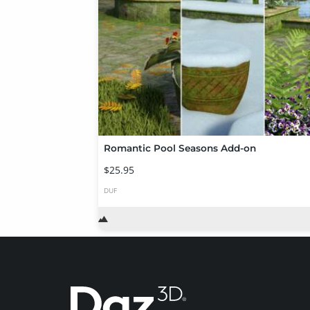
Romantic Pool Seasons Add-on
$25.95
DUF