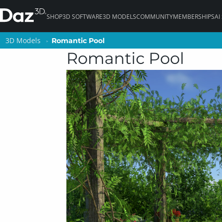
SHOP
3D SOFTWARE
3D MODELS
COMMUNITY
MEMBERSHIPS
AI
3D Models
3D Models
Romantic Pool
Romantic Pool
Romantic Pool