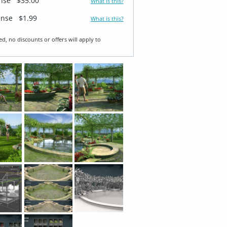
ense
$35.00
What is this?
ense
$1.99
What is this?
ed, no discounts or offers will apply to