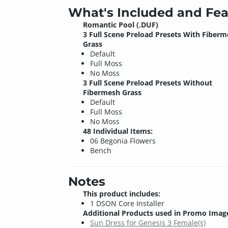
What's Included and Fea
Romantic Pool (.DUF)
3 Full Scene Preload Presets With Fiber
Grass
Default
Full Moss
No Moss
3 Full Scene Preload Presets Without
Fibermesh Grass
Default
Full Moss
No Moss
48 Individual Items:
06 Begonia Flowers
Bench
Notes
This product includes:
1 DSON Core Installer
Additional Products used in Promo Imag
Sun Dress for Genesis 3 Female(s)