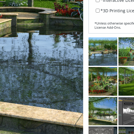
*Interactive Lic
*3D Printing Lic
*Unless otherwise specifi
License Add‑Ons.