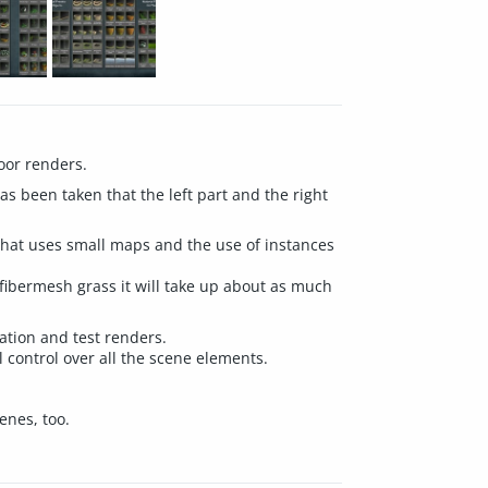
door renders.
s been taken that the left part and the right
that uses small maps and the use of instances
ibermesh grass it will take up about as much
ation and test renders.
l control over all the scene elements.
enes, too.