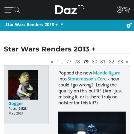
Star Wars Renders 2013 +
Star Wars Renders 2013 +
«
1
…
77
78
79
80
81
82
83
»
Popped the new
Mando figure
into
Stonemason's Core
- how
could I go wrong? Loving the
quality on this outfit! (Am I just
missing it, or is there truly no
holster for this kit?)
Gogger
Posts:
2,528
May 2024