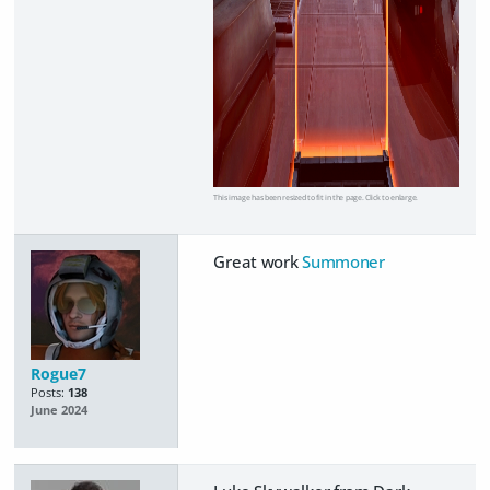
This image has been resized to fit in the page. Click to enlarge.
Great work
Summoner
Rogue7
Posts:
138
June 2024