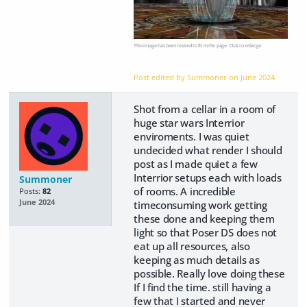
This image has been resized to fit in the page. Click to enlarge.
Post edited by Summoner on
June 2024
Shot from a cellar in a room of
huge star wars Interrior
enviroments. I was quiet
undecided what render I should
post as I made quiet a few
Interrior setups each with loads
Summoner
of rooms. A incredible
Posts:
82
June 2024
timeconsuming work getting
these done and keeping them
light so that Poser DS does not
eat up all resources, also
keeping as much details as
possible. Really love doing these
If I find the time. still having a
few that I started and never