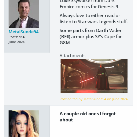
Luke Skywalker from Dark
Empire comics for Genesis 9.
Always love to either read or
listen to Star wars Legends stuff.
Some parts from Darth Vader
MetalSunde94
(BFII) armor plus SY's Cape for
Posts:
114
G8M
June 2024
Post edited by MetalSunde94 on
June 2024
A couple old ones I forgot
about