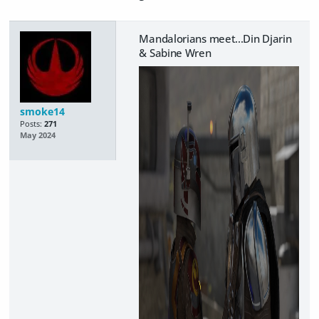
Mandalorians meet...Din Djarin
& Sabine Wren
smoke14
Posts:
271
May 2024