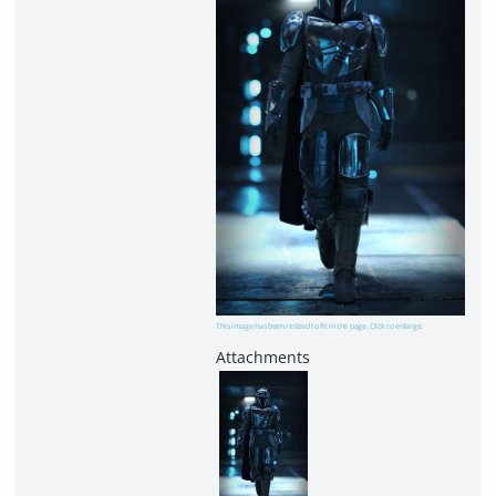
This image has been resized to fit in the page. Click to enlarge.