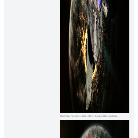
This image has been resized to fit in the page. Click to enlarge.