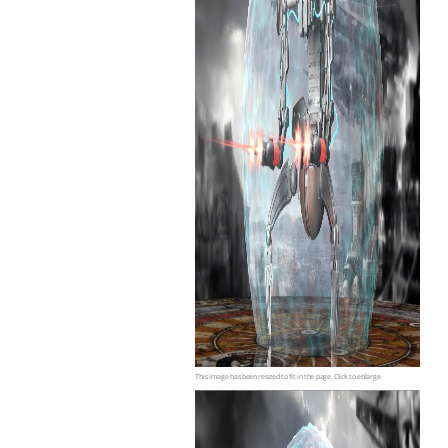
This image has been resized to fit in the page. Click to enlarge.