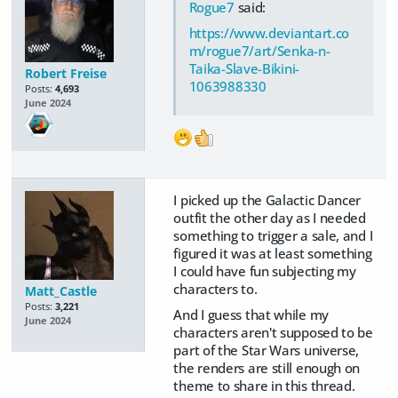
Rogue7
said:
https://www.deviantart.co
m/rogue7/art/Senka-n-
Taika-Slave-Bikini-
Robert Freise
1063988330
Posts:
4,693
June 2024
I picked up the Galactic Dancer
outfit the other day as I needed
something to trigger a sale, and I
figured it was at least something
I could have fun subjecting my
characters to.
Matt_Castle
Posts:
3,221
And I guess that while my
June 2024
characters aren't supposed to be
part of the Star Wars universe,
the renders are still enough on
theme to share in this thread.