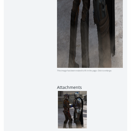
This image has been resized to fit in the page. Click to enlarge.