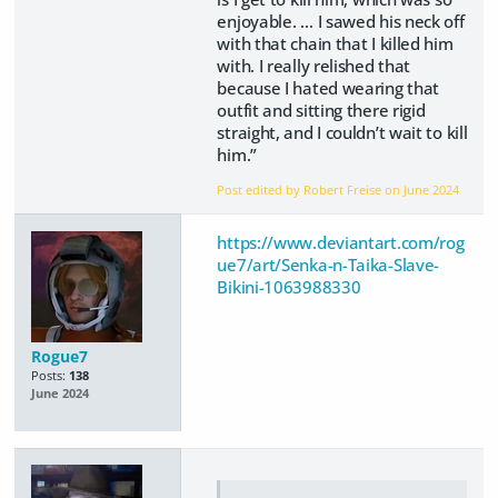
enjoyable. … I sawed his neck off
with that chain that I killed him
with. I really relished that
because I hated wearing that
outfit and sitting there rigid
straight, and I couldn’t wait to kill
him.”
Post edited by Robert Freise on
June 2024
https://www.deviantart.com/rog
ue7/art/Senka-n-Taika-Slave-
Bikini-1063988330
Rogue7
Posts:
138
June 2024