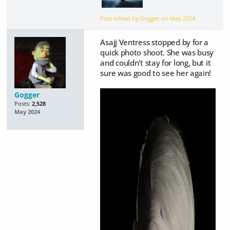
Post edited by Gogger on
May 2024
Asajj Ventress stopped by for a
quick photo shoot. She was busy
and couldn't stay for long, but it
sure was good to see her again!
Gogger
Posts:
2,528
May 2024