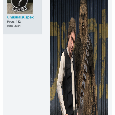
unusualsuspex
Posts:
112
June 2024