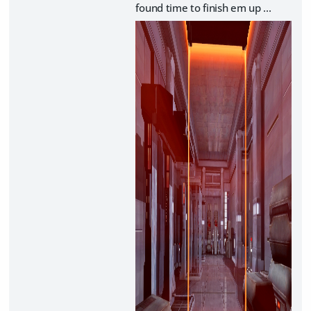
found time to finish em up ...