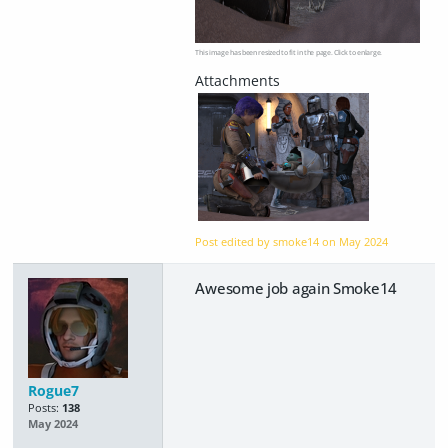
This image has been resized to fit in the page. Click to enlarge.
Post edited by smoke14 on
May 2024
Awesome job again Smoke14
Rogue7
Posts:
138
May 2024