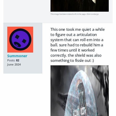
This image has been resized to fit in the page. Click to enlarge.
This one took me quiet a while
to figure out a articulation
system that can roll em into a
ball. sure had to rebuild him a
few times until it worked
correctly. the shield was also
Summoner
something to fissle out :)
Posts:
82
June 2024