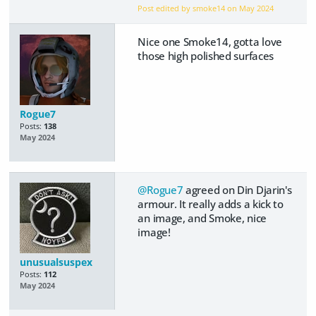
Post edited by smoke14 on
May 2024
Nice one Smoke14, gotta love
those high polished surfaces
Rogue7
Posts:
138
May 2024
@Rogue7
agreed on Din Djarin's
armour. It really adds a kick to
an image, and Smoke, nice
image!
unusualsuspex
Posts:
112
May 2024