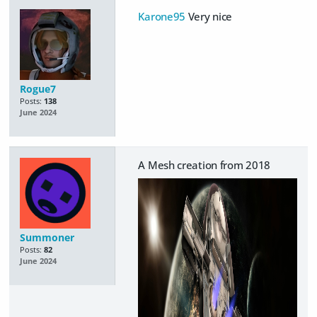
Karone95
Very nice
Rogue7
Posts:
138
June 2024
A Mesh creation from 2018
Summoner
Posts:
82
June 2024