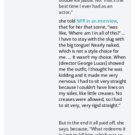
double kill Jabba. No! That's the
best time I ever had as an
actor,"
she told
NPR in an interview
,
that for her that scene, “was
like, ‘Where am I in all of this?’ …
I have to stay with the slug with
the big tongue! Nearly naked,
which is not a style choice for
me. … It wasn’t my choice. When
[director George Lucas] showed
me the outfit, I thought he was
kidding and it made me very
nervous. I had to sit very straight
because I couldn’t have lines on
my sides, like little creases. No
creases were allowed, so I had
to sit very, very rigid straight.”
But in the end it all paid off, she
says, because, “What redeems it
is I get to kill him, which was so