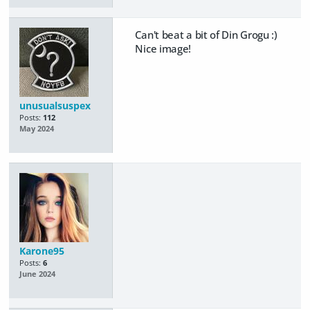
Can't beat a bit of Din Grogu :)
Nice image!
unusualsuspex
Posts:
112
May 2024
Karone95
Posts:
6
June 2024