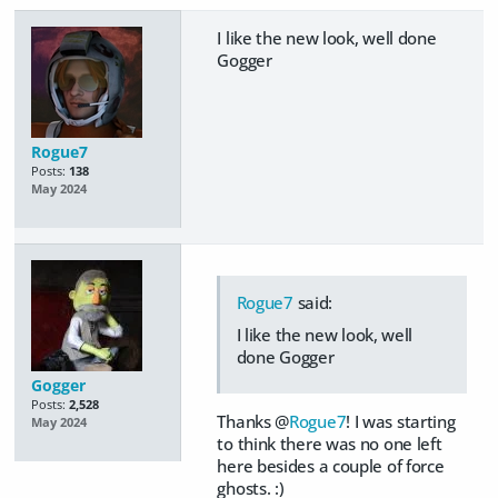
I like the new look, well done
Gogger
Rogue7
Posts:
138
May 2024
Rogue7
said:
I like the new look, well
done Gogger
Gogger
Posts:
2,528
Thanks @
Rogue7
! I was starting
May 2024
to think there was no one left
here besides a couple of force
ghosts. :)