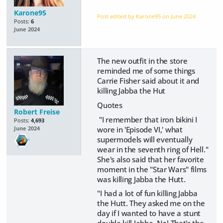
Karone95
Post edited by Karone95 on
June 2024
Posts:
6
June 2024
The new outfit in the store
reminded me of some things
Carrie Fisher said about it and
killing Jabba the Hut
Quotes
Robert Freise
"I remember that iron bikini I
Posts:
4,693
wore in 'Episode VI,' what
June 2024
supermodels will eventually
wear in the seventh ring of Hell."
She's also said that her favorite
moment in the "Star Wars" films
was killing Jabba the Hutt.
"I had a lot of fun killing Jabba
the Hutt. They asked me on the
day if I wanted to have a stunt