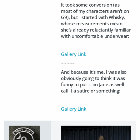
It took some conversion (as
most of my characters aren't on
G9), but I started with Whisky,
whose measurements mean
she's already reluctantly familiar
with uncomfortable underwear:
Gallery Link
~~~~~
And because it's me, I was also
obviously going to think it was
funny to put it on Jade as well -
call it a satire or something:
Gallery Link