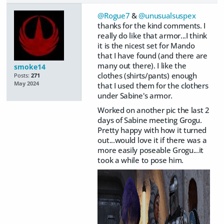
@Rogue7
&
@unusualsuspex
thanks for the kind comments. I
really do like that armor...I think
it is the nicest set for Mando
that I have found (and there are
many out there). I like the
smoke14
clothes (shirts/pants) enough
Posts:
271
May 2024
that I used them for the clothers
under Sabine's armor.
Worked on another pic the last 2
days of Sabine meeting Grogu.
Pretty happy with how it turned
out...would love it if there was a
more easily poseable Grogu...it
took a while to pose him.