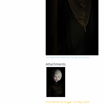
This image has been resized to fit in the page. Click to enlarge.
Post edited by Gogger on
May 2024