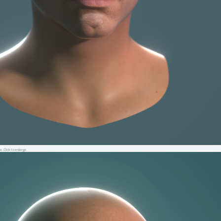
e. Click to enlarge.