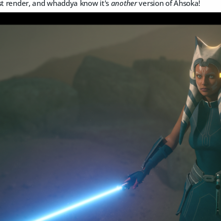
est render, and whaddya know it's
another
version of Ahsoka!