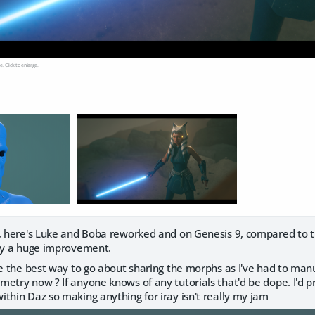
e. Click to enlarge.
t, here's Luke and Boba reworked and on Genesis 9, compared to th
nly a huge improvement.
ure the best way to go about sharing the morphs as I've had to ma
try now ? If anyone knows of any tutorials that'd be dope. I'd provi
thin Daz so making anything for iray isn't really my jam