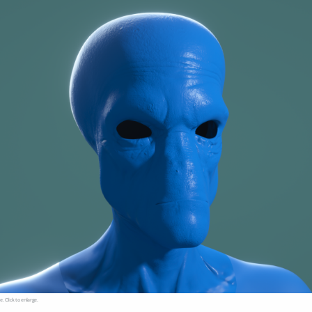
e. Click to enlarge.