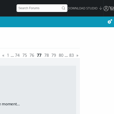
DOWNLOAD STUDIO
«
1
…
74
75
76
77
78
79
80
…
83
»
e moment...