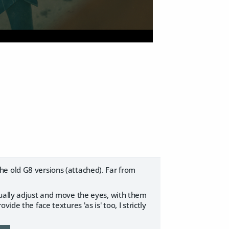
e old G8 versions (attached). Far from
nually adjust and move the eyes, with them
de the face textures 'as is' too, I strictly