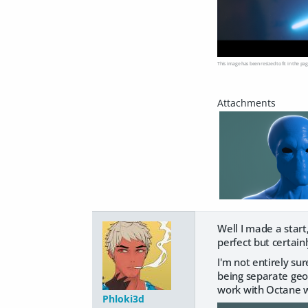
This image has been resized to fit in the pag
Well I made a star
perfect but certai
I'm not entirely s
being separate geome
work with Octane wi
Phloki3d