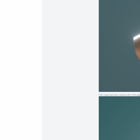
This image has been resized to fit in the pag