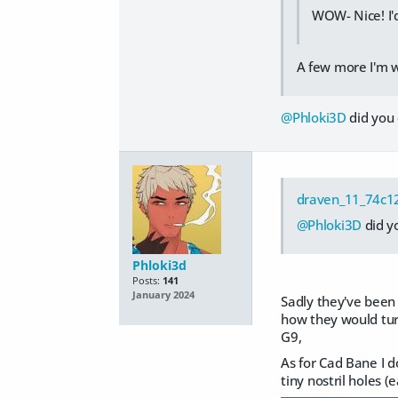
WOW- Nice! I'd
A few more I'm w
@Phloki3D
did you 
draven_11_74c1
@Phloki3D
did y
Phloki3d
Posts:
141
January 2024
Sadly they've been i
how they would tur
G9,
As for Cad Bane I d
tiny nostril holes 