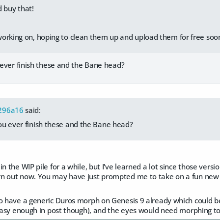
 buy that!
orking on, hoping to clean them up and upload them for free soo
ever finish these and the Bane head?
296a16
said:
ou ever finish these and the Bane head?
n the WIP pile for a while, but I've learned a lot since those versi
n out now. You may have just prompted me to take on a fun new p
o have a generic Duros morph on Genesis 9 already which could be 
(easy enough in post though), and the eyes would need morphing to 