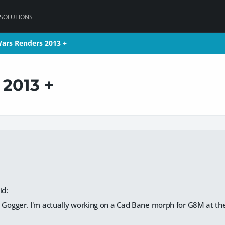
 SOLUTIONS
Wars Renders 2013 +
Wars Renders 2013 +
 2013 +
id:
 Gogger. I'm actually working on a Cad Bane morph for G8M at th