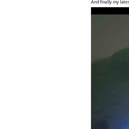
And finally my lat