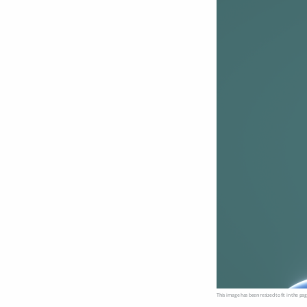
This image has been resized to fit in the pag