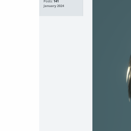
Posts:
141
January 2024