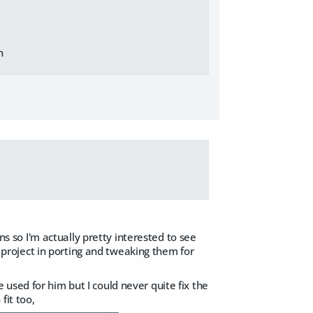
n
ons so I'm actually pretty interested to see
roject in porting and tweaking them for
used for him but I could never quite fix the
fit too,