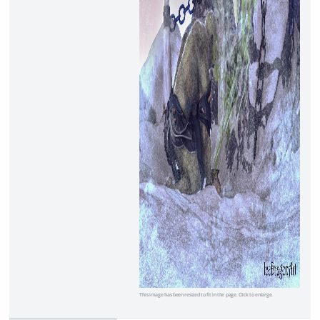
This image has been resized to fit in the page. Click to enlarge.