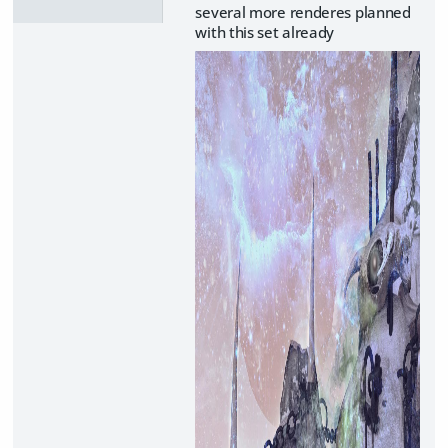
several more renderes planned
with this set already