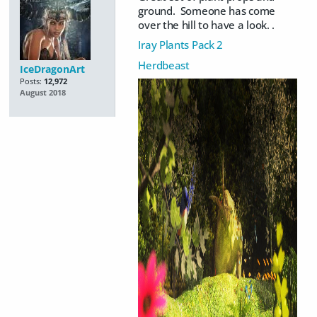
ground. Someone has come
over the hill to have a look. .
Iray Plants Pack 2
Herdbeast
IceDragonArt
Posts:
12,972
August 2018