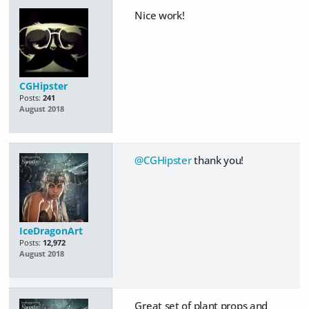
Nice work!
CGHipster
Posts:
241
August 2018
@CGHipster
thank you!
IceDragonArt
Posts:
12,972
August 2018
Great set of plant props and