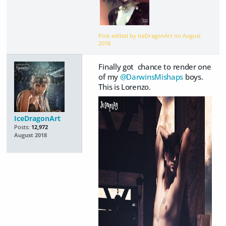
Post edited by IceDragonArt on
August
2018
Finally got chance to render one
of my
@DarwinsMishaps
boys.
This is Lorenzo.
IceDragonArt
Posts:
12,972
August 2018