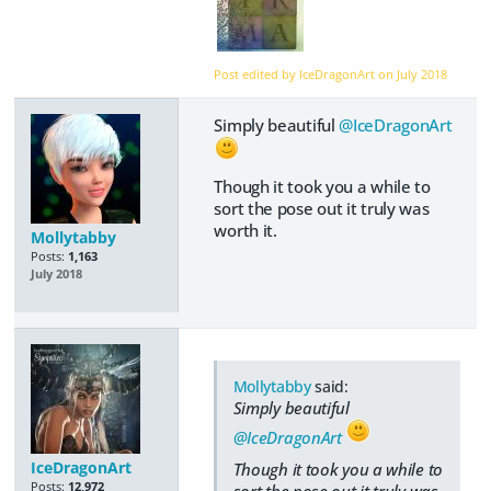
Post edited by IceDragonArt on
July 2018
Simply beautiful
@IceDragonArt
Though it took you a while to
sort the pose out it truly was
worth it.
Mollytabby
Posts:
1,163
July 2018
Mollytabby
said:
Simply beautiful
@IceDragonArt
IceDragonArt
Though it took you a while to
Posts:
12,972
sort the pose out it truly was