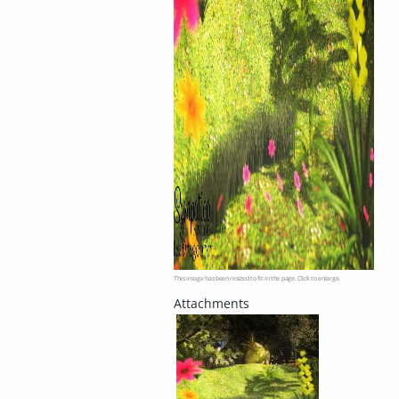
This image has been resized to fit in the page. Click to enlarge.