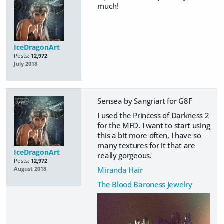
much!
IceDragonArt
Posts:
12,972
July 2018
Sensea by Sangriart for G8F
I used the Princess of Darkness 2
for the MFD. I want to start using
this a bit more often, I have so
many textures for it that are
IceDragonArt
really gorgeous.
Posts:
12,972
Miranda Hair
August 2018
The Blood Baroness Jewelry