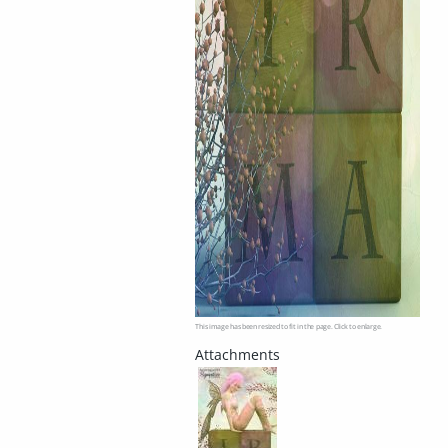
This image has been resized to fit in the page. Click to enlarge.