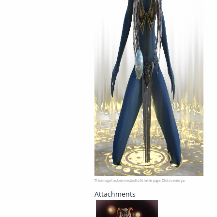
This image has been resized to fit in the page. Click to enlarge.