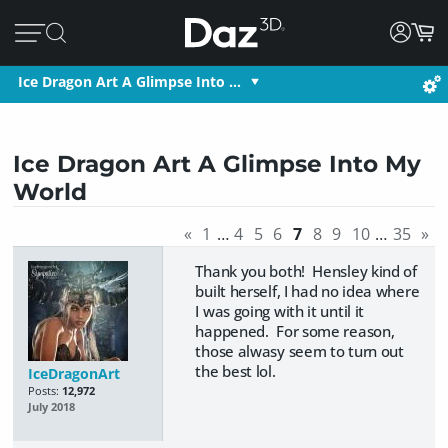
Ice Dragon Art A Glimpse Into …
Ice Dragon Art A Glimpse Into My
World
«
1
…
4
5
6
7
8
9
10
…
35
»
Thank you both! Hensley kind of
built herself, I had no idea where
I was going with it until it
happened. For some reason,
those alwasy seem to turn out
the best lol.
IceDragonArt
Posts:
12,972
July 2018