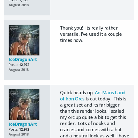
August 2018
Thank you! Its really rather
versatile, I've used it a couple
times now.
IceDragonArt
Posts:
12,972
August 2018
Quick heads up,
AntMans Land
of Iron Orcs
is out today. This is
a great set and its far bigger
than this render looks, I scaled
my orc up quite a bit to get this
render. Lots of nooks and
IceDragonArt
cranies and comes with a hot
Posts:
12,972
August 2018
and a neutral look as well. I have