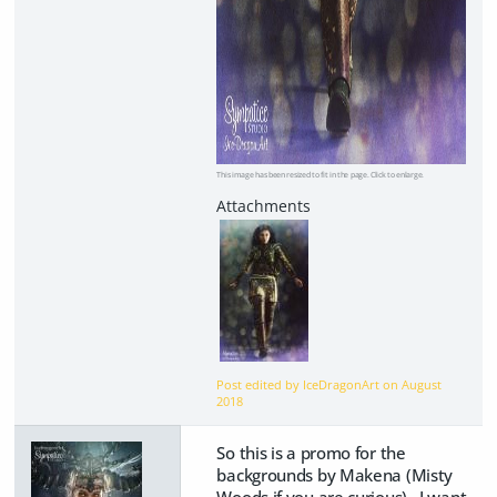
This image has been resized to fit in the page. Click to enlarge.
Post edited by IceDragonArt on
August
2018
So this is a promo for the
backgrounds by Makena (Misty