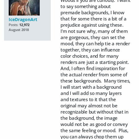
Woods if you are curious). I want
to say something about
premade backgrounds, I know
that for some there is a bit of a
IceDragonArt
prejudice against using these.
Posts:
12,972
August 2018
I'm not sure why, many of them
are gorgeous, they can set the
mood, they can help tie a render
together, they can influence
color choices, and for many
renders are just a starting point.
And, I often find inspiration for
the actual render from some of
these backgrounds. Many times,
I will start with a background
and I will add so many layers
and textures to it that the
original may almost not be
recognizable but without that in
the background, the image
would not be as good or convey
the same feeling or mood. Plus,
you can always chop them up