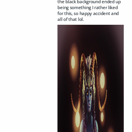
the black background ended up
being something I rather liked
for this, so happy accident and
all of that lol.