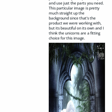
and use just the parts you need.
This particular image is pretty
much straight up the
background since that's the
product we were working with,
but its beautiful on its own and I
think the unicorns are a fitting
choice for this image.