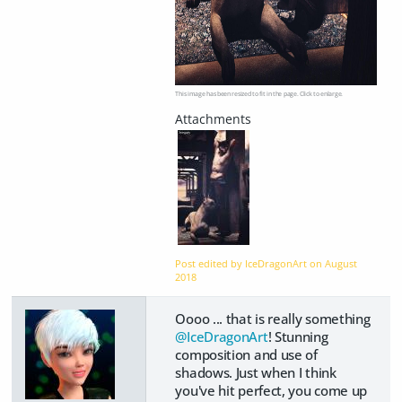
This image has been resized to fit in the page. Click to enlarge.
Post edited by IceDragonArt on
August
2018
Oooo ... that is really something
@IceDragonArt
! Stunning
composition and use of
shadows. Just when I think
you've hit perfect, you come up