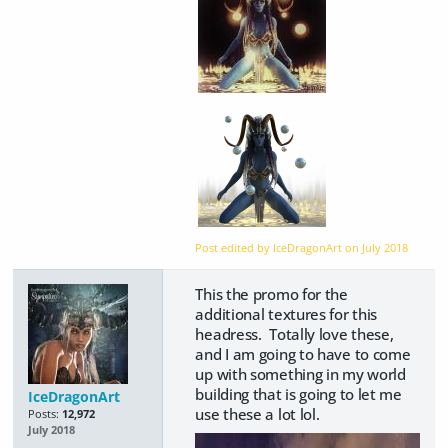
Post edited by IceDragonArt on
July 2018
This the promo for the
additional textures for this
headress. Totally love these,
and I am going to have to come
up with something in my world
building that is going to let me
IceDragonArt
use these a lot lol.
Posts:
12,972
July 2018