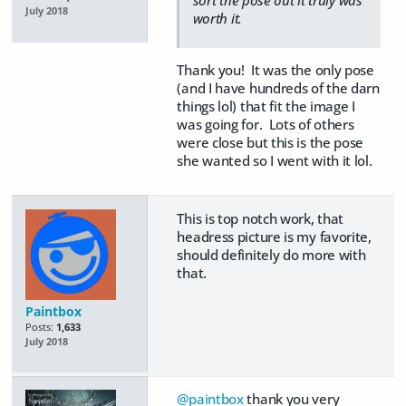
July 2018
worth it.
Thank you! It was the only pose
(and I have hundreds of the darn
things lol) that fit the image I
was going for. Lots of others
were close but this is the pose
she wanted so I went with it lol.
This is top notch work, that
headress picture is my favorite,
should definitely do more with
that.
Paintbox
Posts:
1,633
July 2018
@paintbox
thank you very