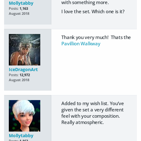
with something more.
Mollytabby
Posts:
1,163
I love the set. Which one is it?
August 2018
Thank you very much! Thats the
Pavillion Walkway
IceDragonArt
Posts:
12,972
August 2018
Added to my wish list. You’ve
given the set a very different
feel with your composition.
Really atmospheric.
Mollytabby
Posts:
1,163