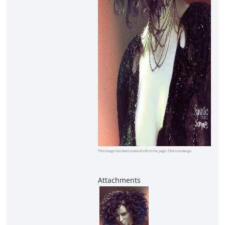
This image has been resized to fit in the page. Click to enlarge.