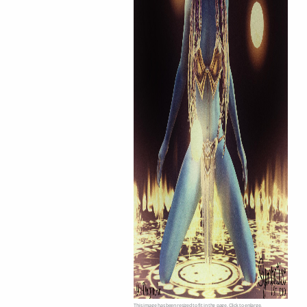
This image has been resized to fit in the page. Click to enlarge.