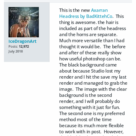
This is the new
Axarran
Headress by BadKittehCo
. This
thing is awesome. the hair is
included as part of the headress
and the horns are separate.
Much more versatile than I had
IceDragonArt
thought it would be. The before
Posts:
12,972
July 2018
and after of these really show
how useful photoshop can be.
The black background came
about because Studio lost my
render and I hit the save my last
render and managed to grab the
image. The image with the clear
background is the second
render, and I will probably do
something with it just for fun.
The second one is my preferred
method most of the time
because its much more flexible
to work with in post. However,