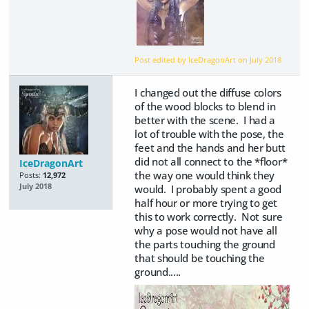
Post edited by IceDragonArt on
July 2018
I changed out the diffuse colors
of the wood blocks to blend in
better with the scene. I had a
lot of trouble with the pose, the
feet and the hands and her butt
did not all connect to the *floor*
IceDragonArt
the way one would think they
Posts:
12,972
July 2018
would. I probably spent a good
half hour or more trying to get
this to work correctly. Not sure
why a pose would not have all
the parts touching the ground
that should be touching the
ground.....