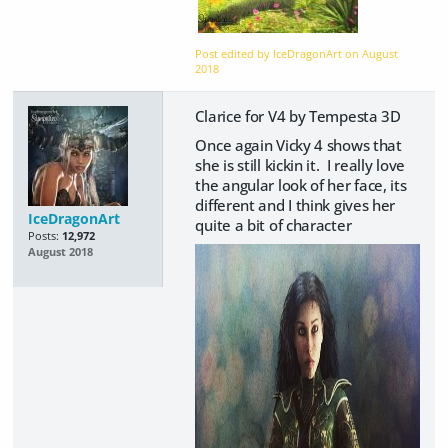
Post edited by IceDragonArt on
August
2018
Clarice for V4 by Tempesta 3D
Once again Vicky 4 shows that
she is still kickin it. I really love
the angular look of her face, its
different and I think gives her
IceDragonArt
quite a bit of character
Posts:
12,972
August 2018