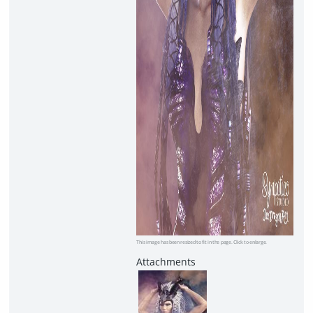
This image has been resized to fit in the page. Click to enlarge.