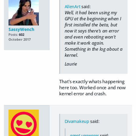
AllenArt
said:
Well, it had been using my
GPU at the beginning when I
first installed the beta, but
SassyWench
now it says there's an error
Posts:
602
and even rebooting won't
October 2017
make it work again.
Something in the log about a
kernel.
Laurie
That's exactly whats happening
here too. Worked once and now
kernel error and crash.
Divamakeup
said:
agent unawares
said: