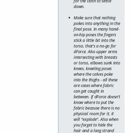
for the cloth to settle
down.
Make sure that nothing
pokes into anything in the
final pose. In many hand-
on-hip poses the fingers
stick a little bit into the
torso, that's a no-go for
dForce. Also upper arms
intersecting with breasts
or torso, elbows sunk into
knees, kneeling poses
where the calves poke
into the thighs - all these
are cases where fabric
can get caught in
between. If dForce doesn't
know where to put the
fabric because there is no
physical room for it, it
will "explode". Also when
you forget to hide the
hair and a long strand