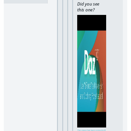
Did you see
this one?
This image has been resized to fit