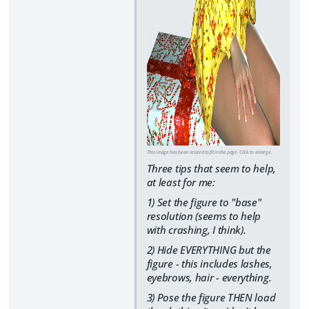
This image has been resized to fit in the page. Click to enlarge.
Three tips that seem to help,
at least for me:
1) Set the figure to "base"
resolution (seems to help
with crashing, I think).
2) Hide EVERYTHING but the
figure - this includes lashes,
eyebrows, hair - everything.
3) Pose the figure THEN load