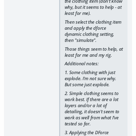
the clothing item (don't know
why, but it seems to help - at
least for me).
Then select the clothing item
and apply the dforce
dynamic clothing setting,
then "simulate".
Those things seem to help, at
least for me and my rig.
Additional notes:
1. Some clothing with just
explode. I'm not sure why.
But some just explode.
2. Simple clothing seems to
work best. If there are a lot
layers and/or a lot of
detailing, it doesn't seem to
work as well from what I've
tested so far.
3. Applying the DForce