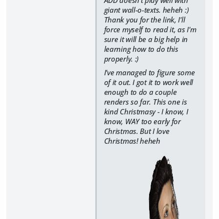
giant wall-o-texts. heheh :)
Thank you for the link, I'll
force myself to read it, as I'm
sure it will be a big help in
learning how to do this
properly. :)
I've managed to figure some
of it out. I got it to work well
enough to do a couple
renders so far. This one is
kind Christmasy - I know, I
know, WAY too early for
Christmas. But I love
Christmas! heheh