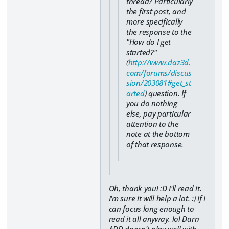
thread? Particularly
the first post, and
more specifically
the response to the
"How do I get
started?"
(
http://www.daz3d.
com/forums/discus
sion/203081#get_st
arted
) question. If
you do nothing
else, pay particular
attention to the
note at the bottom
of that response.
Oh, thank you! :D I'll read it.
I'm sure it will help a lot. :) If I
can focus long enough to
read it all anyway. lol Darn
ADD doesn't play well with