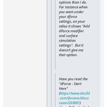
options than I do.
For instance when
you went under
your dforce
settings, on your
video it shows "Add
dForce modifier
and surface
simulation
settings". But it
doesn't give me
that option.
Have you read the
"dForce - Start
Here"
(
https://www.daz3d
.com/forums/discu
ssion/203081
)