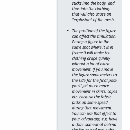
sticks into the body, and
thus into the clothing,
that will also cause an
"explosion" of the mesh.
The position of the figure
can affect the simulation.
Posing a figure in the
same spot where it is in
frame 0 will make the
clothing drape quietly
without a lot of extra
movement. If you move
the figure some meters to
the side for the final pose,
you'll get much more
movement in skirts, capes
etc. because the fabric
picks up some speed
during that movement.
You can use that effect to
your advantage, e.g. have
a chair somewhat behind
the figure and move the