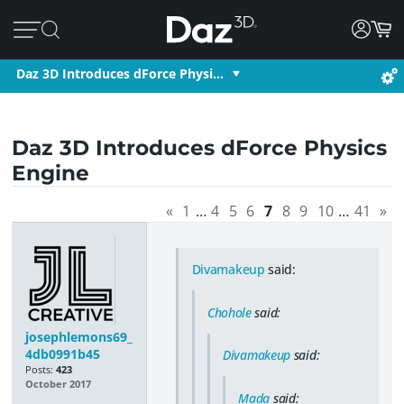
Daz 3D Introduces dForce Physi…
Daz 3D Introduces dForce Physics
Engine
«
1
…
4
5
6
7
8
9
10
…
41
»
Divamakeup
said:
Chohole
said:
josephlemons69_
4db0991b45
Divamakeup
said:
Posts:
423
October 2017
Mada
said: