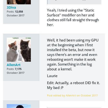
3Diva
Yeah, I tried using the "Static
Posts:
12,058
Surface" modifier on her and
October 2017
clothes still fall straight through
her.
Well, it had been using my GPU
at the beginning when I first
installed the beta, but now it
says there's an error and even
rebooting won't make it work
again. Something in the log
AllenArt
about a kernel.
Posts:
7,175
October 2017
Laurie
Edit: Actually, a reboot DID fix it.
My bad :P
Post edited by AllenArt on
October 2017