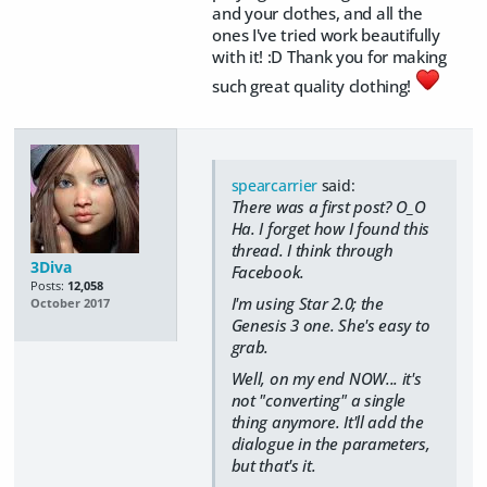
and your clothes, and all the
ones I've tried work beautifully
with it! :D Thank you for making
such great quality clothing!
spearcarrier
said:
There was a first post? O_O
Ha. I forget how I found this
thread. I think through
3Diva
Facebook.
Posts:
12,058
I'm using Star 2.0; the
October 2017
Genesis 3 one. She's easy to
grab.
Well, on my end NOW... it's
not "converting" a single
thing anymore. It'll add the
dialogue in the parameters,
but that's it.