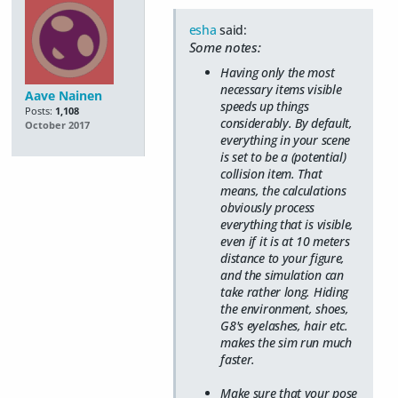
esha
said:
Some notes:
Having only the most
necessary items visible
Aave Nainen
speeds up things
Posts:
1,108
considerably. By default,
October 2017
everything in your scene
is set to be a (potential)
collision item. That
means, the calculations
obviously process
everything that is visible,
even if it is at 10 meters
distance to your figure,
and the simulation can
take rather long. Hiding
the environment, shoes,
G8's eyelashes, hair etc.
makes the sim run much
faster.
Make sure that your pose