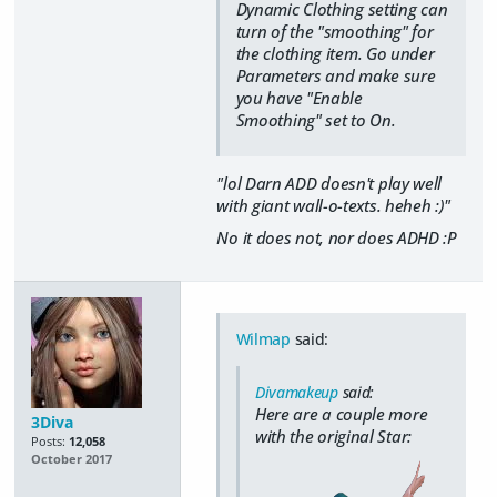
Dynamic Clothing setting can
turn of the "smoothing" for
the clothing item. Go under
Parameters and make sure
you have "Enable
Smoothing" set to On.
"lol Darn ADD doesn't play well
with giant wall-o-texts. heheh :)"
No it does not, nor does ADHD :P
Wilmap
said:
Divamakeup
said:
Here are a couple more
3Diva
with the original Star:
Posts:
12,058
October 2017