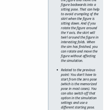
figure backwards into a
sitting pose. That can help
to avoid crumpling of the
skirt when the figure is
sitting down. And if you
rotate the figure around
the Y axis, the skirt will
twirl around the figure in
interesting folds. When
the sim has finished, you
can rotate and move the
figure without affecting
the simulation.
Related to the previous
point: You don't have to
start from the zero pose
(which is the memorized
pose in most cases). You
can also switch off that
option in the simulation
settings and use a
different starting pose.