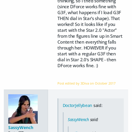
thinking, so I tried something
(since DForce works fine with
G3F, what happens if I load G3F
THEN dial in Star's shape). That
worked! So it looks like if you
start with the Star 2.0 "Actor"
from the figures line up in Smart
Content then everything falls
through her. HOWEVER if you
start with a regular G3F then
dial in Star 2.0's SHAPE - then
DForce works fine. :)
Post edited by 3Diva on
October 2017
DoctorJellybean
said:
SassyWench
said:
SassyWench