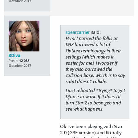
October 2017
spearcarrier
said:
Hrm! I noticed the folks at
DAZ borrowed a lot of
Optitex terminology in their
3Diva
settings (which makes it
Posts:
12,058
easier for me). I wonder if
October 2017
they also borrowed the
collision base, which is to say
subD doesn't collide.
I just rebooted *trying* to get
Dforce to work. If it does I'll
turn Star 2 to base geo and
see what happens.
Ok I've been playing with Star
2.0 (G3F version) and literally