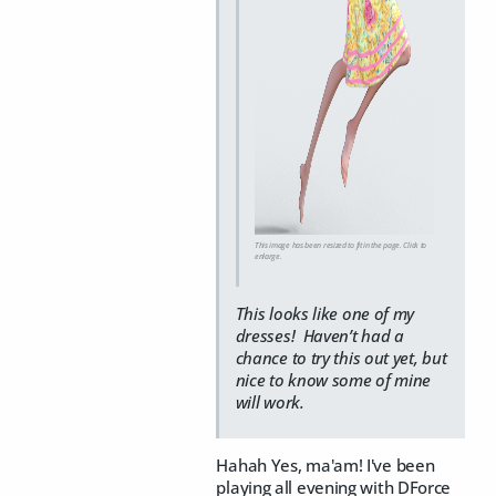
This image has been resized to fit in the page. Click to
enlarge.
This looks like one of my
dresses! Haven’t had a
chance to try this out yet, but
nice to know some of mine
will work.
Hahah Yes, ma'am! I've been
playing all evening with DForce