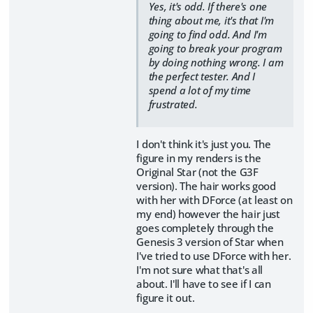
Yes, it's odd. If there's one
thing about me, it's that I'm
going to find odd. And I'm
going to break your program
by doing nothing wrong. I am
the perfect tester. And I
spend a lot of my time
frustrated.
I don't think it's just you. The
figure in my renders is the
Original Star (not the G3F
version). The hair works good
with her with DForce (at least on
my end) however the hair just
goes completely through the
Genesis 3 version of Star when
I've tried to use DForce with her.
I'm not sure what that's all
about. I'll have to see if I can
figure it out.