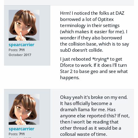
Hrm! I noticed the folks at DAZ
borrowed a lot of Optitex
terminology in their settings
(which makes it easier for me). I
wonder if they also borrowed
the collision base, which is to say
spearcarrier
subD doesn't collide.
Posts:
711
October 2017
I just rebooted *trying* to get
Dforce to work. If it does I'll turn
Star 2 to base geo and see what
happens.
Okay yeah it's broke on my end.
It has officially become a
dramah llama for me. Has
anyone else reported this? If not,
then I won't be reading that
other thread as it would be a
spearcarrier
collosal waste of time.
Posts:
711