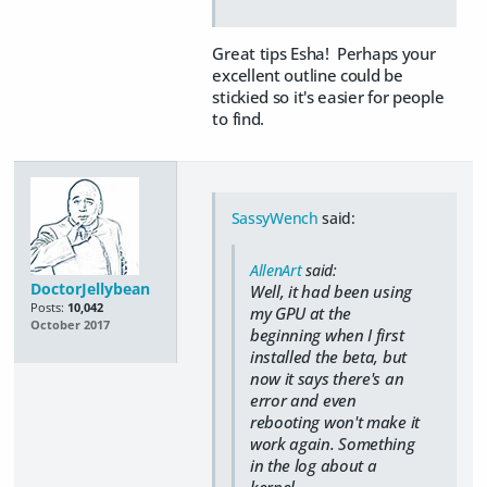
Great tips Esha! Perhaps your
excellent outline could be
stickied so it's easier for people
to find.
SassyWench
said:
AllenArt
said:
DoctorJellybean
Well, it had been using
Posts:
10,042
my GPU at the
October 2017
beginning when I first
installed the beta, but
now it says there's an
error and even
rebooting won't make it
work again. Something
in the log about a
kernel.