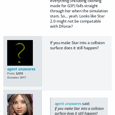
everything (including clothing
made for G3F) falls straight
through her when the simulation
stars. So... yeah. Looks like Star
2.0 might not be compatable
with DForce?
If you make Star into a collision
surface does it still happen?
agent unawares
Posts:
3,513
October 2017
agent unawares
said:
If you make Star into a collision
surface does it still happen?