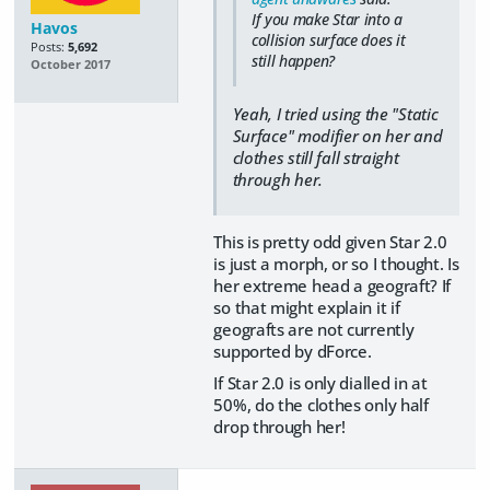
If you make Star into a
Havos
collision surface does it
Posts:
5,692
still happen?
October 2017
Yeah, I tried using the "Static
Surface" modifier on her and
clothes still fall straight
through her.
This is pretty odd given Star 2.0
is just a morph, or so I thought. Is
her extreme head a geograft? If
so that might explain it if
geografts are not currently
supported by dForce.
If Star 2.0 is only dialled in at
50%, do the clothes only half
drop through her!