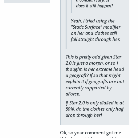
does it still happen?
Yeah, I tried using the
"Static Surface" modifier
on her and clothes still
fall straight through her.
This is pretty odd given Star
2.0 is just a morph, or so I
thought. Is her extreme head
a geograft? If so that might
explain it if geografts are not
currently supported by
dForce.
If Star 2.0 is only dialled in at
50%, do the clothes only half
drop through her!
Ok, so your comment got me