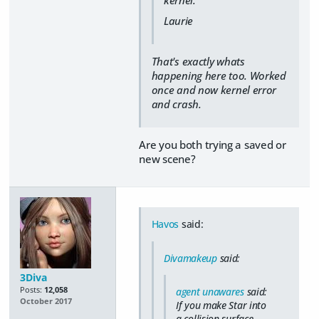
Laurie
That's exactly whats
happening here too. Worked
once and now kernel error
and crash.
Are you both trying a saved or
new scene?
Havos
said:
Divamakeup
said:
3Diva
Posts:
12,058
agent unawares
said:
October 2017
If you make Star into
a collision surface