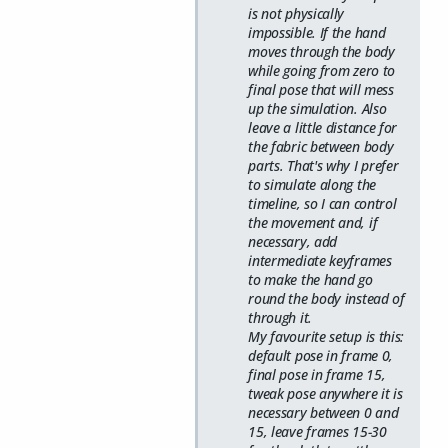
is not physically
impossible. If the hand
moves through the body
while going from zero to
final pose that will mess
up the simulation. Also
leave a little distance for
the fabric between body
parts. That's why I prefer
to simulate along the
timeline, so I can control
the movement and, if
necessary, add
intermediate keyframes
to make the hand go
round the body instead of
through it.
My favourite setup is this:
default pose in frame 0,
final pose in frame 15,
tweak pose anywhere it is
necessary between 0 and
15, leave frames 15-30