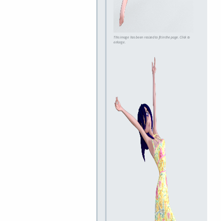
This image has been resized to fit in the page. Click to
enlarge.