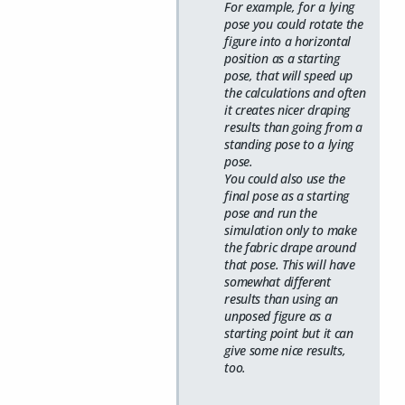
For example, for a lying
pose you could rotate the
figure into a horizontal
position as a starting
pose, that will speed up
the calculations and often
it creates nicer draping
results than going from a
standing pose to a lying
pose.
You could also use the
final pose as a starting
pose and run the
simulation only to make
the fabric drape around
that pose. This will have
somewhat different
results than using an
unposed figure as a
starting point but it can
give some nice results,
too.