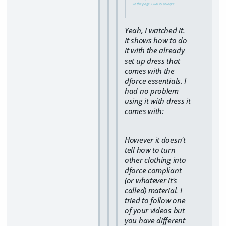
in the page. Click to enlarge.
Yeah, I watched it.
It shows how to do
it with the already
set up dress that
comes with the
dforce essentials. I
had no problem
using it with dress it
comes with:
However it doesn't
tell how to turn
other clothing into
dforce compliant
(or whatever it's
called) material. I
tried to follow one
of your videos but
you have different