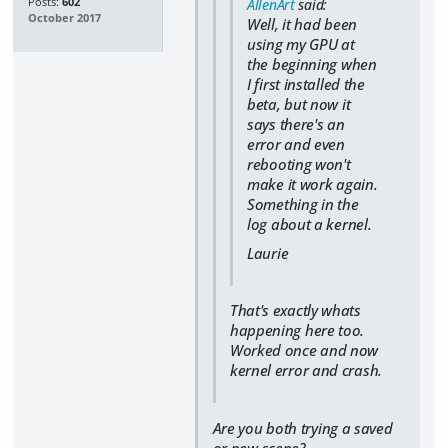
Posts:
602
AllenArt
said:
October 2017
Well, it had been
using my GPU at
the beginning when
I first installed the
beta, but now it
says there's an
error and even
rebooting won't
make it work again.
Something in the
log about a kernel.
Laurie
That's exactly whats
happening here too.
Worked once and now
kernel error and crash.
Are you both trying a saved
or new scene?