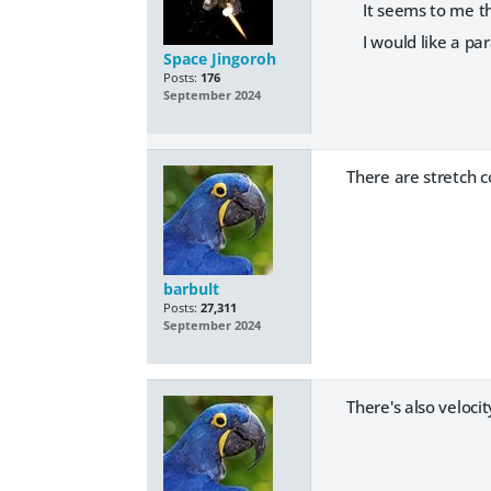
It seems to me that
I would like a par
Space Jingoroh
Posts:
176
September 2024
There are stretch 
barbult
Posts:
27,311
September 2024
There's also veloci