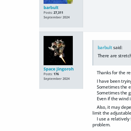
barbult
Posts:
27,311
September 2024
barbult
said:
There are stretc
Space Jingoroh
Thanks for the re
Posts:
176
September 2024
I have been trying
Sometimes the elas
Sometimes the garm
Even if the wind is 
Also, it may depen
limit the adjustabl
I use a relatively 
problem.