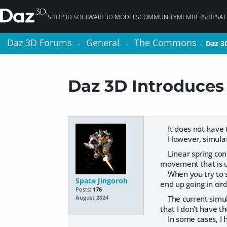
SHOP
3D SOFTWARE
3D MODELS
COMMUNITY
MEMBERSHIPS
AI
Daz 3D Forums
Daz 3D Forums
General
General
The Commons
The Commons
Daz 3
Daz 3
>
>
>
>
>
>
Daz 3D Introduces
It does not have to
However, simulatio
Linear spring const
movement that is un
When you try to se
Space Jingoroh
end up going in circ
Posts:
176
The current simulat
August 2024
that I don't have th
In some cases, I h