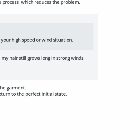
e process, which reduces the problem.
p your high speed or wind situation.
my hair still grows long in strong winds.
the garment.
rn to the perfect initial state.