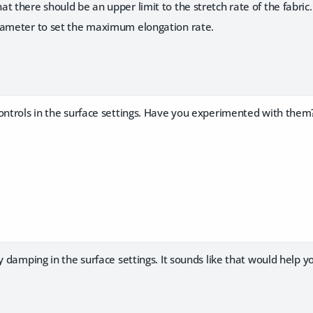
 there should be an upper limit to the stretch rate of the fabric.
ameter to set the maximum elongation rate.
controls in the surface settings. Have you experimented with them
ty damping in the surface settings. It sounds like that would help y