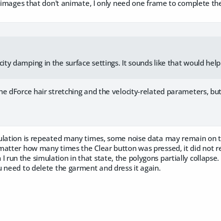
l images that don't animate, I only need one frame to complete th
city damping in the surface settings. It sounds like that would hel
 dForce hair stretching and the velocity-related parameters, but 
lation is repeated many times, some noise data may remain on 
tter how many times the Clear button was pressed, it did not retu
un the simulation in that state, the polygons partially collapse.
 need to delete the garment and dress it again.