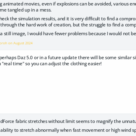
g animated movies, even if explosions can be avoided, various ene
me tangled up in a mess.
eck the simulation results, and it is very difficult to find a comp
through the hard work of creation, but the struggle to find a compr
a still image, I would have fewer problems because I would not b
ngoroh on
August 2024
perhaps Daz 5.0 or in a future update there will be some similar s
 "real time" so you can adjust the clothing easier!
Force fabric stretches without limit seems to magnify the unnatur
s ability to stretch abnormally when fast movement or high wind s