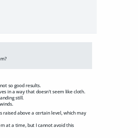
hem?
ot so good results.
s in a way that doesn't seem like cloth.
ding still.
 winds.
 raised above a certain level, which may
m at a time, but I cannot avoid this