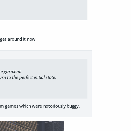
I get around it now.
he garment.
 to the perfect initial state.
com games which were notoriously buggy.