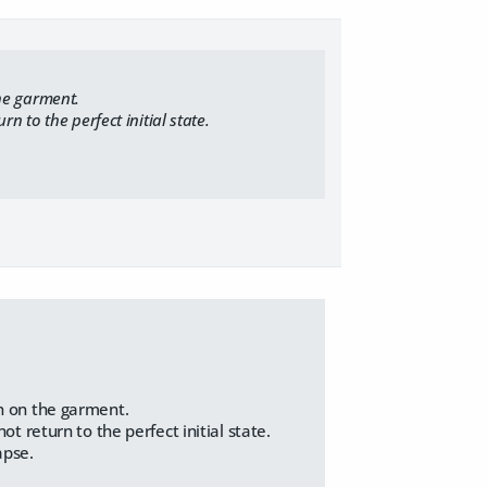
he garment.
 to the perfect initial state.
n on the garment.
 return to the perfect initial state.
apse.