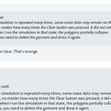
id:
mulation is repeated many times, some noise data may remain on t
matter how many times the Clear button was pressed, it did not return
run the simulation in that state, the polygons partially collapse.
ou need to delete the garment and dress it again.
ot clear. That's strange.
h
said:
 simulation is repeated many times, some noise data may remai
no matter how many times the Clear button was pressed, it did not
 I run the simulation in that state, the polygons partially coll
, you need to delete the garment and dress it again.