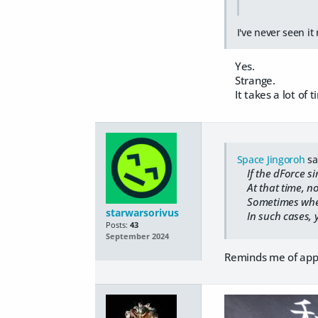
I've never seen it 
Yes.
Strange.
It takes a lot of ti
Space Jingoroh
sa
If the dForce si
At that time, no 
Sometimes when I 
starwarsorivus
In such cases, y
Posts:
43
September 2024
Reminds me of appl