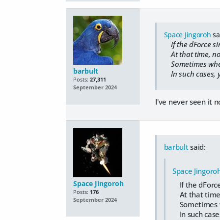
Space Jingoroh
sa
If the dForce si
At that time, no 
Sometimes when I 
barbult
In such cases, y
Posts:
27,311
September 2024
I've never seen it n
barbult
said:
Space Jingoro
Space Jingoroh
If the dForce
Posts:
176
At that time, 
September 2024
Sometimes when
In such cases