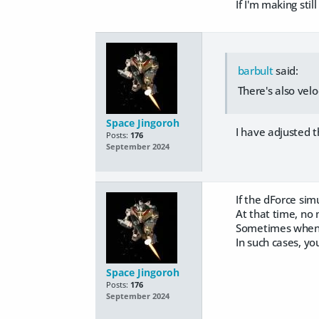
If I'm making stil
barbult
said:
There's also velo
Space Jingoroh
I have adjusted the
Posts:
176
September 2024
If the dForce simu
At that time, no ma
Sometimes when I r
In such cases, you
Space Jingoroh
Posts:
176
September 2024