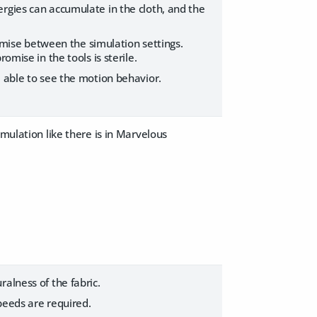
rgies can accumulate in the cloth, and the
romise between the simulation settings.
omise in the tools is sterile.
e able to see the motion behavior.
imulation like there is in Marvelous
alness of the fabric.
peeds are required.