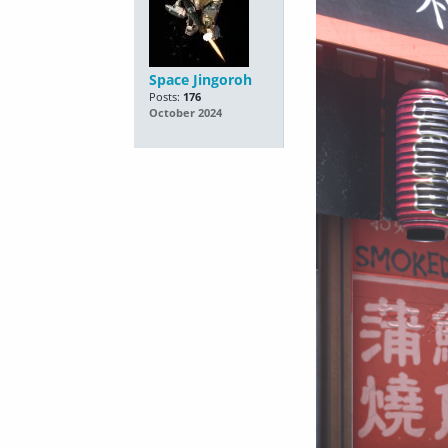
Space Jingoroh
Posts:
176
October 2024