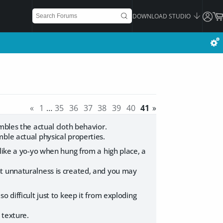
DOWNLOAD STUDIO
«
1
…
35
36
37
38
39
40
41
»
mbles the actual cloth behavior.
ble actual physical properties.
like a yo-yo when hung from a high place, a
t unnaturalness is created, and you may
 difficult just to keep it from exploding
 texture.