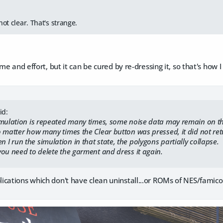
not clear. That's strange.
me and effort, but it can be cured by re-dressing it, so that's how 
id:
mulation is repeated many times, some noise data may remain on t
matter how many times the Clear button was pressed, it did not return
run the simulation in that state, the polygons partially collapse.
ou need to delete the garment and dress it again.
ications which don't have clean uninstall...or ROMs of NES/fami