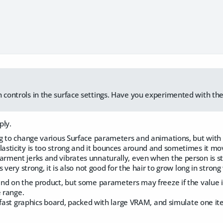
h controls in the surface settings. Have you experimented with t
ply.
 to change various Surface parameters and animations, but with n
ticity is too strong and it bounces around and sometimes it move
ent jerks and vibrates unnaturally, even when the person is stan
very strong, it is also not good for the hair to grow long in strong
d on the product, but some parameters may freeze if the value is
e range.
fast graphics board, packed with large VRAM, and simulate one ite