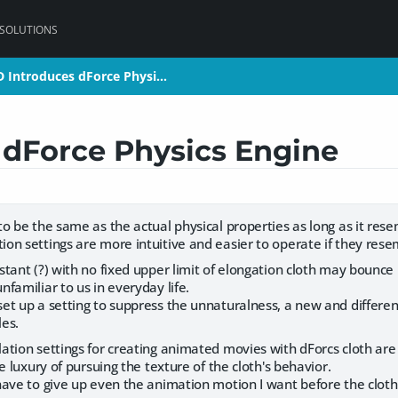
 SOLUTIONS
D Introduces dForce Physi…
D Introduces dForce Physi…
 dForce Physics Engine
 be the same as the actual physical properties as long as it rese
n settings are more intuitive and easier to operate if they resem
ant (?) with no fixed upper limit of elongation cloth may bounce 
familiar to us in everyday life.
t up a setting to suppress the unnaturalness, a new and differen
les.
ion settings for creating animated movies with dForcs cloth are so
e luxury of pursuing the texture of the cloth's behavior.
ave to give up even the animation motion I want before the cloth