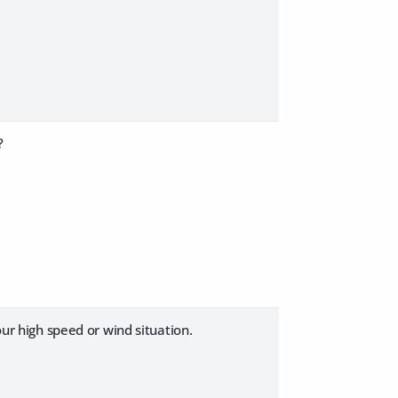
?
our high speed or wind situation.