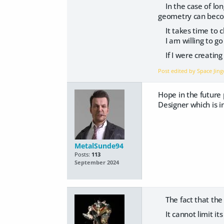
In the case of lon
geometry can beco
It takes time to ch
I am willing to go 
If I were creating 
Post edited by Space Ji
Hope in the future 
Designer which is in
MetalSunde94
Posts:
113
September 2024
The fact that the d
It cannot limit it