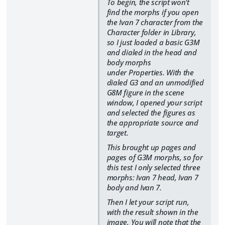
To begin, the script won't
find the morphs if you open
the Ivan 7 character from the
Character folder in Library,
so I just loaded a basic G3M
and dialed in the head and
body morphs
under Properties. With the
dialed G3 and an unmodified
G8M figure in the scene
window, I opened your script
and selected the figures as
the appropriate source and
target.
This brought up pages and
pages of G3M morphs, so for
this test I only selected three
morphs: Ivan 7 head, Ivan 7
body and Ivan 7.
Then I let your script run,
with the result shown in the
image. You will note that the