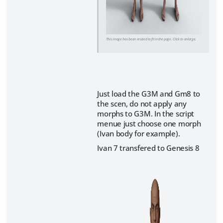
This image has been resized to fit in the page. Click to enlarge.
​Just load the G3M and Gm8 to
the scen, do not apply any
morphs to G3M. In the script
menue just choose one morph
(Ivan body for example).
Ivan 7 transfered to Genesis 8