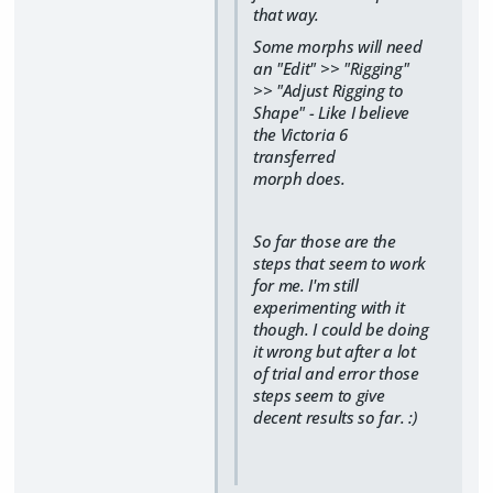
that way.
Some morphs will need
an "Edit" >> "Rigging"
>> "Adjust Rigging to
Shape" - Like I believe
the Victoria 6
transferred
morph does.
So far those are the
steps that seem to work
for me. I'm still
experimenting with it
though. I could be doing
it wrong but after a lot
of trial and error those
steps seem to give
decent results so far. :)