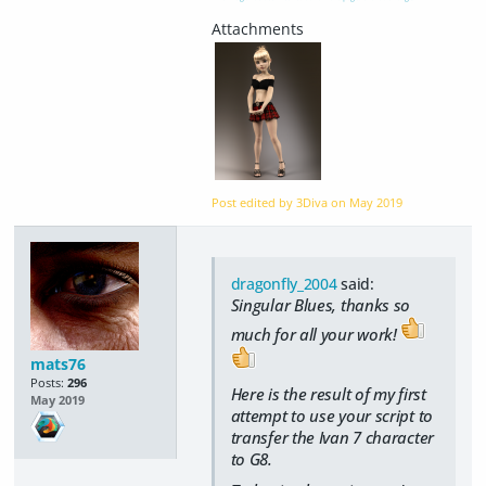
Post edited by 3Diva on
May 2019
dragonfly_2004
said:
Singular Blues, thanks so
much for all your work!
mats76
Posts:
296
Here is the result of my first
May 2019
attempt to use your script to
transfer the Ivan 7 character
to G8.