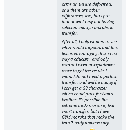
arms on G8 are deformed,
and there are other
differences, too, but I put
that down to my not having
selected enough morphs to
transfer.
After all, I only wanted to see
what would happen, and this
test is encouraging. It is in no
way a criticism, and only
means I need to experiment
more to get the results I
want. I do not need a perfect
transfer, and will be happy if
I can get a G8 character
which could pass for Ivan's
brother. It's possible the
extreme body morph of Ivan
won't transfer, but I have
G8M morphs that make the
Ivan 7 body unnecessary.