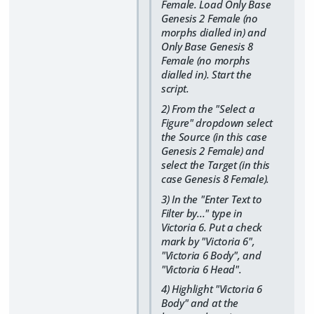
Female. Load Only Base
Genesis 2 Female (no
morphs dialled in) and
Only Base Genesis 8
Female (no morphs
dialled in). Start the
script.
2) From the "Select a
Figure" dropdown select
the Source (in this case
Genesis 2 Female) and
select the Target (in this
case Genesis 8 Female).
3) In the "Enter Text to
Filter by..." type in
Victoria 6. Put a check
mark by "Victoria 6",
"Victoria 6 Body", and
"Victoria 6 Head".
4) Highlight "Victoria 6
Body" and at the