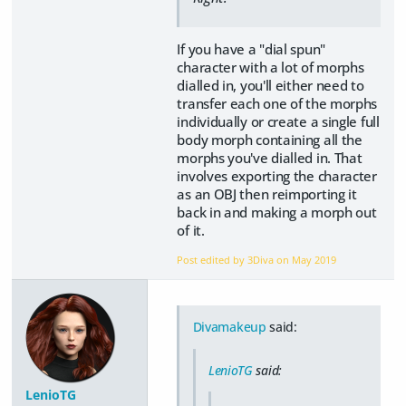
If you have a "dial spun"
character with a lot of morphs
dialled in, you'll either need to
transfer each one of the morphs
individually or create a single full
body morph containing all the
morphs you've dialled in. That
involves exporting the character
as an OBJ then reimporting it
back in and making a morph out
of it.
Post edited by 3Diva on
May 2019
Divamakeup
said:
LenioTG
said:
LenioTG