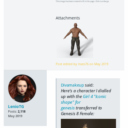
This image has been resized to fit in the page. Click to enlarge.
Post edited by mats76 on
May 2019
Divamakeup
said:
Here's a character I dialled
up with the
Girl 4 "Iconic
shape" for
LenioTG
genesis
transferred to
Posts:
2,118
Genesis 8 Female:
May 2019