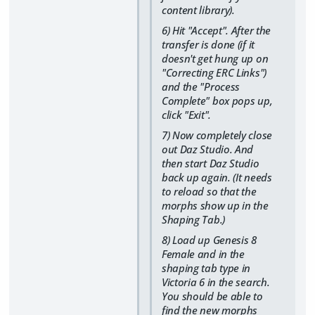
content library).
6) Hit "Accept". After the
transfer is done (if it
doesn't get hung up on
"Correcting ERC Links")
and the "Process
Complete" box pops up,
click "Exit".
7) Now completely close
out Daz Studio. And
then start Daz Studio
back up again. (It needs
to reload so that the
morphs show up in the
Shaping Tab.)
8) Load up Genesis 8
Female and in the
shaping tab type in
Victoria 6 in the search.
You should be able to
find the new morphs