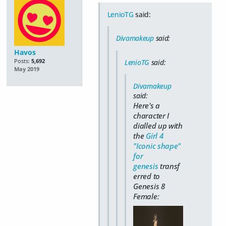
LenioTG
said:
Divamakeup
said:
Havos
Posts:
5,692
LenioTG
said:
May 2019
Divamakeup
said:
Here's a
character I
dialled up with
the
Girl 4
"Iconic shape"
for
genesis
transf
erred to
Genesis 8
Female: