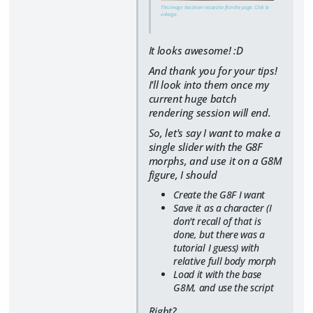
This image has been resized to fit in the page. Click to
enlarge.
It looks awesome! :D
And thank you for your tips!
I'll look into them once my
current huge batch
rendering session will end.
So, let's say I want to make a
single slider with the G8F
morphs, and use it on a G8M
figure, I should
Create the G8F I want
Save it as a character (I
don't recall of that is
done, but there was a
tutorial I guess) with
relative full body morph
Load it with the base
G8M, and use the script
Right?