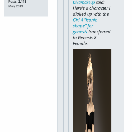
Posts:
2,118
Divamakeup
said:
May 2019
Here's a character I
dialled up with the
Girl 4 "Iconic
shape" for
genesis
transferred
to Genesis 8
Female: