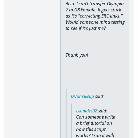
Also, I can't transfer Olympia
7 to G8 Female. It gets stuck
as it's "correcting ERC links."
Would someone mind testing
to see if it's just me?
Thank you!
Divamakeup
said:
Leonides02
said:
Can someone write
a brief tutorial on
how this script
works? I ran it with