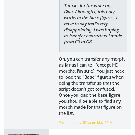
Thanks for the write-up,
Diva. Although if this only
works in the base figures, I
have to say that’s very
disappointing. I was hoping
to transfer characters I made
from G3 to G8.
Oh, you can transfer any morph,
as far as I can tell (except HD
morphs, I'm sure). You just need
to load the "Base" figures when
doing the transfer so that the
script doesn't get confused.
Once you load the base figure
you should be able to find any
morph made for that figure on
the list.
Post edited by 3Diva on
May 2019