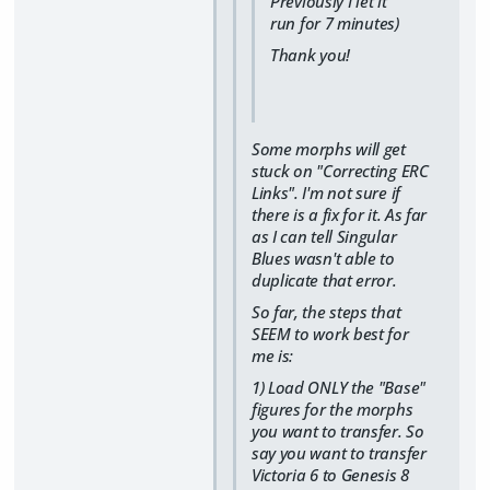
Previously I let it
run for 7 minutes)
Thank you!
Some morphs will get
stuck on "Correcting ERC
Links". I'm not sure if
there is a fix for it. As far
as I can tell Singular
Blues wasn't able to
duplicate that error.
So far, the steps that
SEEM to work best for
me is:
1) Load ONLY the "Base"
figures for the morphs
you want to transfer. So
say you want to transfer
Victoria 6 to Genesis 8