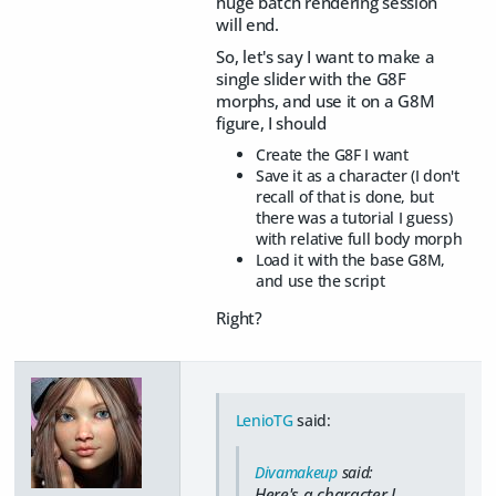
huge batch rendering session
will end.
So, let's say I want to make a
single slider with the G8F
morphs, and use it on a G8M
figure, I should
Create the G8F I want
Save it as a character (I don't
recall of that is done, but
there was a tutorial I guess)
with relative full body morph
Load it with the base G8M,
and use the script
Right?
LenioTG
said:
Divamakeup
said:
Here's a character I