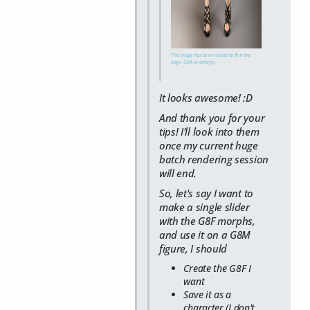
This image has been resized to fit in the
page. Click to enlarge.
It looks awesome! :D
And thank you for your
tips! I'll look into them
once my current huge
batch rendering session
will end.
So, let's say I want to
make a single slider
with the G8F morphs,
and use it on a G8M
figure, I should
Create the G8F I
want
Save it as a
character (I don't