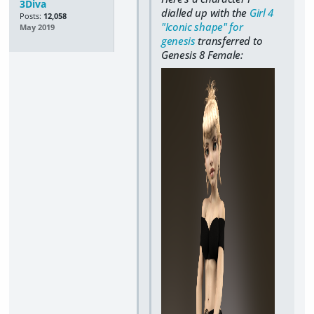
3Diva
dialled up with the
Girl 4
Posts:
12,058
"Iconic shape" for
May 2019
genesis
transferred to
Genesis 8 Female: