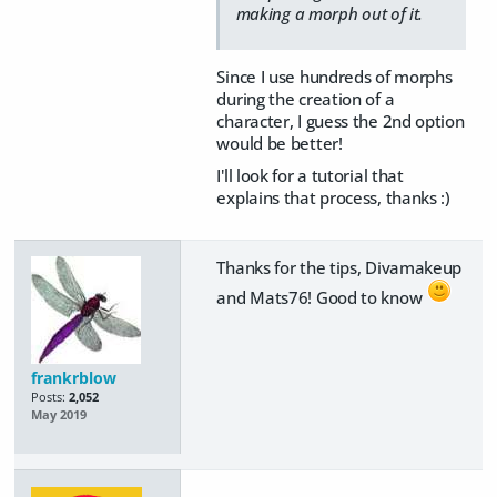
making a morph out of it.
Since I use hundreds of morphs
during the creation of a
character, I guess the 2nd option
would be better!
I'll look for a tutorial that
explains that process, thanks :)
Thanks for the tips, Divamakeup
and Mats76! Good to know
frankrblow
Posts:
2,052
May 2019