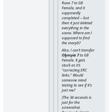
Rune 7 to G8
Female, and it
supposedly
completed -- but
then it just deleted
everything in the
scene. Where am I
supposed to find
the morph?
Also, I can't transfer
Olympia 7
to G8
Female. It gets
stuck as it's
"correcting ERC
links." Would
someone mind
testing to see if it's
just me?
(The 34 seconds is
just for the
screenshot.