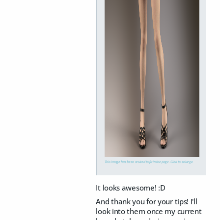
This image has been resized to fit in the page. Click to enlarge.
It looks awesome! :D
And thank you for your tips! I'll
look into them once my current