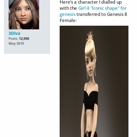
Here's a character I dialled up
with the
Girl 4 "Iconic shape" for
genesis
transferred to Genesis 8
Female:
3Diva
Posts:
12,058
May 2019