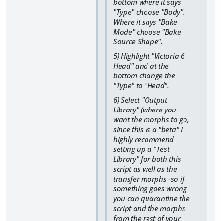
bottom where it says
"Type" choose "Body".
Where it says "Bake
Mode" choose "Bake
Source Shape".
5) Highlight "Victoria 6
Head" and at the
bottom change the
"Type" to "Head".
6) Select "Output
Library" (where you
want the morphs to go,
since this is a "beta" I
highly recommend
setting up a "Test
Library" for both this
script as well as the
transfer morphs -so if
something goes wrong
you can quarantine the
script and the morphs
from the rest of your