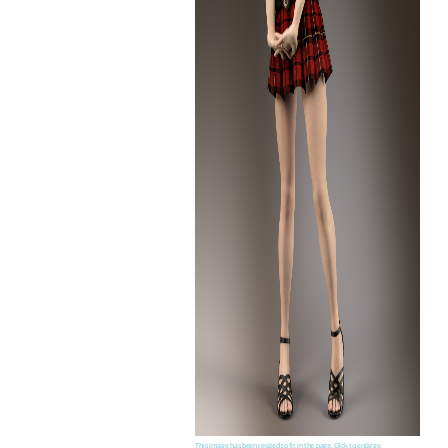
This image has been resized to fit in the page. Click to enlarge.