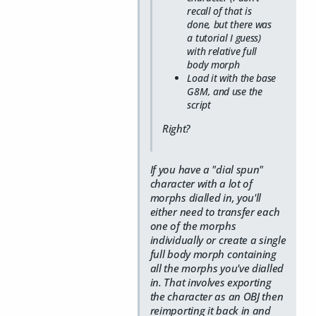
recall of that is
done, but there was
a tutorial I guess)
with relative full
body morph
Load it with the base
G8M, and use the
script
Right?
If you have a "dial spun"
character with a lot of
morphs dialled in, you'll
either need to transfer each
one of the morphs
individually or create a single
full body morph containing
all the morphs you've dialled
in. That involves exporting
the character as an OBJ then
reimporting it back in and