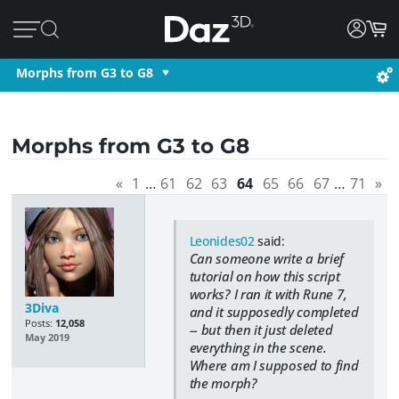
Morphs from G3 to G8
Morphs from G3 to G8
«
1
…
61
62
63
64
65
66
67
…
71
»
Leonides02
said:
Can someone write a brief
tutorial on how this script
works? I ran it with Rune 7,
3Diva
and it supposedly completed
Posts:
12,058
-- but then it just deleted
May 2019
everything in the scene.
Where am I supposed to find
the morph?