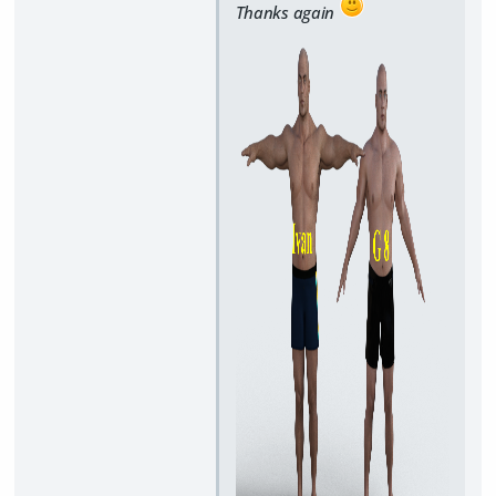
Thanks again