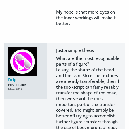
My hope is that more eyes on
the inner workings will make it
better.
Just a simple thesis:
What are the most recognizable
parts of a figure?
I'd say, the shape of the head
and the skin. Since the textures
Drip
are already transferable, then if
Posts:
1,269
the tool/script can fairly reliably
May 2019
transfer the shape of the head,
then we've got the most
important part of the transfer
covered, and might simply be
better off trying to accomplish
further figure transfers through
the use of bodymorphs already