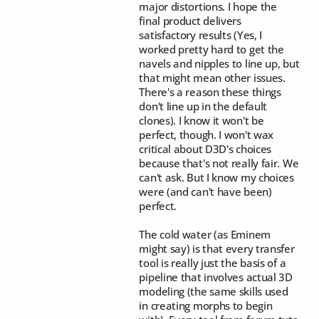
major distortions. I hope the
final product delivers
satisfactory results (Yes, I
worked pretty hard to get the
navels and nipples to line up, but
that might mean other issues.
There's a reason these things
don't line up in the default
clones). I know it won't be
perfect, though. I won't wax
critical about D3D's choices
because that's not really fair. We
can't ask. But I know my choices
were (and can't have been)
perfect.
The cold water (as Eminem
might say) is that every transfer
tool is really just the basis of a
pipeline that involves actual 3D
modeling (the same skills used
in creating morphs to begin