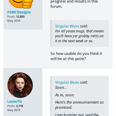
progress and results in this
forum.
FSMCDesigns
Posts:
12,855
May 2019
Singular Blues
said:
For all youse mugs, that means
you'll have yer grubby mitts on
it in the next week or so.
So how usable do you think it
will be at this point?
Singular Blues
said:
Soon...
As in, soon.
LenioTG
Here's the announcement as
Posts:
2,118
promised.
May 2019
I am burning out, and the