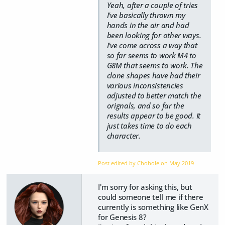
Yeah, after a couple of tries
I've basically thrown my
hands in the air and had
been looking for other ways.
I've come across a way that
so far seems to work M4 to
G8M that seems to work. The
clone shapes have had their
various inconsistencies
adjusted to better match the
orignals, and so far the
results appear to be good. It
just takes time to do each
character.
Post edited by Chohole on
May 2019
I'm sorry for asking this, but
could someone tell me if there
currently is something like GenX
for Genesis 8?