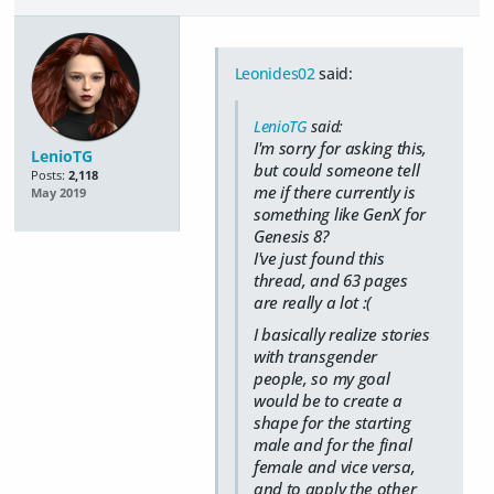
Leonides02
said:
LenioTG
said:
I'm sorry for asking this,
LenioTG
but could someone tell
Posts:
2,118
me if there currently is
May 2019
something like GenX for
Genesis 8?
I've just found this
thread, and 63 pages
are really a lot :(
I basically realize stories
with transgender
people, so my goal
would be to create a
shape for the starting
male and for the final
female and vice versa,
and to apply the other