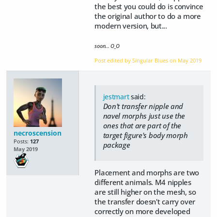
the best you could do is convince
the original author to do a more
modern version, but...
soon... O_O
Post edited by Singular Blues on
May 2019
jestmart
said:
Don't transfer nipple and
navel morphs just use the
ones that are part of the
necroscension
target figure's body morph
Posts:
127
package
May 2019
Placement and morphs are two
different animals. M4 nipples
are still higher on the mesh, so
the transfer doesn't carry over
correctly on more developed