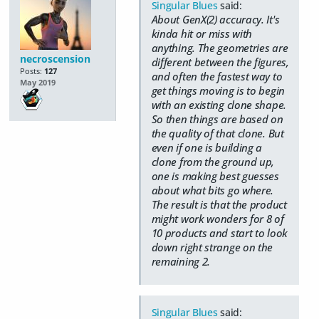
Singular Blues
said:
About GenX(2) accuracy. It's
kinda hit or miss with
anything. The geometries are
necroscension
different between the figures,
Posts:
127
and often the fastest way to
May 2019
get things moving is to begin
with an existing clone shape.
So then things are based on
the quality of that clone. But
even if one is building a
clone from the ground up,
one is making best guesses
about what bits go where.
The result is that the product
might work wonders for 8 of
10 products and start to look
down right strange on the
remaining 2.
Singular Blues
said: