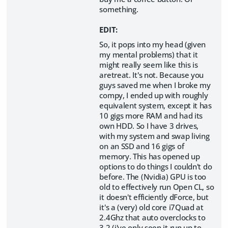
something.
EDIT:
So, it pops into my head (given
my mental problems) that it
might really seem like this is
aretreat. It's not. Because you
guys saved me when I broke my
compy, I ended up with roughly
equivalent system, except it has
10 gigs more RAM and had its
own HDD. So I have 3 drives,
with my system and swap living
on an SSD and 16 gigs of
memory. This has opened up
options to do things I couldn't do
before. The (Nvidia) GPU is too
old to effectively run Open CL, so
it doesn't efficiently dForce, but
it's a (very) old core i7Quad at
2.4Ghz that auto overclocks to
3.2 (i've only seen it run up to