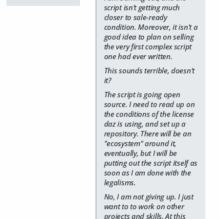
script isn't getting much
closer to sale-ready
condition. Moreover, it isn't a
good idea to plan on selling
the very first complex script
one had ever written.
This sounds terrible, doesn't
it?
The script is going open
source. I need to read up on
the conditions of the license
daz is using, and set up a
repository. There will be an
"ecosystem" around it,
eventually, but I will be
putting out the script itself as
soon as I am done with the
legalisms.
No, I am not giving up. I just
want to to work on other
projects and skills. At this