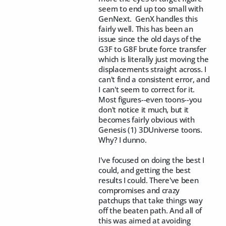
seem to end up too small with
GenNext. GenX handles this
fairly well. This has been an
issue since the old days of the
G3F to G8F brute force transfer
which is literally just moving the
displacements straight across. I
can't find a consistent error, and
I can't seem to correct for it.
Most figures--even toons--you
don't notice it much, but it
becomes fairly obvious with
Genesis (1) 3DUniverse toons.
Why? I dunno.
I've focused on doing the best I
could, and getting the best
results I could. There've been
compromises and crazy
patchups that take things way
off the beaten path. And all of
this was aimed at avoiding