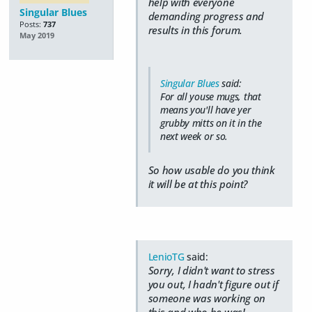
help with everyone
Singular Blues
demanding progress and
Posts:
737
results in this forum.
May 2019
Singular Blues
said:
For all youse mugs, that
means you'll have yer
grubby mitts on it in the
next week or so.
So how usable do you think
it will be at this point?
LenioTG
said:
Sorry, I didn't want to stress
you out, I hadn't figure out if
someone was working on