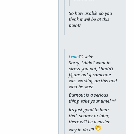
So how usable do you
think it will be at this
point?
LenioTG
said:
Sorry, I didn't want to
stress you out, I hadn't
figure out if someone
was working on this and
who he was!
Burnout is a serious
thing, take your time! ^^
It's just good to hear
that, sooner or later,
there will be a easier
way to do it!!