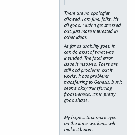
There are no apologies
allowed. I am fine, folks. It's
all good. I didn't get stressed
out, just more interested in
other ideas.
As far as usability goes, it
can do most of what was
intended. The fatal error
issue is resolved. There are
still odd problems, but it
works. It has problems
transferring to Genesis, but it
seems okay transferring
from Genesis. It's in pretty
good shape.
My hope is that more eyes
on the inner workings will
make it better.