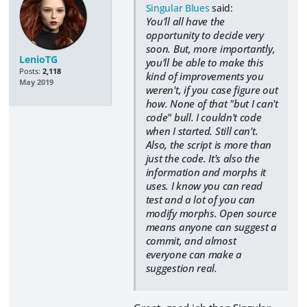
Singular Blues
said:
You'll all have the
opportunity to decide very
soon. But, more importantly,
LenioTG
you'll be able to make this
Posts:
2,118
kind of improvements you
May 2019
weren't, if you case figure out
how. None of that "but I can't
code" bull. I couldn't code
when I started. Still can't.
Also, the script is more than
just the code. It's also the
information and morphs it
uses. I know you can read
test and a lot of you can
modify morphs. Open source
means anyone can suggest a
commit, and almost
everyone can make a
suggestion real.