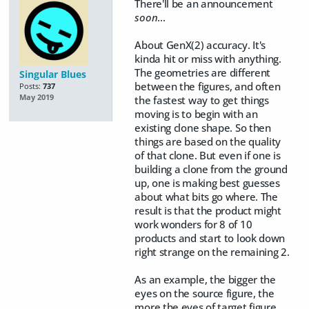
There'll be an announcement
soon
...
About GenX(2) accuracy. It's
kinda hit or miss with anything.
The geometries are different
Singular Blues
between the figures, and often
Posts:
737
May 2019
the fastest way to get things
moving is to begin with an
existing clone shape. So then
things are based on the quality
of that clone. But even if one is
building a clone from the ground
up, one is making best guesses
about what bits go where. The
result is that the product might
work wonders for 8 of 10
products and start to look down
right strange on the remaining 2.
As an example, the bigger the
eyes on the source figure, the
more the eyes of target figure