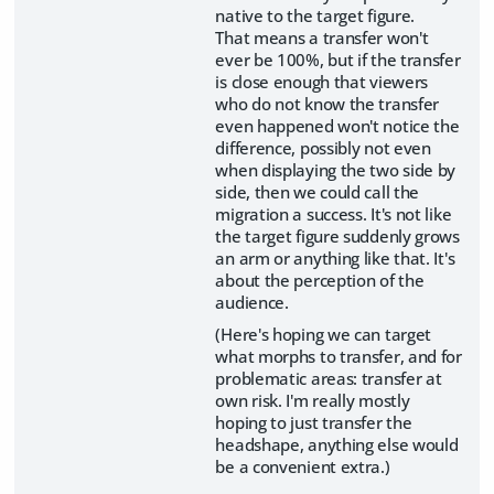
native to the target figure.
That means a transfer won't
ever be 100%, but if the transfer
is close enough that viewers
who do not know the transfer
even happened won't notice the
difference, possibly not even
when displaying the two side by
side, then we could call the
migration a success. It's not like
the target figure suddenly grows
an arm or anything like that. It's
about the perception of the
audience.
(Here's hoping we can target
what morphs to transfer, and for
problematic areas: transfer at
own risk. I'm really mostly
hoping to just transfer the
headshape, anything else would
be a convenient extra.)