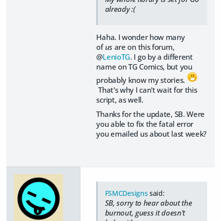
already :(
Haha. I wonder how many
of
us
are on this forum,
@
LenioTG
. I go by a different
name on TG Comics, but you
probably know my stories.
That's why I can't wait for this
script, as well.
Thanks for the update, SB. Were
you able to fix the fatal error
you emailed us about last week?
FSMCDesigns
said:
SB, sorry to hear about the
burnout, guess it doesn't