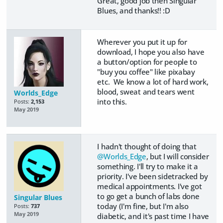
Great, good job then Singular
Blues, and thanks!! :D
Wherever you put it up for
download, I hope you also have
a button/option for people to
"buy you coffee" like pixabay
etc. We know a lot of hard work,
blood, sweat and tears went
Worlds_Edge
into this.
Posts:
2,153
May 2019
I hadn't thought of doing that
@Worlds_Edge
, but I will consider
something. I'll try to make it a
priority. I've been sidetracked by
medical appointments. I've got
to go get a bunch of labs done
Singular Blues
today (I'm fine, but I'm also
Posts:
737
May 2019
diabetic, and it's past time I have