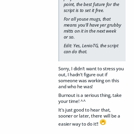
point, the best future for the
script is to set it free.
For all youse mugs, that
means you'll have yer grubby
mitts on it in the next week
or so.
Edit: Yes, LenioTG, the script
can do that.
Sorry, I didn't want to stress you
out, I hadn't figure out if
someone was working on this
and who he was!
Burnout is a serious thing, take
your time! ^^
It's just good to hear that,
sooner or later, there will be a
easier way to do it!!