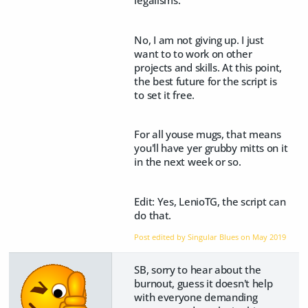
No, I am not giving up. I just
want to to work on other
projects and skills. At this point,
the best future for the script is
to set it free.
For all youse mugs, that means
you'll have yer grubby mitts on it
in the next week or so.
Edit: Yes, LenioTG, the script can
do that.
Post edited by Singular Blues on
May 2019
SB, sorry to hear about the
burnout, guess it doesn't help
with everyone demanding