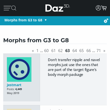
Morphs from G3 to G8
Morphs from G3 to G8
«
1
…
60
61
62
63
64
65
66
…
71
»
Don't transfer nipple and navel
morphs just use the ones that
are part of the target figure's
body morph package
jestmart
Posts:
4,449
May 2019