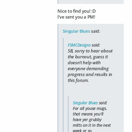
Nice to find you! :D
I've sent you a PM!
Singular Blues
said:
FSMCDesigns
said:
SB, sorry to hear about
the burnout, guess it
doesn't help with
everyone demanding
progress and results in
this forum.
Singular Blues
said:
For all youse mugs,
that means you'll
have yer grubby
mitts on it in the next
week or so.