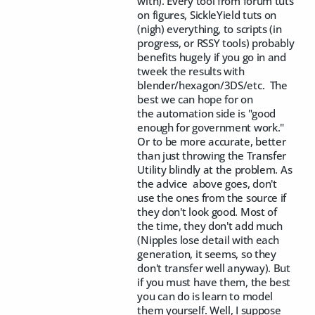
with). Every tool from forum tuts
on figures, SickleYield tuts on
(nigh) everything, to scripts (in
progress, or RSSY tools) probably
benefits hugely if you go in and
tweek the results with
blender/hexagon/3DS/etc. The
best we can hope for on
the automation side is "good
enough for government work."
Or to be more accurate, better
than just throwing the Transfer
Utility blindly at the problem. As
the advice above goes, don't
use the ones from the source if
they don't look good. Most of
the time, they don't add much
(Nipples lose detail with each
generation, it seems, so they
don't transfer well anyway). But
if you must have them, the best
you can do is learn to model
them yourself. Well, I suppose