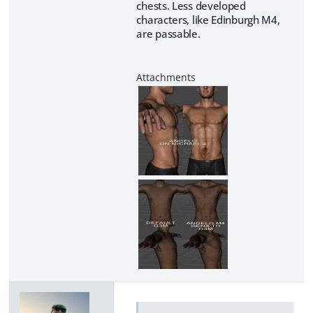
chests. Less developed
characters, like Edinburgh M4,
are passable.