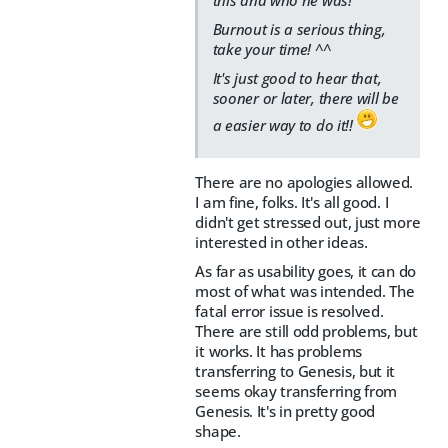
this and who he was!
Burnout is a serious thing,
take your time! ^^
It's just good to hear that,
sooner or later, there will be
a easier way to do it!!
There are no apologies allowed.
I am fine, folks. It's all good. I
didn't get stressed out, just more
interested in other ideas.
As far as usability goes, it can do
most of what was intended. The
fatal error issue is resolved.
There are still odd problems, but
it works. It has problems
transferring to Genesis, but it
seems okay transferring from
Genesis. It's in pretty good
shape.