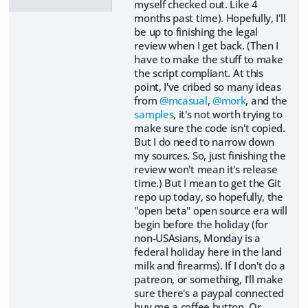
myself checked out. Like 4
months past time). Hopefully, I'll
be up to finishing the legal
review when I get back. (Then I
have to make the stuff to make
the script compliant. At this
point, I've cribed so many ideas
from
@mcasual
,
@mork
, and the
samples
, it's not worth trying to
make sure the code isn't copied.
But I do need to narrow down
my sources. So, just finishing the
review won't mean it's release
time.) But I mean to get the Git
repo up today, so hopefully, the
"open beta" open source era will
begin before the holiday (for
non-USAsians, Monday is a
federal holiday here in the land
milk and firearms). If I don't do a
patreon, or something, I'll make
sure there's a paypal connected
buy me a coffee button. Or