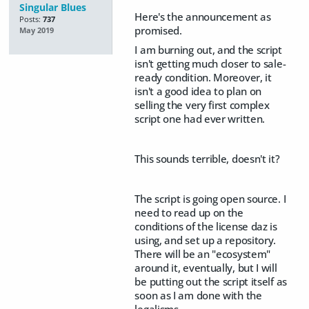
Singular Blues
Here's the announcement as
Posts:
737
promised.
May 2019
I am burning out, and the script
isn't getting much closer to sale-
ready condition. Moreover, it
isn't a good idea to plan on
selling the very first complex
script one had ever written.
This sounds terrible, doesn't it?
The script is going open source. I
need to read up on the
conditions of the license daz is
using, and set up a repository.
There will be an "ecosystem"
around it, eventually, but I will
be putting out the script itself as
soon as I am done with the
legalisms.