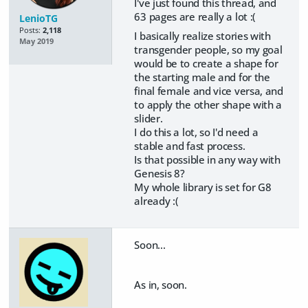
I've just found this thread, and
63 pages are really a lot :(
LenioTG
Posts:
2,118
I basically realize stories with
May 2019
transgender people, so my goal
would be to create a shape for
the starting male and for the
final female and vice versa, and
to apply the other shape with a
slider.
I do this a lot, so I'd need a
stable and fast process.
Is that possible in any way with
Genesis 8?
My whole library is set for G8
already :(
Soon...
As in, soon.