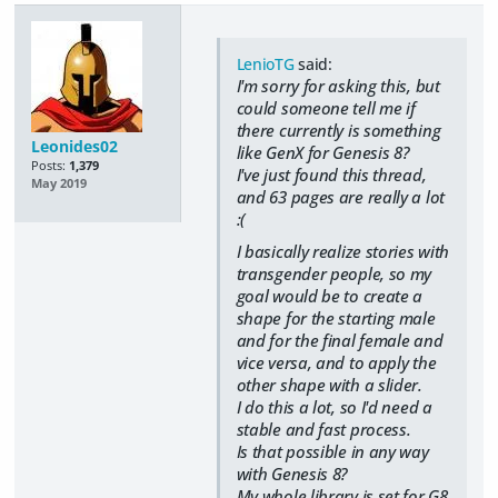
LenioTG
said:
I'm sorry for asking this, but
could someone tell me if
there currently is something
Leonides02
like GenX for Genesis 8?
Posts:
1,379
I've just found this thread,
May 2019
and 63 pages are really a lot
:(
I basically realize stories with
transgender people, so my
goal would be to create a
shape for the starting male
and for the final female and
vice versa, and to apply the
other shape with a slider.
I do this a lot, so I'd need a
stable and fast process.
Is that possible in any way
with Genesis 8?
My whole library is set for G8