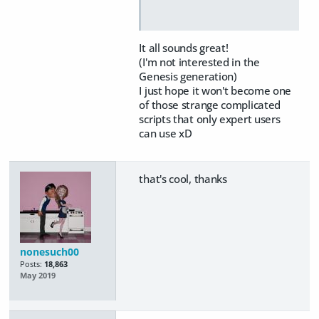
It all sounds great!
(I'm not interested in the
Genesis generation)
I just hope it won't become one
of those strange complicated
scripts that only expert users
can use xD
that's cool, thanks
nonesuch00
Posts:
18,863
May 2019