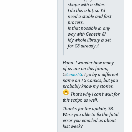
shape with a slider.
I do this a lot, so I'd
need a stable and fast
process.
Is that possible in any
way with Genesis 8?
My whole library is set
for G8 already :(
Haha. I wonder how many
of
us
are on this forum,
@
LenioTG
. I go by a different
name on TG Comics, but you
probably know my stories.
That's why I can't wait for
this script, as well.
Thanks for the update, SB.
Were you able to fix the fatal
error you emailed us about
last week?