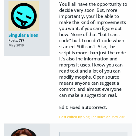
You'll all have the opportunity to
decide very soon. But, more
importantly, you'll be able to
make the kind of improvements
you want, if you can figure out
how. None of that "but I can't
Singular Blues
code" bull. I couldn't code when I
Posts:
737
May 2019
started. Still can't. Also, the
script is more than just the code.
It's also the information and
morphs it uses. I know you can
read text and a lot of you can
modify morphs. Open source
means anyone can suggest a
commit, and almost everyone
can make a suggestion real.
Edit: Fixed autocorrect.
Post edited by Singular Blues on
May 2019