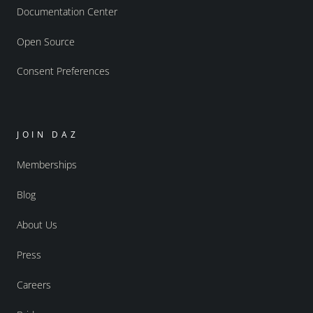
Documentation Center
Open Source
Consent Preferences
JOIN DAZ
Memberships
Blog
About Us
Press
Careers