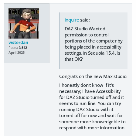
inquire
said:
DAZ Studio Wanted
permission to control
portions of the computer by
wsterdan
being placed in accessibility
Posts:
3,542
settings, in Sequoia 15.4. Is
April 2025
that OK?
Congrats on the new Max studio.
I honestly don't know if it's
necessary; I have Accessibility
for DAZ Studio turned off and it
seems to run fine. You can try
running DAZ Studio with it
turned off for now and wait for
someone more knowedgeble to
respond with more information.