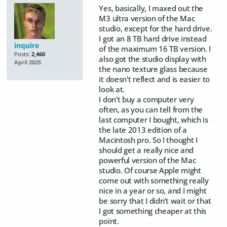
Yes, basically, I maxed out the
M3 ultra version of the Mac
studio, except for the hard drive.
I got an 8 TB hard drive instead
inquire
of the maximum 16 TB version. I
Posts:
2,460
also got the studio display with
April 2025
the nano texture glass because
it doesn't reflect and is easier to
look at.
I don't buy a computer very
often, as you can tell from the
last computer I bought, which is
the late 2013 edition of a
Macintosh pro. So I thought I
should get a really nice and
powerful version of the Mac
studio. Of course Apple might
come out with something really
nice in a year or so, and I might
be sorry that I didn't wait or that
I got something cheaper at this
point.