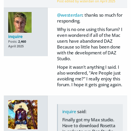
Post edited by wsterdan on
April 2025
@westerdan
: thanks so much for
responding.
Why is no one using this forum? I
even wondered if all of the Mac
inquire
users have abandoned DAZ
Posts:
2,460
Because so little has been done
April 2025
with the development of DAZ
Studio.
Hope it wasn't anything I said. I
also wondered, "Are People just
avoiding me?" I really enjoy this
forum. I hope it gets going again.
inquire
said:
Finally got my Max studio.
Have to download Rosetta