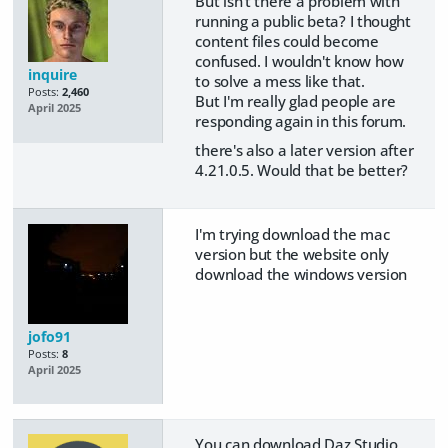
But isn't there a problem with
running a public beta? I thought
content files could become
confused. I wouldn't know how
inquire
to solve a mess like that.
Posts:
2,460
But I'm really glad people are
April 2025
responding again in this forum.
there's also a later version after
4.21.0.5. Would that be better?
I'm trying download the mac
version but the website only
download the windows version
jofo91
Posts:
8
April 2025
You can download Daz Studio