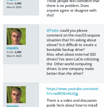
Those people feel confident that
Posts:
2,460
there is no problem. Does
March 2025
anyone agree or disagree with
this?
@Totte
: could you please
comment on the macOS sequoia
situation that I'm asking about
above? Is it difficult to create a
inquire
bootable backup drive?
Posts:
2,460
Also, what about external SSD
March 2025
drives? I've seen LaCie criticizing
the Other world computing
drives. Is one company make
better than the other?
https://www.youtube.com/watc
h?v=wBlO8mNzGjg
There is a video and discussion
guide here about how to install
inquire