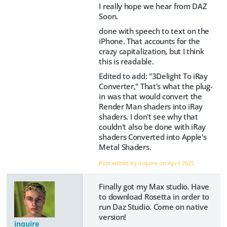
I really hope we hear from DAZ
Soon.
done with speech to text on the
iPhone. That accounts for the
crazy capitalization, but I think
this is readable.
Edited to add: "3Delight To iRay
Converter," That's what the plug-
in was that would convert the
Render Man shaders into iRay
shaders. I don't see why that
couldn't also be done with iRay
shaders Converted into Apple's
Metal Shaders.
Post edited by inquire on
April 2025
Finally got my Max studio. Have
to download Rosetta in order to
run Daz Studio. Come on native
version!
inquire