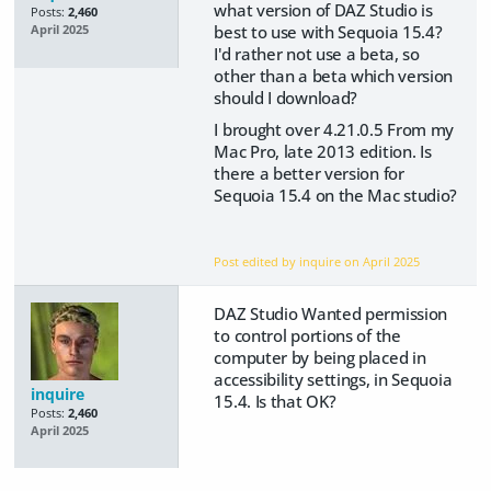
what version of DAZ Studio is
Posts:
2,460
best to use with Sequoia 15.4?
April 2025
I'd rather not use a beta, so
other than a beta which version
should I download?
I brought over 4.21.0.5 From my
Mac Pro, late 2013 edition. Is
there a better version for
Sequoia 15.4 on the Mac studio?
Post edited by inquire on
April 2025
DAZ Studio Wanted permission
to control portions of the
computer by being placed in
accessibility settings, in Sequoia
inquire
15.4. Is that OK?
Posts:
2,460
April 2025