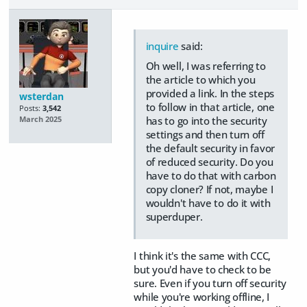
inquire
said:
Oh well, I was referring to
the article to which you
provided a link. In the steps
wsterdan
to follow in that article, one
Posts:
3,542
has to go into the security
March 2025
settings and then turn off
the default security in favor
of reduced security. Do you
have to do that with carbon
copy cloner? If not, maybe I
wouldn't have to do it with
superduper.
I think it's the same with CCC,
but you'd have to check to be
sure. Even if you turn off security
while you're working offline, I