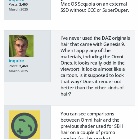
Mac OS Sequoia on an external
Posts:
2,460
SSD without CCC or SuperDuper.
March 2025
I've never used the DAZ originals
hair that came with Genesis 9.
When I apply any of the
materials, including the Omni
inquire
Ones, it looks really odd in the
Posts:
2,460
viewport. It looks almost like a
March 2025
cartoon. Is it supposed to look
that way? Does it render out
better than the other kinds of
hair?
You can see comparisons
between Omni hair and the
previous shader used for SBH
hair on a couple of promo
renders for this product: