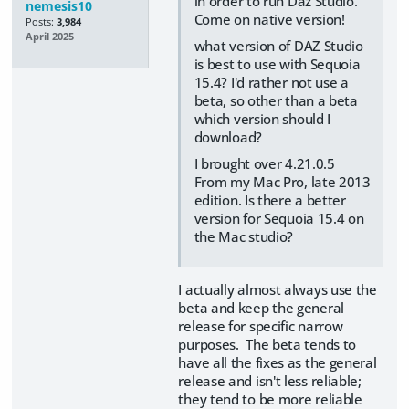
in order to run Daz Studio.
nemesis10
Come on native version!
Posts:
3,984
April 2025
what version of DAZ Studio
is best to use with Sequoia
15.4? I'd rather not use a
beta, so other than a beta
which version should I
download?
I brought over 4.21.0.5
From my Mac Pro, late 2013
edition. Is there a better
version for Sequoia 15.4 on
the Mac studio?
I actually almost always use the
beta and keep the general
release for specific narrow
purposes. The beta tends to
have all the fixes as the general
release and isn't less reliable;
they tend to be more reliable