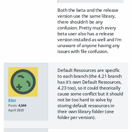
Both the beta and the release
version use the same library,
there shouldn't be any
confusion. Pretty much every
beta user also has a release
version installed as well and I'm
unaware of anyone having any
issues with file confusion.
Default Ressources are specific
to each branch (the 4.21 branch
has it's own Default Ressources,
4.23 too), so it could theorically
cause some conflict but it should
not be too hard to solve by
Elor
storing default ressources in
Posts:
4,044
April 2025
their own library folder (one
folder per version).