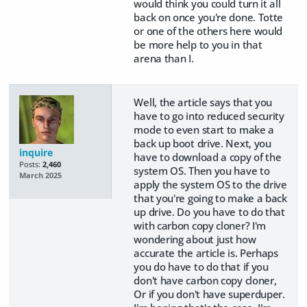
would think you could turn it all
back on once you're done. Totte
or one of the others here would
be more help to you in that
arena than I.
Well, the article says that you
have to go into reduced security
mode to even start to make a
back up boot drive. Next, you
inquire
have to download a copy of the
Posts:
2,460
system OS. Then you have to
March 2025
apply the system OS to the drive
that you're going to make a back
up drive. Do you have to do that
with carbon copy cloner? I'm
wondering about just how
accurate the article is. Perhaps
you do have to do that if you
don't have carbon copy cloner,
Or if you don't have superduper.