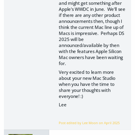
and might get something after
Apple's WWDC in June. We'll see
if there are any other product
announcements then, though I
think the current Mac line up of
Macs is impressive. Perhaps DS
2025 will be
announced/available by then
with the features Apple Silicon
Mac owners have been waiting
for.
Very excited to learn more
about your new Mac Studio
when you have the time to
share your thoughts with
everyone! :)
Lee
Post edited by Lee Moon on
April 2025