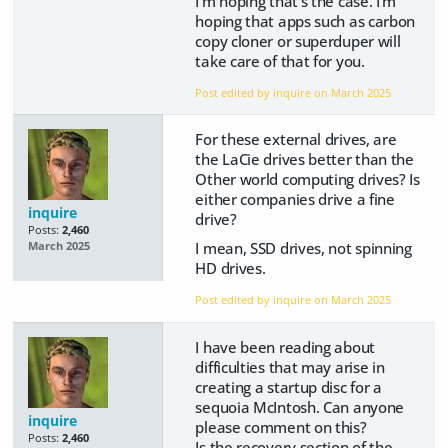
I'm hoping that's the case. I'm
hoping that apps such as carbon
copy cloner or superduper will
take care of that for you.
Post edited by inquire on
March 2025
For these external drives, are
the LaCie drives better than the
Other world computing drives? Is
either companies drive a fine
inquire
drive?
Posts:
2,460
I mean, SSD drives, not spinning
March 2025
HD drives.
Post edited by inquire on
March 2025
I have been reading about
difficulties that may arise in
creating a startup disc for a
sequoia McIntosh. Can anyone
inquire
please comment on this?
Posts:
2,460
Is the recovery section of the