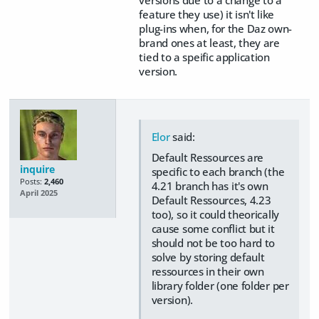
versions due to a change to a
feature they use) it isn't like
plug-ins when, for the Daz own-
brand ones at least, they are
tied to a speific application
version.
Elor
said:
Default Ressources are
inquire
specific to each branch (the
Posts:
2,460
4.21 branch has it's own
April 2025
Default Ressources, 4.23
too), so it could theorically
cause some conflict but it
should not be too hard to
solve by storing default
ressources in their own
library folder (one folder per
version).