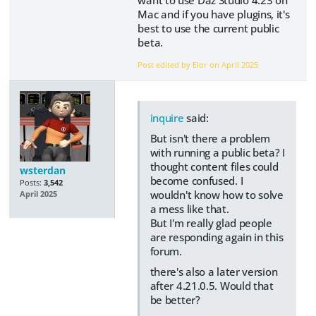
want to use Daz Studio 4.23 on
Mac and if you have plugins, it's
best to use the current public
beta.
Post edited by Elor on
April 2025
inquire
said:
But isn't there a problem
with running a public beta? I
thought content files could
wsterdan
become confused. I
Posts:
3,542
wouldn't know how to solve
April 2025
a mess like that.
But I'm really glad people
are responding again in this
forum.
there's also a later version
after 4.21.0.5. Would that
be better?