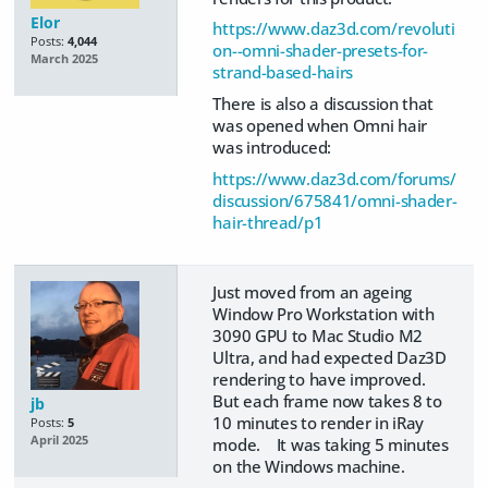
Elor
https://www.daz3d.com/revoluti
Posts:
4,044
on--omni-shader-presets-for-
March 2025
strand-based-hairs
There is also a discussion that
was opened when Omni hair
was introduced:
https://www.daz3d.com/forums/
discussion/675841/omni-shader-
hair-thread/p1
Just moved from an ageing
Window Pro Workstation with
3090 GPU to Mac Studio M2
Ultra, and had expected Daz3D
rendering to have improved.
But each frame now takes 8 to
jb
10 minutes to render in iRay
Posts:
5
April 2025
mode. It was taking 5 minutes
on the Windows machine.