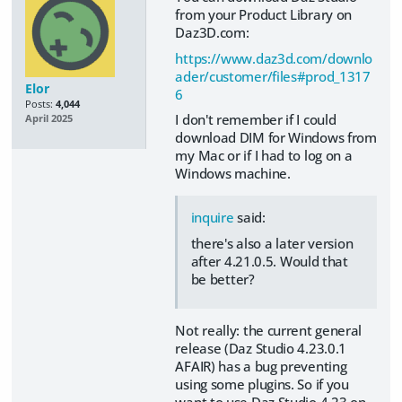
from your Product Library on
Daz3D.com:
https://www.daz3d.com/downlo
ader/customer/files#prod_1317
Elor
6
Posts:
4,044
I don't remember if I could
April 2025
download DIM for Windows from
my Mac or if I had to log on a
Windows machine.
inquire
said:
there's also a later version
after 4.21.0.5. Would that
be better?
Not really: the current general
release (Daz Studio 4.23.0.1
AFAIR) has a bug preventing
using some plugins. So if you