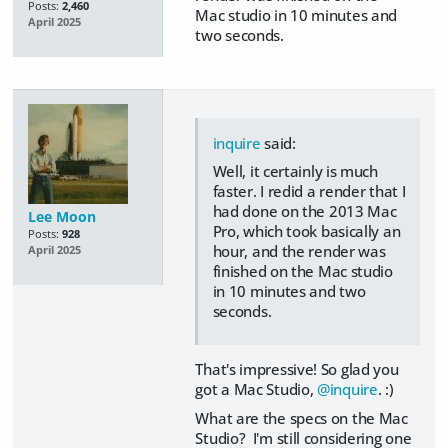
Posts:
2,460
Mac studio in 10 minutes and
April 2025
two seconds.
inquire
said:
Well, it certainly is much
faster. I redid a render that I
had done on the 2013 Mac
Lee Moon
Pro, which took basically an
Posts:
928
hour, and the render was
April 2025
finished on the Mac studio
in 10 minutes and two
seconds.
That's impressive! So glad you
got a Mac Studio,
@inquire
. :)
What are the specs on the Mac
Studio? I'm still considering one