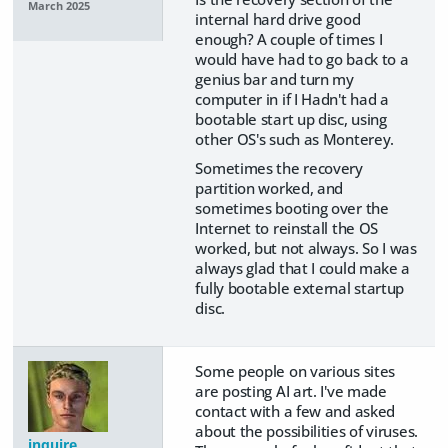
March 2025
internal hard drive good
enough? A couple of times I
would have had to go back to a
genius bar and turn my
computer in if I Hadn't had a
bootable start up disc, using
other OS's such as Monterey.
Sometimes the recovery
partition worked, and
sometimes booting over the
Internet to reinstall the OS
worked, but not always. So I was
always glad that I could make a
fully bootable external startup
disc.
Some people on various sites
are posting AI art. I've made
contact with a few and asked
about the possibilities of viruses.
inquire