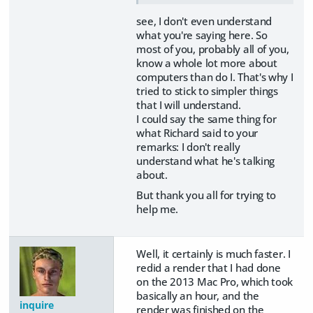
see, I don't even understand
what you're saying here. So
most of you, probably all of you,
know a whole lot more about
computers than do I. That's why I
tried to stick to simpler things
that I will understand.
I could say the same thing for
what Richard said to your
remarks: I don't really
understand what he's talking
about.
But thank you all for trying to
help me.
Well, it certainly is much faster. I
redid a render that I had done
on the 2013 Mac Pro, which took
basically an hour, and the
inquire
render was finished on the