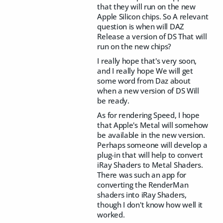
that they will run on the new
Apple Silicon chips. So A relevant
question is when will DAZ
Release a version of DS That will
run on the new chips?
I really hope that's very soon,
and I really hope We will get
some word from Daz about
when a new version of DS Will
be ready.
As for rendering Speed, I hope
that Apple's Metal will somehow
be available in the new version.
Perhaps someone will develop a
plug-in that will help to convert
iRay Shaders to Metal Shaders.
There was such an app for
converting the RenderMan
shaders into iRay Shaders,
though I don't know how well it
worked.