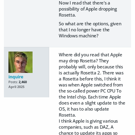
Now I read that there's a
possibility of Apple dropping
Rosetta.
So what are the options, given
that I no longer have the
Windows machine?
Where did you read that Apple
may drop Rosetta? They
probably will, only because this
is actually Rosetta 2. There was
inquire
a Rosetta before this, I think it
Posts:
2,460
was when Apple switched from
April 2025
the so-called power PC CPU To
the Intel chip. Each time Apple
does even a slight update to the
OS, it has to also update
Rosetta.
I think Apple is giving various
companies, such as DAZ, A
chance to update its apps so