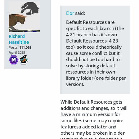
Elor
said:
Default Ressources are
specific to each branch (the
4.21 branch has it's own
Richard
Default Ressources, 4.23
Haseltine
too), so it could theorically
Posts:
111,093
cause some conflict but it
April 2025
should not be too hard to
solve by storing default
ressources in their own
library folder (one folder per
version).
While Default Resources gets
additions and changes, so it will
have a minimum version for
some files (some may require
featuresa added later and
others may be broken in older