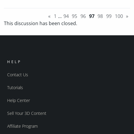
«
1
…
94
95
96
97
98
99
100
»
This discussion has been closed.
HELP
Contact Us
Tutorials
Help Center
Sell Your 3D Content
Affiliate Program