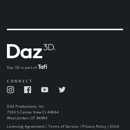
Daz 3D is part of
CONNECT
DAZ Productions, Inc.
7533 S Center View Ct #4664
West Jordan, UT 84084
Licensing Agreement
|
Terms of Service
|
Privacy Policy
|
EULA