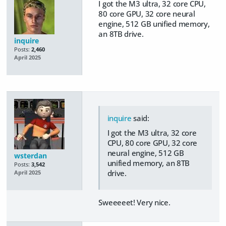
I got the M3 ultra, 32 core CPU,
80 core GPU, 32 core neural
engine, 512 GB unified memory,
an 8TB drive.
inquire
Posts:
2,460
April 2025
inquire
said:
I got the M3 ultra, 32 core
CPU, 80 core GPU, 32 core
neural engine, 512 GB
wsterdan
unified memory, an 8TB
Posts:
3,542
drive.
April 2025
Sweeeeet! Very nice.