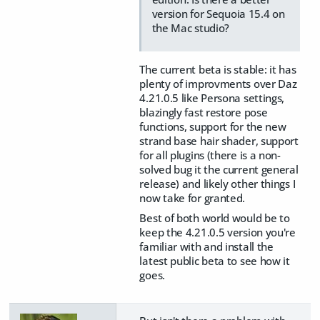
version for Sequoia 15.4 on
the Mac studio?
The current beta is stable: it has
plenty of improvments over Daz
4.21.0.5 like Persona settings,
blazingly fast restore pose
functions, support for the new
strand base hair shader, support
for all plugins (there is a non-
solved bug it the current general
release) and likely other things I
now take for granted.
Best of both world would be to
keep the 4.21.0.5 version you're
familiar with and install the
latest public beta to see how it
goes.