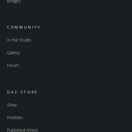
Bridges
COMMUNITY
In the Studio
Gallery
Forum
DAZ STORE
Shop
Freebies
Published Artists