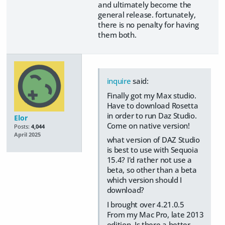
and ultimately become the
general release. fortunately,
there is no penalty for having
them both.
inquire
said:
Finally got my Max studio.
Have to download Rosetta
in order to run Daz Studio.
Elor
Come on native version!
Posts:
4,044
April 2025
what version of DAZ Studio
is best to use with Sequoia
15.4? I'd rather not use a
beta, so other than a beta
which version should I
download?
I brought over 4.21.0.5
From my Mac Pro, late 2013
edition. Is there a better