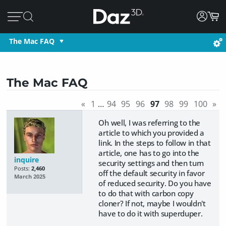
The Mac FAQ
The Mac FAQ
«
1
…
94
95
96
97
98
99
100
»
Oh well, I was referring to the
article to which you provided a
link. In the steps to follow in that
article, one has to go into the
inquire
security settings and then turn
Posts:
2,460
off the default security in favor
March 2025
of reduced security. Do you have
to do that with carbon copy
cloner? If not, maybe I wouldn't
have to do it with superduper.