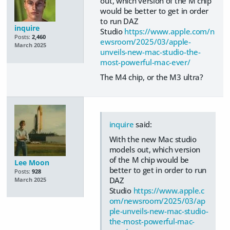
out, which version of the M chip
would be better to get in order
to run DAZ
inquire
Studio
https://www.apple.com/n
Posts:
2,460
ewsroom/2025/03/apple-
March 2025
unveils-new-mac-studio-the-
most-powerful-mac-ever/
The M4 chip, or the M3 ultra?
inquire
said:
With the new Mac studio
models out, which version
of the M chip would be
Lee Moon
better to get in order to run
Posts:
928
DAZ
March 2025
Studio
https://www.apple.c
om/newsroom/2025/03/ap
ple-unveils-new-mac-studio-
the-most-powerful-mac-