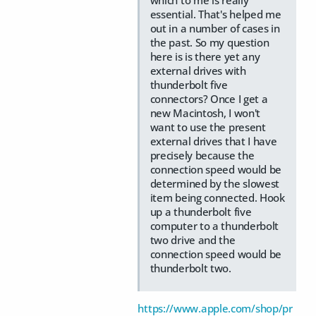
essential. That's helped me
out in a number of cases in
the past. So my question
here is is there yet any
external drives with
thunderbolt five
connectors? Once I get a
new Macintosh, I won't
want to use the present
external drives that I have
precisely because the
connection speed would be
determined by the slowest
item being connected. Hook
up a thunderbolt five
computer to a thunderbolt
two drive and the
connection speed would be
thunderbolt two.
https://www.apple.com/shop/pr