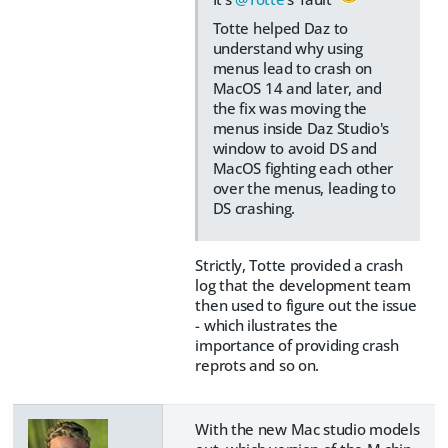
Totte helped Daz to
understand why using
menus lead to crash on
MacOS 14 and later, and
the fix was moving the
menus inside Daz Studio's
window to avoid DS and
MacOS fighting each other
over the menus, leading to
DS crashing.
Strictly, Totte provided a crash
log that the development team
then used to figure out the issue
- which ilustrates the
importance of providing crash
reprots and so on.
With the new Mac studio models