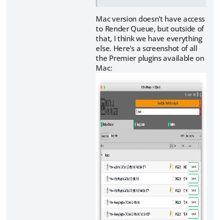
Mac version doesn't have access
to Render Queue, but outside of
that, I think we have everything
else. Here's a screenshot of all
the Premier plugins available on
Mac: