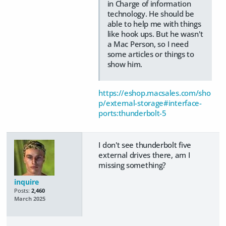
in Charge of information
technology. He should be
able to help me with things
like hook ups. But he wasn't
a Mac Person, so I need
some articles or things to
show him.
https://eshop.macsales.com/sho
p/external-storage#interface-
ports:thunderbolt-5
I don't see thunderbolt five
external drives there, am I
missing something?
inquire
Posts:
2,460
March 2025