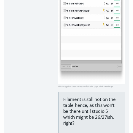
This image has been resized to fit in the page. Click to enlarge.
Filament is still not on the
table hence, as this won't
be there until studio 5
which might be 26/27ish,
right?