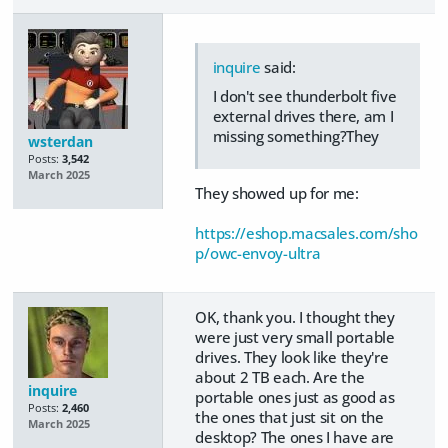
inquire
said:
I don't see thunderbolt five
external drives there, am I
missing something?They
wsterdan
Posts:
3,542
March 2025
They showed up for me:
https://eshop.macsales.com/sho
p/owc-envoy-ultra
OK, thank you. I thought they
were just very small portable
drives. They look like they're
about 2 TB each. Are the
inquire
portable ones just as good as
Posts:
2,460
the ones that just sit on the
March 2025
desktop? The ones I have are