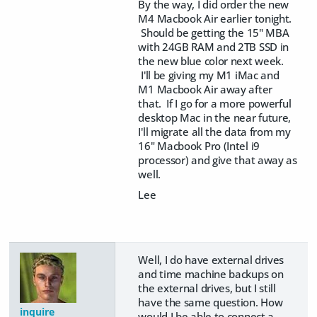
By the way, I did order the new
M4 Macbook Air earlier tonight.
Should be getting the 15" MBA
with 24GB RAM and 2TB SSD in
the new blue color next week.
I'll be giving my M1 iMac and
M1 Macbook Air away after
that. If I go for a more powerful
desktop Mac in the near future,
I'll migrate all the data from my
16" Macbook Pro (Intel i9
processor) and give that away as
well.
Lee
Well, I do have external drives
and time machine backups on
the external drives, but I still
have the same question. How
inquire
would I be able to connect a