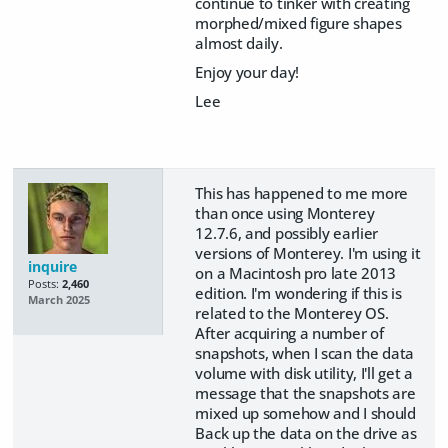
continue to tinker with creating
morphed/mixed figure shapes
almost daily.
Enjoy your day!
Lee
This has happened to me more
than once using Monterey
12.7.6, and possibly earlier
versions of Monterey. I'm using it
inquire
on a Macintosh pro late 2013
Posts:
2,460
edition. I'm wondering if this is
March 2025
related to the Monterey OS.
After acquiring a number of
snapshots, when I scan the data
volume with disk utility, I'll get a
message that the snapshots are
mixed up somehow and I should
Back up the data on the drive as