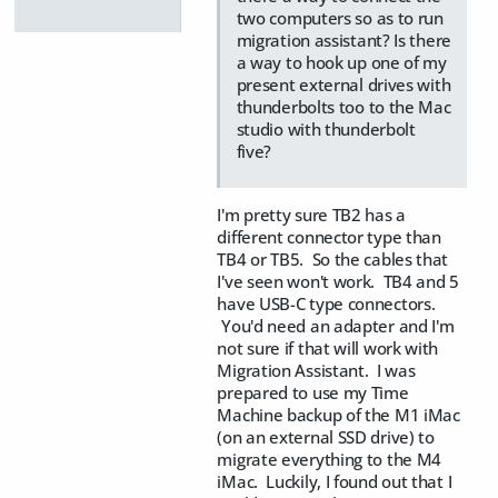
two computers so as to run
migration assistant? Is there
a way to hook up one of my
present external drives with
thunderbolts too to the Mac
studio with thunderbolt
five?
I'm pretty sure TB2 has a
different connector type than
TB4 or TB5. So the cables that
I've seen won't work. TB4 and 5
have USB-C type connectors.
You'd need an adapter and I'm
not sure if that will work with
Migration Assistant. I was
prepared to use my Time
Machine backup of the M1 iMac
(on an external SSD drive) to
migrate everything to the M4
iMac. Luckily, I found out that I