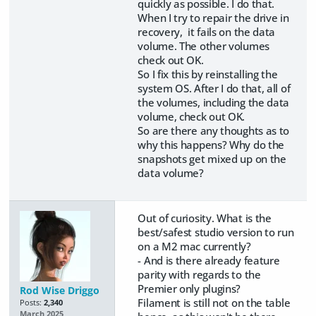
quickly as possible. I do that.
When I try to repair the drive in
recovery, it fails on the data
volume. The other volumes
check out OK.
So I fix this by reinstalling the
system OS. After I do that, all of
the volumes, including the data
volume, check out OK.
So are there any thoughts as to
why this happens? Why do the
snapshots get mixed up on the
data volume?
Out of curiosity. What is the
best/safest studio version to run
on a M2 mac currently?
- And is there already feature
parity with regards to the
Premier only plugins?
Rod Wise Driggo
Filament is still not on the table
Posts:
2,340
March 2025