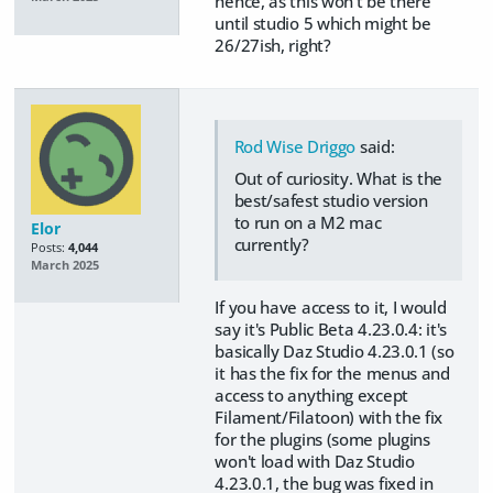
hence, as this won't be there
until studio 5 which might be
26/27ish, right?
Rod Wise Driggo
said:
Out of curiosity. What is the
best/safest studio version
to run on a M2 mac
Elor
currently?
Posts:
4,044
March 2025
If you have access to it, I would
say it's Public Beta 4.23.0.4: it's
basically Daz Studio 4.23.0.1 (so
it has the fix for the menus and
access to anything except
Filament/Filatoon) with the fix
for the plugins (some plugins
won't load with Daz Studio
4.23.0.1, the bug was fixed in