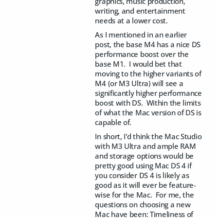
graphics, music production,
writing, and entertainment
needs at a lower cost.
As I mentioned in an earlier
post, the base M4 has a nice DS
performance boost over the
base M1. I would bet that
moving to the higher variants of
M4 (or M3 Ultra) will see a
significantly higher performance
boost with DS. Within the limits
of what the Mac version of DS is
capable of.
In short, I'd think the Mac Studio
with M3 Ultra and ample RAM
and storage options would be
pretty good using Mac DS 4 if
you consider DS 4 is likely as
good as it will ever be feature-
wise for the Mac. For me, the
questions on choosing a new
Mac have been: Timeliness of