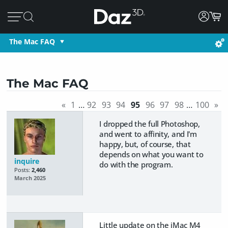
The Mac FAQ
The Mac FAQ
«
1
…
92
93
94
95
96
97
98
…
100
»
I dropped the full Photoshop,
and went to affinity, and I'm
happy, but, of course, that
depends on what you want to
inquire
do with the program.
Posts:
2,460
March 2025
Little update on the iMac M4