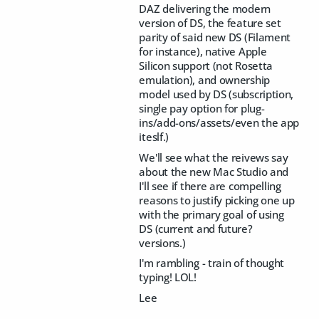
DAZ delivering the modern
version of DS, the feature set
parity of said new DS (Filament
for instance), native Apple
Silicon support (not Rosetta
emulation), and ownership
model used by DS (subscription,
single pay option for plug-
ins/add-ons/assets/even the app
iteslf.)
We'll see what the reivews say
about the new Mac Studio and
I'll see if there are compelling
reasons to justify picking one up
with the primary goal of using
DS (current and future?
versions.)
I'm rambling - train of thought
typing! LOL!
Lee