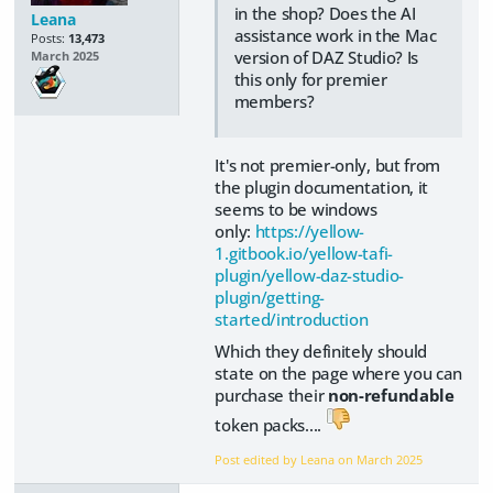
in the shop? Does the AI
Leana
assistance work in the Mac
Posts:
13,473
version of DAZ Studio? Is
March 2025
this only for premier
members?
It's not premier-only, but from
the plugin documentation, it
seems to be windows
only:
https://yellow-
1.gitbook.io/yellow-tafi-
plugin/yellow-daz-studio-
plugin/getting-
started/introduction
Which they definitely should
state on the page where you can
purchase their
non-refundable
token packs....
Post edited by Leana on
March 2025