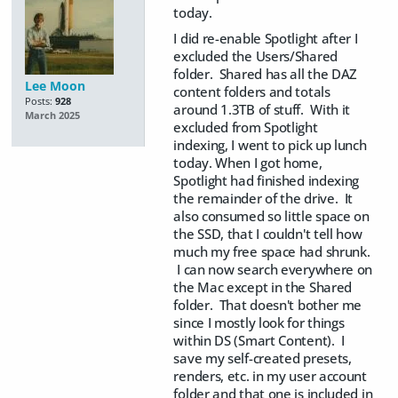
today.
I did re-enable Spotlight after I
excluded the Users/Shared
folder. Shared has all the DAZ
Lee Moon
content folders and totals
Posts:
928
around 1.3TB of stuff. With it
March 2025
excluded from Spotlight
indexing, I went to pick up lunch
today. When I got home,
Spotlight had finished indexing
the remainder of the drive. It
also consumed so little space on
the SSD, that I couldn't tell how
much my free space had shrunk.
I can now search everywhere on
the Mac except in the Shared
folder. That doesn't bother me
since I mostly look for things
within DS (Smart Content). I
save my self-created presets,
renders, etc. in my user account
folder and that one is included in