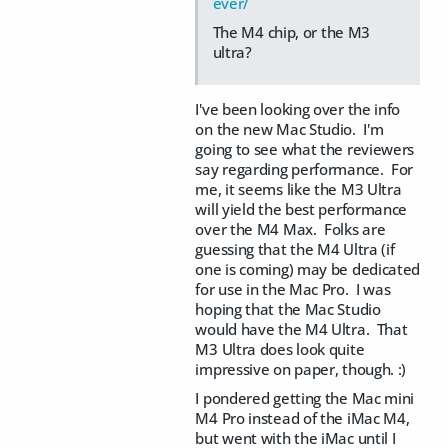
ever/
The M4 chip, or the M3
ultra?
I've been looking over the info
on the new Mac Studio. I'm
going to see what the reviewers
say regarding performance. For
me, it seems like the M3 Ultra
will yield the best performance
over the M4 Max. Folks are
guessing that the M4 Ultra (if
one is coming) may be dedicated
for use in the Mac Pro. I was
hoping that the Mac Studio
would have the M4 Ultra. That
M3 Ultra does look quite
impressive on paper, though. :)
I pondered getting the Mac mini
M4 Pro instead of the iMac M4,
but went with the iMac until I