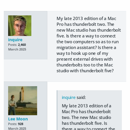
My late 2013 edition of a Mac
Pro has thunderbolt two. The
new Mac studio has thunderbolt
five. Is there a way to connect
inquire
the two computers so as to run
Posts:
2,460
migration assistant? Is there a
March 2025
way to hook up one of my
present external drives with
thunderbolts too to the Mac
studio with thunderbolt five?
inquire
said:
My late 2013 edition of a
Mac Pro has thunderbolt
two. The new Mac studio
Lee Moon
has thunderbolt five. Is
Posts:
928
there a way to connect the
March 2025