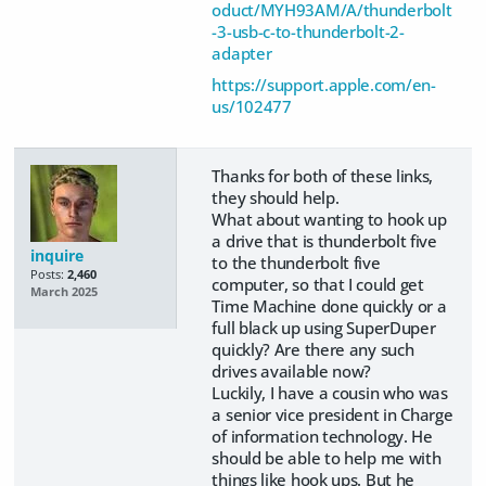
oduct/MYH93AM/A/thunderbolt
-3-usb-c-to-thunderbolt-2-
adapter
https://support.apple.com/en-
us/102477
Thanks for both of these links,
they should help.
What about wanting to hook up
a drive that is thunderbolt five
inquire
to the thunderbolt five
Posts:
2,460
computer, so that I could get
March 2025
Time Machine done quickly or a
full black up using SuperDuper
quickly? Are there any such
drives available now?
Luckily, I have a cousin who was
a senior vice president in Charge
of information technology. He
should be able to help me with
things like hook ups. But he