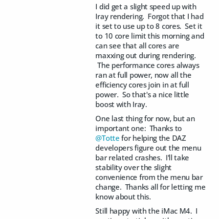
I did get a slight speed up with
Iray rendering. Forgot that I had
it set to use up to 8 cores. Set it
to 10 core limit this morning and
can see that all cores are
maxxing out during rendering.
The performance cores always
ran at full power, now all the
efficiency cores join in at full
power. So that's a nice little
boost with Iray.
One last thing for now, but an
important one: Thanks to
@Totte
for helping the DAZ
developers figure out the menu
bar related crashes. I'll take
stability over the slight
convenience from the menu bar
change. Thanks all for letting me
know about this.
Still happy with the iMac M4. I