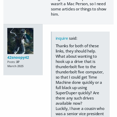
wasn't a Mac Person, so I need
some articles or things to show
him.
inquire
said:
Thanks for both of these
links, they should help.
What about wanting to
42snoopy42
hook up a drive that is
Posts:
37
thunderbolt five to the
March 2025
thunderbolt five computer,
so that I could get Time
Machine done quickly or a
full black up using
SuperDuper quickly? Are
there any such drives
available now?
Luckily, I have a cousin who
was a senior vice president