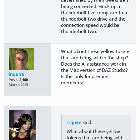
determined by the slowest item
being connected. Hook up a
thunderbolt five computer to a
thunderbolt two drive and the
connection speed would be
thunderbolt two.
What about these yellow tokens
that are being sold in the shop?
Does the AI assistance work in
the Mac version of DAZ Studio?
inquire
Is this only for premier
Posts:
2,460
members?
March 2025
inquire
said:
What about these yellow
tokens that are being sold