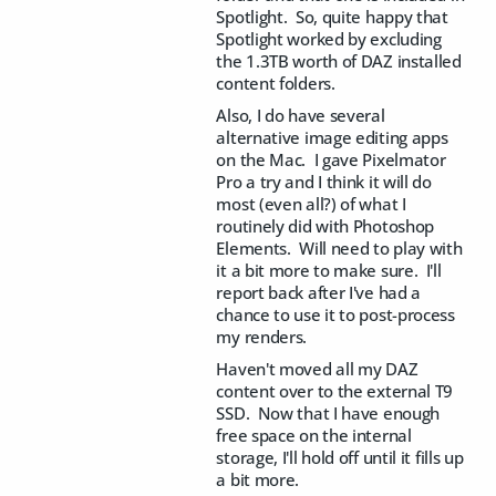
Spotlight. So, quite happy that
Spotlight worked by excluding
the 1.3TB worth of DAZ installed
content folders.
Also, I do have several
alternative image editing apps
on the Mac. I gave Pixelmator
Pro a try and I think it will do
most (even all?) of what I
routinely did with Photoshop
Elements. Will need to play with
it a bit more to make sure. I'll
report back after I've had a
chance to use it to post-process
my renders.
Haven't moved all my DAZ
content over to the external T9
SSD. Now that I have enough
free space on the internal
storage, I'll hold off until it fills up
a bit more.