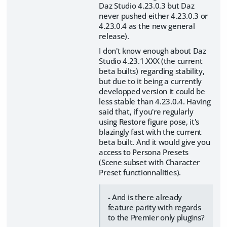
Daz Studio 4.23.0.3 but Daz
never pushed either 4.23.0.3 or
4.23.0.4 as the new general
release).
I don't know enough about Daz
Studio 4.23.1.XXX (the current
beta builts) regarding stability,
but due to it being a currently
developped version it could be
less stable than 4.23.0.4. Having
said that, if you're regularly
using Restore figure pose, it's
blazingly fast with the current
beta built. And it would give you
access to Persona Presets
(Scene subset with Character
Preset functionnalities).
- And is there already
feature parity with regards
to the Premier only plugins?