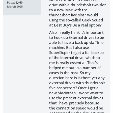
Posts:
2,460
drive with a thunderbolt two slot
March 2025
to a new Mac with the
thunderbolt five slot? Would
using the so-called Geek Squad
at Best Buy's Be a real option?
Also, I really think it's important
to hook up External drives to be
able to have a back up via Time
machine. But I also use
SuperDuper to get a full backup
of the internal drive, which to
me is really essential. That's
helped me out in a number of
cases in the past. So my
question here is is there yet any
external drives with thunderbolt
five connectors? Once I get a
new Macintosh, I won't want to
use the present external drives
that I have precisely because
the connection speed would be