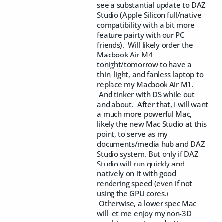
see a substantial update to DAZ
Studio (Apple Silicon full/native
compatibility with a bit more
feature pairty with our PC
friends). Will likely order the
Macbook Air M4
tonight/tomorrow to have a
thin, light, and fanless laptop to
replace my Macbook Air M1.
And tinker with DS while out
and about. After that, I will want
a much more powerful Mac,
likely the new Mac Studio at this
point, to serve as my
documents/media hub and DAZ
Studio system. But only if DAZ
Studio will run quickly and
natively on it with good
rendering speed (even if not
using the GPU cores.)
Otherwise, a lower spec Mac
will let me enjoy my non-3D