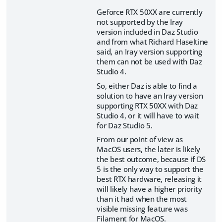
Geforce RTX 50XX are currently
not supported by the Iray
version included in Daz Studio
and from what Richard Haseltine
said, an Iray version supporting
them can not be used with Daz
Studio 4.
So, either Daz is able to find a
solution to have an Iray version
supporting RTX 50XX with Daz
Studio 4, or it will have to wait
for Daz Studio 5.
From our point of view as
MacOS users, the later is likely
the best outcome, because if DS
5 is the only way to support the
best RTX hardware, releasing it
will likely have a higher priority
than it had when the most
visible missing feature was
Filament for MacOS.