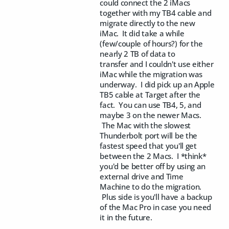
could connect the 2 iMacs
together with my TB4 cable and
migrate directly to the new
iMac. It did take a while
(few/couple of hours?) for the
nearly 2 TB of data to
transfer and I couldn't use either
iMac while the migration was
underway. I did pick up an Apple
TB5 cable at Target after the
fact. You can use TB4, 5, and
maybe 3 on the newer Macs.
The Mac with the slowest
Thunderbolt port will be the
fastest speed that you'll get
between the 2 Macs. I *think*
you'd be better off by using an
external drive and Time
Machine to do the migration.
Plus side is you'll have a backup
of the Mac Pro in case you need
it in the future.