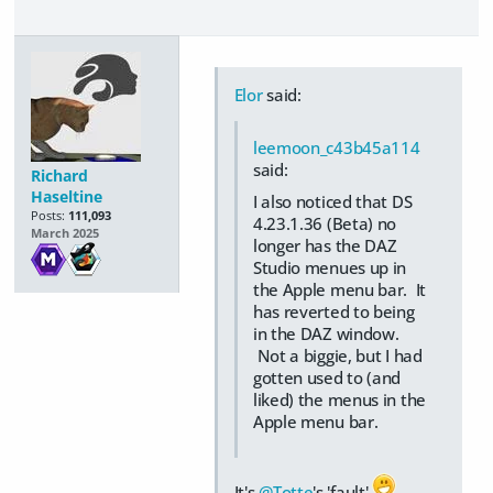
Elor
said:
leemoon_c43b45a114
said:
Richard
Haseltine
I also noticed that DS
Posts:
111,093
4.23.1.36 (Beta) no
March 2025
longer has the DAZ
Studio menues up in
the Apple menu bar. It
has reverted to being
in the DAZ window.
Not a biggie, but I had
gotten used to (and
liked) the menus in the
Apple menu bar.
It's
@Totte
's 'fault'