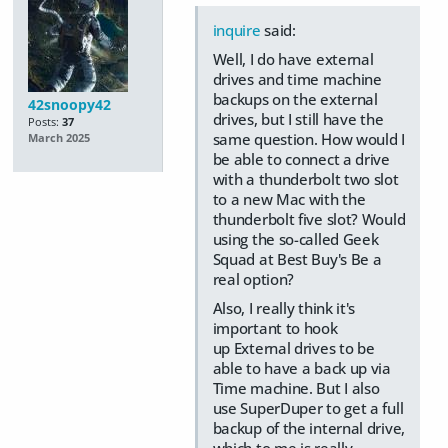
inquire
said:
Well, I do have external
drives and time machine
backups on the external
42snoopy42
drives, but I still have the
Posts:
37
same question. How would I
March 2025
be able to connect a drive
with a thunderbolt two slot
to a new Mac with the
thunderbolt five slot? Would
using the so-called Geek
Squad at Best Buy's Be a
real option?
Also, I really think it's
important to hook
up External drives to be
able to have a back up via
Time machine. But I also
use SuperDuper to get a full
backup of the internal drive,
which to me is really