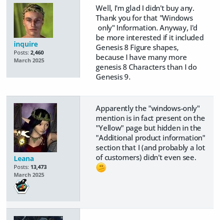
Well, I'm glad I didn't buy any.
Thank you for that "Windows
only" Information. Anyway, I'd
be more interested if it included
inquire
Genesis 8 Figure shapes,
Posts:
2,460
because I have many more
March 2025
genesis 8 Characters than I do
Genesis 9.
Apparently the "windows-only"
mention is in fact present on the
"Yellow" page but hidden in the
"Additional product information"
section that I (and probably a lot
of customers) didn't even see.
Leana
Posts:
13,473
March 2025