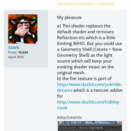
Post edited by HorusRa on
April 2015
My pleasure
a) This shader replaces the
default shader and removes
Refraction etc which is a little
limiting IMHO. But you could use
Szark
a Geometry Shell (Create > New
Posts:
10,634
Geometry Shell) as the light
April 2015
source which will keep your
existing shader intact on the
original mesh.
b) the fire texture is part of
http://www.daz3d.com/yuletide-
dreams
which is a texture addon
for
http://www.daz3d.com/holiday-
nook