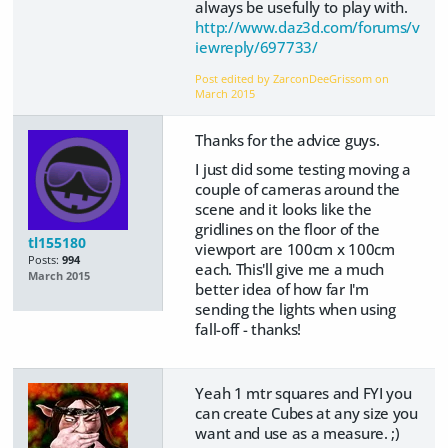
always be usefully to play with.
http://www.daz3d.com/forums/v
iewreply/697733/
Post edited by ZarconDeeGrissom on
March 2015
Thanks for the advice guys.
I just did some testing moving a
couple of cameras around the
scene and it looks like the
gridlines on the floor of the
tl155180
viewport are 100cm x 100cm
Posts:
994
each. This'll give me a much
March 2015
better idea of how far I'm
sending the lights when using
fall-off - thanks!
Yeah 1 mtr squares and FYI you
can create Cubes at any size you
want and use as a measure. ;)