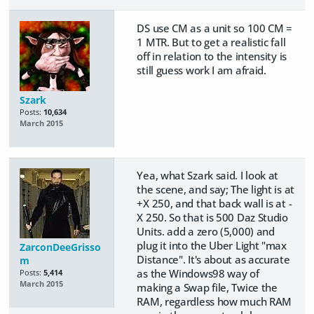
DS use CM as a unit so 100 CM =
1 MTR. But to get a realistic fall
off in relation to the intensity is
still guess work I am afraid.
Szark
Posts:
10,634
March 2015
Yea, what Szark said. I look at
the scene, and say; The light is at
+X 250, and that back wall is at -
X 250. So that is 500 Daz Studio
Units. add a zero (5,000) and
plug it into the Uber Light "max
ZarconDeeGrisso
Distance". It's about as accurate
m
as the Windows98 way of
Posts:
5,414
March 2015
making a Swap file, Twice the
RAM, regardless how much RAM