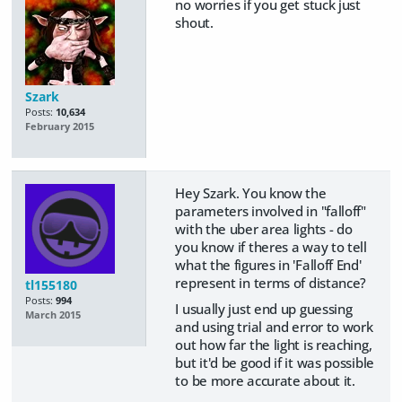
no worries if you get stuck just
shout.
Szark
Posts:
10,634
February 2015
Hey Szark. You know the
parameters involved in "falloff"
with the uber area lights - do
you know if theres a way to tell
what the figures in 'Falloff End'
represent in terms of distance?
tl155180
Posts:
994
I usually just end up guessing
March 2015
and using trial and error to work
out how far the light is reaching,
but it'd be good if it was possible
to be more accurate about it.