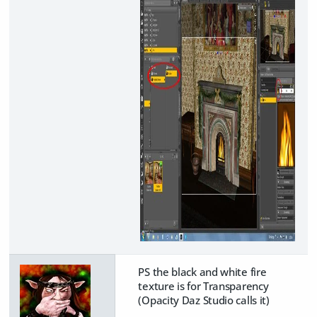
PS the black and white fire
texture is for Transparency
(Opacity Daz Studio calls it)