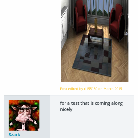
Post edited by tl155180 on
March 2015
for a test that is coming along
nicely.
Szark