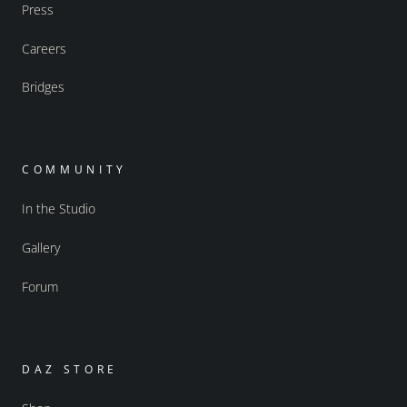
Press
Careers
Bridges
COMMUNITY
In the Studio
Gallery
Forum
DAZ STORE