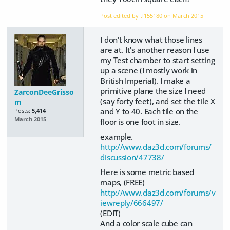
Post edited by tl155180 on
March 2015
I don't know what those lines
are at. It's another reason I use
my Test chamber to start setting
up a scene (I mostly work in
British Imperial). I make a
primitive plane the size I need
ZarconDeeGrisso
(say forty feet), and set the tile X
m
and Y to 40. Each tile on the
Posts:
5,414
March 2015
floor is one foot in size.
example.
http://www.daz3d.com/forums/
discussion/47738/
Here is some metric based
maps, (FREE)
http://www.daz3d.com/forums/v
iewreply/666497/
(EDIT)
And a color scale cube can