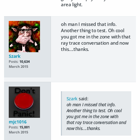
area light.
oh man I missed that info.
Another thing to test. Oh cool
you got me in the zone with that
ray trace conversation and now
this....thanks.
Szark
Posts:
10,634
March 2015
Szark
said:
oh man I missed that info.
Another thing to test. Oh cool
you got me in the zone with
mjc1016
that ray trace conversation and
Posts:
15,001
now this....thanks.
March 2015