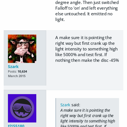
degree angle. Then just switched
Falloff to 'on' and left everything
else untouched. It emitted no
light.
A make sure it is pointing the
right way but first crank up the
light intensity to something high
like 5000% and test first. If
nothing then make the disc -45%
Szark
Posts:
10,634
March 2015
Szark
said:
A make sure it is pointing the
right way but first crank up the
light intensity to something high
tl155180
like 5000% and test first. If