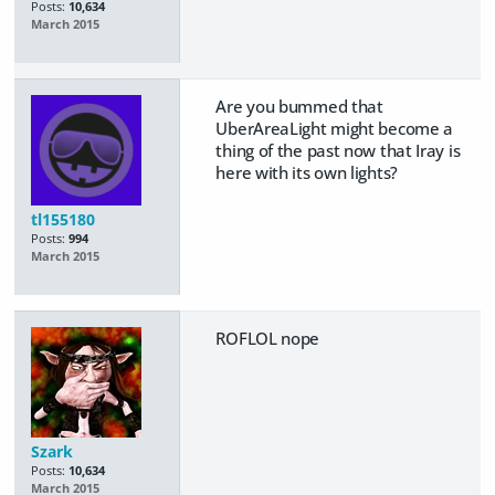
Posts:
10,634
March 2015
Are you bummed that
UberAreaLight might become a
thing of the past now that Iray is
here with its own lights?
tl155180
Posts:
994
March 2015
ROFLOL nope
Szark
Posts:
10,634
March 2015