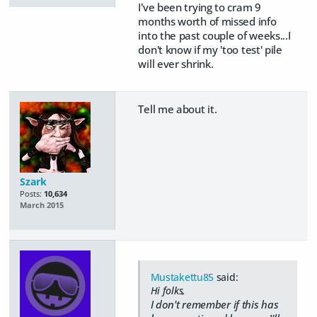
I've been trying to cram 9
months worth of missed info
into the past couple of weeks...I
don't know if my 'too test' pile
will ever shrink.
Tell me about it.
Szark
Posts:
10,634
March 2015
Mustakettu85
said:
Hi folks,
I don't remember if this has