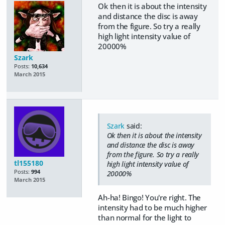
Ok then it is about the intensity
and distance the disc is away
from the figure. So try a really
high light intensity value of
20000%
Szark
Posts:
10,634
March 2015
Szark
said:
Ok then it is about the intensity
and distance the disc is away
from the figure. So try a really
tl155180
high light intensity value of
Posts:
994
20000%
March 2015
Ah-ha! Bingo! You're right. The
intensity had to be much higher
than normal for the light to