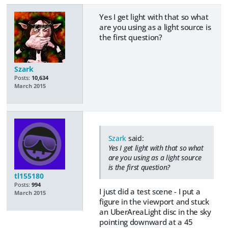
Yes I get light with that so what
are you using as a light source is
the first question?
Szark
Posts:
10,634
March 2015
Szark
said:
Yes I get light with that so what
are you using as a light source
is the first question?
tl155180
Posts:
994
I just did a test scene - I put a
March 2015
figure in the viewport and stuck
an UberAreaLight disc in the sky
pointing downward at a 45