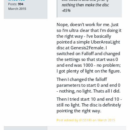
Posts:
994
nothing then make the disc
March 2015
-45%
Nope, doesn't work for me. Just
so I'm ultra clear that I'm doing it
the right way - I've basically
pointed a simple UberAreaLight
disc at Genesis2Female. I
switched on Falloff and changed
the settings so that start was 0
and end was 1000 - no problem;
I got plenty of light on the figure.
Then I changed the falloff
parameters to start 0 and end 0
- nothing, no light. Thats all I did.
Then I tried start 10 and end 10 -
still no light. The disc is definitely
pointing the right way.
Post edited by tl155180 on
March 2015