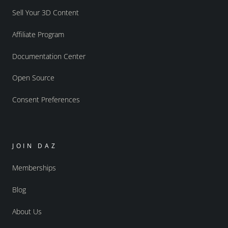
Sell Your 3D Content
Affiliate Program
Documentation Center
Open Source
Consent Preferences
JOIN DAZ
Memberships
Blog
About Us