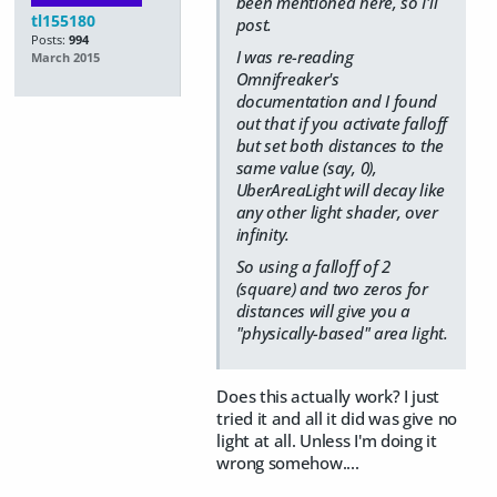
been mentioned here, so I'll
tl155180
post.
Posts:
994
I was re-reading
March 2015
Omnifreaker's
documentation and I found
out that if you activate falloff
but set both distances to the
same value (say, 0),
UberAreaLight will decay like
any other light shader, over
infinity.
So using a falloff of 2
(square) and two zeros for
distances will give you a
"physically-based" area light.
Does this actually work? I just
tried it and all it did was give no
light at all. Unless I'm doing it
wrong somehow....