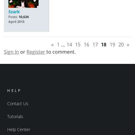
Szark
Posts:
10,634
April 2015
«
1
…
14
15
16
17
18
19
20
»
Sign In
or
Register
to comment.
HELP
Contact Us
Tutorials
Help Center