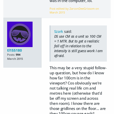
was in the computer, lol.
Post edited by ZarconDeeGrissom on
March 2015
Szark
said:
DS use CM as a unit so 100 CM
= 1 MTR. But to get a realistic
fall off in relation to the
tl155180
intensity is still guess work I am
Posts:
994
afraid.
March 2015
This may be a very stupid follow-
up question, but how do I know
how far 100cm is in the
viewport? Cos obviously we're
not talking real life cm and
metres here (otherwise that'd
be off my screen and across
then room). I know there are
those gridlines on the floor... are
they 100cm square each?