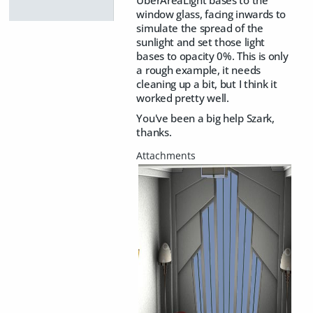
window glass, facing inwards to
simulate the spread of the
sunlight and set those light
bases to opacity 0%. This is only
a rough example, it needs
cleaning up a bit, but I think it
worked pretty well.
You've been a big help Szark,
thanks.