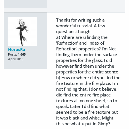
Thanks for writing such a
wonderful tutorial. A few
questions though:
a) Where are u finding the
'Refraction' and 'Index of
Refraction' properties? I'm Not
HorusRa
finding them under the surface
Posts:
1,665
April 2015
properties for the glass. I did
however find them under the
properties for the entire sconce.
b) How or where did you find the
fire texture in the fire place. I'm
not finding that, I don't believe. I
did find the entire fire place
textures all on one sheet, so to
speak. Later I did find what
seemed to be a fire texture but
it was black and white. Might
this be what u put in Gimp?