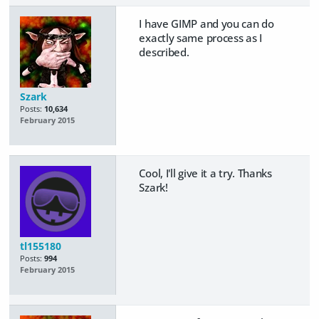
I have GIMP and you can do
exactly same process as I
described.
Szark
Posts:
10,634
February 2015
Cool, I'll give it a try. Thanks
Szark!
tl155180
Posts:
994
February 2015