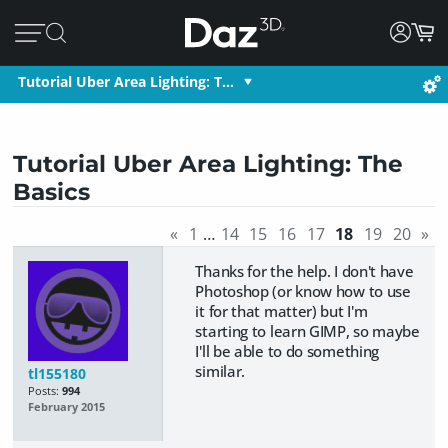
Tutorial Uber Area Lighting: T…
Tutorial Uber Area Lighting: The
Basics
«
1
…
14
15
16
17
18
19
20
»
Thanks for the help. I don't have
Photoshop (or know how to use
it for that matter) but I'm
starting to learn GIMP, so maybe
I'll be able to do something
similar.
tl155180
Posts:
994
February 2015