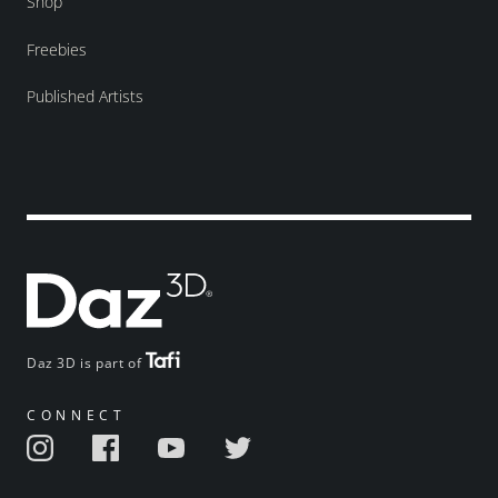
Shop
Freebies
Published Artists
Daz 3D is part of
CONNECT