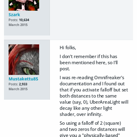
Szark
Posts:
10,634
March 2015
Hi folks,
I don't remember if this has
been mentioned here, so I'll
post.
I was re-reading Omnifreaker's
Mustakettu85
documentation and I found out
Posts:
2,933
that if you activate falloff but set
March 2015
both distances to the same
value (say, 0), UberAreaLight will
decay like any other light
shader, over infinity.
So using a falloff of 2 (square)
and two zeros for distances will
give you a "physically-based"