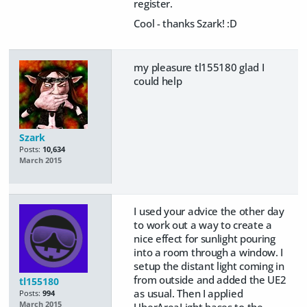
register.
Cool - thanks Szark! :D
my pleasure tl155180 glad I
could help
Szark
Posts:
10,634
March 2015
I used your advice the other day
to work out a way to create a
nice effect for sunlight pouring
into a room through a window. I
setup the distant light coming in
from outside and added the UE2
tl155180
as usual. Then I applied
Posts:
994
March 2015
UberAreaLight bases to the