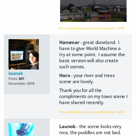
Post edited by launok on
December 2018
Hansmar
- great duneland. I
have to give World Machine a
try at some point. I assume the
basic version will also create
such scenes.
launok
Horo
- your river and trees
Posts:
807
scene are lovely.
December 2018
Thank you for all the
compliments on my town scene I
have shared recently.
Post edited by launok on
December 2018
Launok
- the scene looks very
nice, the puddles are not bad.