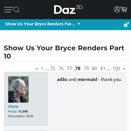
Show Us Your Bryce Renders Par…
Show Us Your Bryce Renders Part
10
«
1
…
75
76
77
78
79
80
81
…
100
»
adbc
and
mermaid
- thank you.
Horo
Posts:
11,645
December 2018