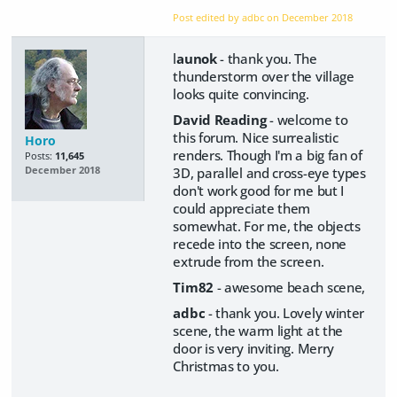
Post edited by adbc on
December 2018
l
aunok
- thank you. The
thunderstorm over the village
looks quite convincing.
David Reading
- welcome to
this forum. Nice surrealistic
Horo
renders. Though I'm a big fan of
Posts:
11,645
3D, parallel and cross-eye types
December 2018
don't work good for me but I
could appreciate them
somewhat. For me, the objects
recede into the screen, none
extrude from the screen.
Tim82
- awesome beach scene,
adbc
- thank you. Lovely winter
scene, the warm light at the
door is very inviting. Merry
Christmas to you.