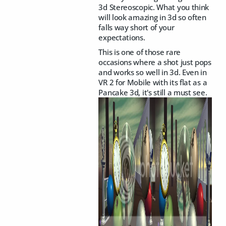
3d Stereoscopic. What you think
will look amazing in 3d so often
falls way short of your
expectations.
This is one of those rare
occasions where a shot just pops
and works so well in 3d. Even in
VR 2 for Mobile with its flat as a
Pancake 3d, it's still a must see.