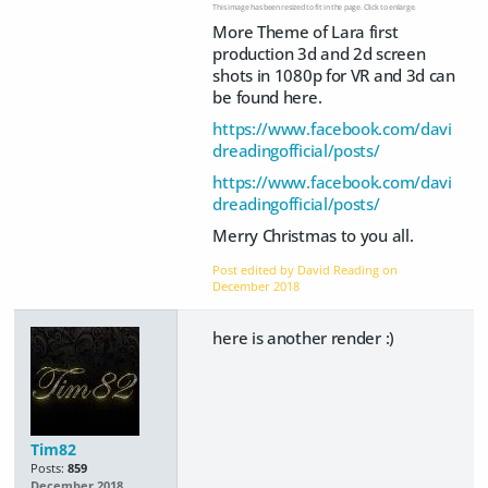
This image has been resized to fit in the page. Click to enlarge.
More Theme of Lara first
production 3d and 2d screen
shots in 1080p for VR and 3d can
be found here.
https://www.facebook.com/davi
dreadingofficial/posts/
https://www.facebook.com/davi
dreadingofficial/posts/
Merry Christmas to you all.
Post edited by David Reading on
December 2018
here is another render :)
Tim82
Posts:
859
December 2018