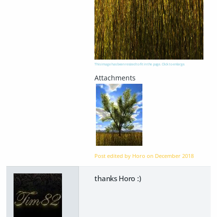
This image has been resized to fit in the page. Click to enlarge.
Post edited by Horo on
December 2018
thanks Horo :)