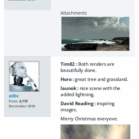
Tim82 :
Both renders are
beautifully done.
Horo :
great tree and grassland.
launok :
nice scene with the
added lightning.
adbc
Posts:
3,115
David Reading :
inspiring
December 2018
images.
Merry Christmas everyove.