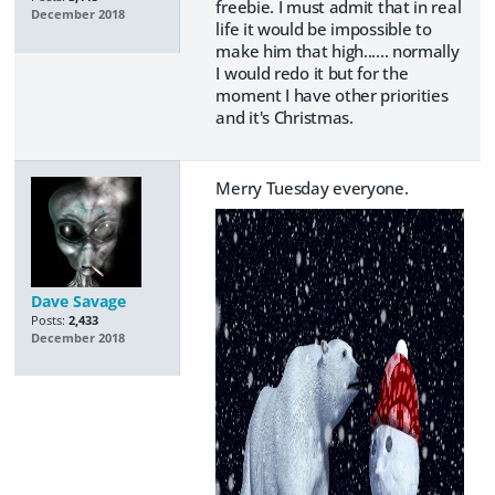
freebie. I must admit that in real
December 2018
life it would be impossible to
make him that high...... normally
I would redo it but for the
moment I have other priorities
and it's Christmas.
Merry Tuesday everyone.
Dave Savage
Posts:
2,433
December 2018