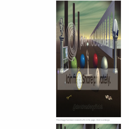
This image has been resized to fit in the page. Click to enlarge.