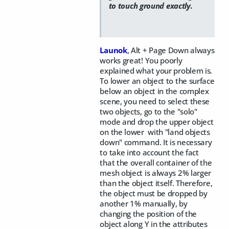
to touch ground exactly.
Launok
, Alt + Page Down always
works great! You poorly
explained what your problem is.
To lower an object to the surface
below an object in the complex
scene, you need to select these
two objects, go to the "solo"
mode and drop the upper object
on the lower with "land objects
down" command. It is necessary
to take into account the fact
that the overall container of the
mesh object is always 2% larger
than the object itself. Therefore,
the object must be dropped by
another 1% manually, by
changing the position of the
object along Y in the attributes