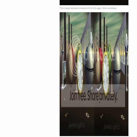
This image has been resized to fit in the page. Click to enlarge.