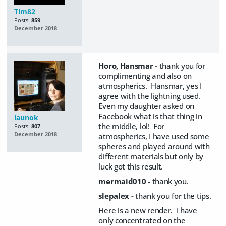
Tim82
Posts:
859
December 2018
Horo, Hansmar -
thank you for
complimenting and also on
atmospherics. Hansmar, yes I
agree with the lightning used.
Even my daughter asked on
Facebook what is that thing in
launok
the middle, lol! For
Posts:
807
December 2018
atmospherics, I have used some
spheres and played around with
different materials but only by
luck got this result.
mermaid010 -
thank you.
slepalex -
thank you for the tips.
Here is a new render. I have
only concentrated on the