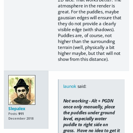
atmosphere in the render is
great. For the puddles, maybe
gaussian edges will ensure that
they do not provide a clearly
visible edge (with shadows).
Puddles are, of course, not
higher than the surrounding
terrain (well, physically a bit
higher maybe, but that will not
show from this distance).
launok
said:
Not working - Alt + PGDN
once only manually, place
Slepalex
the puddles under ground
Posts:
911
level, especially water
December 2018
puddle to right side on
grass. Have no idea to get it