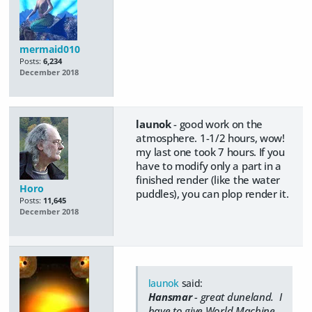
mermaid010
Posts:
6,234
December 2018
launok
- good work on the
atmosphere. 1-1/2 hours, wow!
my last one took 7 hours. If you
have to modify only a part in a
finished render (like the water
Horo
puddles), you can plop render it.
Posts:
11,645
December 2018
launok
said:
Hansmar
- great duneland. I
have to give World Machine