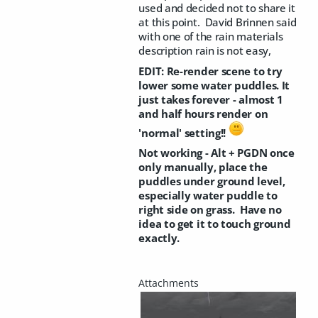
used and decided not to share it
at this point. David Brinnen said
with one of the rain materials
description rain is not easy,
EDIT: Re-render scene to try
lower some water puddles. It
just takes forever - almost 1
and half hours render on
'normal' setting!!
Not working - Alt + PGDN once
only manually, place the
puddles under ground level,
especially water puddle to
right side on grass. Have no
idea to get it to touch ground
exactly.