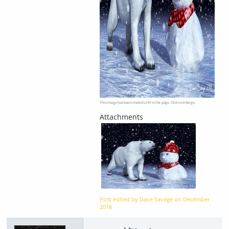
This image has been resized to fit in the page. Click to enlarge.
Post edited by Dave Savage on
December
2018