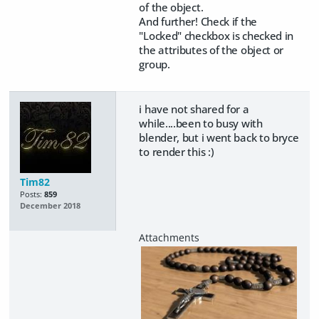
of the object.
And further! Check if the
"Locked" checkbox is checked in
the attributes of the object or
group.
i have not shared for a
while....been to busy with
blender, but i went back to bryce
to render this :)
Tim82
Posts:
859
December 2018