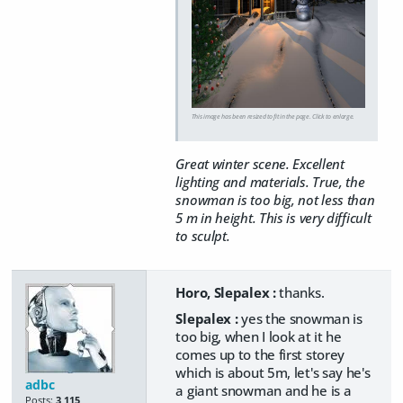
This image has been resized to fit in the page. Click to enlarge.
Great winter scene. Excellent
lighting and materials. True, the
snowman is too big, not less than
5 m in height. This is very difficult
to sculpt.
Horo, Slepalex :
thanks.
Slepalex :
yes the snowman is
too big, when I look at it he
comes up to the first storey
which is about 5m, let's say he's
adbc
a giant snowman and he is a
Posts:
3,115