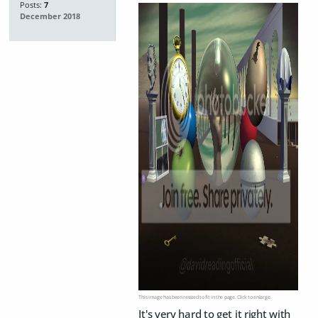
Posts:
7
December 2018
This image has been resized to fit in the page. Click to enlarge.
It's very hard to get it right with