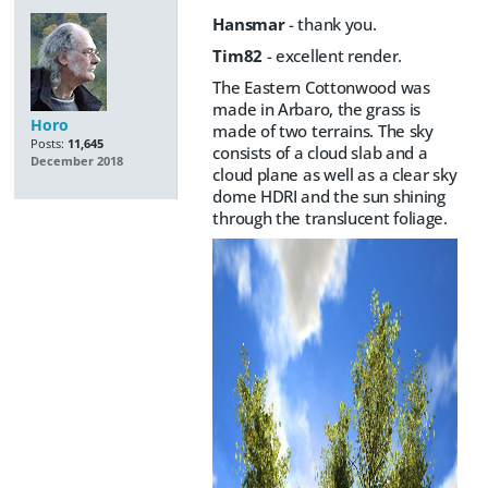
Hansmar
- thank you.
Tim82
- excellent render.
The Eastern Cottonwood was
made in Arbaro, the grass is
Horo
made of two terrains. The sky
Posts:
11,645
consists of a cloud slab and a
December 2018
cloud plane as well as a clear sky
dome HDRI and the sun shining
through the translucent foliage.