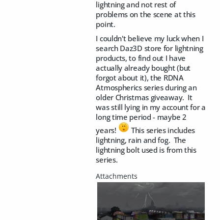
lightning and not rest of
problems on the scene at this
point.
I couldn't believe my luck when I
search Daz3D store for lightning
products, to find out I have
actually already bought (but
forgot about it), the RDNA
Atmospherics series during an
older Christmas giveaway. It
was still lying in my account for a
long time period - maybe 2
years!
This series includes
lightning, rain and fog. The
lightning bolt used is from this
series.