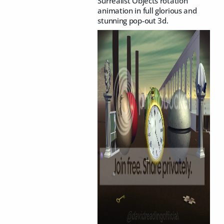
Surrealist Objects rotation
animation in full glorious and
stunning pop-out 3d.