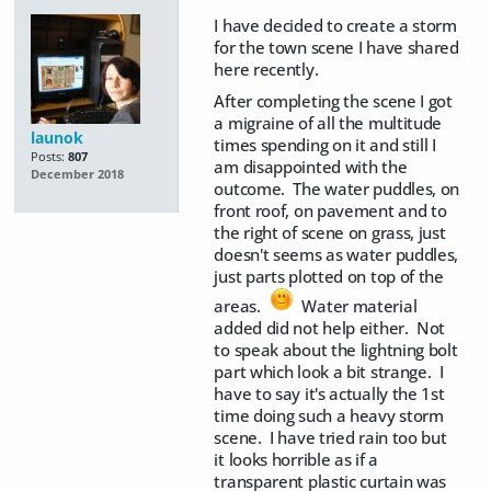
I have decided to create a storm
for the town scene I have shared
here recently.
After completing the scene I got
a migraine of all the multitude
launok
times spending on it and still I
Posts:
807
am disappointed with the
December 2018
outcome. The water puddles, on
front roof, on pavement and to
the right of scene on grass, just
doesn't seems as water puddles,
just parts plotted on top of the
areas.
Water material
added did not help either. Not
to speak about the lightning bolt
part which look a bit strange. I
have to say it's actually the 1st
time doing such a heavy storm
scene. I have tried rain too but
it looks horrible as if a
transparent plastic curtain was