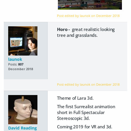
Post edited by launok on
December 2018
Horo -
great realistic looking
tree and grasslands.
launok
Posts:
807
December 2018
Post edited by launok on
December 2018
Theme of Lara 3d.
The first Surrealist animation
short in Full Spectacular
Stereoscopic 3d.
Coming 2019 for VR and 3d.
David Reading