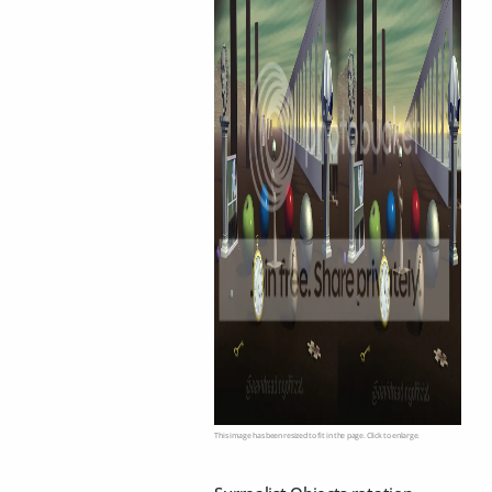
This image has been resized to fit in the page. Click to enlarge.