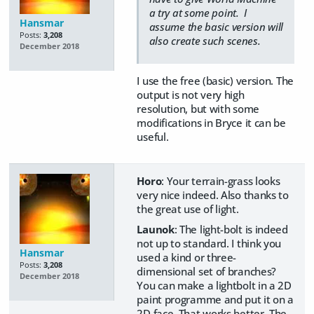
a try at some point. I
Hansmar
assume the basic version will
Posts:
3,208
also create such scenes.
December 2018
I use the free (basic) version. The
output is not very high
resolution, but with some
modifications in Bryce it can be
useful.
Horo
: Your terrain-grass looks
very nice indeed. Also thanks to
the great use of light.
Launok
: The light-bolt is indeed
not up to standard. I think you
Hansmar
used a kind or three-
Posts:
3,208
dimensional set of branches?
December 2018
You can make a lightbolt in a 2D
paint programme and put it on a
2D face. That works better. The