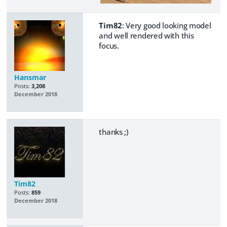
Tim82
: Very good looking model
and well rendered with this
focus.
Hansmar
Posts:
3,208
December 2018
thanks ;)
Tim82
Posts:
859
December 2018