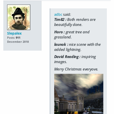
adbc
said:
Tim82 :
Both renders are
beautifully done.
Horo :
great tree and
Slepalex
grassland.
Posts:
911
December 2018
launok :
nice scene with the
added lightning.
David Reading :
inspiring
images.
Merry Christmas everyove.