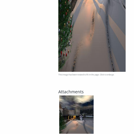
This image has been resized to fit in the page. Click to enlarge.