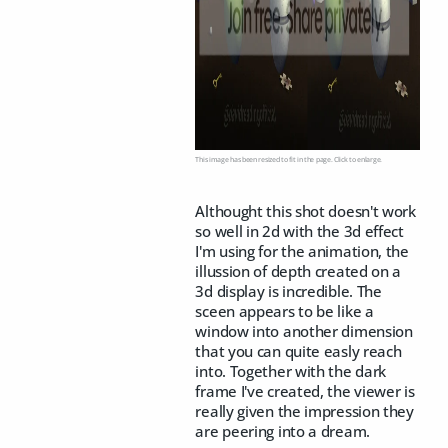
This image has been resized to fit in the page. Click to enlarge.
Althought this shot doesn't work
so well in 2d with the 3d effect
I'm using for the animation, the
illussion of depth created on a
3d display is incredible. The
sceen appears to be like a
window into another dimension
that you can quite easly reach
into. Together with the dark
frame I've created, the viewer is
really given the impression they
are peering into a dream.