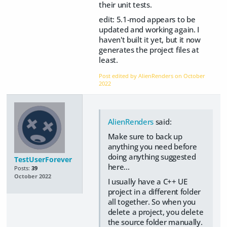
their unit tests.
edit: 5.1-mod appears to be
updated and working again. I
haven't built it yet, but it now
generates the project files at
least.
Post edited by AlienRenders on
October
2022
AlienRenders
said:
Make sure to back up
anything you need before
doing anything suggested
TestUserForever
here...
Posts:
39
October 2022
I usually have a C++ UE
project in a different folder
all together. So when you
delete a project, you delete
the source folder manually.