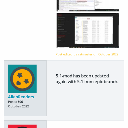
Post edited by catmaster on
October 2022
5.1-mod has been updated
again with 5.1 from epic branch.
AlienRenders
Posts:
806
October 2022