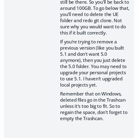
still be there. So you'll be back to
around 100GB. To go below that,
you'll need to delete the UE
folder and redo git clone. Not
sure why you would want to do
this if it built correctly.
If you're trying to remove a
previous version (like you built
5.1 and don't want 5.0
anymore), then you just delete
the 5.0 folder. You may need to
upgrade your personal projects
to use 5.1. I haven't upgraded
local projects yet.
Remember that on Windows,
deleted files go in the Trashcan
unless it's too big to fit. So to
regain the space, don't forget to
empty the Trashcan.