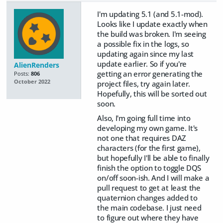
I'm updating 5.1 (and 5.1-mod).
Looks like I update exactly when
the build was broken. I'm seeing
a possible fix in the logs, so
updating again since my last
update earlier. So if you're
AlienRenders
getting an error generating the
Posts:
806
October 2022
project files, try again later.
Hopefully, this will be sorted out
soon.
Also, I'm going full time into
developing my own game. It's
not one that requires DAZ
characters (for the first game),
but hopefully I'll be able to finally
finish the option to toggle DQS
on/off soon-ish. And I will make a
pull request to get at least the
quaternion changes added to
the main codebase. I just need
to figure out where they have