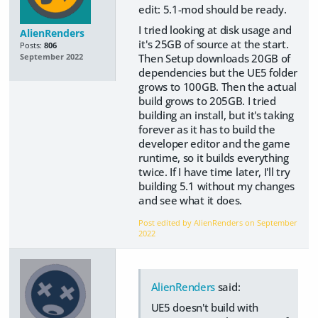
edit: 5.1-mod should be ready.
I tried looking at disk usage and
AlienRenders
it's 25GB of source at the start.
Posts:
806
Then Setup downloads 20GB of
September 2022
dependencies but the UE5 folder
grows to 100GB. Then the actual
build grows to 205GB. I tried
building an install, but it's taking
forever as it has to build the
developer editor and the game
runtime, so it builds everything
twice. If I have time later, I'll try
building 5.1 without my changes
and see what it does.
Post edited by AlienRenders on
September
2022
AlienRenders
said:
UE5 doesn't build with