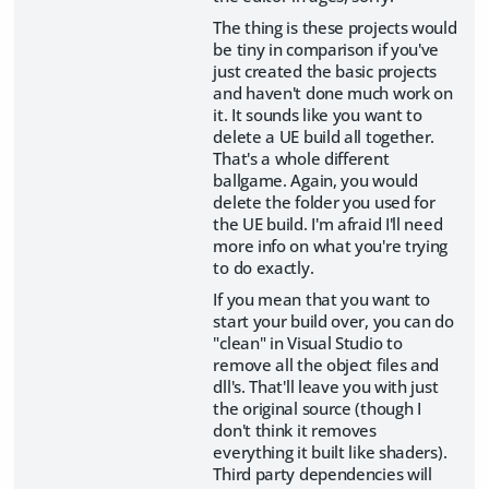
The thing is these projects would
be tiny in comparison if you've
just created the basic projects
and haven't done much work on
it. It sounds like you want to
delete a UE build all together.
That's a whole different
ballgame. Again, you would
delete the folder you used for
the UE build. I'm afraid I'll need
more info on what you're trying
to do exactly.
If you mean that you want to
start your build over, you can do
"clean" in Visual Studio to
remove all the object files and
dll's. That'll leave you with just
the original source (though I
don't think it removes
everything it built like shaders).
Third party dependencies will