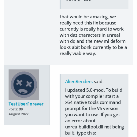
that would be amazing, we
really need this fix because
currently is really hard to work
with daz characters in unreal
with dq and the new ml deform
looks abit bonk currently to be a
really viable way.
AlienRenders
said:
I updated 5.0-mod. To build
with your compiler start a
x64 native tools command
TestUserForever
prompt for the VS version
Posts:
39
you want to use. If you get
August 2022
an error about
unrealbuildtool.dll not being
built, type this: