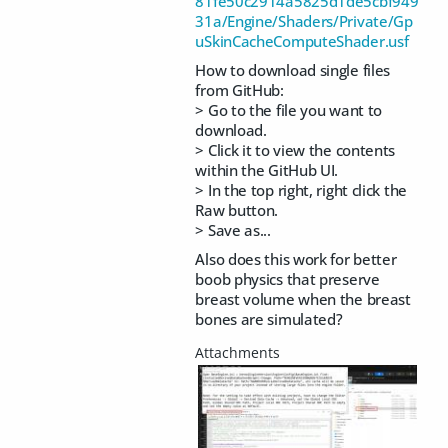
81fe50c2914a5825d1de5cbf949
31a/Engine/Shaders/Private/Gp
uSkinCacheComputeShader.usf
How to download single files
from GitHub:
> Go to the file you want to
download.
> Click it to view the contents
within the GitHub UI.
> In the top right, right click the
Raw button.
> Save as...
Also does this work for better
boob physics that preserve
breast volume when the breast
bones are simulated?