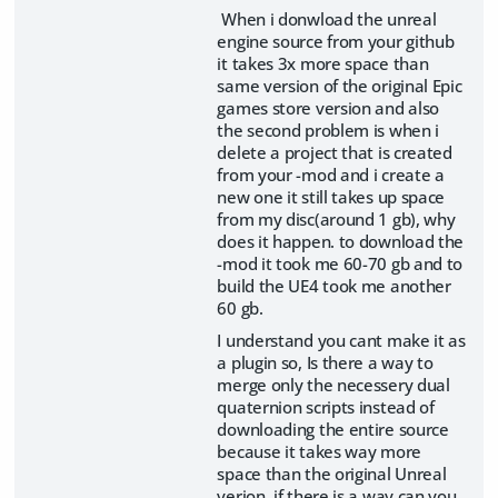
When i donwload the unreal
engine source from your github
it takes 3x more space than
same version of the original Epic
games store version and also
the second problem is when i
delete a project that is created
from your -mod and i create a
new one it still takes up space
from my disc(around 1 gb), why
does it happen. to download the
-mod it took me 60-70 gb and to
build the UE4 took me another
60 gb.
I understand you cant make it as
a plugin so, Is there a way to
merge only the necessery dual
quaternion scripts instead of
downloading the entire source
because it takes way more
space than the original Unreal
verion, if there is a way can you