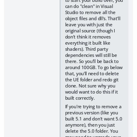
can do "clean" in Visual
Studio to remove all the
object files and dll's. That'll
leave you with just the
original source (though I
don't think it removes
everything it built like
shaders). Third party
dependencies will still be
there. So you'll be back to
around 100GB. To go below
that, you'll need to delete
the UE folder and redo git
clone. Not sure why you
would want to do this if it
built correctly.
If you're trying to remove a
previous version (like you
built 5.1 and don't want 5.0
anymore), then you just
delete the 5.0 folder. You