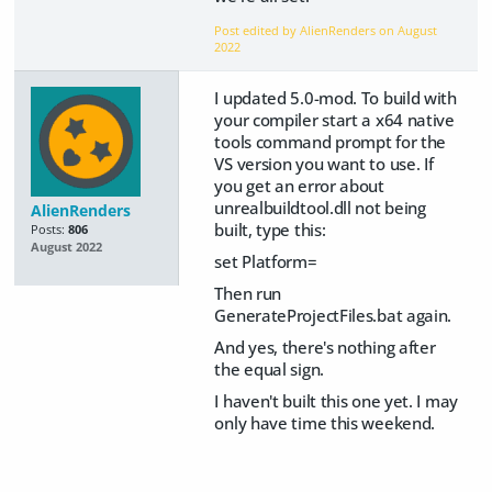
Post edited by AlienRenders on
August
2022
I updated 5.0-mod. To build with
your compiler start a x64 native
tools command prompt for the
VS version you want to use. If
you get an error about
unrealbuildtool.dll not being
AlienRenders
built, type this:
Posts:
806
August 2022
set Platform=
Then run
GenerateProjectFiles.bat again.
And yes, there's nothing after
the equal sign.
I haven't built this one yet. I may
only have time this weekend.