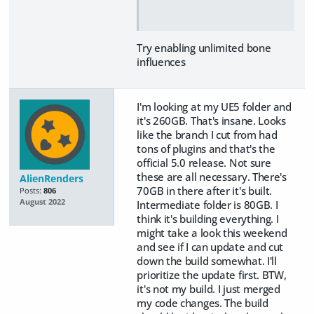
Try enabling unlimited bone
influences
I'm looking at my UE5 folder and
it's 260GB. That's insane. Looks
like the branch I cut from had
tons of plugins and that's the
official 5.0 release. Not sure
these are all necessary. There's
AlienRenders
70GB in there after it's built.
Posts:
806
August 2022
Intermediate folder is 80GB. I
think it's building everything. I
might take a look this weekend
and see if I can update and cut
down the build somewhat. I'll
prioritize the update first. BTW,
it's not my build. I just merged
my code changes. The build