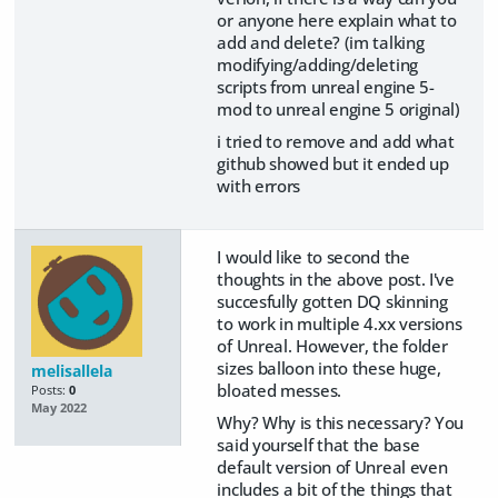
or anyone here explain what to
add and delete? (im talking
modifying/adding/deleting
scripts from unreal engine 5-
mod to unreal engine 5 original)
i tried to remove and add what
github showed but it ended up
with errors
I would like to second the
thoughts in the above post. I've
succesfully gotten DQ skinning
to work in multiple 4.xx versions
of Unreal. However, the folder
sizes balloon into these huge,
melisallela
bloated messes.
Posts:
0
May 2022
Why? Why is this necessary? You
said yourself that the base
default version of Unreal even
includes a bit of the things that