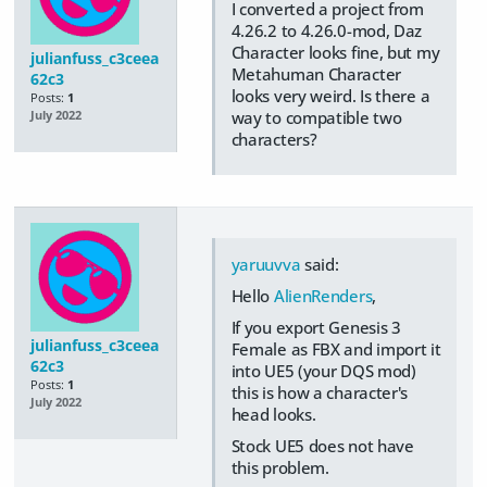
I converted a project from
4.26.2 to 4.26.0-mod, Daz
Character looks fine, but my
julianfuss_c3ceea
Metahuman Character
62c3
looks very weird. Is there a
Posts:
1
way to compatible two
July 2022
characters?
yaruuvva
said:
Hello
AlienRenders
,
If you export Genesis 3
julianfuss_c3ceea
Female as FBX and import it
62c3
into UE5 (your DQS mod)
Posts:
1
this is how a character's
July 2022
head looks.
Stock UE5 does not have
this problem.