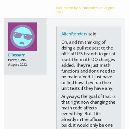
Post edited by AlienRenders on
August
2022
AlienRenders
said:
Oh, and I'm thinking of
doing a pull request to the
official UE5 branch to get at
Ellessarr
least the math DQ changes
Posts:
1,395
added. They're just math
August 2022
functions and don't need to
be maintained. I just have
to find how they run their
unit tests if they have any.
Anyways, the goal of that is
that right now changing the
math code affects
everything. But if it's
already in the official
build, it would only be one