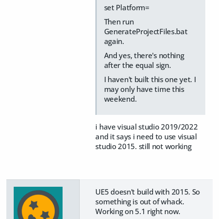
set Platform=
Then run
GenerateProjectFiles.bat
again.
And yes, there's nothing
after the equal sign.
I haven't built this one yet. I
may only have time this
weekend.
i have visual studio 2019/2022
and it says i need to use visual
studio 2015. still not working
UE5 doesn't build with 2015. So
something is out of whack.
Working on 5.1 right now.