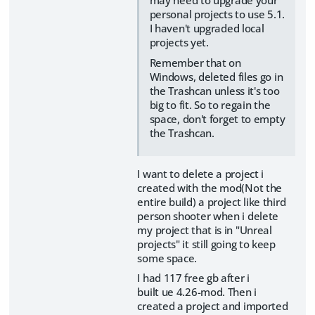
may need to upgrade your
personal projects to use 5.1.
I haven't upgraded local
projects yet.
Remember that on
Windows, deleted files go in
the Trashcan unless it's too
big to fit. So to regain the
space, don't forget to empty
the Trashcan.
I want to delete a project i
created with the mod(Not the
entire build) a project like third
person shooter when i delete
my project that is in "Unreal
projects" it still going to keep
some space.
I had 117 free gb after i
built ue 4.26-mod. Then i
created a project and imported