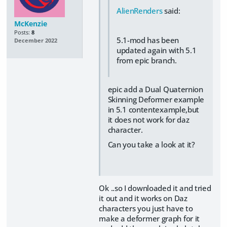
AlienRenders
said:
McKenzie
Posts:
8
5.1-mod has been
December 2022
updated again with 5.1
from epic branch.
epic add a Dual Quaternion
Skinning Deformer example
in 5.1 contentexample,but
it does not work for daz
character.
Can you take a look at it?
Ok ..so I downloaded it and tried
it out and it works on Daz
characters you just have to
make a deformer graph for it