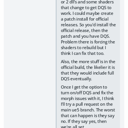
or 2 dll's and some shaders
that change to get DQS to
work. I could maybe create
a patch install for official
releases. So you'd install the
official release, then the
patch and you have DQS.
Problem there is forcing the
shaders to rebuild but I
think I can fix that too.
Also, the more stuff is in the
official build, the likelier it is
that they would include full
DQS eventually.
Once I get the option to
turn on/off DQS and fix the
morph issues with it, I think
I'll try a pull request on the
main ue5 branch. The worst
that can happen is they say
no. If they say yes, then
we're all set.