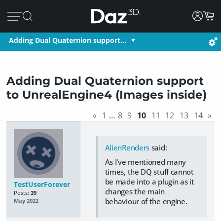
Adding Dual Quaternion support…
Adding Dual Quaternion support
to UnrealEngine4 (Images inside)
«
1
…
8
9
10
11
12
13
14
»
AlienRenders
said:
As I've mentioned many
times, the DQ stuff cannot
be made into a plugin as it
TestUserForever
changes the main
Posts:
39
behaviour of the engine.
May 2022