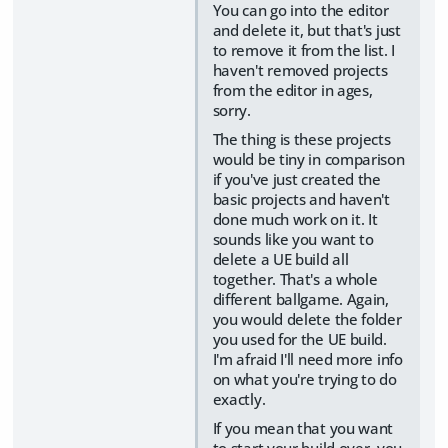
You can go into the editor
and delete it, but that's just
to remove it from the list. I
haven't removed projects
from the editor in ages,
sorry.
The thing is these projects
would be tiny in comparison
if you've just created the
basic projects and haven't
done much work on it. It
sounds like you want to
delete a UE build all
together. That's a whole
different ballgame. Again,
you would delete the folder
you used for the UE build.
I'm afraid I'll need more info
on what you're trying to do
exactly.
If you mean that you want
to start your build over, you