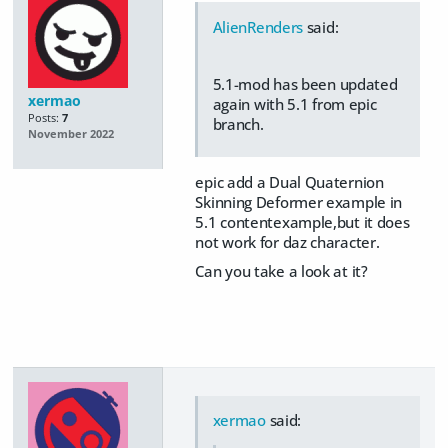
AlienRenders
said:
5.1-mod has been updated
xermao
again with 5.1 from epic
Posts:
7
branch.
November 2022
epic add a Dual Quaternion
Skinning Deformer example in
5.1 contentexample,but it does
not work for daz character.
Can you take a look at it?
xermao
said: