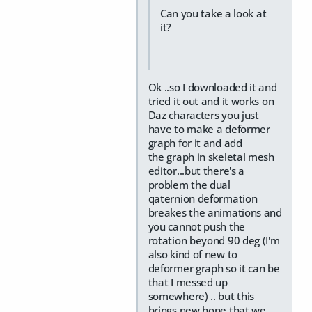
Can you take a look at
it?
Ok ..so I downloaded it and
tried it out and it works on
Daz characters you just
have to make a deformer
graph for it and add
the graph in skeletal mesh
editor...but there's a
problem the dual
qaternion deformation
breakes the animations and
you cannot push the
rotation beyond 90 deg (I'm
also kind of new to
deformer graph so it can be
that I messed up
somewhere) .. but this
brings new hope that we