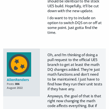
should be identical to the stock
UE5 build. Hopefully, it'll be cut
down with the new update.
I do want to try to include on
option to switch DQS on or off at
some point. Just gotta find the
time.
Oh, and I'm thinking of doing a
pull request to the official UE5
branch to get at least the math
DQ changes added. They're just
math functions and don't need
to be maintained. I just have to
AlienRenders
find how they run their unit tests
Posts:
806
August 2022
if they have any.
Anyways, the goal of that is that
right now changing the math
code affects everything. But if