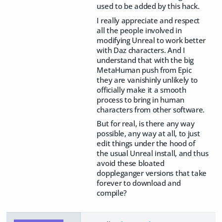
used to be added by this hack.
I really appreciate and respect
all the people involved in
modifying Unreal to work better
with Daz characters. And I
understand that with the big
MetaHuman push from Epic
they are vanishinly unlikely to
officially make it a smooth
process to bring in human
characters from other software.
But for real, is there any way
possible, any way at all, to just
edit things under the hood of
the usual Unreal install, and thus
avoid these bloated
doppleganger versions that take
forever to download and
compile?