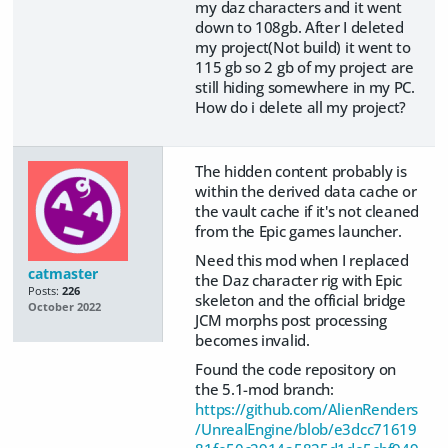
my daz characters and it went
down to 108gb. After I deleted
my project(Not build) it went to
115 gb so 2 gb of my project are
still hiding somewhere in my PC.
How do i delete all my project?
The hidden content probably is
within the derived data cache or
the vault cache if it's not cleaned
from the Epic games launcher.
Need this mod when I replaced
catmaster
the Daz character rig with Epic
Posts:
226
skeleton and the official bridge
October 2022
JCM morphs post processing
becomes invalid.
Found the code repository on
the 5.1-mod branch:
https://github.com/AlienRenders
/UnrealEngine/blob/e3dcc71619