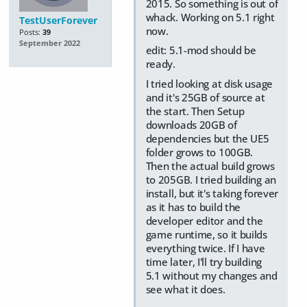
2015. So something is out of
whack. Working on 5.1 right
TestUserForever
now.
Posts:
39
September 2022
edit: 5.1-mod should be
ready.
I tried looking at disk usage
and it's 25GB of source at
the start. Then Setup
downloads 20GB of
dependencies but the UE5
folder grows to 100GB.
Then the actual build grows
to 205GB. I tried building an
install, but it's taking forever
as it has to build the
developer editor and the
game runtime, so it builds
everything twice. If I have
time later, I'll try building
5.1 without my changes and
see what it does.