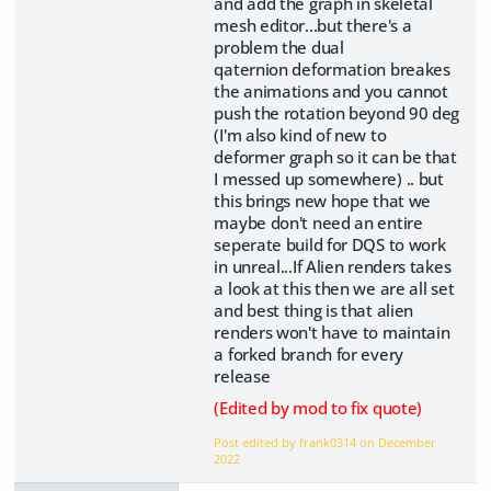
and add the graph in skeletal
mesh editor...but there's a
problem the dual
qaternion deformation breakes
the animations and you cannot
push the rotation beyond 90 deg
(I'm also kind of new to
deformer graph so it can be that
I messed up somewhere) .. but
this brings new hope that we
maybe don't need an entire
seperate build for DQS to work
in unreal...If Alien renders takes
a look at this then we are all set
and best thing is that alien
renders won't have to maintain
a forked branch for every
release
(Edited by mod to fix quote)
Post edited by frank0314 on
December
2022