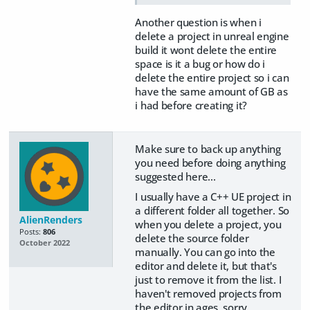
Another question is when i
delete a project in unreal engine
build it wont delete the entire
space is it a bug or how do i
delete the entire project so i can
have the same amount of GB as
i had before creating it?
Make sure to back up anything
you need before doing anything
suggested here...
I usually have a C++ UE project in
a different folder all together. So
AlienRenders
when you delete a project, you
Posts:
806
delete the source folder
October 2022
manually. You can go into the
editor and delete it, but that's
just to remove it from the list. I
haven't removed projects from
the editor in ages, sorry.