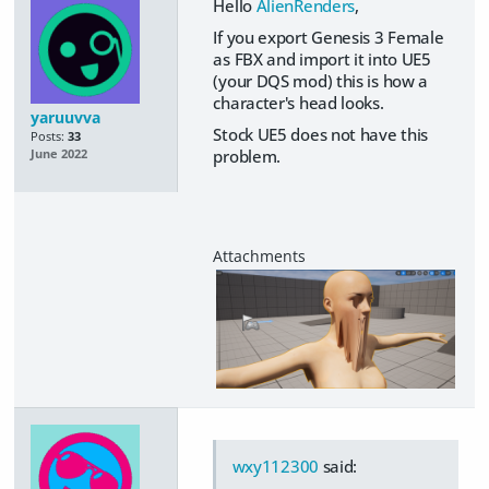
Hello
AlienRenders
,
If you export Genesis 3 Female
as FBX and import it into UE5
(your DQS mod) this is how a
character's head looks.
yaruuvva
Stock UE5 does not have this
Posts:
33
problem.
June 2022
wxy112300
said: