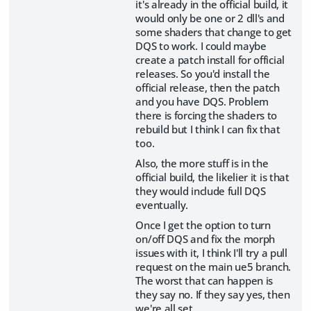
it's already in the official build, it
would only be one or 2 dll's and
some shaders that change to get
DQS to work. I could maybe
create a patch install for official
releases. So you'd install the
official release, then the patch
and you have DQS. Problem
there is forcing the shaders to
rebuild but I think I can fix that
too.
Also, the more stuff is in the
official build, the likelier it is that
they would include full DQS
eventually.
Once I get the option to turn
on/off DQS and fix the morph
issues with it, I think I'll try a pull
request on the main ue5 branch.
The worst that can happen is
they say no. If they say yes, then
we're all set.