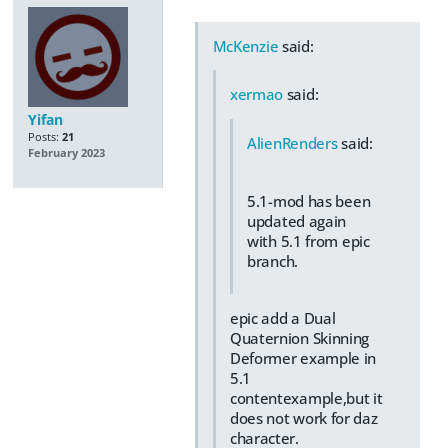
McKenzie
said:
xermao
said:
Yifan
Posts:
21
AlienRenders
said:
February 2023
5.1-mod has been
updated again
with 5.1 from epic
branch.
epic add a Dual
Quaternion Skinning
Deformer example in
5.1
contentexample,but it
does not work for daz
character.