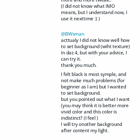
(I did not know what IMO
means, but I understand now, I
use it nexttime :) )
@BWsman
acttualy I did not know well how
to set background (wiht texture)
in daz 4, but with your advice, I
can try it.
thank you much.
I felt black is most symple, and
not make much problems (for
beginner as I am) but I wanted
to set background.
but you pointed out what I want
(you may think it is better more
vivid color and this color is
indistinct? (I feel )
I will try onother background
after content my light.