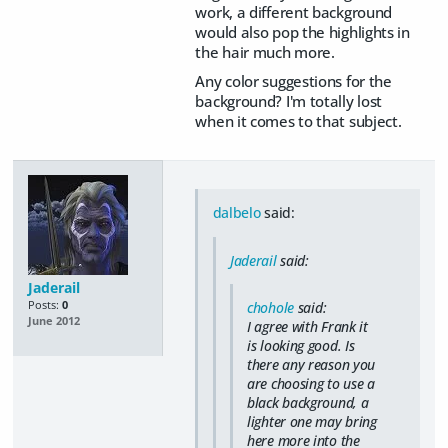
work, a different background
would also pop the highlights in
the hair much more.
Any color suggestions for the
background? I'm totally lost
when it comes to that subject.
dalbelo
said:
Jaderail
said:
Jaderail
Posts:
0
chohole
said:
June 2012
I agree with Frank it
is looking good. Is
there any reason you
are choosing to use a
black background, a
lighter one may bring
here more into the