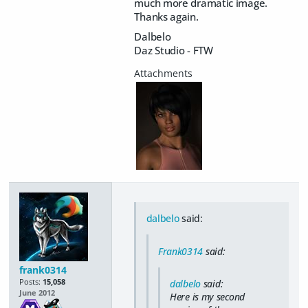
much more dramatic image.
Thanks again.
Dalbelo
Daz Studio - FTW
dalbelo
said:
Frank0314
said:
frank0314
Posts:
15,058
dalbelo
said:
June 2012
Here is my second