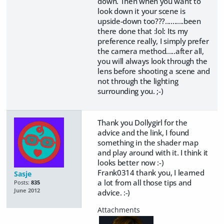
down. Then when you want to
look down it your scene is
upside-down too???..........been
there done that :lol: Its my
preference really, I simply prefer
the camera method.....after all,
you will always look through the
lens before shooting a scene and
not through the lighting
surrounding you. ;-)
Thank you Dollygirl for the
advice and the link, I found
something in the shader map
and play around with it. I think it
looks better now :-)
Frank0314 thank you, I learned
Sasje
a lot from all those tips and
Posts:
835
June 2012
advice. :-)