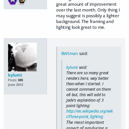
great amount of improvement
over the last month. Only thing I
may suggest is possibly a lighter
background. The framing and
lighting look great to me.
BWSman
said:
kylumi
said:
There are so many great
kylumi
renders here, way better
Posts:
305
than when I started. I
June 2012
cannot comment on them
all but, this will add to
Jade's explantion of 3
point lighting:
http://en.wikipedia.org/wik
i/Three-point_lighting
The most important
aspect of producing a