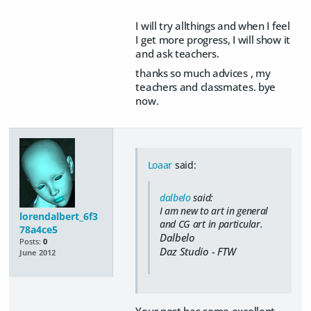
I will try allthings and when I feel
I get more progress, I will show it
and ask teachers.
thanks so much advices , my
teachers and classmates. bye
now.
Loaar
said:
dalbelo
said:
I am new to art in general
lorendalbert_6f3
and CG art in particular.
78a4ce5
Dalbelo
Posts:
0
Daz Studio - FTW
June 2012
Your post has some excellent