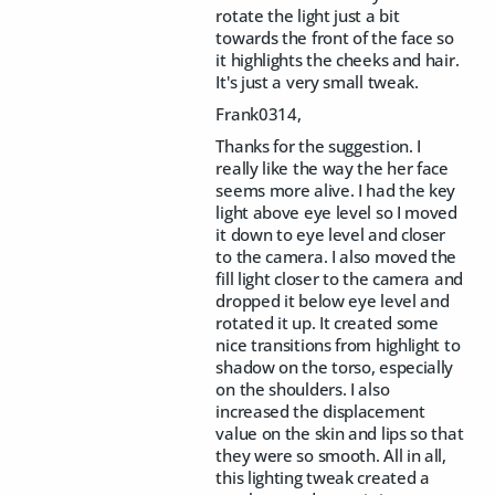
rotate the light just a bit
towards the front of the face so
it highlights the cheeks and hair.
It's just a very small tweak.
Frank0314,
Thanks for the suggestion. I
really like the way the her face
seems more alive. I had the key
light above eye level so I moved
it down to eye level and closer
to the camera. I also moved the
fill light closer to the camera and
dropped it below eye level and
rotated it up. It created some
nice transitions from highlight to
shadow on the torso, especially
on the shoulders. I also
increased the displacement
value on the skin and lips so that
they were so smooth. All in all,
this lighting tweak created a