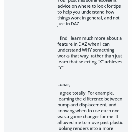
advice on where to look for tips
to help you understand how
things work in general, and not
just in DAZ.
I find I learn much more about a
feature in DAZ when I can
understand WHY something
works that way, rather than just
learn that selecting "X" achieves
"Y".
Loaar,
I agree totally. For example,
learning the difference between
bump and displacement, and
knowing when to use each one
was a game changer for me. It
allowed me to move past plastic
looking renders into a more