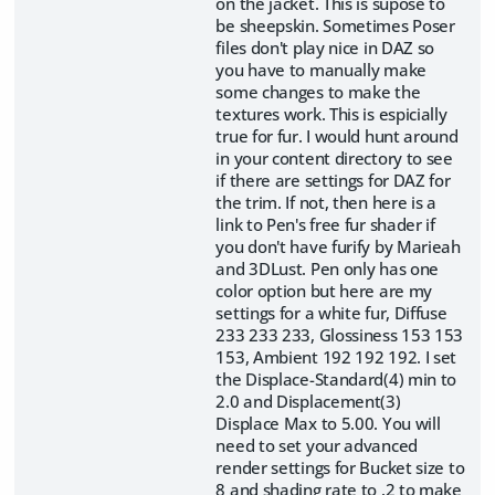
on the jacket. This is supose to
be sheepskin. Sometimes Poser
files don't play nice in DAZ so
you have to manually make
some changes to make the
textures work. This is espicially
true for fur. I would hunt around
in your content directory to see
if there are settings for DAZ for
the trim. If not, then here is a
link to Pen's free fur shader if
you don't have furify by Marieah
and 3DLust. Pen only has one
color option but here are my
settings for a white fur, Diffuse
233 233 233, Glossiness 153 153
153, Ambient 192 192 192. I set
the Displace-Standard(4) min to
2.0 and Displacement(3)
Displace Max to 5.00. You will
need to set your advanced
render settings for Bucket size to
8 and shading rate to .2 to make