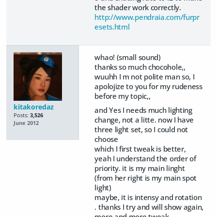
the shader work correctly.
http://www.pendraia.com/furpr
esets.html
whao! (small sound)
thanks so much chocohole,,
wuuhh I m not polite man so, I
apolojize to you for my rudeness
before my topic,,
kitakoredaz
and Yes I needs much lighting
Posts:
3,526
change, not a litte. now I have
June 2012
three light set, so I could not
choose
which I first tweak is better,
yeah I understand the order of
priority. it is my main linght
(from her right is my main spot
light)
maybe, it is intensy and rotation
. thanks I try and will show again,
more and more tweak..