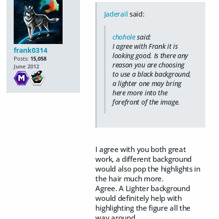
Jaderail
said:
chohole
said:
I agree with Frank it is
frank0314
looking good. Is there any
Posts:
15,058
reason you are choosing
June 2012
to use a black background,
a lighter one may bring
here more into the
forefront of the image.
I agree with you both great
work, a different background
would also pop the highlights in
the hair much more.
Agree. A Lighter background
would definitely help with
highlighting the figure all the
way around.