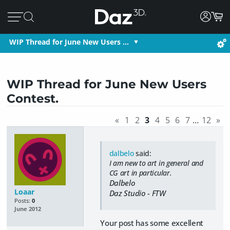
WIP Thread for June New Users …
WIP Thread for June New Users
Contest.
«
1
2
3
4
5
6
7
…
12
»
dalbelo
said:
I am new to art in general and
CG art in particular.
Dalbelo
Loaar
Daz Studio - FTW
Posts:
0
June 2012
Your post has some excellent