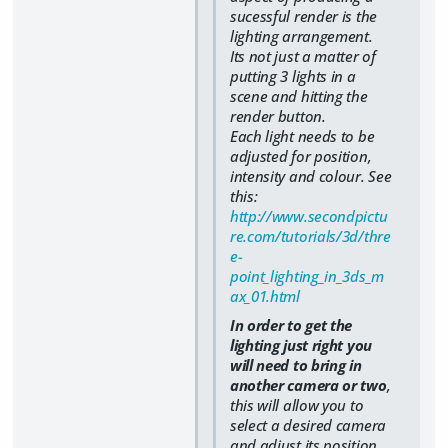
sucessful render is the
lighting arrangement.
Its not just a matter of
putting 3 lights in a
scene and hitting the
render button.
Each light needs to be
adjusted for position,
intensity and colour. See
this:
http://www.secondpictu
re.com/tutorials/3d/thre
e-
point_lighting_in_3ds_m
ax_01.html
In order to get the
lighting just right you
will need to bring in
another camera or two
,
this will allow you to
select a desired camera
and adjust its position