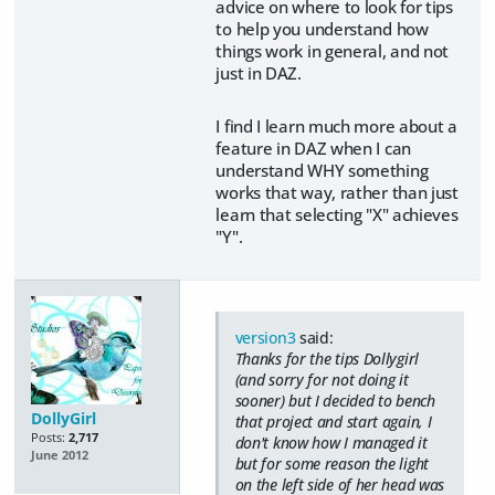
advice on where to look for tips
to help you understand how
things work in general, and not
just in DAZ.
I find I learn much more about a
feature in DAZ when I can
understand WHY something
works that way, rather than just
learn that selecting "X" achieves
"Y".
version3
said:
Thanks for the tips Dollygirl
(and sorry for not doing it
sooner) but I decided to bench
DollyGirl
that project and start again, I
Posts:
2,717
don't know how I managed it
June 2012
but for some reason the light
on the left side of her head was