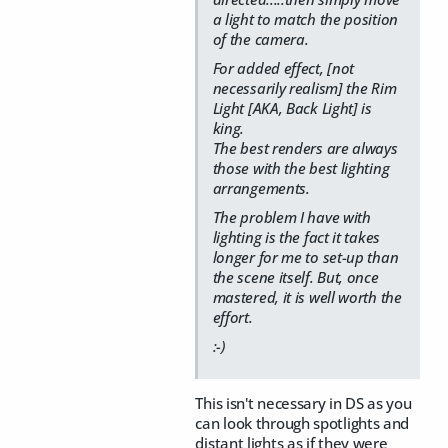
a light to match the position
of the camera.
For added effect, [not
necessarily realism] the Rim
Light [AKA, Back Light] is
king.
The best renders are always
those with the best lighting
arrangements.
The problem I have with
lighting is the fact it takes
longer for me to set-up than
the scene itself. But, once
mastered, it is well worth the
effort.
:-)
This isn't necessary in DS as you
can look through spotlights and
distant lights as if they were