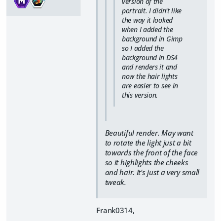
version of the
portrait. I didn't like
the way it looked
when I added the
background in Gimp
so I added the
background in DS4
and renders it and
now the hair lights
are easier to see in
this version.
Beautiful render. May want
to rotate the light just a bit
towards the front of the face
so it highlights the cheeks
and hair. It's just a very small
tweak.
Frank0314,