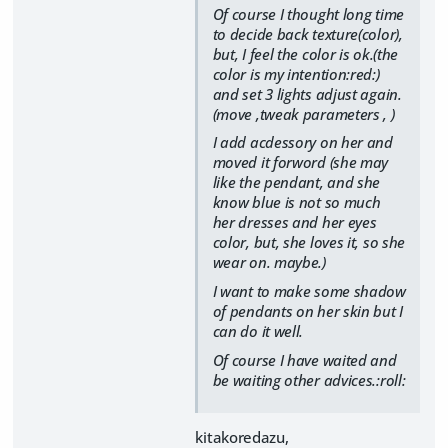
Of course I thought long time
to decide back texture(color),
but, I feel the color is ok.(the
color is my intention:red:)
and set 3 lights adjust again.
(move ,tweak parameters , )
I add acdessory on her and
moved it forword (she may
like the pendant, and she
know blue is not so much
her dresses and her eyes
color, but, she loves it, so she
wear on. maybe.)
I want to make some shadow
of pendants on her skin but I
can do it well.
Of course I have waited and
be waiting other advices.:roll:
kitakoredazu,