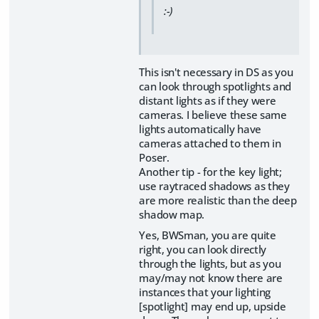
:-)
This isn't necessary in DS as you
can look through spotlights and
distant lights as if they were
cameras. I believe these same
lights automatically have
cameras attached to them in
Poser.
Another tip - for the key light;
use raytraced shadows as they
are more realistic than the deep
shadow map.
Yes, BWSman, you are quite
right, you can look directly
through the lights, but as you
may/may not know there are
instances that your lighting
[spotlight] may end up, upside