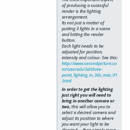
of producing a sucessful
render is the lighting
arrangement.
Its not just a matter of
putting 3 lights in a scene
and hitting the render
button.
Each light needs to be
adjusted for position,
intensity and colour. See this:
http://www.secondpicture.co
m/tutorials/3d/three-
point_lighting_in_3ds_max_01
.html
In order to get the lighting
just right you will need to
bring in another camera or
two
, this will allow you to
select a desired camera and
adjust its position to where
you want your light to be
directed.....then simply move