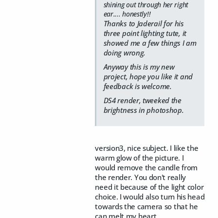
shining out through her right
ear.... honestly!!
Thanks to Jaderail for his
three point lighting tute, it
showed me a few things I am
doing wrong.
Anyway this is my new
project, hope you like it and
feedback is welcome.
DS4 render, tweeked the
brightness in photoshop.
version3, nice subject. I like the
warm glow of the picture. I
would remove the candle from
the render. You don't really
need it because of the light color
choice. I would also turn his head
towards the camera so that he
can melt my heart.