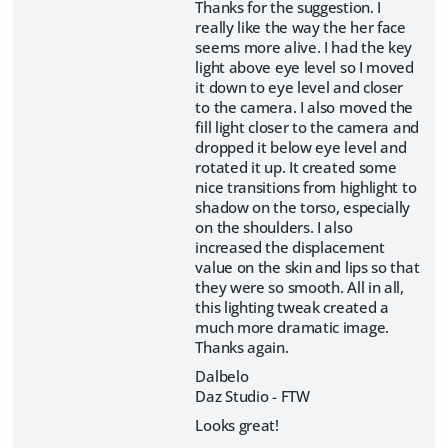
Thanks for the suggestion. I
really like the way the her face
seems more alive. I had the key
light above eye level so I moved
it down to eye level and closer
to the camera. I also moved the
fill light closer to the camera and
dropped it below eye level and
rotated it up. It created some
nice transitions from highlight to
shadow on the torso, especially
on the shoulders. I also
increased the displacement
value on the skin and lips so that
they were so smooth. All in all,
this lighting tweak created a
much more dramatic image.
Thanks again.
Dalbelo
Daz Studio - FTW
Looks great!