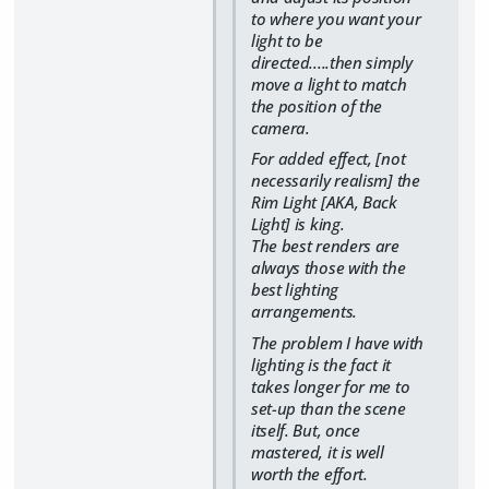
to where you want your
light to be
directed.....then simply
move a light to match
the position of the
camera.
For added effect, [not
necessarily realism] the
Rim Light [AKA, Back
Light] is king.
The best renders are
always those with the
best lighting
arrangements.
The problem I have with
lighting is the fact it
takes longer for me to
set-up than the scene
itself. But, once
mastered, it is well
worth the effort.