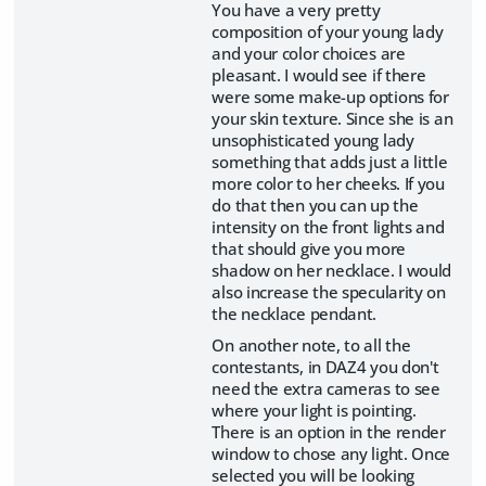
You have a very pretty
composition of your young lady
and your color choices are
pleasant. I would see if there
were some make-up options for
your skin texture. Since she is an
unsophisticated young lady
something that adds just a little
more color to her cheeks. If you
do that then you can up the
intensity on the front lights and
that should give you more
shadow on her necklace. I would
also increase the specularity on
the necklace pendant.
On another note, to all the
contestants, in DAZ4 you don't
need the extra cameras to see
where your light is pointing.
There is an option in the render
window to chose any light. Once
selected you will be looking