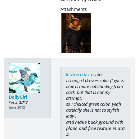
kitakoredazu
said:
I changed dresses color (I guess
blue is more outstanding from
back, but that is not my
DollyGirl
attempt,
Posts:
2,717
so I choiced green color, yeah
June 2012
actulally she is not so stylish
lady )
and make back ground with
plane and free texture in daz
4