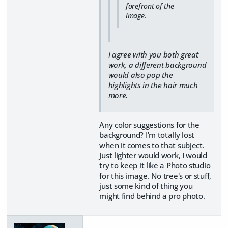
forefront of the
image.
I agree with you both great
work, a different background
would also pop the
highlights in the hair much
more.
Any color suggestions for the
background? I'm totally lost
when it comes to that subject.
Just lighter would work, I would
try to keep it like a Photo studio
for this image. No tree's or stuff,
just some kind of thing you
might find behind a pro photo.