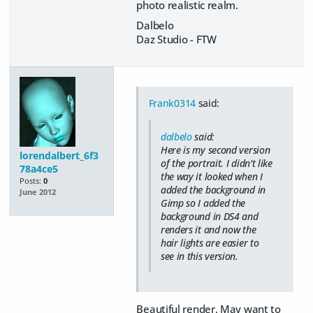
photo realistic realm.
Dalbelo
Daz Studio - FTW
Frank0314
said:
dalbelo
said:
Here is my second version
lorendalbert_6f3
of the portrait. I didn't like
78a4ce5
the way it looked when I
Posts:
0
added the background in
June 2012
Gimp so I added the
background in DS4 and
renders it and now the
hair lights are easier to
see in this version.
Beautiful render. May want to