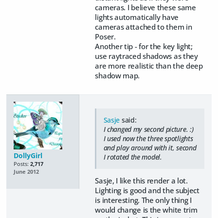
cameras. I believe these same
lights automatically have
cameras attached to them in
Poser.
Another tip - for the key light;
use raytraced shadows as they
are more realistic than the deep
shadow map.
Sasje
said:
I changed my second picture. :)
I used now the three spotlights
and play around with it, second
DollyGirl
I rotated the model.
Posts:
2,717
June 2012
Sasje, I like this render a lot.
Lighting is good and the subject
is interesting. The only thing I
would change is the white trim