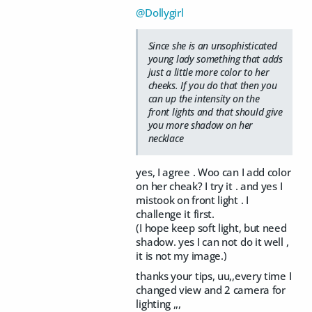
@Dollygirl
Since she is an unsophisticated
young lady something that adds
just a little more color to her
cheeks. If you do that then you
can up the intensity on the
front lights and that should give
you more shadow on her
necklace
yes, I agree . Woo can I add color
on her cheak? I try it . and yes I
mistook on front light . I
challenge it first.
(I hope keep soft light, but need
shadow. yes I can not do it well ,
it is not my image.)
thanks your tips, uu,,every time I
changed view and 2 camera for
lighting ,,,