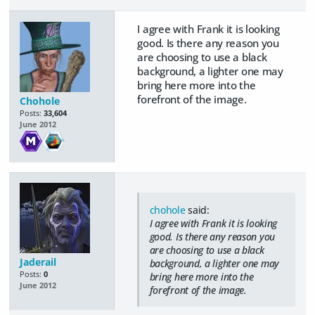
I agree with Frank it is looking
good. Is there any reason you
are choosing to use a black
background, a lighter one may
bring here more into the
forefront of the image.
Chohole
Posts:
33,604
June 2012
chohole
said:
I agree with Frank it is looking
good. Is there any reason you
are choosing to use a black
Jaderail
background, a lighter one may
Posts:
0
bring here more into the
June 2012
forefront of the image.