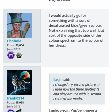
I would actually go for
something with a sort of
desaturated blue/green colour.
Not explaining that too well, but
sort of the opposite side of the
colour spectrum to the colour of
Chohole
her dress,
Posts:
33,604
June 2012
Sasje
said:
I changed my second picture. :)
I used now the three spotlights
and play around with it, second
frank0314
I rotated the model.
Posts:
15,058
June 2012
Looks great. You've shown a