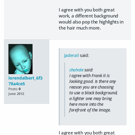
I agree with you both great
work, a different background
would also pop the highlights in
the hair much more.
Jaderail
said:
chohole
said:
I agree with Frank it is
lorendalbert_6f3
looking good. Is there any
78a4ce5
reason you are choosing
Posts:
0
to use a black background,
June 2012
a lighter one may bring
here more into the
forefront of the image.
I agree with you both great