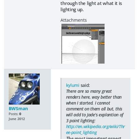
through the light at what it is
lighting up.
kylumi
said:
There are so many great
renders here, way better than
when I started. I cannot
BWSman
comment on them all but, this
Posts:
0
will add to Jade's explantion of
June 2012
3 point lighting:
http://en.wikipedia.org/wiki/Thr
ee-point_lighting
The most important aspect