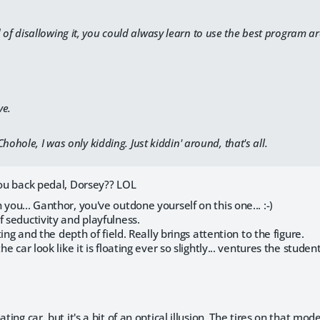
 of disallowing it, you could alwasy learn to use the best program a
ve.
hohole, I was only kidding. Just kiddin' around, that's all.
you back pedal, Dorsey?? LOL
 you... Ganthor, you've outdone yourself on this one... :-)
f seductivity and playfulness.
hting and the depth of field. Really brings attention to the figure.
he car look like it is floating ever so slightly... ventures the studen
ating car, but it's a bit of an optical illusion. The tires on that m