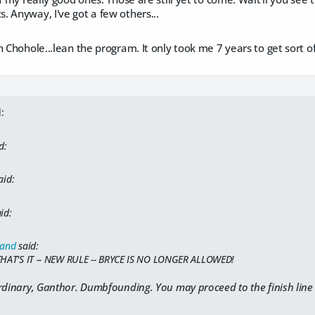
 Anyway, I've got a few others...
 Chohole...lean the program. It only took me 7 years to get sort of 
:
d:
aid:
id:
land
said:
THAT'S IT -- NEW RULE -- BRYCE IS NO LONGER ALLOWED!
rdinary, Ganthor. Dumbfounding. You may proceed to the finish line 