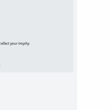
ollect your trophy.
.