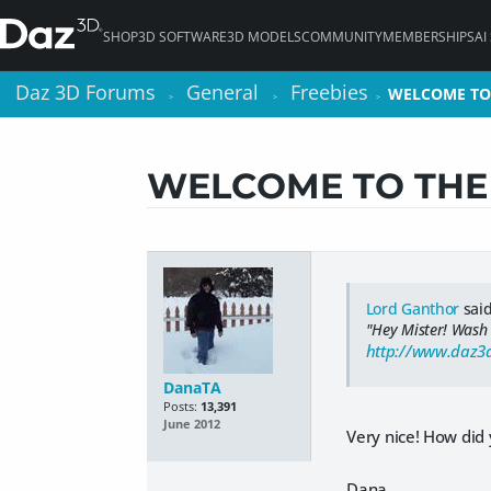
SHOP
3D SOFTWARE
3D MODELS
COMMUNITY
MEMBERSHIPS
AI
Daz 3D Forums
Daz 3D Forums
General
General
Freebies
Freebies
WELCOME TO
WELCOME TO
>
>
>
>
>
>
WELCOME TO THE 
Lord Ganthor
said
"Hey Mister! Wash
http://www.daz
DanaTA
Posts:
13,391
June 2012
Very nice! How did
Dana