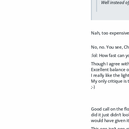
Well instead o
Nah, too expensive
No, no. You see, Cho
:lol: How fast can 
Though I agree with
Excellent balance o
I really like the lig
My only critique is t
;-)
Good call on the flo
did it just didn't 
would have given it
This one isn't one o