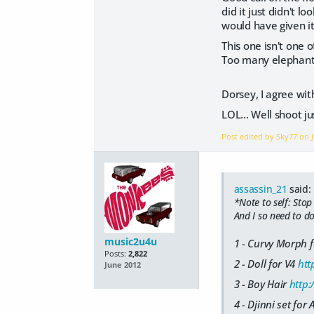
did it just didn't 
would have given it
This one isn't one o
Too many elephants.
Dorsey, I agree with
LOL... Well shoot ju
Post edited by Sky77 on
assassin_21
said:
*Note to self: Stop
And I so need to do
music2u4u
1 - Curvy Morph 
Posts:
2,822
2 - Doll for V4
htt
June 2012
3 - Boy Hair
http
4 - Djinni set for 