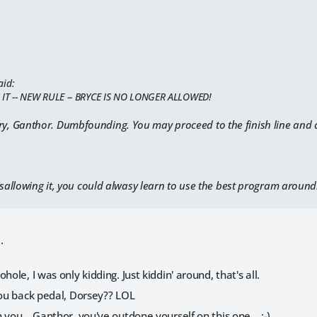
aid:
 IT -- NEW RULE -- BRYCE IS NO LONGER ALLOWED!
ry, Ganthor. Dumbfounding. You may proceed to the finish line and c
isallowing it, you could alwasy learn to use the best program around
.
hole, I was only kidding. Just kiddin' around, that's all.
you back pedal, Dorsey?? LOL
 you... Ganthor, you've outdone yourself on this one... :-)