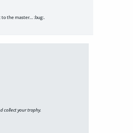
t to the master... :bug:
.
 collect your trophy.