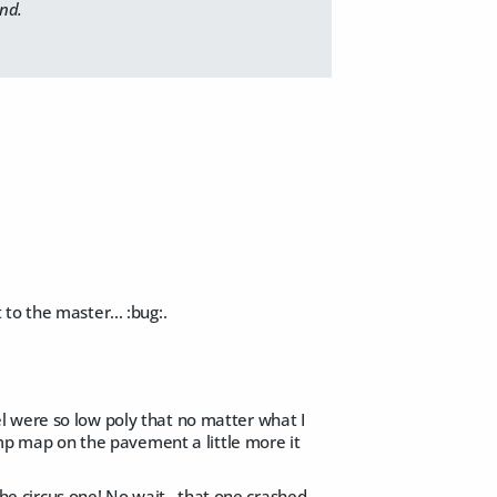
und.
t to the master... :bug:
.
odel were so low poly that no matter what I
bump map on the pavement a little more it
the circus one! No wait...that one crashed.