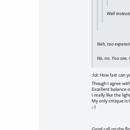
Well instead
Nah, too expensi
No, no. You see, C
:lol: How fast can 
Though I agree with
Excellent balance o
I really like the lig
My only critique is t
;-)
Good call on the flo