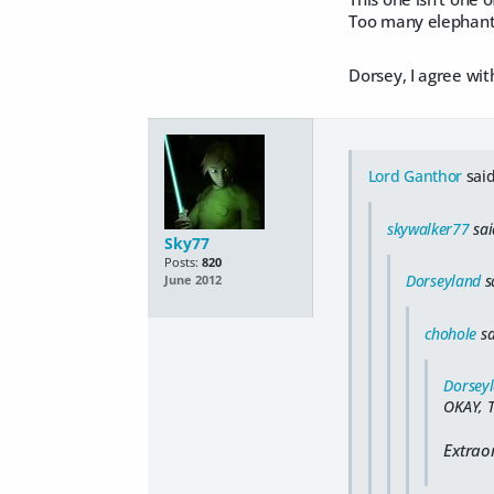
Too many elephants.
Dorsey, I agree with
Lord Ganthor
said
skywalker77
sai
Sky77
Posts:
820
Dorseyland
s
June 2012
chohole
sa
Dorsey
OKAY, 
Extrao