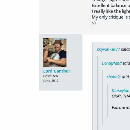
Excellent balance o
I really like the lig
My only critique is t
;-)
skywalker77
said:
Dorseyland
said
Lord Ganthor
Posts:
592
chohole
said:
June 2012
Dorseylan
OKAY, THA
Extraordi