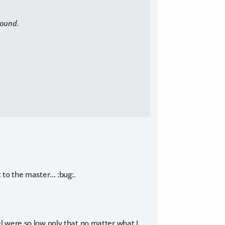
round.
t to the master... :bug:
.
odel were so low poly that no matter what I