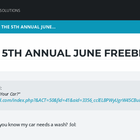
 SOLUTIONS
 THE 5TH ANNUAL JUNE…
 THE 5TH ANNUAL JUNE…
5TH ANNUAL JUNE FREEB
:
 Your Car?"
3d.com/index.php?&ACT=50&fid=41&aid=3356_cclELBPWyUgrW45CBu
 you know my car needs a wash? :lol: