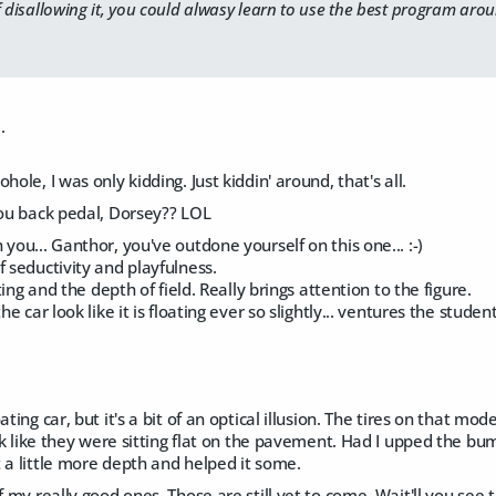
f disallowing it, you could alwasy learn to use the best program aro
.
hole, I was only kidding. Just kiddin' around, that's all.
you back pedal, Dorsey?? LOL
 you... Ganthor, you've outdone yourself on this one... :-)
f seductivity and playfulness.
hting and the depth of field. Really brings attention to the figure.
he car look like it is floating ever so slightly... ventures the studen
ating car, but it's a bit of an optical illusion. The tires on that m
look like they were sitting flat on the pavement. Had I upped the 
 a little more depth and helped it some.
f my really good ones. Those are still yet to come. Wait'll you see 