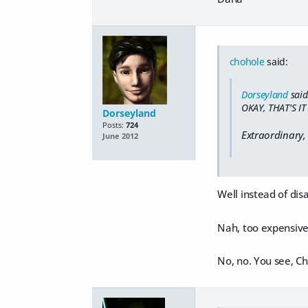
chohole
said:
Dorseyland
said
OKAY, THAT'S I
Dorseyland
Posts:
724
Extraordinary,
June 2012
Well instead of dis
Nah, too expensive
No, no. You see, Cho