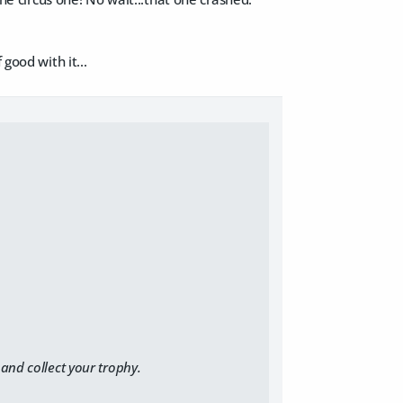
good with it...
and collect your trophy.