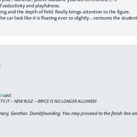
f seductivity and playfulness.
hting and the depth of field. Really brings attention to the figure.
he car look like it is floating ever so slightly... ventures the studen
:
d
said:
T'S IT -- NEW RULE -- BRYCE IS NO LONGER ALLOWED!
nary, Ganthor. Dumbfounding. You may proceed to the finish line and