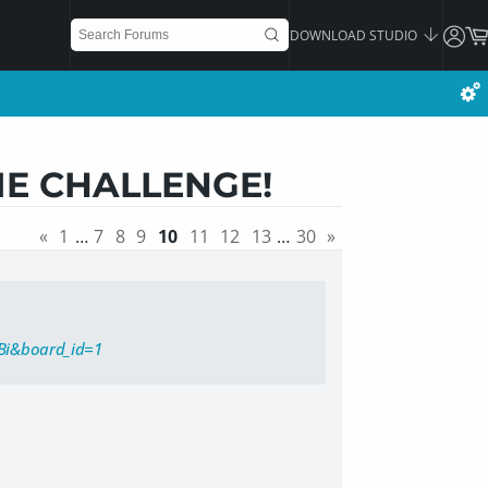
DOWNLOAD STUDIO
IE CHALLENGE!
«
1
…
7
8
9
10
11
12
13
…
30
»
Bi&board_id=1