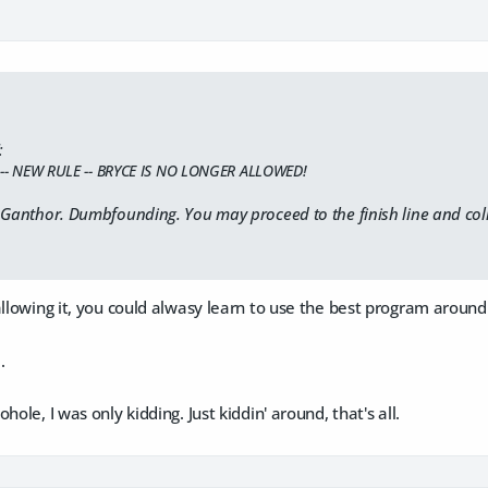
:
T -- NEW RULE -- BRYCE IS NO LONGER ALLOWED!
 Ganthor. Dumbfounding. You may proceed to the finish line and coll
allowing it, you could alwasy learn to use the best program around
.
hole, I was only kidding. Just kiddin' around, that's all.