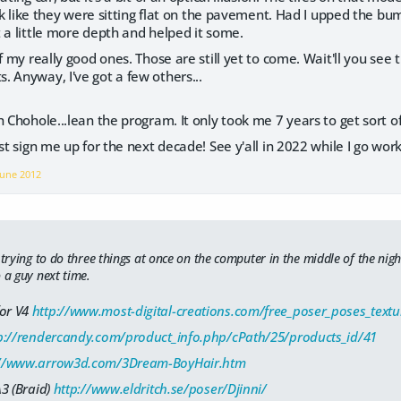
look like they were sitting flat on the pavement. Had I upped the 
 a little more depth and helped it some.
f my really good ones. Those are still yet to come. Wait'll you see 
 Anyway, I've got a few others...
 Chohole...lean the program. It only took me 7 years to get sort of 
st sign me up for the next decade! See y'all in 2022 while I go work
June 2012
 trying to do three things at once on the computer in the middle of the nigh
 a guy next time.
for V4
http://www.most-digital-creations.com/free_poser_poses_tex
p://rendercandy.com/product_info.php/cPath/25/products_id/41
://www.arrow3d.com/3Dream-BoyHair.htm
A3 (Braid)
http://www.eldritch.se/poser/Djinni/