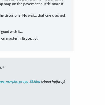
bump map on the pavement a little more it
the circus one! No wait...that one crashed.
good with it...
 on masterin' Bryce. :lol:
t.*
tures_morphs_props_33.htm
(about halfway)