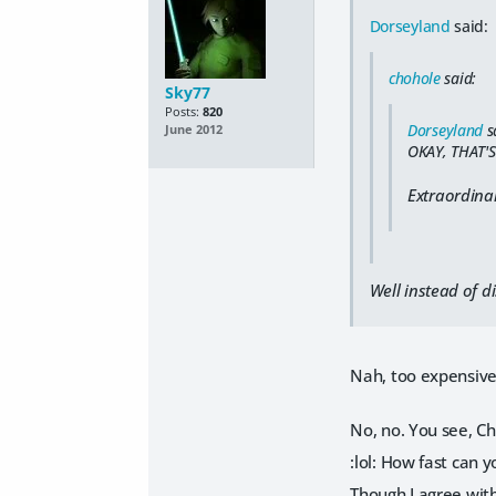
Dorseyland
said:
chohole
said:
Sky77
Posts:
820
Dorseyland
s
June 2012
OKAY, THAT'S
Extraordina
Well instead of d
Nah, too expensive
No, no. You see, Cho
:lol: How fast can 
Though I agree with