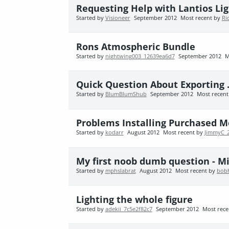
Requesting Help with Lantios Lig
Started by
Visioneer
September 2012
Most recent by
Ri
Rons Atmospheric Bundle
Started by
nightwing003_12639ea6d7
September 2012
M
Quick Question About Exporting .
Started by
BlumBlumShub
September 2012
Most recen
Problems Installing Purchased 
Started by
kodarr
August 2012
Most recent by
JimmyC_
My first noob dumb question - Mic
Started by
mphslabrat
August 2012
Most recent by
bob
Lighting the whole figure
Started by
adekii_7c5e2f82c7
September 2012
Most rece