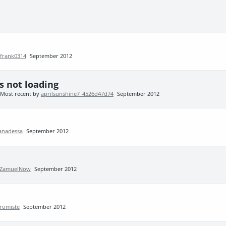
frank0314
September 2012
 not loading
Most recent by
aprilsunshine7_4526d47d74
September 2012
anadessa
September 2012
ZamuelNow
September 2012
romiste
September 2012