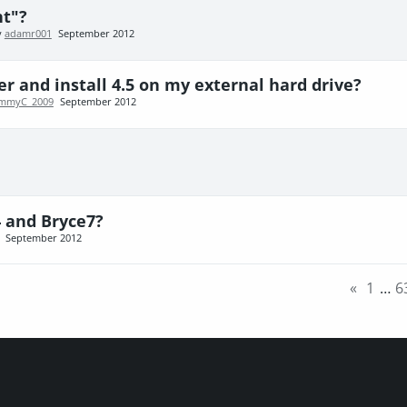
ht"?
y
adamr001
September 2012
r and install 4.5 on my external hard drive?
immyC_2009
September 2012
4 and Bryce7?
September 2012
«
1
…
6