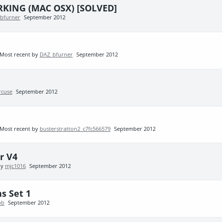
KING (MAC OSX) [SOLVED]
bfurner
September 2012
Most recent by
DAZ_bfurner
September 2012
cuse
September 2012
Most recent by
busterstratton2_c7fc566579
September 2012
r V4
by
mjc1016
September 2012
s Set 1
pb
September 2012