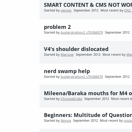
SMART CONTENT & CMS NOT WOR
Started by
yenxzo
September 2012
Most recent by
DAZ_
problem 2
Started by
busterstratton2_c7fc566579
September 2012
V4's shoulder dislocated
Started by
Marcuse
September 2012
Most recent by
Mar
nerd swamp help
Started by
busterstratton2_c7fc566579
September 2012
Mileena/Baraka mouths for M4 o
Started by
ChromaDrake
September 2012
Most recent 
Beginners: Multitude of Question
Started by
Novica
September 2012
Most recent by
nicci