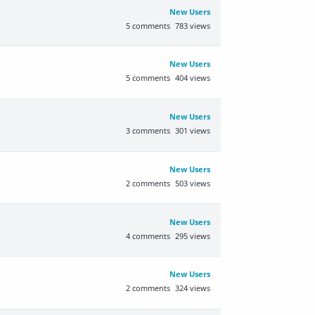
New Users
5
comments
783
views
New Users
5
comments
404
views
New Users
3
comments
301
views
New Users
2
comments
503
views
New Users
4
comments
295
views
New Users
2
comments
324
views