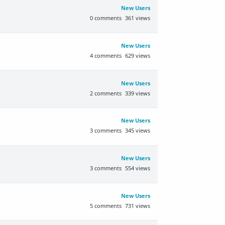
New Users
0
comments
361
views
New Users
4
comments
629
views
New Users
2
comments
339
views
New Users
3
comments
345
views
New Users
3
comments
554
views
New Users
5
comments
731
views