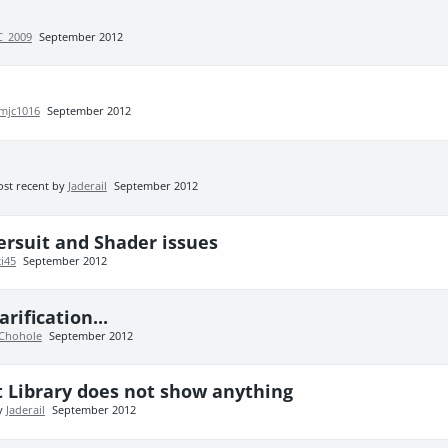
C_2009
September 2012
mjc1016
September 2012
st recent by
Jaderail
September 2012
ersuit and Shader issues
ci45
September 2012
ification...
Chohole
September 2012
t Library does not show anything
by
Jaderail
September 2012