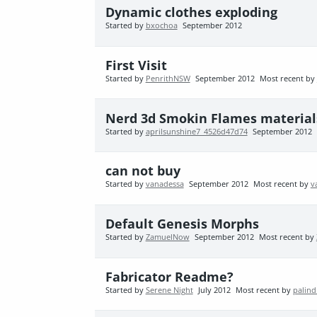
Dynamic clothes exploding
Started by
bxochoa
September 2012
First Visit
Started by
PenrithNSW
September 2012
Most recent by
Nerd 3d Smokin Flames materials
Started by
aprilsunshine7_4526d47d74
September 2012
can not buy
Started by
vanadessa
September 2012
Most recent by
v
Default Genesis Morphs
Started by
ZamuelNow
September 2012
Most recent by
Fabricator Readme?
Started by
Serene Night
July 2012
Most recent by
palind