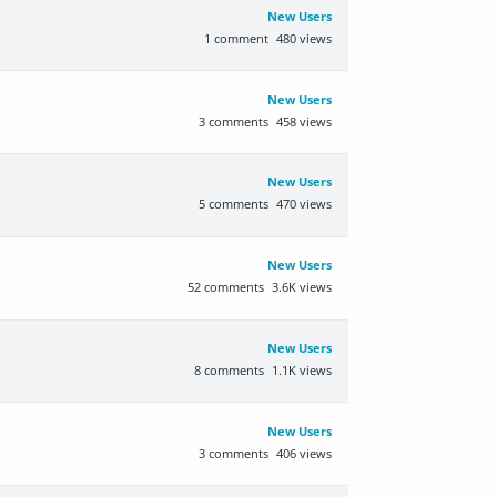
New Users
1
comment
480
views
New Users
3
comments
458
views
New Users
5
comments
470
views
New Users
52
comments
3.6K
views
New Users
8
comments
1.1K
views
New Users
3
comments
406
views