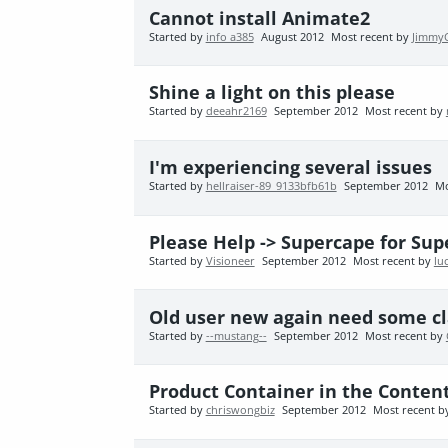
Cannot install Animate2
Started by
info a385
August 2012
Most recent by
Jimmy
Shine a light on this please
Started by
deeahr2169
September 2012
Most recent by
I'm experiencing several issues
Started by
hellraiser-89_9133bfb61b
September 2012
Mo
Please Help -> Supercape for Sup
Started by
Visioneer
September 2012
Most recent by
lu
Old user new again need some clar
Started by
--mustang--
September 2012
Most recent by
Product Container in the Conten
Started by
chriswongbiz
September 2012
Most recent 