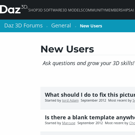
SHOP
3D SOFTWARE
3D MODELS
COMMUNITY
MEMBERSHIPS
AI
Daz 3D Forums
Daz 3D Forums
General
General
New Users
New Users
>
>
>
>
New Users
Ask questions and grow your 3D skills!
What should I do to fix this pictu
Started by
lord Adam
September 2012
Most recent by
S
Is there a blank template anywhe
Started by
Marcuse
September 2012
Most recent by
Cho