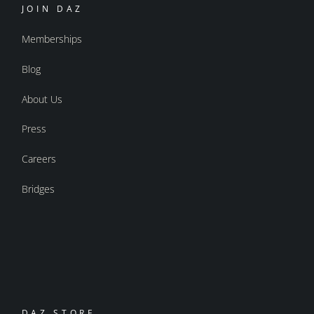
JOIN DAZ
Memberships
Blog
About Us
Press
Careers
Bridges
DAZ STORE