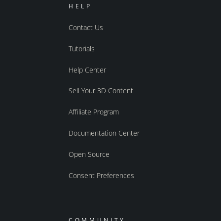
HELP
Contact Us
Tutorials
Help Center
Sell Your 3D Content
Affiliate Program
Documentation Center
Open Source
Consent Preferences
COMMUNITY