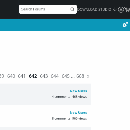
DOWNLOAD STUDIO
39
640
641
642
643
644
645
…
668
»
New Users
4
comments
463
views
New Users
8
comments
965
views