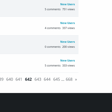
New Users
5
comments
751
views
New Users
4
comments
337
views
New Users
0
comments
200
views
New Users
5
comments
333
views
39
640
641
642
643
644
645
…
668
»