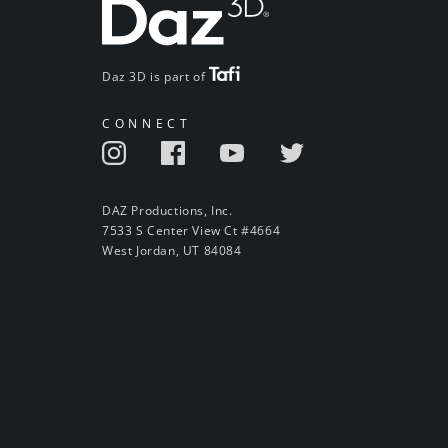
Daz 3D is part of
CONNECT
DAZ Productions, Inc.
7533 S Center View Ct #4664
West Jordan, UT 84084