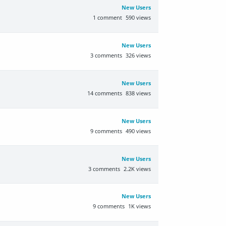
New Users
1
comment
590
views
New Users
3
comments
326
views
New Users
14
comments
838
views
New Users
9
comments
490
views
New Users
3
comments
2.2K
views
New Users
9
comments
1K
views