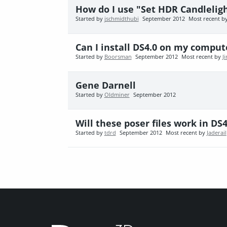
How do I use "Set HDR Candlelig
Started by
jschmidthubi
September 2012
Most recent b
Can I install DS4.0 on my compute
Started by
Boorsman
September 2012
Most recent by
J
Gene Darnell
Started by
Oldminer
September 2012
Will these poser files work in DS
Started by
tdrd
September 2012
Most recent by
Jaderail