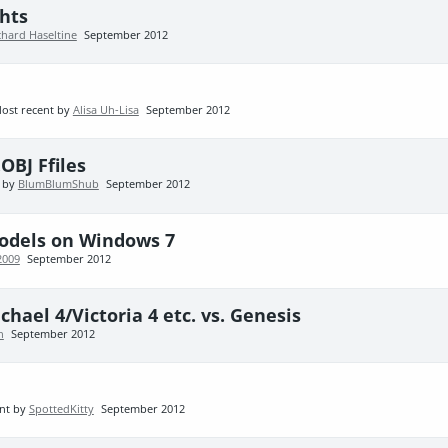
hts
chard Haseltine
September 2012
ost recent by
Alisa Uh-Lisa
September 2012
OBJ Ffiles
t by
BlumBlumShub
September 2012
Models on Windows 7
2009
September 2012
hael 4/Victoria 4 etc. vs. Genesis
h
September 2012
nt by
SpottedKitty
September 2012