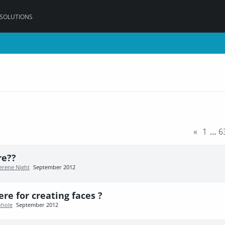
 SOLUTIONS
«
1
…
6
re??
erene Night
September 2012
re for creating faces ?
hole
September 2012