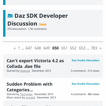
Daz SDK Developer
Discussion
374
discussions
1.5K
comments
«
1
…
647
648
649
650
651
652
653
…
783
»
Can't export Victoria 4.2 as
Daz Studio Discussion
Collada .dae file
Started by
tblarner
December 2013
0
comments
213
views
Sudden Problem with
Daz Studio Discussion
Categories...
Started by
Techyman
December 2013
4
comments
486
views
Most recent by
artistb3
December 2013