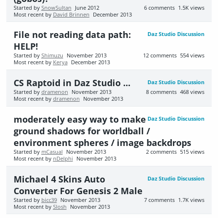
Started by
SnowSultan
June 2012
6
comments
1.5K
views
Most recent by
David Brinnen
December 2013
File not reading data path:
Daz Studio Discussion
HELP!
Started by
Shimuzu
November 2013
12
comments
554
views
Most recent by
Kerya
December 2013
CS Raptoid in Daz Studio ...
Daz Studio Discussion
Started by
dramenon
November 2013
8
comments
468
views
Most recent by
dramenon
November 2013
moderately easy way to make
Daz Studio Discussion
ground shadows for worldball /
environment spheres / image backdrops
Started by
mCasual
November 2013
2
comments
515
views
Most recent by
nDelphi
November 2013
Michael 4 Skins Auto
Daz Studio Discussion
Converter For Genesis 2 Male
Started by
bicc39
November 2013
7
comments
1.7K
views
Most recent by
Slosh
November 2013