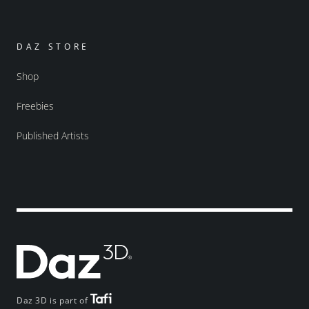
DAZ STORE
Shop
Freebies
Published Artists
Daz 3D is part of