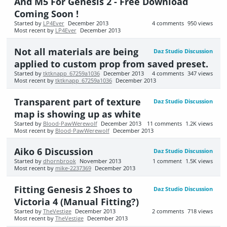
And M5 For Genesis 2 - Free Download
Coming Soon !
Started by
LP4Ever
December 2013
4
comments
950
views
Most recent by
LP4Ever
December 2013
Not all materials are being
Daz Studio Discussion
applied to custom prop from saved preset.
Started by
tktknapp_67259a1036
December 2013
4
comments
347
views
Most recent by
tktknapp_67259a1036
December 2013
Transparent part of texture
Daz Studio Discussion
map is showing up as white
Started by
Blood-PawWerewolf
December 2013
11
comments
1.2K
views
Most recent by
Blood-PawWerewolf
December 2013
Aiko 6 Discussion
Daz Studio Discussion
Started by
dhornbrook
November 2013
1
comment
1.5K
views
Most recent by
mike-2237369
December 2013
Fitting Genesis 2 Shoes to
Daz Studio Discussion
Victoria 4 (Manual Fitting?)
Started by
TheVestige
December 2013
2
comments
718
views
Most recent by
TheVestige
December 2013