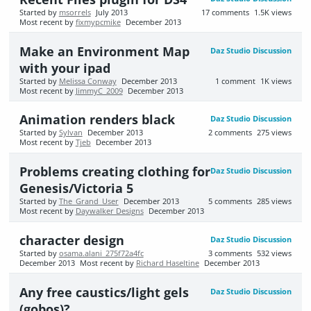
Started by
msorrels
July 2013
17
comments
1.5K
views
Most recent by
fixmypcmike
December 2013
Make an Environment Map
Daz Studio Discussion
with your ipad
Started by
Melissa Conway
December 2013
1
comment
1K
views
Most recent by
JimmyC_2009
December 2013
Animation renders black
Daz Studio Discussion
Started by
Sylvan
December 2013
2
comments
275
views
Most recent by
Tjeb
December 2013
Problems creating clothing for
Daz Studio Discussion
Genesis/Victoria 5
Started by
The_Grand_User
December 2013
5
comments
285
views
Most recent by
Daywalker Designs
December 2013
character design
Daz Studio Discussion
Started by
osama.alani_275f72a4fc
3
comments
532
views
December 2013
Most recent by
Richard Haseltine
December 2013
Any free caustics/light gels
Daz Studio Discussion
(gobos)?