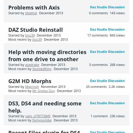
Problems with Axis
Daz Studio Discussion
Started by
jtbethel
December 2013
0
comments
143
views
DAZ Studio Reinstall
Daz Studio Discussion
Started by
bicc39
December 2013
17
comments
843
views
Most recent by
bicc39
December 2013
Help with moving directories
Daz Studio Discussion
from one drive to another
Started by
acedrake
December 2013
3
comments
268
views
Most recent by
SpottedKitty
December 2013
G2M HD Morphs
Daz Studio Discussion
Started by
Mavrosh
November 2013
25
comments
2.2K
views
Most recent by
Mr Gneiss Guy
December 2013
DS3, DS4 and needing some
Daz Studio Discussion
help.
Started by
valis_cf78772845
December 2013
1
comment
236
views
Most recent by
fixmypcmike
December 2013
Recent Files plugin for DS4
Daz Studio Discussion