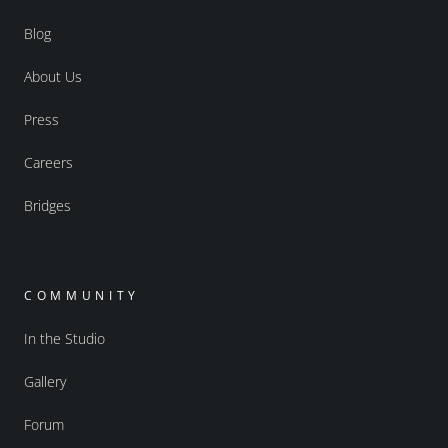
Blog
About Us
Press
Careers
Bridges
COMMUNITY
In the Studio
Gallery
Forum