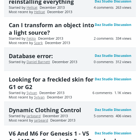
reinstalling everything
Daz Studio Discussion
Started by
Hellcat
December 2013
4
comments
263
views
Most recent by
Hellcat
December 2013
Can I transform an object into
Daz Studio Discussion
a light source?
Started by
Fetito
December 2013
2
comments
334
views
Most recent by
Szark
December 2013
Database error:
Daz Studio Discussion
Started by
Daniel Barnett
December 2013
0
comments
312
views
Looking for a freckled skin for
Daz Studio Discussion
G1 or G2
Started by
Sylvan
December 2013
6
comments
1.1K
views
Most recent by
Sylvan
December 2013
Dynamic Clothing Control
Daz Studio Discussion
Started by
jarbeard
December 2013
5
comments
406
views
Most recent by
jarbeard
December 2013
V6 And M6 For Genesis 1 - V5
Daz Studio Discussion