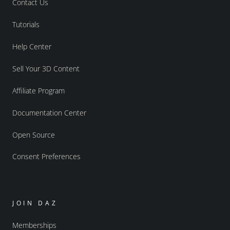
Contact Us
Tutorials
Help Center
Sell Your 3D Content
Affiliate Program
Documentation Center
Open Source
Consent Preferences
JOIN DAZ
Memberships