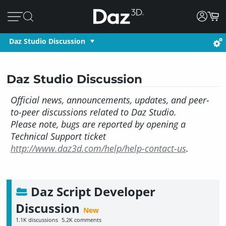
Daz Studio Discussion
Daz Studio Discussion
Official news, announcements, updates, and peer-
to-peer discussions related to Daz Studio.
Please note, bugs are reported by opening a
Technical Support ticket
http://www.daz3d.com/help/help-contact-us
.
Daz Script Developer
Discussion
1.1K
discussions
5.2K
comments