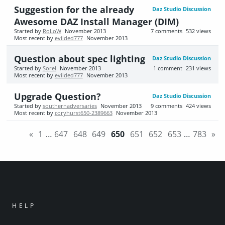
Suggestion for the already
Daz Studio Discussion
Awesome DAZ Install Manager (DIM)
Started by
RoLoW
November 2013
7
comments
532
views
Most recent by
evilded777
November 2013
Question about spec lighting
Daz Studio Discussion
Started by
Sorel
November 2013
1
comment
231
views
Most recent by
evilded777
November 2013
Upgrade Question?
Daz Studio Discussion
Started by
southernadversaries
November 2013
9
comments
424
views
Most recent by
coryhurst650-2389663
November 2013
«
1
…
647
648
649
650
651
652
653
…
783
»
HELP