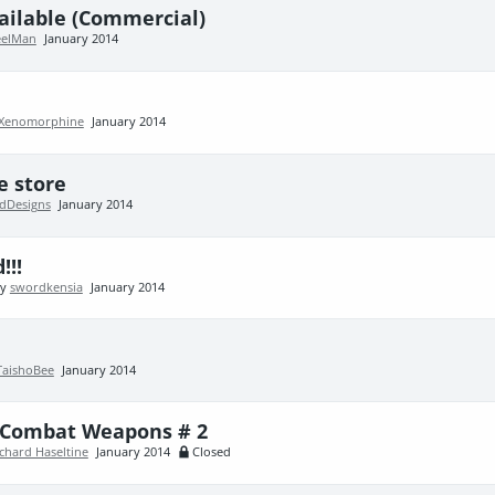
ailable (Commercial)
elMan
January 2014
Xenomorphine
January 2014
e store
ldDesigns
January 2014
!!!
by
swordkensia
January 2014
TaishoBee
January 2014
e Combat Weapons # 2
chard Haseltine
January 2014
Closed