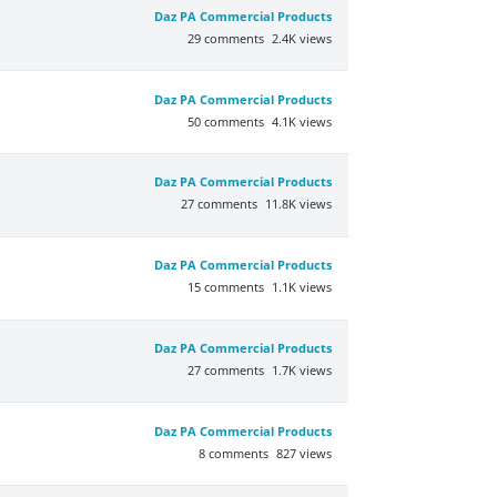
Daz PA Commercial Products
29
comments
2.4K
views
Daz PA Commercial Products
50
comments
4.1K
views
Daz PA Commercial Products
27
comments
11.8K
views
Daz PA Commercial Products
15
comments
1.1K
views
Daz PA Commercial Products
27
comments
1.7K
views
Daz PA Commercial Products
8
comments
827
views