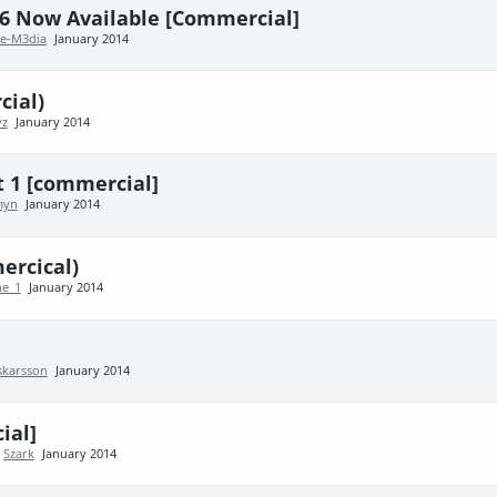
6 Now Available [Commercial]
e-M3dia
January 2014
ial)
yz
January 2014
 1 [commercial]
myn
January 2014
ercical)
e_1
January 2014
skarsson
January 2014
ial]
y
Szark
January 2014