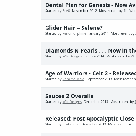
Dental Plan for Genesis - Now Av
Started by
Zev0
November 2012
Most recent by
TheWhe
Glider Hair = Selene?
Started by
Xenomorphine
January 2014
Most recent by
Diamonds N Pearls . . . Now in th
Started by
WildDesigns
January 2014
Most recent by
Wi
Age of Warriors - Celt 2 - Released
Started by
Roberto Melo
September 2013
Most recent 
Saucee 2 Overalls
Started by
WildDesigns
December 2013
Most recent by
Released: Post Apocalyptic Clos
Started by
drakken3d
December 2013
Most recent by
Ri