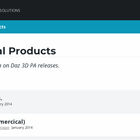
 SOLUTIONS
cts
cts
l Products
on on Daz 3D PA releases.
.
ry 2014
mercical)
rsson
January 2014