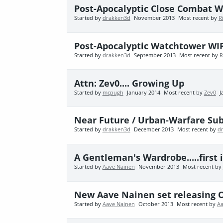
Post-Apocalyptic Close Combat W
Started by
drakken3d
November 2013
Most recent by
R
Post-Apocalyptic Watchtower WI
Started by
drakken3d
September 2013
Most recent by
R
Attn: Zev0.... Growing Up
Started by
mcpugh
January 2014
Most recent by
Zev0
J
Near Future / Urban-Warfare Su
Started by
drakken3d
December 2013
Most recent by
d
A Gentleman's Wardrobe.....first
Started by
Aave Nainen
November 2013
Most recent by
New Aave Nainen set releasing O
Started by
Aave Nainen
October 2013
Most recent by
Aa