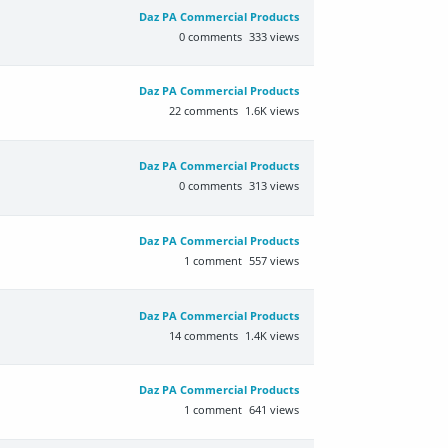
Daz PA Commercial Products
0
comments
333
views
Daz PA Commercial Products
22
comments
1.6K
views
Daz PA Commercial Products
0
comments
313
views
Daz PA Commercial Products
1
comment
557
views
Daz PA Commercial Products
14
comments
1.4K
views
Daz PA Commercial Products
1
comment
641
views