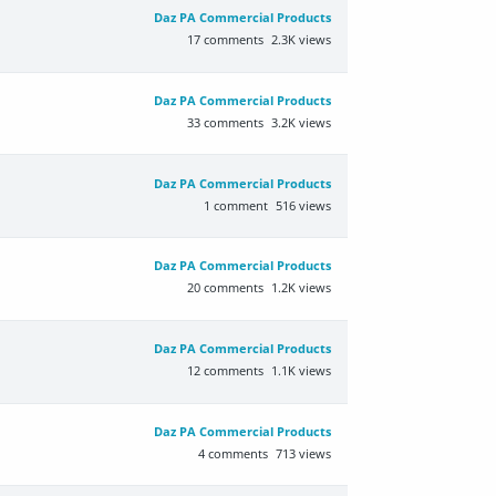
Daz PA Commercial Products
17
comments
2.3K
views
Daz PA Commercial Products
33
comments
3.2K
views
Daz PA Commercial Products
1
comment
516
views
Daz PA Commercial Products
20
comments
1.2K
views
Daz PA Commercial Products
12
comments
1.1K
views
Daz PA Commercial Products
4
comments
713
views