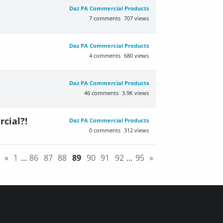
Daz PA Commercial Products
7
comments
707
views
Daz PA Commercial Products
4
comments
680
views
Daz PA Commercial Products
46
comments
3.9K
views
rcial?!
Daz PA Commercial Products
0
comments
312
views
«
1
…
86
87
88
89
90
91
92
…
95
»