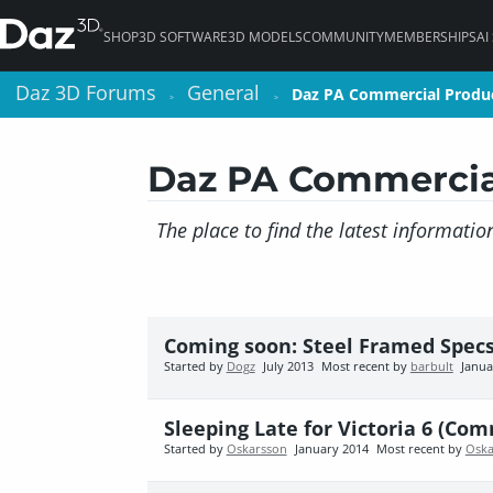
SHOP
3D SOFTWARE
3D MODELS
COMMUNITY
MEMBERSHIPS
AI
Daz 3D Forums
Daz 3D Forums
General
General
Daz PA Commercial Produ
Daz PA Commercial Produ
>
>
>
>
Daz PA Commercia
The place to find the latest informati
Coming soon: Steel Framed Specs
Started by
Dogz
July 2013
Most recent by
barbult
Janua
Sleeping Late for Victoria 6 (Com
Started by
Oskarsson
January 2014
Most recent by
Oska