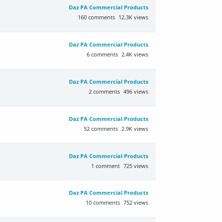
Daz PA Commercial Products
160
comments
12.3K
views
Daz PA Commercial Products
6
comments
2.4K
views
Daz PA Commercial Products
2
comments
496
views
Daz PA Commercial Products
52
comments
2.9K
views
Daz PA Commercial Products
1
comment
725
views
Daz PA Commercial Products
10
comments
752
views