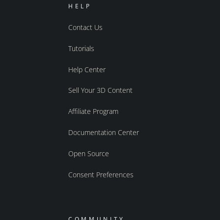
HELP
Contact Us
Tutorials
Help Center
Sell Your 3D Content
Affiliate Program
Documentation Center
Open Source
Consent Preferences
COMMUNITY