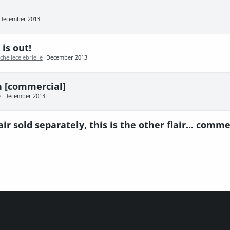
December 2013
is out!
chellecelebrielle
December 2013
on [commercial]
e
December 2013
ir sold separately, this is the other flair... comme