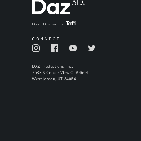
Daz 3D is part of
CONNECT
DAZ Productions, Inc.
7533 S Center View Ct #4664
West Jordan, UT 84084