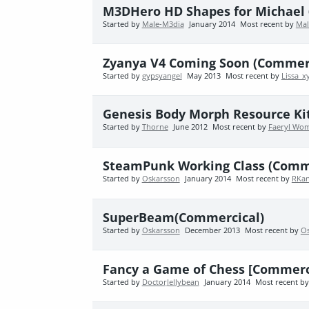
M3DHero HD Shapes for Michael 
Started by
Male-M3dia
January 2014
Most recent by
Mal
Zyanya V4 Coming Soon (Commerc
Started by
gypsyangel
May 2013
Most recent by
Lissa_x
Genesis Body Morph Resource Kit
Started by
Thorne
June 2012
Most recent by
Faeryl Wo
SteamPunk Working Class (Comm
Started by
Oskarsson
January 2014
Most recent by
RKan
SuperBeam(Commercical)
Started by
Oskarsson
December 2013
Most recent by
O
Fancy a Game of Chess [Commerc
Started by
DoctorJellybean
January 2014
Most recent b