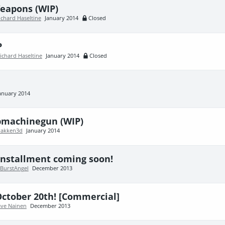
eapons (WIP)
ichard Haseltine
January 2014
Closed
P
ichard Haseltine
January 2014
Closed
anuary 2014
bmachinegun (WIP)
rakken3d
January 2014
 installment coming soon!
BurstAngel
December 2013
ctober 20th! [Commercial]
ve Nainen
December 2013