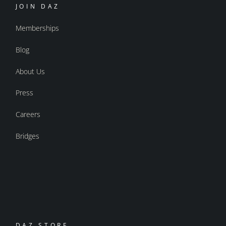
JOIN DAZ
Memberships
Blog
About Us
Press
Careers
Bridges
DAZ STORE