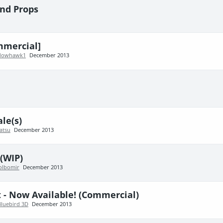
nd Props
mmercial]
dowhawk1
December 2013
le(s)
atsu
December 2013
 (WIP)
olbomir
December 2013
 - Now Available! (Commercial)
Bluebird 3D
December 2013