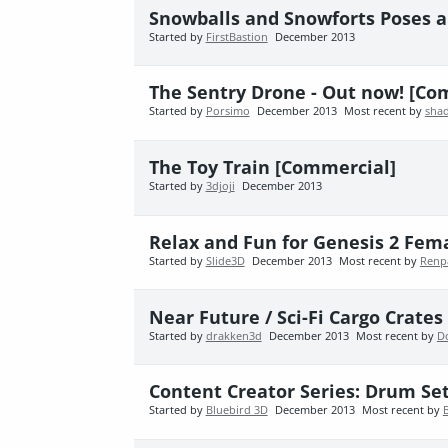
Snowballs and Snowforts Poses a
Started by
FirstBastion
December 2013
The Sentry Drone - Out now! [Co
Started by
Porsimo
December 2013
Most recent by
sha
The Toy Train [Commercial]
Started by
3djoji
December 2013
Relax and Fun for Genesis 2 Fema
Started by
Slide3D
December 2013
Most recent by
Renp
Near Future / Sci-Fi Cargo Crates
Started by
drakken3d
December 2013
Most recent by
D
Content Creator Series: Drum Set
Started by
Bluebird 3D
December 2013
Most recent by