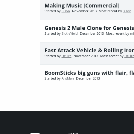
Making Music [Commercial]
Started by
3Don
November 2013
Most recent by
3Don
Genesis 2 Male Clone for Genesis 
Started by
SickleYield
December 2013
Most recent by
mi
Fast Attack Vehicle & Rolling Ir
Started by
DzFire
November 2013
Most recent by
DzFir
BoomSticks big guns with flair, fla
Started by
AntMan
December 2013