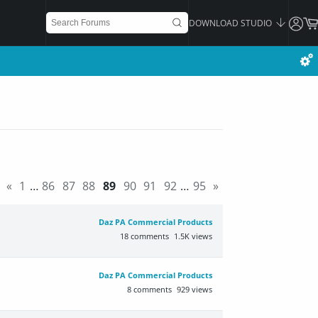
DOWNLOAD STUDIO
«
1
…
86
87
88
89
90
91
92
…
95
»
Daz PA Commercial Products
18
comments
1.5K
views
Daz PA Commercial Products
8
comments
929
views