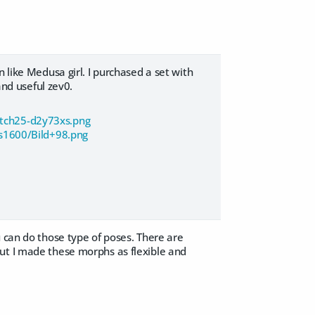
 like Medusa girl. I purchased a set with
and useful zev0.
atch25-d2y73xs.png
s1600/Bild+98.png
u can do those type of poses. There are
ut I made these morphs as flexible and