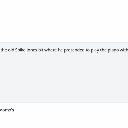
the old Spike Jones bit where he pretended to play the piano with 
 promo's