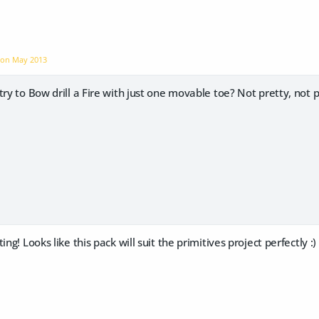
e on
May 2013
ry to Bow drill a Fire with just one movable toe? Not pretty, not pr
ing! Looks like this pack will suit the primitives project perfectly :)