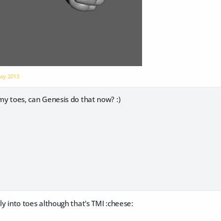
ay 2013
h my toes, can Genesis do that now? :)
lly into toes although that's TMI :cheese: