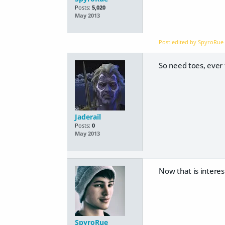
Posts:
5,020
May 2013
Post edited by SpyroRu
So need toes, ever t
Jaderail
Posts:
0
May 2013
Now that is interest
SpyroRue