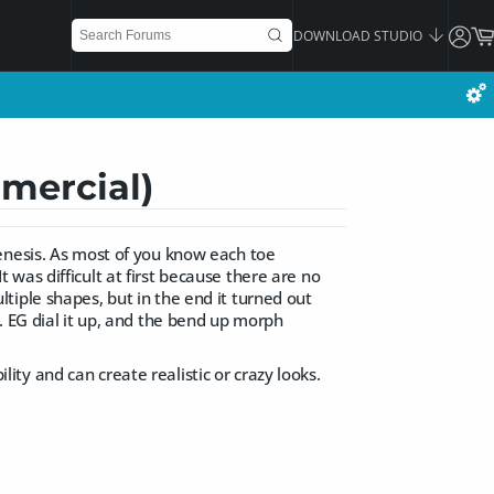
DOWNLOAD STUDIO
mmercial)
enesis. As most of you know each toe
was difficult at first because there are no
tiple shapes, but in the end it turned out
. EG dial it up, and the bend up morph
ility and can create realistic or crazy looks.