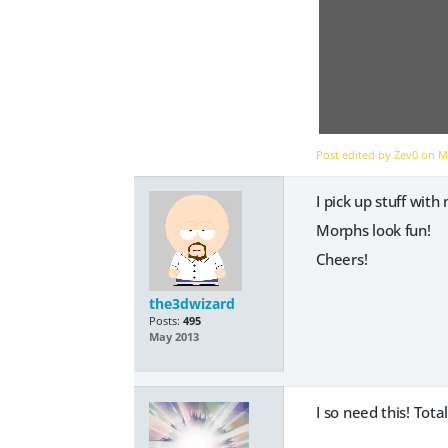
Post edited by Zev0 on
M
I pick up stuff wit
Morphs look fun!
Cheers!
the3dwizard
Posts:
495
May 2013
I so need this! Tota