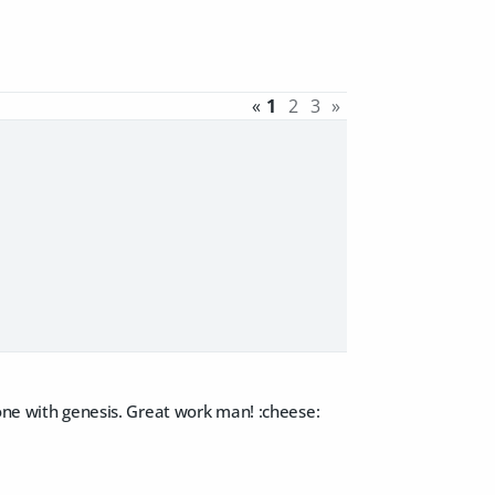
«
1
2
3
»
done with genesis. Great work man! :cheese: