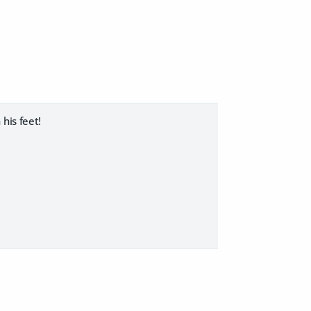
his feet!