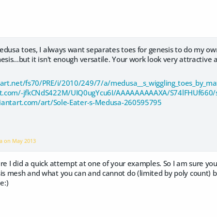
 Medusa toes, I always want separates toes for genesis to do my own
sis...but it isn't enough versatile. Your work look very attractive 
tart.net/fs70/PRE/i/2010/249/7/a/medusa__s_wiggling_toes_by_m
spot.com/-jfkCNdS422M/UIQ0ugYcu6I/AAAAAAAAAXA/S74lFHUf660/
eviantart.com/art/Sole-Eater-s-Medusa-260595795
ra on
May 2013
re I did a quick attempt at one of your examples. So I am sure yo
sis mesh and what you can and cannot do (limited by poly count) b
e:)