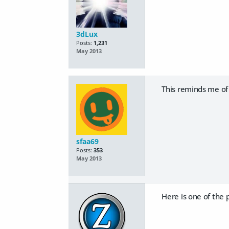
3dLux
Posts:
1,231
May 2013
This reminds me of 
sfaa69
Posts:
353
May 2013
Here is one of the