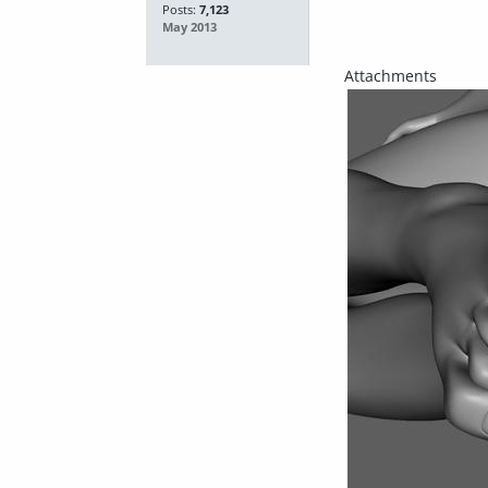
Posts:
7,123
May 2013