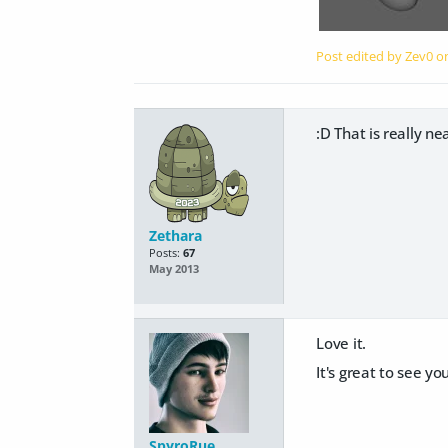
Post edited by Zev0 
:D That is really nea
Zethara
Posts:
67
May 2013
Love it.
It's great to see y
SpyroRue