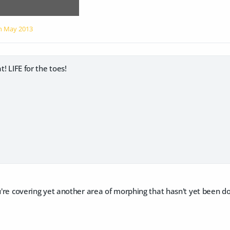
on
May 2013
t! LIFE for the toes!
ou're covering yet another area of morphing that hasn't yet been 