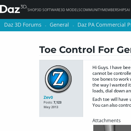
SHOP
3D SOFTWARE
3D MODELS
COMMUNITY
MEMBERSHIPS
AI
Daz 3D Forums
Daz 3D Forums
General
General
Daz PA Commercial P
Daz PA Commercial P
>
>
>
>
Toe Control For Ge
Hi Guys. I have be
cannot be controlle
toe bones to work w
the way I wanted it
loads, dial down a
Zev0
Each toe will have u
Posts:
7,123
You can also control
May 2013