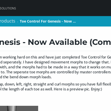
 SOLUTIONS
roducts
roducts
Toe Control For Genesis - Now …
Toe Control For Genesis - Now …
>
>
nesis - Now Available (Co
en working hard on this and have just completed Toe Control for G
d seperately. I have designed movement morphs to change that. It 
ith, and the morphs had to be made in a way that it works on mul
 to. The seperate toe morphs are controlled by master controllers
nd the bend down morph loads.
p, down, left, right, straight and curl morphs so you have full flexib
 the length of each toe as well. Here is a preview pic. Enjoy:)