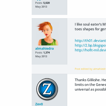
Posts:
5,020
May 2013
I like soul eater's
toes shapes for gene
http://th01.devian
http://2.bp.blog
almahiedra
http://hofit-mil.d
Posts:
1,374
May 2013
Post edited by almahied
Thanks Gilikshe. He
limits on the Gene
universal as possibl
Zev0