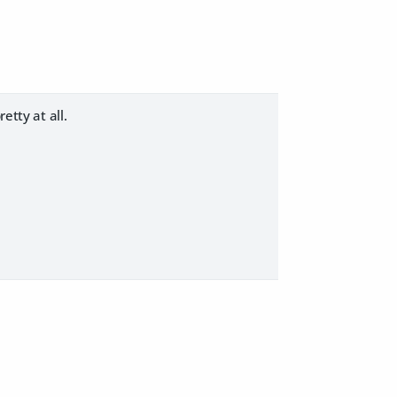
etty at all.