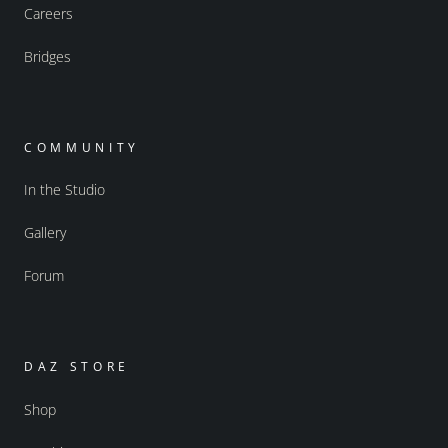
Careers
Bridges
COMMUNITY
In the Studio
Gallery
Forum
DAZ STORE
Shop