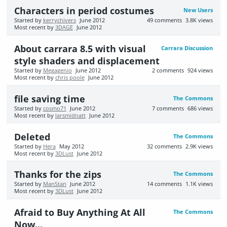
Characters in period costumes
New Users
Started by
kerrychivers
June 2012
49
comments
3.8K
views
Most recent by
3DAGE
June 2012
About carrara 8.5 with visual
Carrara Discussion
style shaders and displacement
Started by
Megagenio
June 2012
2
comments
924
views
Most recent by
chris poole
June 2012
file saving time
The Commons
Started by
cosmo71
June 2012
7
comments
686
views
Most recent by
larsmidnatt
June 2012
Deleted
The Commons
Started by
Hera
May 2012
32
comments
2.9K
views
Most recent by
3DLust
June 2012
Thanks for the zips
The Commons
Started by
ManStan
June 2012
14
comments
1.1K
views
Most recent by
3DLust
June 2012
Afraid to Buy Anything At All
The Commons
Now...