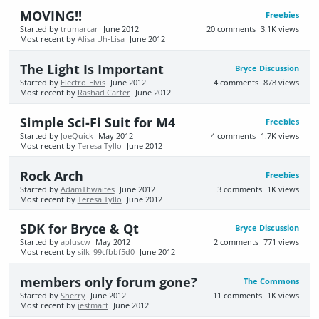
MOVING!!
Freebies
Started by
trumarcar
June 2012
20
comments
3.1K
views
Most recent by
Alisa Uh-Lisa
June 2012
The Light Is Important
Bryce Discussion
Started by
Electro-Elvis
June 2012
4
comments
878
views
Most recent by
Rashad Carter
June 2012
Simple Sci-Fi Suit for M4
Freebies
Started by
JoeQuick
May 2012
4
comments
1.7K
views
Most recent by
Teresa Tyllo
June 2012
Rock Arch
Freebies
Started by
AdamThwaites
June 2012
3
comments
1K
views
Most recent by
Teresa Tyllo
June 2012
SDK for Bryce & Qt
Bryce Discussion
Started by
apluscw
May 2012
2
comments
771
views
Most recent by
silk_99cfbbf5d0
June 2012
members only forum gone?
The Commons
Started by
Sherry
June 2012
11
comments
1K
views
Most recent by
jestmart
June 2012