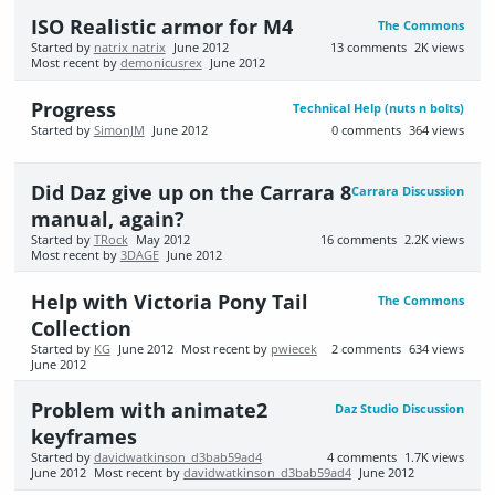
ISO Realistic armor for M4
The Commons
Started by
natrix natrix
June 2012
13
comments
2K
views
Most recent by
demonicusrex
June 2012
Progress
Technical Help (nuts n bolts)
Started by
SimonJM
June 2012
0
comments
364
views
Did Daz give up on the Carrara 8
Carrara Discussion
manual, again?
Started by
TRock
May 2012
16
comments
2.2K
views
Most recent by
3DAGE
June 2012
Help with Victoria Pony Tail
The Commons
Collection
Started by
KG
June 2012
Most recent by
pwiecek
2
comments
634
views
June 2012
Problem with animate2
Daz Studio Discussion
keyframes
Started by
davidwatkinson_d3bab59ad4
4
comments
1.7K
views
June 2012
Most recent by
davidwatkinson_d3bab59ad4
June 2012