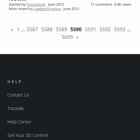
Started by
Chuckdozer
June 2012
71
comments
6.5K
views
Most recent by
LeatherGryphon
June 2012
«
1
…
5587
5588
5589
5590
5591
5592
5593
…
5609
»
HELP
Contact Us
Tutorials
Help Center
Sell Your 3D Content