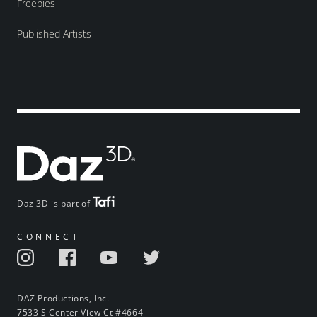
Freebies
Published Artists
Daz 3D is part of
CONNECT
DAZ Productions, Inc.
7533 S Center View Ct #4664