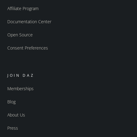
Affiliate Program
Documentation Center
Open Source
Consent Preferences
JOIN DAZ
Memberships
Blog
About Us
Press