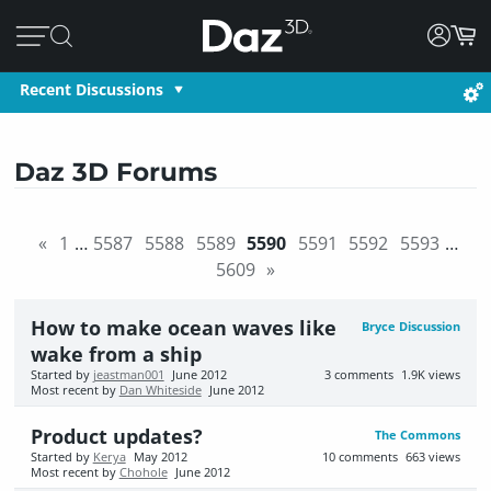
Recent Discussions
Daz 3D Forums
«
1
…
5587
5588
5589
5590
5591
5592
5593
…
5609
»
How to make ocean waves like
Bryce Discussion
wake from a ship
Started by
jeastman001
June 2012
3
comments
1.9K
views
Most recent by
Dan Whiteside
June 2012
Product updates?
The Commons
Started by
Kerya
May 2012
10
comments
663
views
Most recent by
Chohole
June 2012