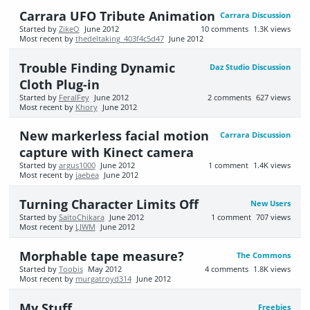
Carrara UFO Tribute Animation
Carrara Discussion
Started by
ZikeO
June 2012
10
comments
1.3K
views
Most recent by
thedeltaking_403f4c5d47
June 2012
Trouble Finding Dynamic
Daz Studio Discussion
Cloth Plug-in
Started by
FeralFey
June 2012
2
comments
627
views
Most recent by
Khory
June 2012
New markerless facial motion
Carrara Discussion
capture with Kinect camera
Started by
argus1000
June 2012
1
comment
1.4K
views
Most recent by
jaebea
June 2012
Turning Character Limits Off
New Users
Started by
SaitoChikara
June 2012
1
comment
707
views
Most recent by
LJWM
June 2012
Morphable tape measure?
The Commons
Started by
Toobis
May 2012
4
comments
1.8K
views
Most recent by
murgatroyd314
June 2012
My Stuff
Freebies