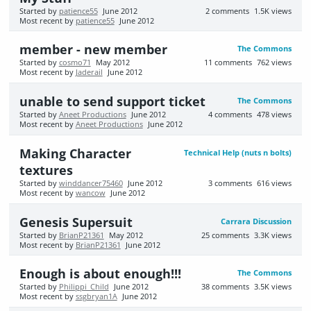
Started by
patience55
June 2012
2
comments
1.5K
views
Most recent by
patience55
June 2012
member - new member
The Commons
Started by
cosmo71
May 2012
11
comments
762
views
Most recent by
Jaderail
June 2012
unable to send support ticket
The Commons
Started by
Aneet Productions
June 2012
4
comments
478
views
Most recent by
Aneet Productions
June 2012
Making Character
Technical Help (nuts n bolts)
textures
Started by
winddancer75460
June 2012
3
comments
616
views
Most recent by
wancow
June 2012
Genesis Supersuit
Carrara Discussion
Started by
BrianP21361
May 2012
25
comments
3.3K
views
Most recent by
BrianP21361
June 2012
Enough is about enough!!!
The Commons
Started by
Philippi_Child
June 2012
38
comments
3.5K
views
Most recent by
ssgbryan1A
June 2012