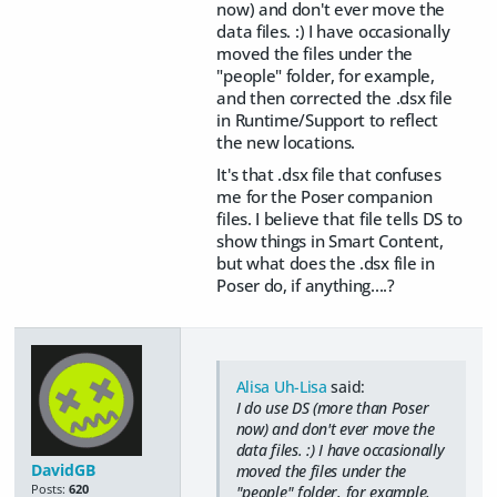
now) and don't ever move the
data files. :) I have occasionally
moved the files under the
"people" folder, for example,
and then corrected the .dsx file
in Runtime/Support to reflect
the new locations.
It's that .dsx file that confuses
me for the Poser companion
files. I believe that file tells DS to
show things in Smart Content,
but what does the .dsx file in
Poser do, if anything....?
Alisa Uh-Lisa
said:
I do use DS (more than Poser
now) and don't ever move the
data files. :) I have occasionally
DavidGB
moved the files under the
Posts:
620
"people" folder, for example,