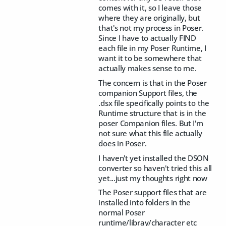
comes with it, so I leave those
where they are originally, but
that's not my process in Poser.
Since I have to actually FIND
each file in my Poser Runtime, I
want it to be somewhere that
actually makes sense to me.
The concern is that in the Poser
companion Support files, the
.dsx file specifically points to the
Runtime structure that is in the
poser Companion files. But I'm
not sure what this file actually
does in Poser.
I haven't yet installed the DSON
converter so haven't tried this all
yet...just my thoughts right now
The Poser support files that are
installed into folders in the
normal Poser
runtime/libray/character etc