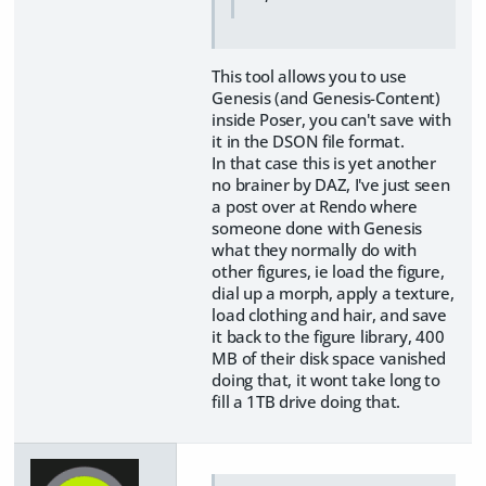
This tool allows you to use
Genesis (and Genesis-Content)
inside Poser, you can't save with
it in the DSON file format.
In that case this is yet another
no brainer by DAZ, I've just seen
a post over at Rendo where
someone done with Genesis
what they normally do with
other figures, ie load the figure,
dial up a morph, apply a texture,
load clothing and hair, and save
it back to the figure library, 400
MB of their disk space vanished
doing that, it wont take long to
fill a 1TB drive doing that.