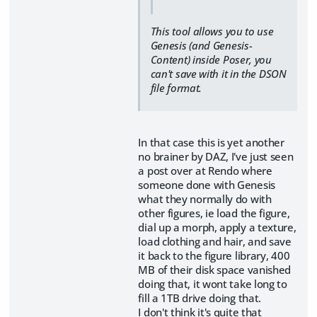
This tool allows you to use
Genesis (and Genesis-
Content) inside Poser, you
can't save with it in the DSON
file format.
In that case this is yet another
no brainer by DAZ, I've just seen
a post over at Rendo where
someone done with Genesis
what they normally do with
other figures, ie load the figure,
dial up a morph, apply a texture,
load clothing and hair, and save
it back to the figure library, 400
MB of their disk space vanished
doing that, it wont take long to
fill a 1TB drive doing that.
I don't think it's quite that