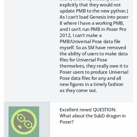
explicitly that they would not
update PMB to the new python.)
As I can't load Genesis into poser
8 where I have a working PMB,
and I can't run PMB in Poser Pro
2012, I can't make a
PMB/Universal Pose data file
myself. So as SM have removed
the ability of users to make data
files for Universal Pose
themselves, they really owe it to
Poser users to produce Universal
Pose data files for any and all
new figures in a timely fashion
as they come out.
Excellent news! QUESTION:
What about the SubD dragon in
Poser?