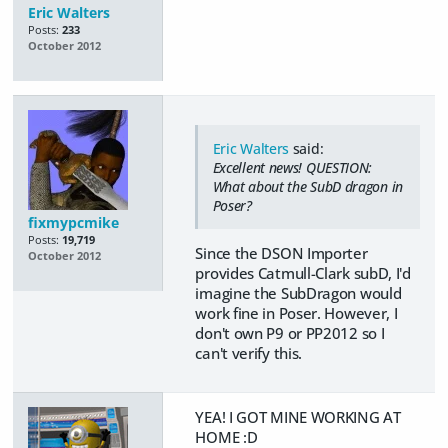
Eric Walters
Posts:
233
October 2012
Eric Walters
said:
Excellent news! QUESTION:
What about the SubD dragon in
Poser?
fixmypcmike
Posts:
19,719
Since the DSON Importer
October 2012
provides Catmull-Clark subD, I'd
imagine the SubDragon would
work fine in Poser. However, I
don't own P9 or PP2012 so I
can't verify this.
YEA! I GOT MINE WORKING AT
HOME :D