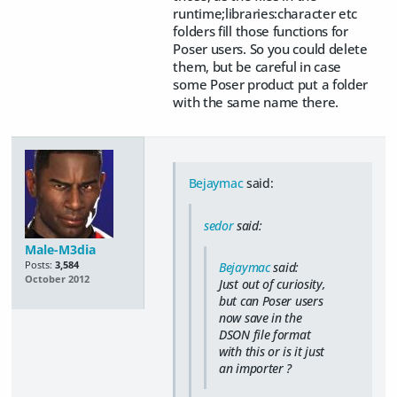
runtime;libraries:character etc
folders fill those functions for
Poser users. So you could delete
them, but be careful in case
some Poser product put a folder
with the same name there.
Bejaymac
said:
sedor
said:
Male-M3dia
Posts:
3,584
Bejaymac
said:
October 2012
Just out of curiosity,
but can Poser users
now save in the
DSON file format
with this or is it just
an importer ?