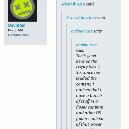
Alisa Uh-Lisa
said:
Richard Haseltine
said:
DavidGB
Posts:
620
andolaurina
said:
October 2012
andolaurina
said:
That's good
news on the
Legacy files. :)
So...once I've
loaded the
content, I
noticed that I
have a bunch
of stuff in a
Poser runtime
and other DS
folders outside
of that. Poser