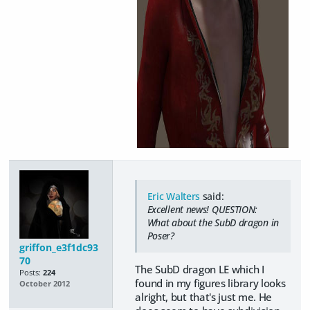
Eric Walters
said:
Excellent news! QUESTION:
What about the SubD dragon in
Poser?
griffon_e3f1dc93
70
The SubD dragon LE which I
Posts:
224
found in my figures library looks
October 2012
alright, but that's just me. He