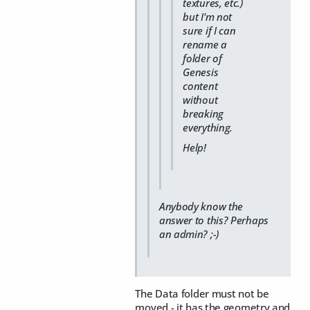
textures, etc.)
but I'm not
sure if I can
rename a
folder of
Genesis
content
without
breaking
everything.
Help!
Anybody know the
answer to this? Perhaps
an admin? ;-)
The Data folder must not be
moved - it has the geometry and