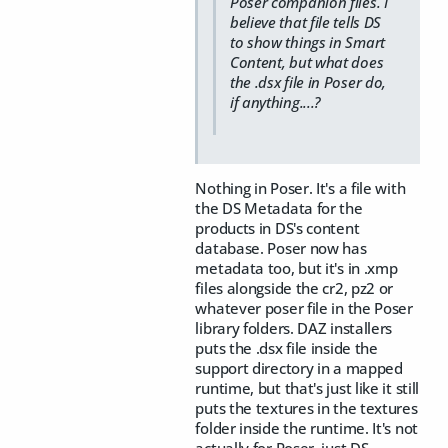
Poser companion files. I
believe that file tells DS
to show things in Smart
Content, but what does
the .dsx file in Poser do,
if anything....?
Nothing in Poser. It's a file with
the DS Metadata for the
products in DS's content
database. Poser now has
metadata too, but it's in .xmp
files alongside the cr2, pz2 or
whatever poser file in the Poser
library folders. DAZ installers
puts the .dsx file inside the
support directory in a mapped
runtime, but that's just like it still
puts the textures in the textures
folder inside the runtime. It's not
actually for Poser, just DS.