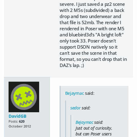
severe. I just saved a pz2 scene
with 2 M5s (subdivided) a back
drop and two underwear and
that file is 52mb. The render I
rendered in Poser with one M5
and bluebird3d's "A bright loft"
only took 33. Poser doesn't
support DSON natively so it
can't save the scene in that
format, so you can't drop that in
DAZ's lap. ;)
Bejaymac
said:
sedor
said:
DavidGB
Posts:
620
Bejaymac
said:
October 2012
Just out of curiosity,
but can Poser users