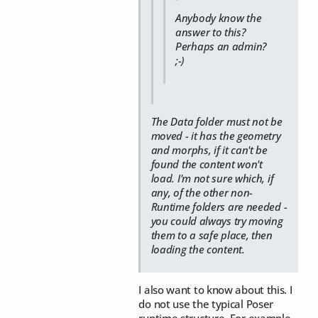
Anybody know the
answer to this?
Perhaps an admin?
;-)
The Data folder must not be
moved - it has the geometry
and morphs, if it can't be
found the content won't
load. I'm not sure which, if
any, of the other non-
Runtime folders are needed -
you could always try moving
them to a safe place, then
loading the content.
I also want to know about this. I
do not use the typical Poser