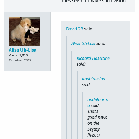
does seem to have subdivision.
DavidGB
said:
Alisa Uh-Lisa
said:
Alisa Uh-Lisa
Posts:
1,310
Richard Haseltine
October 2012
said:
andolaurina
said:
andolaurin
a
said:
That's
good news
on the
Legacy
files. :)