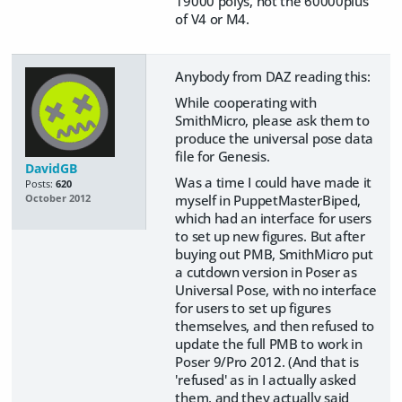
19000 polys, not the 60000plus
of V4 or M4.
Anybody from DAZ reading this:
While cooperating with
SmithMicro, please ask them to
produce the universal pose data
file for Genesis.
DavidGB
Was a time I could have made it
Posts:
620
myself in PuppetMasterBiped,
October 2012
which had an interface for users
to set up new figures. But after
buying out PMB, SmithMicro put
a cutdown version in Poser as
Universal Pose, with no interface
for users to set up figures
themselves, and then refused to
update the full PMB to work in
Poser 9/Pro 2012. (And that is
'refused' as in I actually asked
them, and they actually said