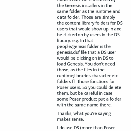
the Genesis installers in the
same folder as the runtime and
data folder. Those are simply
the content library folders for DS
users that would show up in and
be clicked on by users in the DS
library. e.g. In that
people/genisis folder is the
genesis.duf file that a DS user
would be clicking on in DS to
load Genesis. You don't need
those, as the files in the
runtime;libraries:character etc
folders fill those functions for
Poser users. So you could delete
them, but be careful in case
some Poser product put a folder
with the same name there.
Thanks, what you're saying
makes sense.
I do use DS (more than Poser