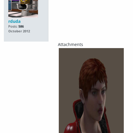
rduda
Posts:
586
October 2012