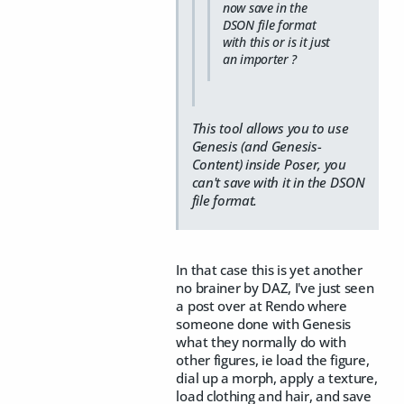
now save in the
DSON file format
with this or is it just
an importer ?
This tool allows you to use
Genesis (and Genesis-
Content) inside Poser, you
can't save with it in the DSON
file format.
In that case this is yet another
no brainer by DAZ, I've just seen
a post over at Rendo where
someone done with Genesis
what they normally do with
other figures, ie load the figure,
dial up a morph, apply a texture,
load clothing and hair, and save