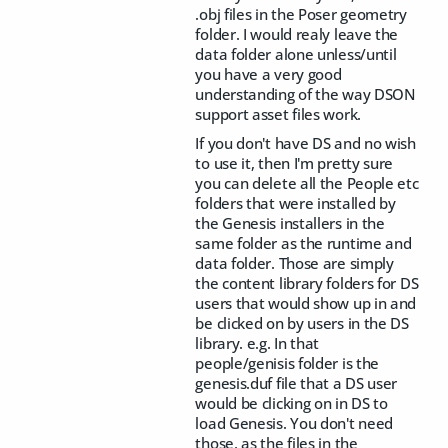
.obj files in the Poser geometry
folder. I would realy leave the
data folder alone unless/until
you have a very good
understanding of the way DSON
support asset files work.
If you don't have DS and no wish
to use it, then I'm pretty sure
you can delete all the People etc
folders that were installed by
the Genesis installers in the
same folder as the runtime and
data folder. Those are simply
the content library folders for DS
users that would show up in and
be clicked on by users in the DS
library. e.g. In that
people/genisis folder is the
genesis.duf file that a DS user
would be clicking on in DS to
load Genesis. You don't need
those, as the files in the