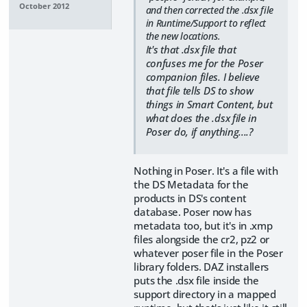
October 2012
and then corrected the .dsx file
in Runtime/Support to reflect
the new locations.
It's that .dsx file that
confuses me for the Poser
companion files. I believe
that file tells DS to show
things in Smart Content, but
what does the .dsx file in
Poser do, if anything....?
Nothing in Poser. It's a file with
the DS Metadata for the
products in DS's content
database. Poser now has
metadata too, but it's in .xmp
files alongside the cr2, pz2 or
whatever poser file in the Poser
library folders. DAZ installers
puts the .dsx file inside the
support directory in a mapped