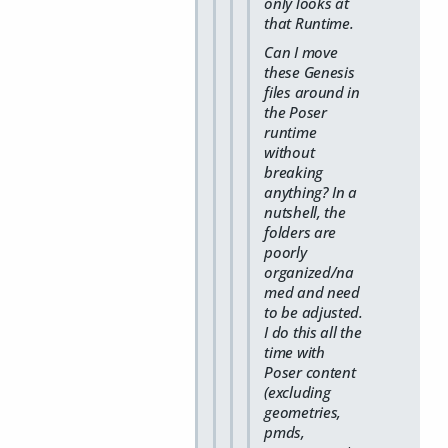
only looks at
that Runtime.
Can I move
these Genesis
files around in
the Poser
runtime
without
breaking
anything? In a
nutshell, the
folders are
poorly
organized/na
med and need
to be adjusted.
I do this all the
time with
Poser content
(excluding
geometries,
pmds,