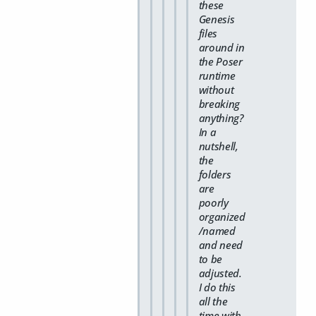
these
Genesis
files
around in
the Poser
runtime
without
breaking
anything?
In a
nutshell,
the
folders
are
poorly
organized
/named
and need
to be
adjusted.
I do this
all the
time with