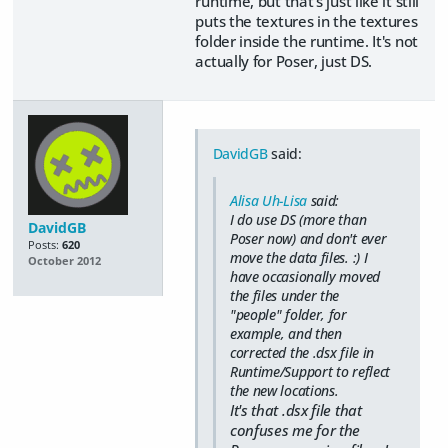
runtime, but that's just like it still
puts the textures in the textures
folder inside the runtime. It's not
actually for Poser, just DS.
DavidGB
said:
Alisa Uh-Lisa
said:
I do use DS (more than
DavidGB
Poser now) and don't ever
Posts:
620
move the data files. :) I
October 2012
have occasionally moved
the files under the
"people" folder, for
example, and then
corrected the .dsx file in
Runtime/Support to reflect
the new locations.
It's that .dsx file that
confuses me for the