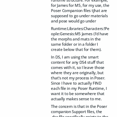
runtime structure. For example,
for James for M5, for my use, the
Poser Companion files tjhat are
supposed to go under materials
and pose would go under
Runtime:Libraries:Characters:!Pe
ople:Genesis:M5 James (I'd have
the morphs and mats in the
same folder or in a folder I
create below that for them).
In DS, I am using the smart
content for any DS4 stuff that
comes with it, so I leave those
where they are originally, but
that's not my process in Poser.
Since I have to actually FIND
each file in my Poser Runtime, I
want it to be somewhere that
actually makes sense to me.
The concern is that in the Poser
companion Support files, the
.dsx file specifically points to the