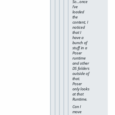
So...once
I've
loaded
the
content, I
noticed
that I
have a
bunch of
stuff in a
Poser
runtime
and other
DS folders
outside of
that.
Poser
only looks
at that
Runtime.
Can I
move