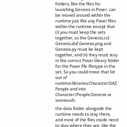
folders, like the files for
launching Genesis in Poser, can
be moved around within the
runtime just like any Poser files
within the runtime except that
(i) you must keep the sets
together, so the Genesis.cr2
Genesis.duf Genesis.png and
Genesis.py must be kept
together, and (ii) they must stay
in the correct Poser library folder
for the Poser file filetype in the
set. So you could move that lot
out of
runtime:libraries:Character:DAZ
People and into
Character:!People:Genesis or
somesuch.
the data folder alongside the
runtime needs to stay there,
and most of the files inside need
to stay where they are, like the