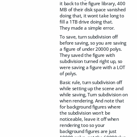
it back to the figure library, 400
MB of their disk space vanished
doing that, it wont take long to
fill a 1TB drive doing that.
They made a simple error.
To save, turn subdivision off
before saving, so you are saving
a figure of under 20000 polys.
They saved the figure with
subdivision turned right up, so
were saving a figure with a LOT
of polys.
Basic rule, turn subdivision off
while setting up the scene and
while saving, Turn subdivision on
when rendering. And note that
for background figures where
the subdivision won't be
noticeable, leave it off when
rendering too so your
background figures are just