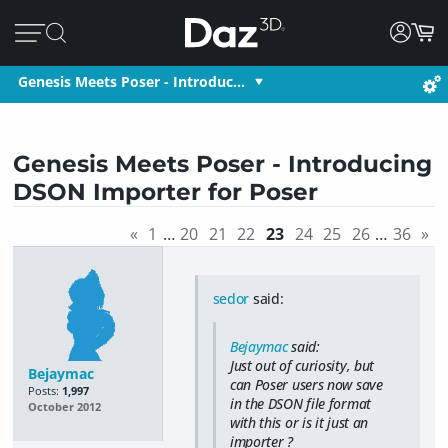
Genesis Meets Poser - Introduc…
Genesis Meets Poser - Introducing
DSON Importer for Poser
«
1
…
20
21
22
23
24
25
26
…
36
»
sedor
said:
Bejaymac
said:
Just out of curiosity, but
Bejaymac
can Poser users now save
Posts:
1,997
in the DSON file format
October 2012
with this or is it just an
importer ?