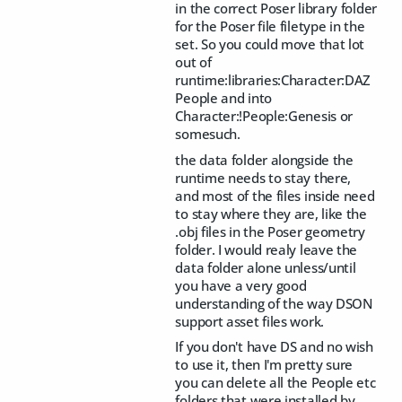
in the correct Poser library folder
for the Poser file filetype in the
set. So you could move that lot
out of
runtime:libraries:Character:DAZ
People and into
Character:!People:Genesis or
somesuch.
the data folder alongside the
runtime needs to stay there,
and most of the files inside need
to stay where they are, like the
.obj files in the Poser geometry
folder. I would realy leave the
data folder alone unless/until
you have a very good
understanding of the way DSON
support asset files work.
If you don't have DS and no wish
to use it, then I'm pretty sure
you can delete all the People etc
folders that were installed by