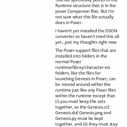
Runtime structure that is in the
poser Companion files. But I'm
not sure what this file actually
does in Poser.
I haven't yet installed the DSON
converter so haven't tried this all
yet...just my thoughts right now
The Poser support files that are
installed into folders in the
normal Poser
runtime/libray/character etc
folders, like the files for
launching Genesis in Poser, can
be moved around within the
runtime just like any Poser files
within the runtime except that
(i) you must keep the sets
together, so the Genesis.cr2
Genesis.duf Genesis.png and
Genesis.py must be kept
together, and (ii) they must stay