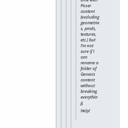
Poser
content
(excluding
geometrie
s, pmds,
textures,
etc.) but
I'm not
sure if I
can
rename a
folder of
Genesis
content
without
breaking
everythin
g.
Help!