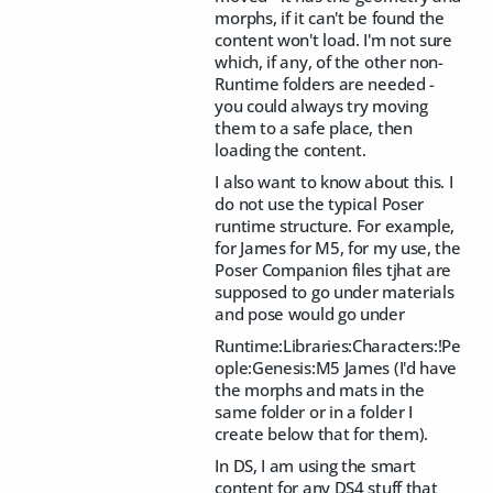
morphs, if it can't be found the
content won't load. I'm not sure
which, if any, of the other non-
Runtime folders are needed -
you could always try moving
them to a safe place, then
loading the content.
I also want to know about this. I
do not use the typical Poser
runtime structure. For example,
for James for M5, for my use, the
Poser Companion files tjhat are
supposed to go under materials
and pose would go under
Runtime:Libraries:Characters:!Pe
ople:Genesis:M5 James (I'd have
the morphs and mats in the
same folder or in a folder I
create below that for them).
In DS, I am using the smart
content for any DS4 stuff that