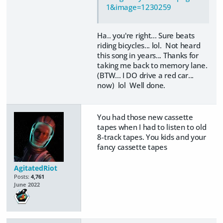
1&image=1230259
Ha.. you're right... Sure beats
riding bicycles... lol. Not heard
this song in years... Thanks for
taking me back to memory lane.
(BTW... I DO drive a red car...
now) lol Well done.
You had those new
cassette
tapes when I had to listen to old
8-track tapes. You kids and your
fancy cassette tapes
AgitatedRiot
Posts:
4,761
June 2022