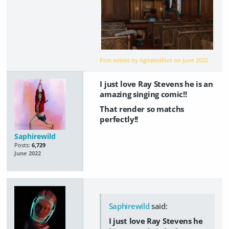
Post edited by AgitatedRiot on
June 2022
I just love Ray Stevens he is an
amazing singing comic!!
That render so matchs
perfectly!!
Saphirewild
Posts:
6,729
June 2022
Saphirewild
said:
I just love Ray Stevens he