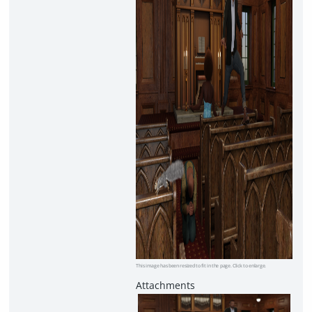
This image has been resized to fit in the page. Click to enlarge.