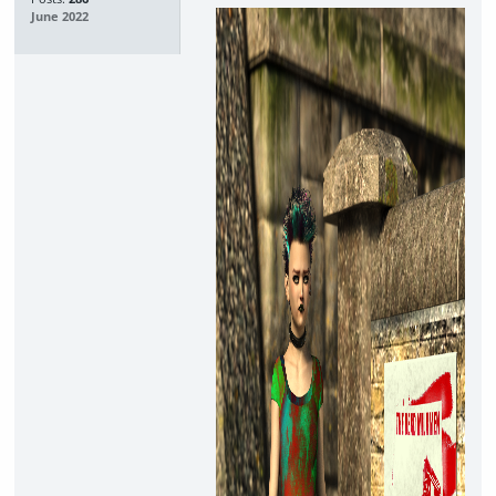
June 2022