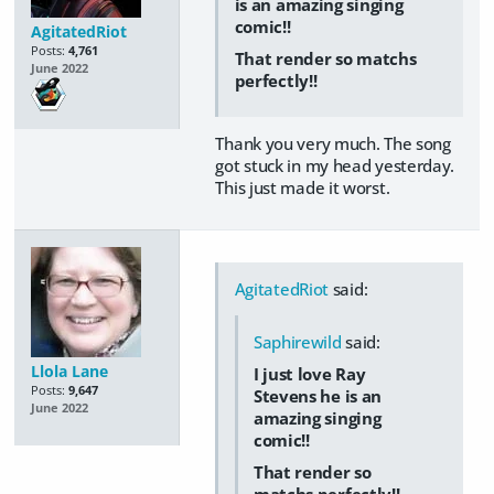
is an amazing singing
comic!!
AgitatedRiot
Posts:
4,761
That render so matchs
June 2022
perfectly!!
Thank you very much. The song
got stuck in my head yesterday.
This just made it worst.
AgitatedRiot
said:
Saphirewild
said:
Llola Lane
I just love Ray
Posts:
9,647
Stevens he is an
June 2022
amazing singing
comic!!
That render so