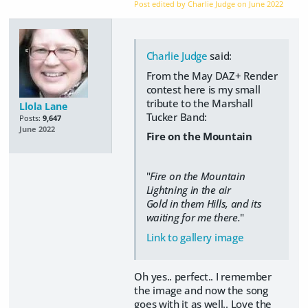
Post edited by Charlie Judge on
June 2022
Charlie Judge
said:
From the May DAZ+ Render
contest here is my small
tribute to the Marshall
Llola Lane
Tucker Band:
Posts:
9,647
June 2022
Fire on the Mountain
"
Fire on the Mountain
Lightning in the air
Gold in them Hills, and its
waiting for me there.
"
Link to gallery image
Oh yes.. perfect.. I remember
the image and now the song
goes with it as well.. Love the