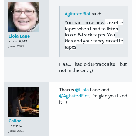
AgitatedRiot
said:
You had those new
cassette
tapes when I had to listen
to old 8-track tapes. You
Llola Lane
kids and your fancy cassette
Posts:
9,647
tapes
June 2022
Haa... I had old 8-track also... but
not in the car. ;)
Thanks
@Llola
Lane and
@AgitatedRiot
, I'm glad you liked
it. :)
Coliaz
Posts:
67
June 2022