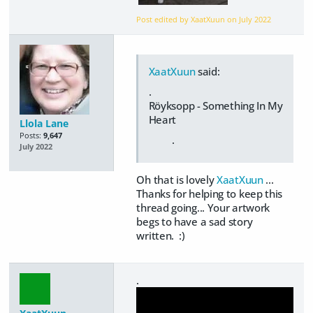
Post edited by XaatXuun on
July 2022
XaatXuun
said:
.
Röyksopp - Something In My
Heart
Llola Lane
Posts:
9,647
.
July 2022
Oh that is lovely
XaatXuun
...
Thanks for helping to keep this
thread going... Your artwork
begs to have a sad story
written. :)
.