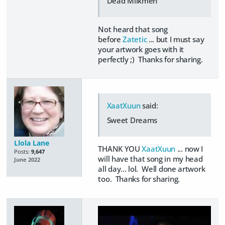
Dead Milkmen
Not heard that song
before
Zatetic
... but I must say
your artwork goes with it
perfectly ;) Thanks for sharing.
XaatXuun
said:
Sweet Dreams
Llola Lane
THANK YOU
XaatXuun
... now I
Posts:
9,647
will have that song in my head
June 2022
all day... lol. Well done artwork
too. Thanks for sharing.