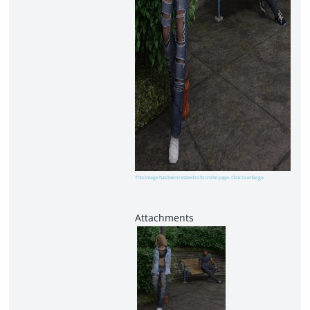
This image has been resized to fit in the page. Click to enlarge.