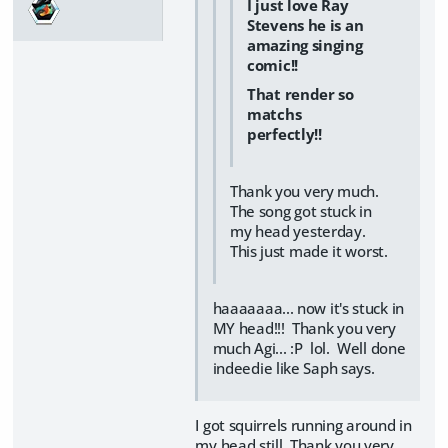
I just love Ray
Stevens he is an
amazing singing
comic!!
That render so
matchs
perfectly!!
Thank you very much.
The song got stuck in
my head yesterday.
This just made it worst.
haaaaaaa... now it's stuck in
MY head!!! Thank you very
much Agi... :P lol. Well done
indeedie like Saph says.
I got squirrels running around in
my head still. Thank you very