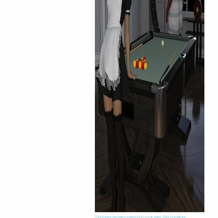
This image has been resized to fit in the page. Click to enlarge.