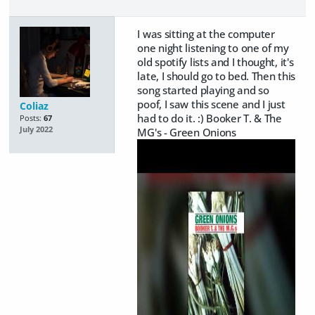
I was sitting at the computer
one night listening to one of my
old spotify lists and I thought, it's
late, I should go to bed. Then this
song started playing and so
poof, I saw this scene and I just
Coliaz
had to do it. :) Booker T. & The
Posts:
67
July 2022
MG's - Green Onions