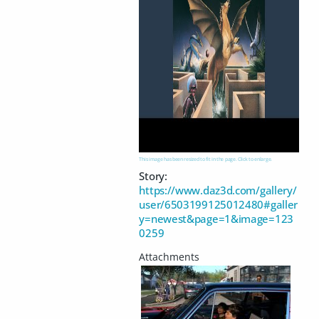
This image has been resized to fit in the page. Click to enlarge.
Story:
https://www.daz3d.com/gallery/
user/6503199125012480#galler
y=newest&page=1&image=123
0259