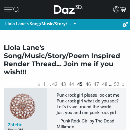
Llola Lane's Song/Music/Story/…
Llola Lane's
Song/Music/Story/Poem Inspired
Render Thread... Join me if you
wish!!!
«
1
…
42
43
44
45
46
47
48
…
52
»
Punk rock girl please look at me
Punk rock girl what do you see?
Let's travel round the world
Just you and me punk rock girl
~ Punk Rock Girl by The Dead
Zatetic
Milkmen
Posts:
286