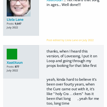
in ages... Well done!!!
Llola Lane
Posts:
9,647
July 2022
Post edited by Llola Lane on
July 2022
thanks, when I heard this
version, of Lovesong, I put it on
Loop and going through my
XaatXuun
props looking for that bike first
Posts:
877
July 2022
yeah, kinda hard to believe it's
been over fourty years, when
the Cure came out with it, it's
like " holy Cra . . ckers" has it
been that long , yeah for me
too, long time