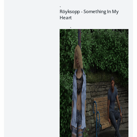
.
Röyksopp - Something In My
Heart
.