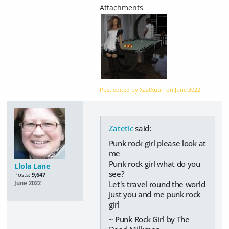
Post edited by XaatXuun on
June 2022
Zatetic
said:
Punk rock girl please look at
me
Punk rock girl what do you
Llola Lane
see?
Posts:
9,647
Let's travel round the world
June 2022
Just you and me punk rock
girl
~ Punk Rock Girl by The