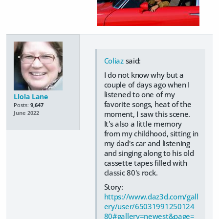
Coliaz
said:
I do not know why but a
couple of days ago when I
listened to one of my
Llola Lane
favorite songs, heat of the
Posts:
9,647
moment, I saw this scene.
June 2022
It's also a little memory
from my childhood, sitting in
my dad's car and listening
and singing along to his old
cassette tapes filled with
classic 80's rock.
Story:
https://www.daz3d.com/gall
ery/user/65031991250124
80#gallery=newest&page=