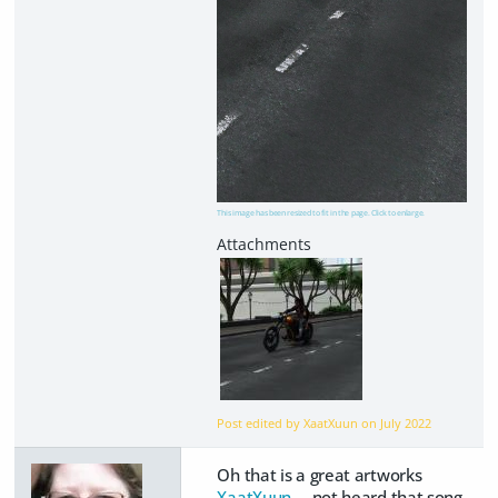
This image has been resized to fit in the page. Click to enlarge.
Post edited by XaatXuun on
July 2022
Oh that is a great artworks
XaatXuun
... not heard that song