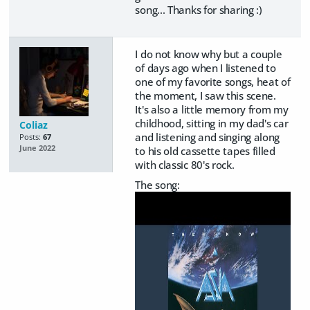
song... Thanks for sharing :)
I do not know why but a couple
of days ago when I listened to
one of my favorite songs, heat of
the moment, I saw this scene.
It's also a little memory from my
childhood, sitting in my dad's car
Coliaz
and listening and singing along
Posts:
67
June 2022
to his old cassette tapes filled
with classic 80's rock.
The song: