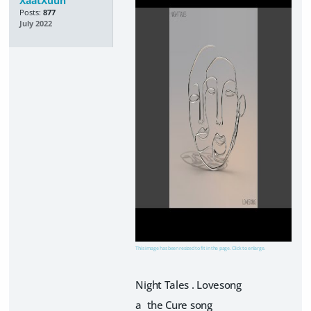
XaatXuun
Posts:
877
July 2022
This image has been resized to fit in the page. Click to enlarge.
Night Tales . Lovesong
a the Cure song