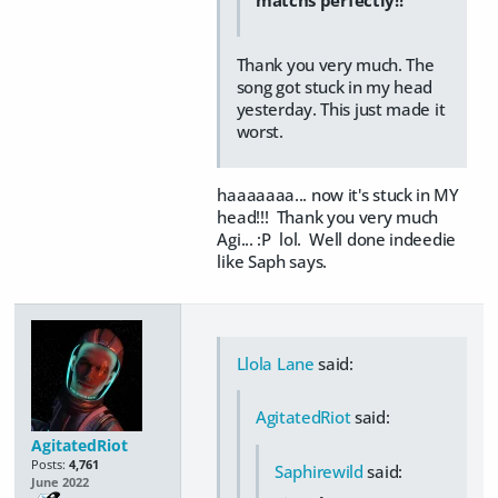
matchs perfectly!!
Thank you very much. The
song got stuck in my head
yesterday. This just made it
worst.
haaaaaaa... now it's stuck in MY
head!!! Thank you very much
Agi... :P lol. Well done indeedie
like Saph says.
Llola Lane
said:
AgitatedRiot
said:
AgitatedRiot
Posts:
4,761
Saphirewild
said:
June 2022