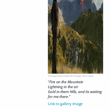
This image has been resized to fit in the page. Click to enlarge.
"
Fire on the Mountain
Lightning in the air
Gold in them Hills, and its waiting
for me there.
"
Link to gallery image