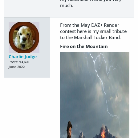
much.
From the May DAZ+ Render
contest here is my small tribute
to the Marshall Tucker Band:
Fire on the Mountain
Charlie Judge
Posts:
13,606
June 2022