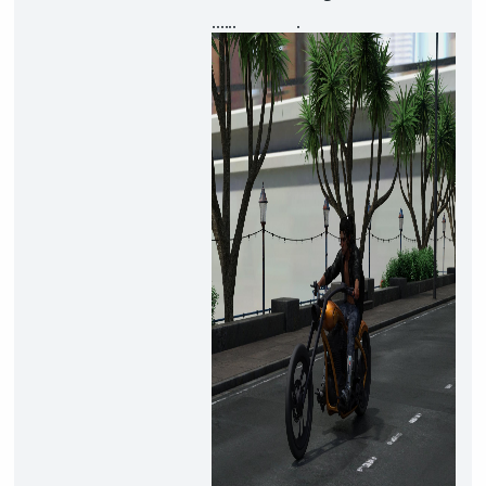
...... .