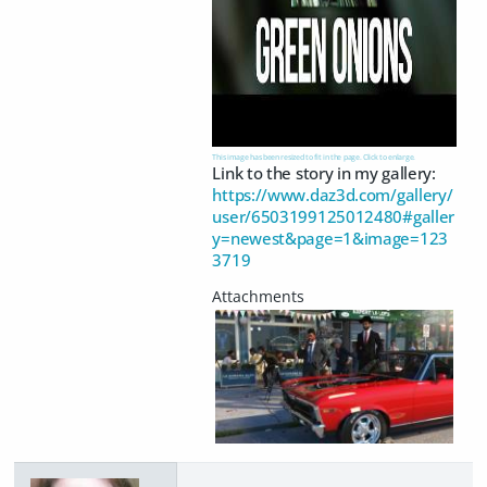
This image has been resized to fit in the page. Click to enlarge.
Link to the story in my gallery:
https://www.daz3d.com/gallery/
user/6503199125012480#galler
y=newest&page=1&image=123
3719