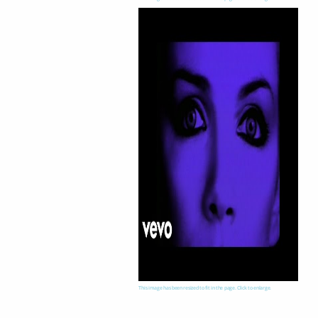
This image has been resized to fit in the page. Click to enlarge.