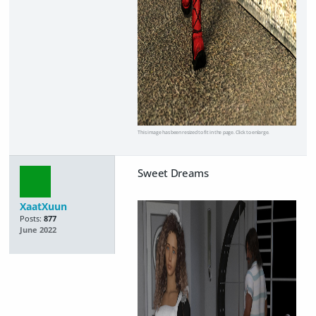
This image has been resized to fit in the page. Click to enlarge.
Sweet Dreams
XaatXuun
Posts:
877
June 2022