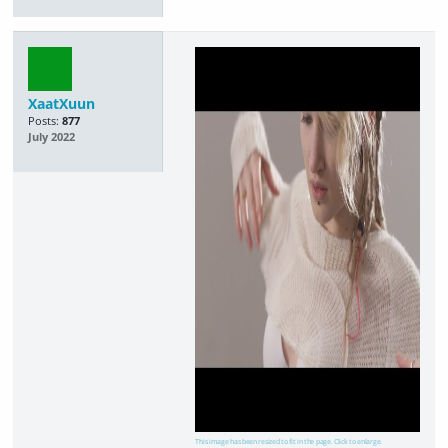
XaatXuun
Posts:
877
July 2022
This image has been resized to fit in the page. Click to enlarge.