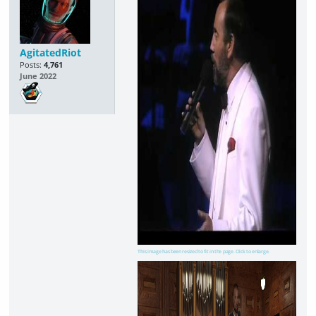
AgitatedRiot
Posts:
4,761
June 2022
This image has been resized to fit in the page. Click to enlarge.