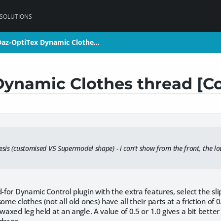
 SOLUTIONS
az-OptiTex Dynamic Clothe…
az-OptiTex Dynamic Clothe…
Dynamic Clothes thread [C
esis (customised V5 Supermodel shape) - i can't show from the front, the l
d-for Dynamic Control plugin with the extra features, select the sli
ome clothes (not all old ones) have all their parts at a friction of 0.
waxed leg held at an angle. A value of 0.5 or 1.0 gives a bit better 
 drape.