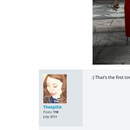
:) That's the first t
ThespiSis
Posts:
118
July 2013