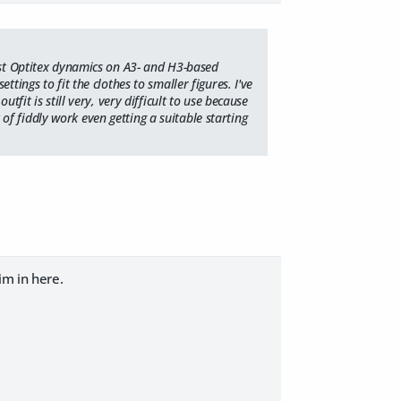
most Optitex dynamics on A3- and H3-based
tings to fit the clothes to smaller figures. I've
tfit is still very, very difficult to use because
t of fiddly work even getting a suitable starting
im in here.