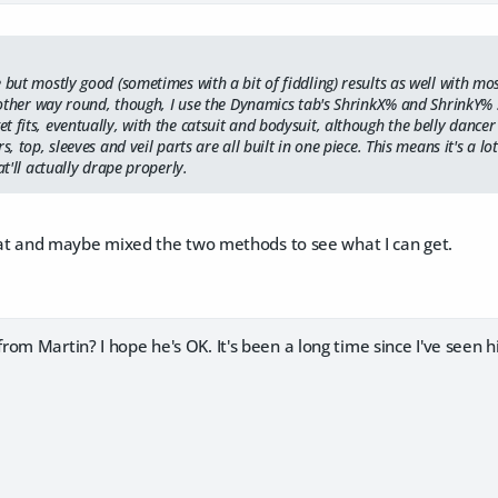
e but mostly good (sometimes with a bit of fiddling) results as well with 
e other way round, though, I use the Dynamics tab's ShrinkX% and ShrinkY% set
 fits, eventually, with the catsuit and bodysuit, although the belly dancer ou
s, top, sleeves and veil parts are all built in one piece. This means it's a lo
at'll actually drape properly.
that and maybe mixed the two methods to see what I can get.
om Martin? I hope he's OK. It's been a long time since I've seen h