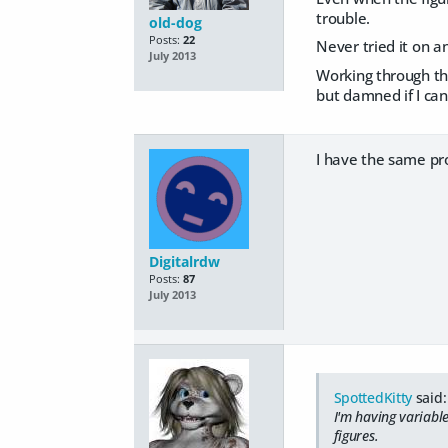
trouble.
old-dog
Posts:
22
Never tried it on 
July 2013
Working through the
but damned if I can
I have the same pr
Digitalrdw
Posts:
87
July 2013
SpottedKitty
said:
I'm having variabl
figures.