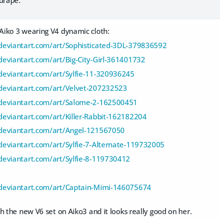
iko 3 wearing V4 dynamic cloth:
deviantart.com/art/Sophisticated-3DL-379836592
eviantart.com/art/Big-City-Girl-361401732
deviantart.com/art/Sylfie-11-320936245
deviantart.com/art/Velvet-207232523
deviantart.com/art/Salome-2-162500451
eviantart.com/art/Killer-Rabbit-162182204
deviantart.com/art/Angel-121567050
eviantart.com/art/Sylfie-7-Alternate-119732005
deviantart.com/art/Sylfie-8-119730412
deviantart.com/art/Captain-Mimi-146075674
h the new V6 set on Aiko3 and it looks really good on her.