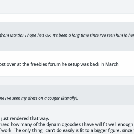
om Martin? I hope he's OK. It's been a long time since I've seen him in her
post over at the freebies forum he setup was back in March
time I've seen my dress on a cougar (literally).
s just rendered that way.
rised how many of the dynamic goodies I have will fit well enough for
work. The only thing I can't do easily is fit to a bigger figure, sinc