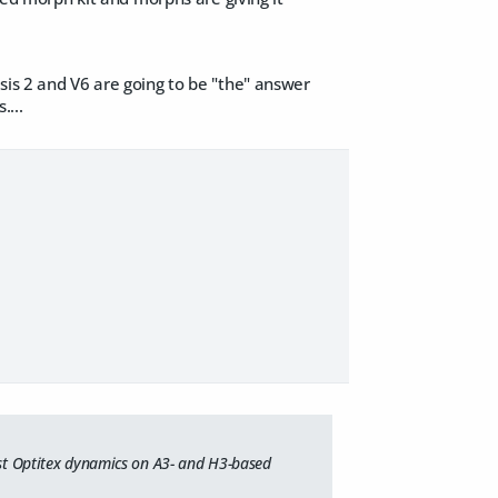
sis 2 and V6 are going to be "the" answer
....
most Optitex dynamics on A3- and H3-based