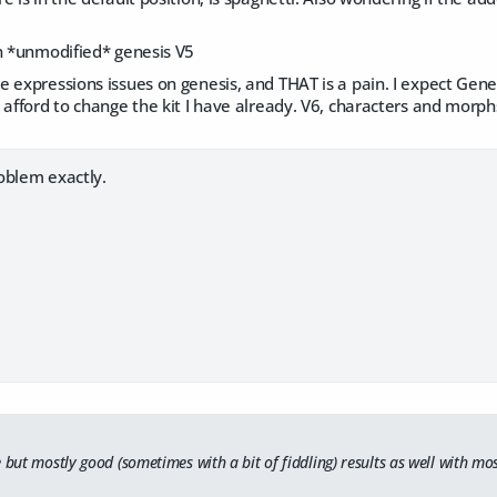
an *unmodified* genesis V5
 expressions issues on genesis, and THAT is a pain. I expect Gene
 afford to change the kit I have already. V6, characters and morphs
oblem exactly.
e but mostly good (sometimes with a bit of fiddling) results as well with 