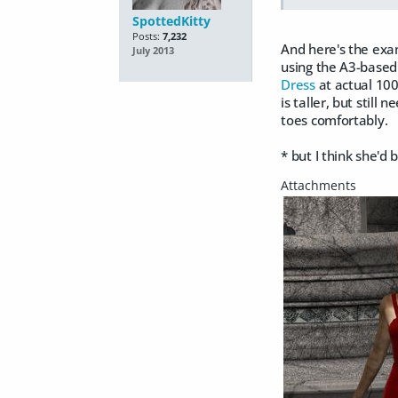
SpottedKitty
Posts:
7,232
And here's the exam
July 2013
using the A3-based M
Dress
at actual 100
is taller, but still 
toes comfortably.
*
but I think she'd 