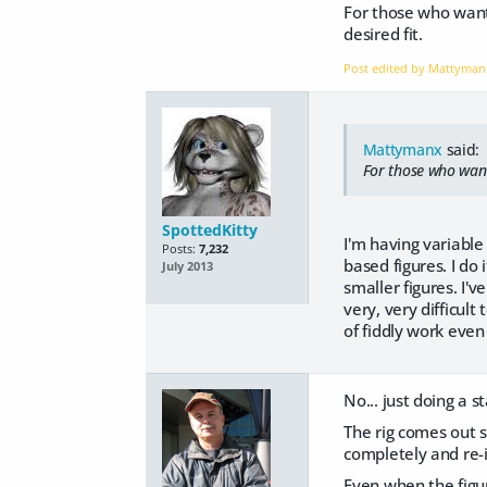
For those who want 
desired fit.
Post edited by Mattyma
Mattymanx
said:
For those who want 
SpottedKitty
I'm having variable
Posts:
7,232
based figures. I do
July 2013
smaller figures. I'v
very, very difficult
of fiddly work even 
No... just doing a s
The rig comes out s
completely and re-i
Even when the figur