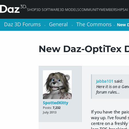
SHOP
3D SOFTWARE
3D MODELS
COMMUNITY
MEMBERSHIPS
AI
Daz 3D Forums
Daz 3D Forums
General
General
The Commons
The Commons
New D
New D
>
>
>
>
>
>
New Daz-OptiTex 
Jabba101
said:
Here it is on a Gen
forum rules...
SpottedKitty
Posts:
7,232
If you have the pai
July 2013
way up. I've found s
centre on a freshly 
less TOS-breaking)