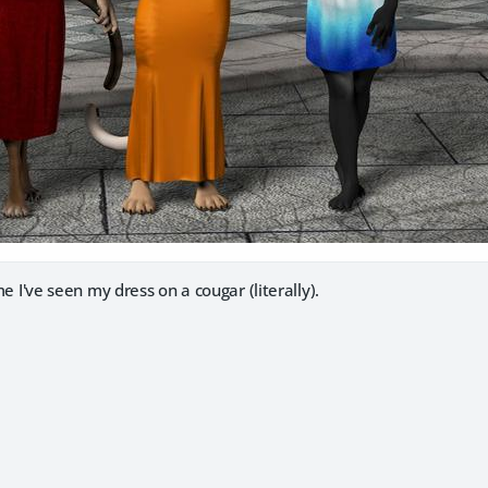
ime I've seen my dress on a cougar (literally).