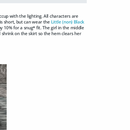
cup with the lighting. All characters are
 is short, but can wear the
Little (non) Black
 10% for a snug* fit. The girl in the middle
shrink on the skirt so the hem clears her