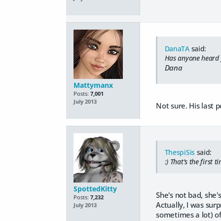
DanaTA
said:
Has anyone heard fr
Dana
Mattymanx
Posts:
7,001
July 2013
Not sure. His last 
ThespiSis
said:
:) That's the first 
SpottedKitty
She's not bad, she'
Posts:
7,232
Actually, I was surp
July 2013
sometimes a lot) of 