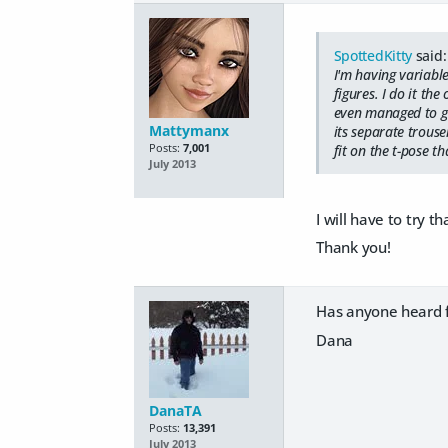
SpottedKitty
said:
I'm having variabl
figures. I do it th
even managed to get
Mattymanx
its separate trouser
Posts:
7,001
fit on the t-pose th
July 2013
I will have to try 
Thank you!
Has anyone heard fr
Dana
DanaTA
Posts:
13,391
July 2013