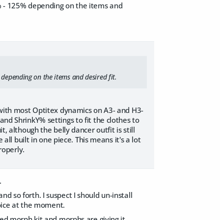
10% - 125% depending on the items and
 depending on the items and desired fit.
l with most Optitex dynamics on A3- and H3-
and ShrinkY% settings to fit the clothes to
, although the belly dancer outfit is still
all built in one piece. This means it's a lot
roperly.
.
d so forth. I suspect I should un-install
choice at the moment.
dded morph kit and morphs are giving it