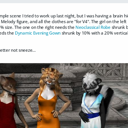
ple scene I tried to work up last night, but I was having a brain hic
elody figure, and all the clothes are "for V4". The girl on the left
% size. The one on the right needs the
Neoclassical Robe
shrunk by
needs the
Dynamic Evening Gown
shrunk by 10% with a 20% vertical 
better not sneeze...