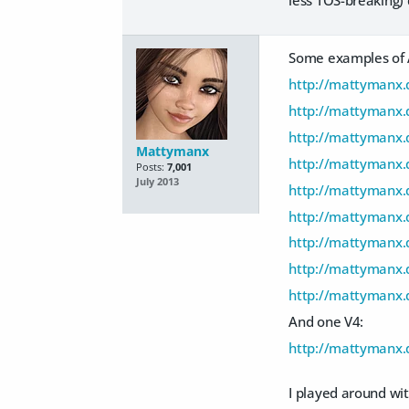
Some examples of A
http://mattymanx.
http://mattymanx.d
http://mattymanx.
Mattymanx
http://mattymanx.
Posts:
7,001
July 2013
http://mattymanx.
http://mattymanx.d
http://mattymanx.
http://mattymanx.d
http://mattymanx.
And one V4:
http://mattymanx.
I played around wit