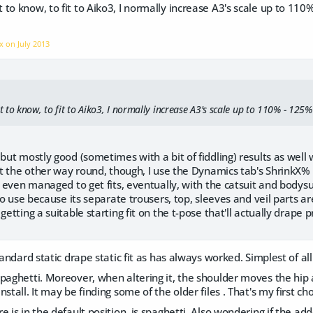
to know, to fit to Aiko3, I normally increase A3's scale up to 1
nx on
July 2013
to know, to fit to Aiko3, I normally increase A3's scale up to 110% - 125%
 but mostly good (sometimes with a bit of fiddling) results as wel
 it the other way round, though, I use the Dynamics tab's ShrinkX% 
e even managed to get fits, eventually, with the catsuit and bodysuit
 to use because its separate trousers, top, sleeves and veil parts are 
getting a suitable starting fit on the t-pose that'll actually drape p
tandard static drape static fit as has always worked. Simplest of all
paghetti. Moreover, when altering it, the shoulder moves the hip an
nstall. It may be finding some of the older files . That's my first 
e is in the default position, is spaghetti. Also wondering if the a