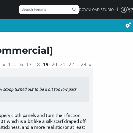
DOWNLOAD STUDIO
ommercial]
«
1
…
16
17
18
19
20
21
22
…
29
»
ow scoop turned out to be a bit too low pass
ppery cloth panels and turn their friction
01 which is a bit like a silk scarf draped off-
stickiness, and a more realistic (or at least