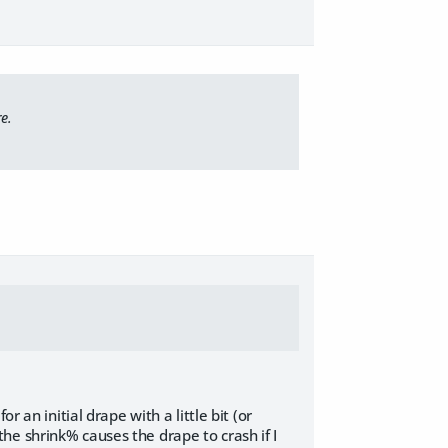
e.
 an initial drape with a little bit (or
e the shrink% causes the drape to crash if I