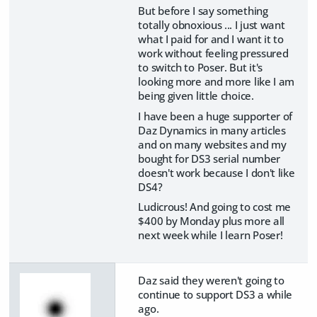
But before I say something
totally obnoxious ... I just want
what I paid for and I want it to
work without feeling pressured
to switch to Poser. But it's
looking more and more like I am
being given little choice.
I have been a huge supporter of
Daz Dynamics in many articles
and on many websites and my
bought for DS3 serial number
doesn't work because I don't like
DS4?
Ludicrous! And going to cost me
$400 by Monday plus more all
next week while I learn Poser!
Daz said they weren't going to
continue to support DS3 a while
ago.