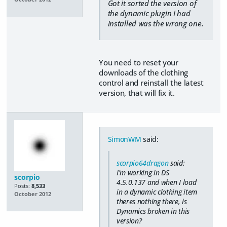
Got it sorted the version of
the dynamic plugin I had
installed was the wrong one.
You need to reset your
downloads of the clothing
control and reinstall the latest
version, that will fix it.
SimonWM
said:
scorpio64dragon
said:
I'm working in DS
scorpio
4.5.0.137 and when I load
Posts:
8,533
in a dynamic clothing item
October 2012
theres nothing there, is
Dynamics broken in this
version?