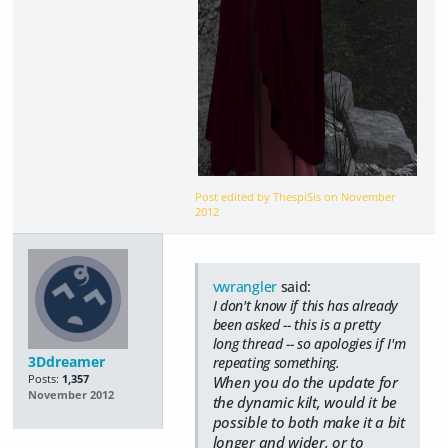
Post edited by ThespiSis on
November
2012
vwrangler
said:
I don't know if this has already
been asked -- this is a pretty
long thread -- so apologies if I'm
3Ddreamer
repeating something.
Posts:
1,357
When you do the update for
November 2012
the dynamic kilt, would it be
possible to both make it a bit
longer and wider, or to