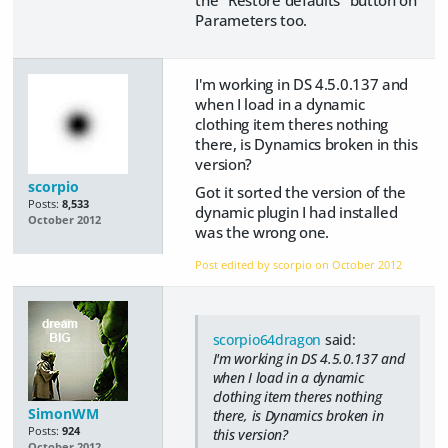
Parameters too.
I'm working in DS 4.5.0.137 and
when I load in a dynamic
clothing item theres nothing
there, is Dynamics broken in this
version?
scorpio
Got it sorted the version of the
Posts:
8,533
dynamic plugin I had installed
October 2012
was the wrong one.
Post edited by scorpio on
October 2012
scorpio64dragon
said:
I'm working in DS 4.5.0.137 and
when I load in a dynamic
clothing item theres nothing
SimonWM
there, is Dynamics broken in
Posts:
924
this version?
October 2012