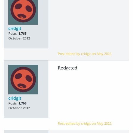
cridgit
Posts:
1,765
October 2012
Post edited by cridgit on
May 2022
Redacted
cridgit
Posts:
1,765
October 2012
Post edited by cridgit on
May 2022