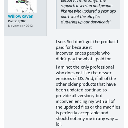
Because it is no longer the
supported version and people
like me who updated a year ago
WillowRaven
don't want the old files
Posts:
3,787
cluttering up our downloads?
November 2012
I see. So I don't get the product I
paid for because it
inconveniences people who
didn't pay for what I paid for.
I am not the only professional
who does not like the newer
versions of DS. And, if all of the
other older products that have
been updated continue to
provide all versions, but
inconveniencing my with all of
the updated files or the mac files
is perfectly acceptable and
should not any me in any way ...
lol.