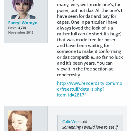
many, very well made one's, for
poser, but not daz. All the one's I
have seen for daz and pay for
capes. One in particular I have
Faeryl Womyn
always loved the look of is a
Posts:
3,770
November 2012
rather full cap (in short it's huge)
that was made free for poser
and have been waiting for
someone to make it conforming
or daz compatible...so far no luck
and it's been years. You can
view it in the free section at
renderosity...
http://www.renderosity.com/mo
d/freestuff/details.php?
item_id=28171
CalieVee
said:
Something I would love to see if