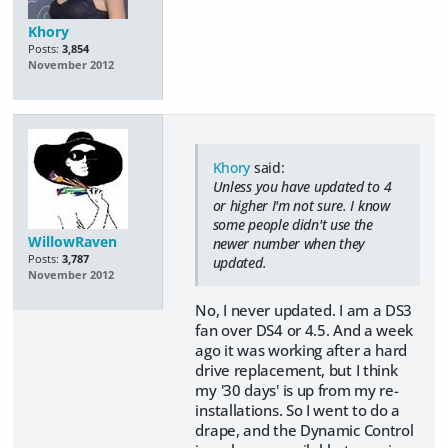
Khory
Posts:
3,854
November 2012
Khory
said:
Unless you have updated to 4
or higher I'm not sure. I know
some people didn't use the
WillowRaven
newer number when they
Posts:
3,787
updated.
November 2012
No, I never updated. I am a DS3
fan over DS4 or 4.5. And a week
ago it was working after a hard
drive replacement, but I think
my '30 days' is up from my re-
installations. So I went to do a
drape, and the Dynamic Control