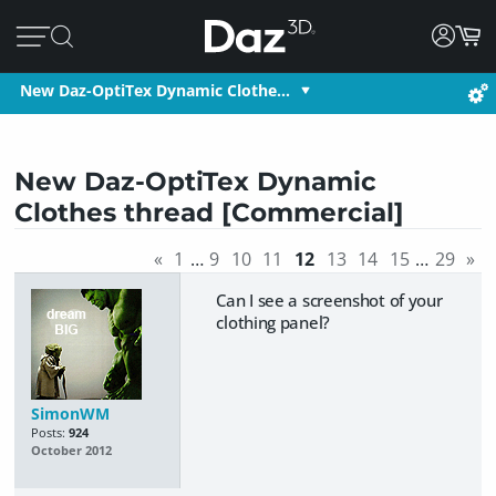
New Daz-OptiTex Dynamic Clothe…
New Daz-OptiTex Dynamic
Clothes thread [Commercial]
«
1
…
9
10
11
12
13
14
15
…
29
»
Can I see a screenshot of your
clothing panel?
SimonWM
Posts:
924
October 2012