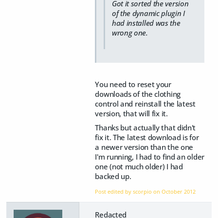
Got it sorted the version
of the dynamic plugin I
had installed was the
wrong one.
You need to reset your
downloads of the clothing
control and reinstall the latest
version, that will fix it.
Thanks but actually that didn't
fix it. The latest download is for
a newer version than the one
I'm running, I had to find an older
one (not much older) I had
backed up.
Post edited by scorpio on
October 2012
Redacted