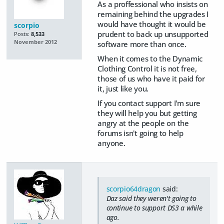
As a proffessional who insists on
remaining behind the upgrades I
would have thought it would be
scorpio
prudent to back up unsupported
Posts:
8,533
November 2012
software more than once.
When it comes to the Dynamic
Clothing Control it is not free,
those of us who have it paid for
it, just like you.
If you contact support I'm sure
they will help you but getting
angry at the people on the
forums isn't going to help
anyone.
scorpio64dragon
said:
Daz said they weren't going to
continue to support DS3 a while
ago.