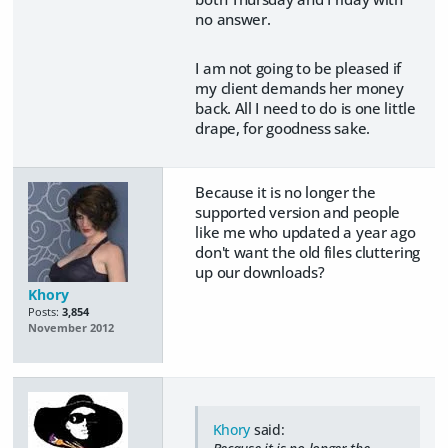
no answer.
I am not going to be pleased if
my client demands her money
back. All I need to do is one little
drape, for goodness sake.
Because it is no longer the
supported version and people
like me who updated a year ago
don't want the old files cluttering
up our downloads?
Khory
Posts:
3,854
November 2012
Khory
said: