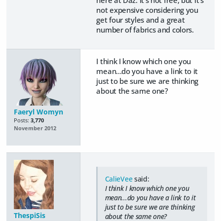
here at Daz. It's not free, but it's
not expensive considering you
get four styles and a great
number of fabrics and colors.
I think I know which one you
mean...do you have a link to it
just to be sure we are thinking
about the same one?
Faeryl Womyn
Posts:
3,770
November 2012
CalieVee
said:
I think I know which one you
mean...do you have a link to it
just to be sure we are thinking
ThespiSis
about the same one?