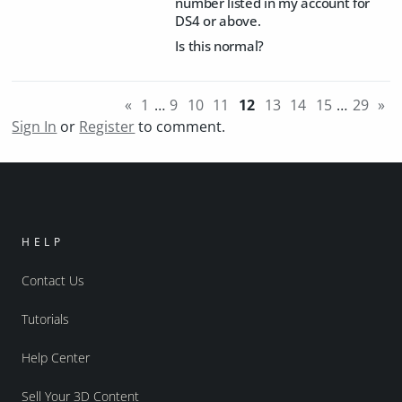
number listed in my account for
DS4 or above.
Is this normal?
«
1
…
9
10
11
12
13
14
15
…
29
»
Sign In
or
Register
to comment.
HELP
Contact Us
Tutorials
Help Center
Sell Your 3D Content