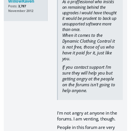
WillowRaven
As a proffessional who insists
Posts:
3,787
on remaining behind the
November 2012
upgrades I would have thought
it would be prudent to back up
unsupported software more
than once.
When it comes to the
Dynamic Clothing Control it
is not free, those of us who
have it paid for it, just like
you.
If you contact support I'm
sure they will help you but
getting angry at the people
on the forums isn't going to
help anyone.
I'm not angry at anyone in the
forums. I am venting, though.
People in this forum are very