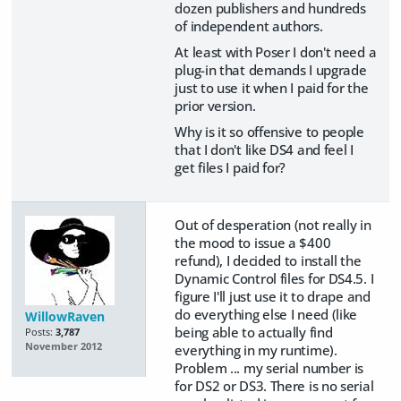
dozen publishers and hundreds
of independent authors.
At least with Poser I don't need a
plug-in that demands I upgrade
just to use it when I paid for the
prior version.
Why is it so offensive to people
that I don't like DS4 and feel I
get files I paid for?
Out of desperation (not really in
the mood to issue a $400
refund), I decided to install the
Dynamic Control files for DS4.5. I
figure I'll just use it to drape and
do everything else I need (like
WillowRaven
being able to actually find
Posts:
3,787
November 2012
everything in my runtime).
Problem ... my serial number is
for DS2 or DS3. There is no serial