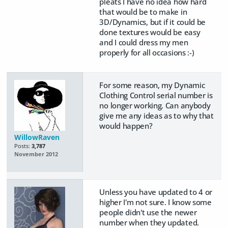
pleats I have no idea how hard
that would be to make in
3D/Dynamics, but if it could be
done textures would be easy
and I could dress my men
properly for all occasions :-)
For some reason, my Dynamic
Clothing Control serial number is
no longer working. Can anybody
give me any ideas as to why that
would happen?
WillowRaven
Posts:
3,787
November 2012
Unless you have updated to 4 or
higher I'm not sure. I know some
people didn't use the newer
number when they updated.