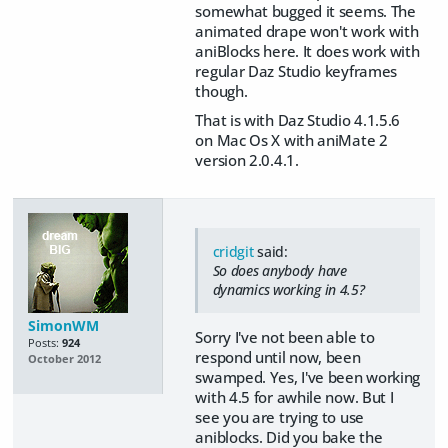
somewhat bugged it seems. The
animated drape won't work with
aniBlocks here. It does work with
regular Daz Studio keyframes
though.
That is with Daz Studio 4.1.5.6
on Mac Os X with aniMate 2
version 2.0.4.1.
cridgit
said:
So does anybody have
dynamics working in 4.5?
SimonWM
Sorry I've not been able to
Posts:
924
respond until now, been
October 2012
swamped. Yes, I've been working
with 4.5 for awhile now. But I
see you are trying to use
aniblocks. Did you bake the