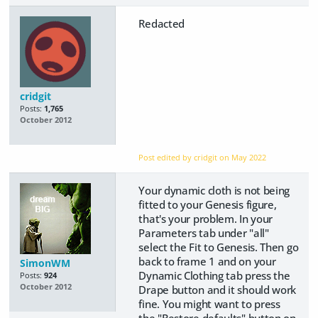
Redacted
cridgit
Posts:
1,765
October 2012
Post edited by cridgit on
May 2022
Your dynamic cloth is not being
fitted to your Genesis figure,
that's your problem. In your
Parameters tab under "all"
select the Fit to Genesis. Then go
back to frame 1 and on your
SimonWM
Dynamic Clothing tab press the
Posts:
924
October 2012
Drape button and it should work
fine. You might want to press
the "Restore defaults" button on