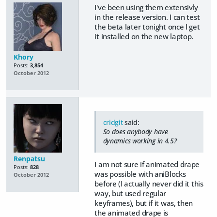
I've been using them extensivly
in the release version. I can test
the beta later tonight once I get
it installed on the new laptop.
Khory
Posts:
3,854
October 2012
cridgit
said:
So does anybody have
dynamics working in 4.5?
Renpatsu
I am not sure if animated drape
Posts:
828
was possible with aniBlocks
October 2012
before (I actually never did it this
way, but used regular
keyframes), but if it was, then
the animated drape is