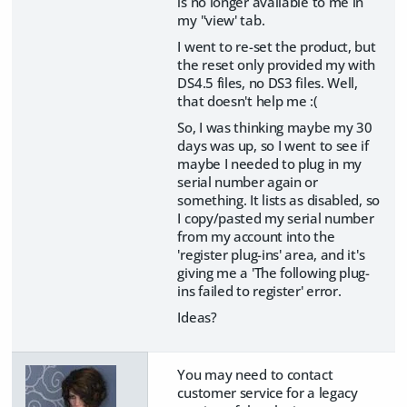
is no longer available to me in
my "view' tab.
I went to re-set the product, but
the reset only provided my with
DS4.5 files, no DS3 files. Well,
that doesn't help me :(
So, I was thinking maybe my 30
days was up, so I went to see if
maybe I needed to plug in my
serial number again or
something. It lists as disabled, so
I copy/pasted my serial number
from my account into the
'register plug-ins' area, and it's
giving me a 'The following plug-
ins failed to register' error.
Ideas?
You may need to contact
customer service for a legacy