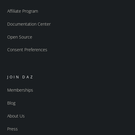
Affiliate Program
Documentation Center
Open Source
Consent Preferences
JOIN DAZ
Memberships
Blog
About Us
Press