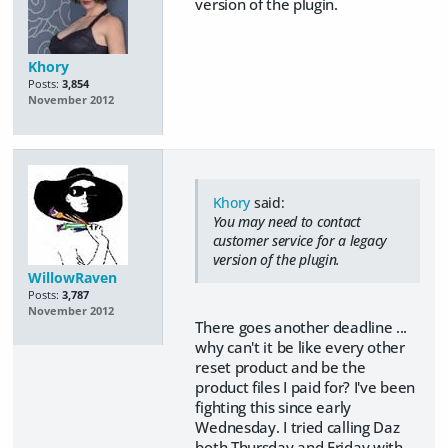
version of the plugin.
Khory
Posts:
3,854
November 2012
Khory
said:
You may need to contact
customer service for a legacy
version of the plugin.
WillowRaven
Posts:
3,787
November 2012
There goes another deadline ...
why can't it be like every other
reset product and be the
product files I paid for? I've been
fighting this since early
Wednesday. I tried calling Daz
both Thursday and Friday with