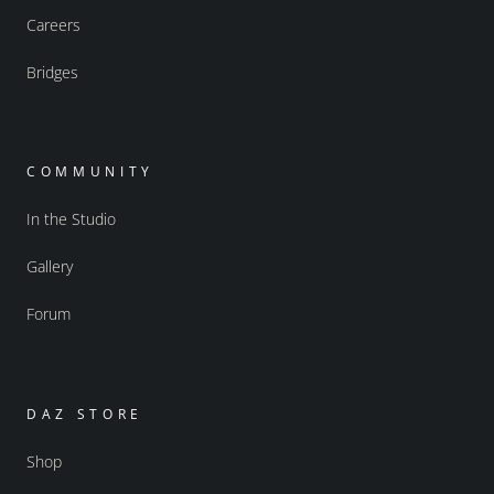
Careers
Bridges
COMMUNITY
In the Studio
Gallery
Forum
DAZ STORE
Shop