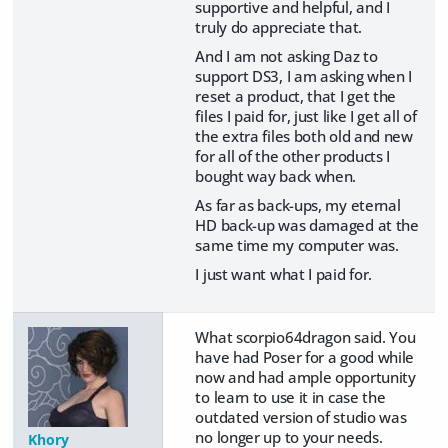
supportive and helpful, and I
truly do appreciate that.
And I am not asking Daz to
support DS3, I am asking when I
reset a product, that I get the
files I paid for, just like I get all of
the extra files both old and new
for all of the other products I
bought way back when.
As far as back-ups, my eternal
HD back-up was damaged at the
same time my computer was.
I just want what I paid for.
What scorpio64dragon said. You
have had Poser for a good while
now and had ample opportunity
to learn to use it in case the
outdated version of studio was
no longer up to your needs.
Khory