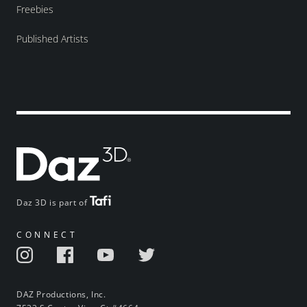
Freebies
Published Artists
Daz 3D is part of
CONNECT
DAZ Productions, Inc.