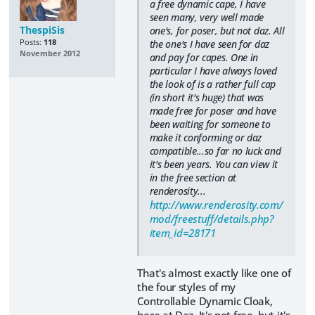
a free dynamic cape, I have
seen many, very well made
ThespiSis
one's, for poser, but not daz. All
Posts:
118
the one's I have seen for daz
November 2012
and pay for capes. One in
particular I have always loved
the look of is a rather full cap
(in short it's huge) that was
made free for poser and have
been waiting for someone to
make it conforming or daz
compatible...so far no luck and
it's been years. You can view it
in the free section at
renderosity...
http://www.renderosity.com/
mod/freestuff/details.php?
item_id=28171
That's almost exactly like one of
the four styles of my
Controllable Dynamic Cloak,