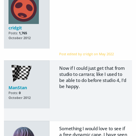
cridgit
Posts:
1,765
October 2012
Post edited by cridgit on
May 2022
Now if I could just get that from
studio to carrara; like I used to
be able to do before studio 4, I'd
be happy.
ManStan
Posts:
0
October 2012
Something I would love to see if
a free dynamic cape, I have seen