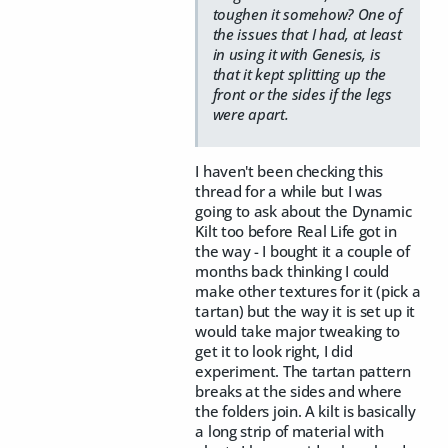
toughen it somehow? One of
the issues that I had, at least
in using it with Genesis, is
that it kept splitting up the
front or the sides if the legs
were apart.
I haven't been checking this
thread for a while but I was
going to ask about the Dynamic
Kilt too before Real Life got in
the way - I bought it a couple of
months back thinking I could
make other textures for it (pick a
tartan) but the way it is set up it
would take major tweaking to
get it to look right, I did
experiment. The tartan pattern
breaks at the sides and where
the folders join. A kilt is basically
a long strip of material with