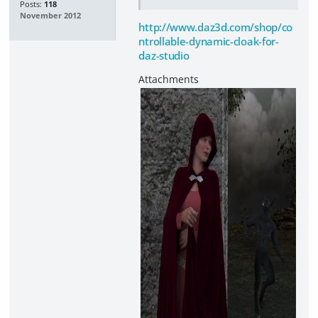
Posts:
118
November 2012
http://www.daz3d.com/shop/co
ntrollable-dynamic-cloak-for-
daz-studio