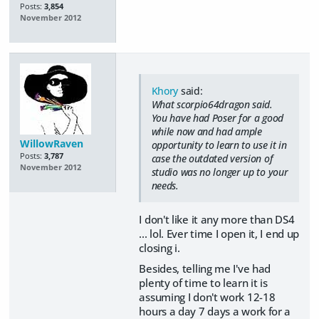
Posts:
3,854
November 2012
Khory
said:
What scorpio64dragon said.
You have had Poser for a good
while now and had ample
WillowRaven
opportunity to learn to use it in
Posts:
3,787
case the outdated version of
November 2012
studio was no longer up to your
needs.
I don't like it any more than DS4
... lol. Ever time I open it, I end up
closing i.
Besides, telling me I've had
plenty of time to learn it is
assuming I don't work 12-18
hours a day 7 days a work for a