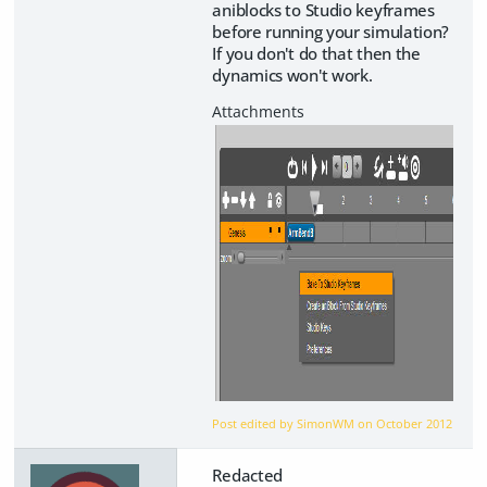
aniblocks to Studio keyframes
before running your simulation?
If you don't do that then the
dynamics won't work.
Post edited by SimonWM on
October 2012
Redacted