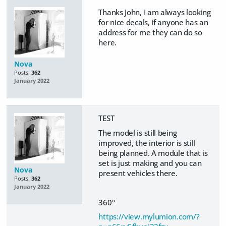
Thanks John, I am always looking
for nice decals, if anyone has an
address for me they can do so
here.
Nova
Posts:
362
January 2022
TEST
The model is still being
improved, the interior is still
being planned. A module that is
set is just making and you can
Nova
present vehicles there.
Posts:
362
January 2022
360°
https://view.mylumion.com/?