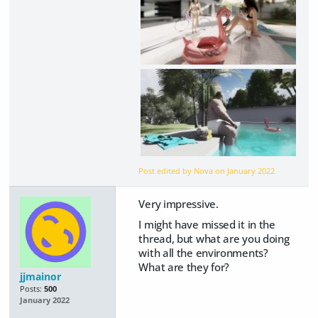
Post edited by Nova on
January 2022
Very impressive.
I might have missed it in the
thread, but what are you doing
with all the environments?
What are they for?
jjmainor
Posts:
500
January 2022