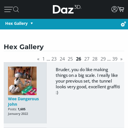
Hex Gallery
Hex Gallery
«
1
…
23
24
25
26
27
28
29
…
39
»
Bruder, you do like making
things on a big scale. I really like
your previous set, the tunnel
looks very good, excellent graffiti
:)
Wee Dangerous
John
Posts:
1,605
January 2022