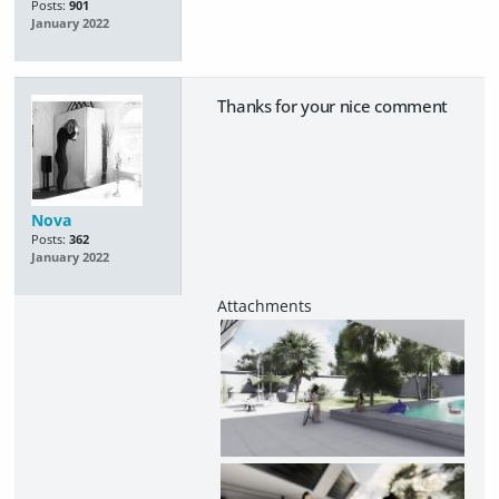
Posts:
901
January 2022
Thanks for your nice comment
Nova
Posts:
362
January 2022