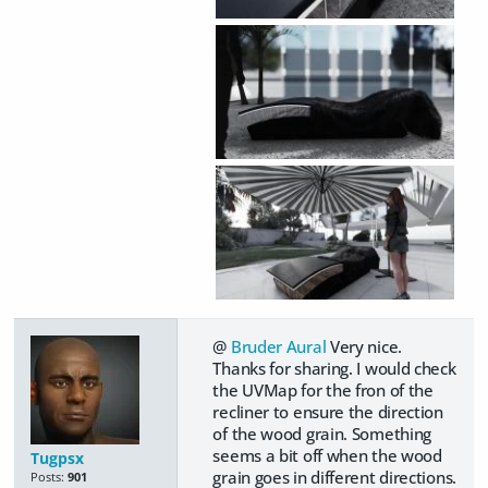
@
Bruder Aural
Very nice.
Thanks for sharing. I would check
the UVMap for the fron of the
recliner to ensure the direction
of the wood grain. Something
seems a bit off when the wood
Tugpsx
grain goes in different directions.
Posts:
901