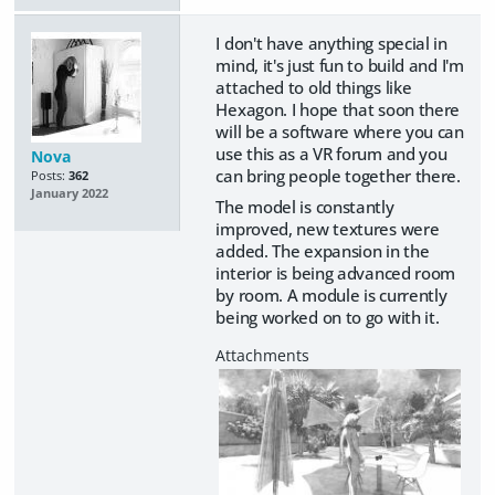
I don't have anything special in
mind, it's just fun to build and I'm
attached to old things like
Hexagon. I hope that soon there
will be a software where you can
use this as a VR forum and you
Nova
can bring people together there.
Posts:
362
January 2022
The model is constantly
improved, new textures were
added. The expansion in the
interior is being advanced room
by room. A module is currently
being worked on to go with it.