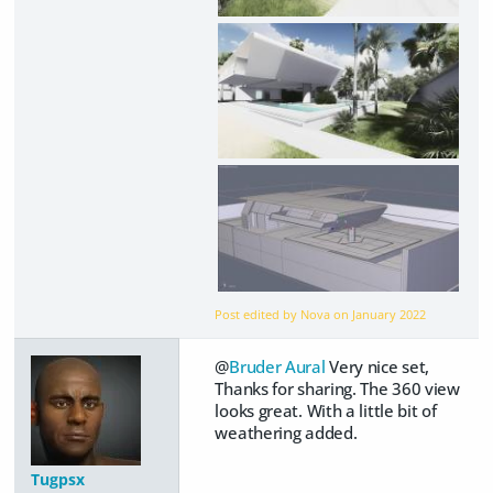
Post edited by Nova on
January 2022
@
Bruder Aural
Very nice set,
Thanks for sharing. The 360 view
looks great. With a little bit of
weathering added.
Tugpsx