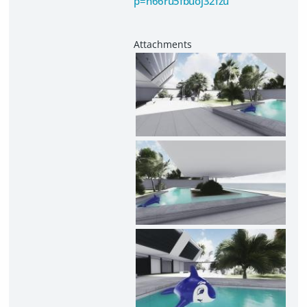
p=n66ru5fbuoj32fzu