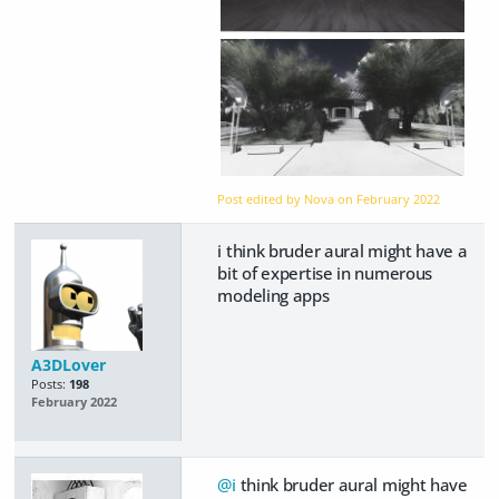
Post edited by Nova on
February 2022
i think bruder aural might have a
bit of expertise in numerous
modeling apps
A3DLover
Posts:
198
February 2022
@i
think bruder aural might have