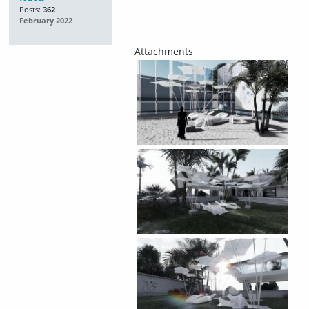
Posts:
362
February 2022