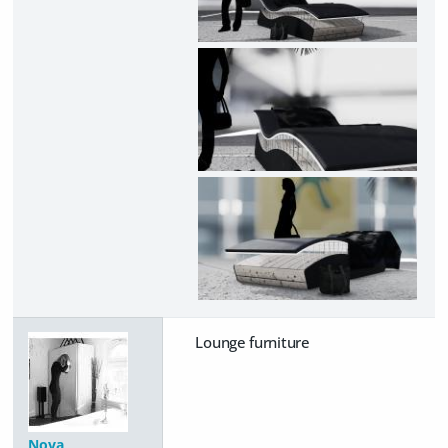
Lounge furniture
Nova