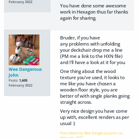
February 2022
You have done some awesome
work in Hexagon thus far thanks
again for sharing.
Bruder, if you have
any problems with unfolding
your deckchair drop me a line
(PM me a link to the HXN file)
and I'll have a look at it for you.
Wee Dangerous
One thing about the wood
John
texture you've used, it looks to
Posts:
1,605
me like you have chosen a
February 2022
wooden floor style, you are
better of with single planks going
straight across.
Very nice design you have come
up with, excellent renders as per
usual :)
Post edited by Wee Dangerous John on
February 2022