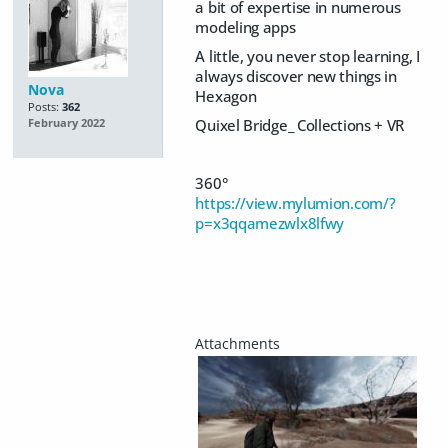
a bit of expertise in numerous
modeling apps
A little, you never stop learning, I
always discover new things in
Nova
Hexagon
Posts:
362
Quixel Bridge_ Collections + VR
February 2022
360°
https://view.mylumion.com/?
p=x3qqamezwlx8lfwy