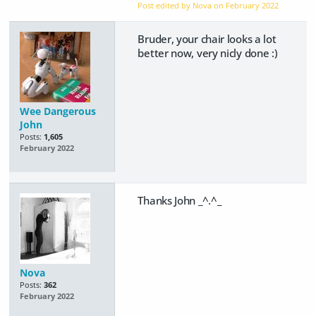
Post edited by Nova on
February 2022
Bruder, your chair looks a lot
better now, very nicly done :)
Wee Dangerous
John
Posts:
1,605
February 2022
Thanks John _^.^_
Nova
Posts:
362
February 2022