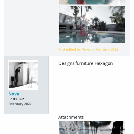
Post edited by Nova on
February 2022
Designs furniture Hexagon
Nova
Posts:
362
February 2022