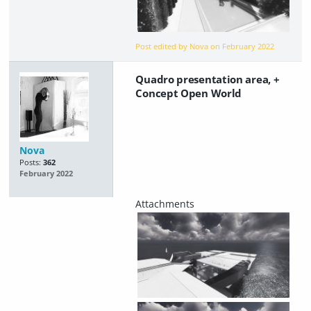
Post edited by Nova on
February 2022
Quadro presentation area, +
Concept Open World
Nova
Posts:
362
February 2022