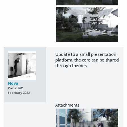
Update to a small presentation
platform, the core can be shared
through themes.
Nova
Posts:
362
February 2022