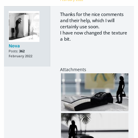
Thanks for the nice comments
and their help, which I will
certainly use soon.
I have now changed the texture
a bit.
Nova
Posts:
362
February 2022