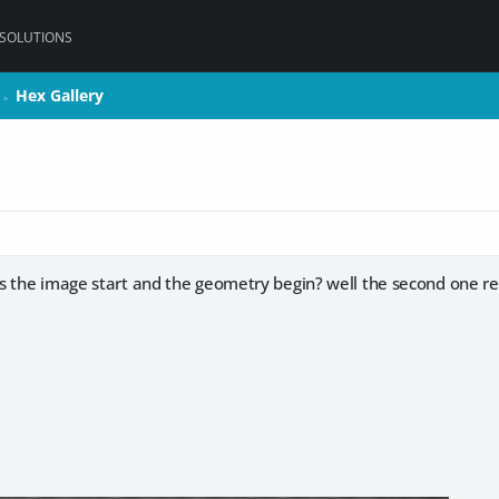
 SOLUTIONS
Hex Gallery
Hex Gallery
>
>
s the image start and the geometry begin? well the second one re