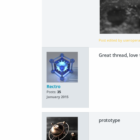
Post edited by useroper
Great thread, love 
Rectro
Posts:
35
January 2015
prototype