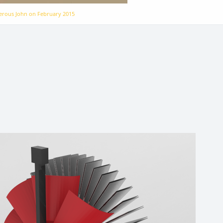
gerous John on
February 2015