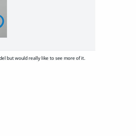
el but would really like to see more of it.