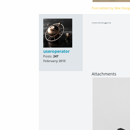
Post edited by Wee Dan
............,,....
useroperator
Posts:
247
February 2015