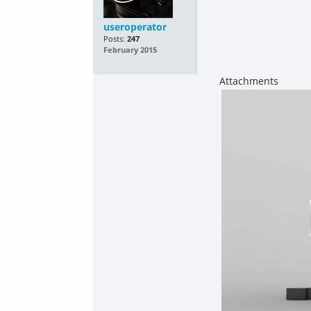
useroperator
Posts:
247
February 2015