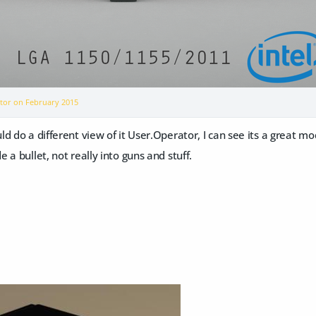
ator on
February 2015
d do a different view of it User.Operator, I can see its a great mod
 a bullet, not really into guns and stuff.