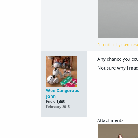
Post edited by useroper
Any chance you coul
Not sure why I made
Wee Dangerous
John
Posts:
1,605
February 2015