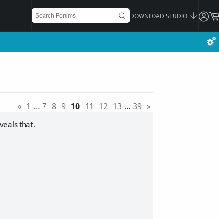
DOWNLOAD STUDIO
«
1
…
7
8
9
10
11
12
13
…
39
»
veals that.