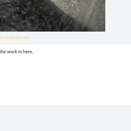
ator on
January 2015
the work in here.