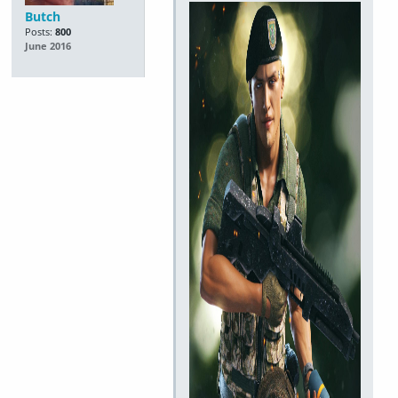
Butch
Posts:
800
June 2016