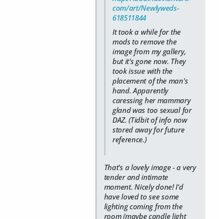
com/art/Newlyweds-
618511844
It took a while for the
mods to remove the
image from my gallery,
but it's gone now. They
took issue with the
placement of the man's
hand. Apparently
caressing her mammary
gland was too sexual for
DAZ. (Tidbit of info now
stored away for future
reference.)
That's a lovely image - a very
tender and intimate
moment. Nicely done! I'd
have loved to see some
lighting coming from the
room (maybe candle light