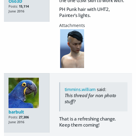
the one G3M skin to work with.
Oso3D
Posts:
15,114
PH Punk hair with UHT2,
June 2016
Painter's lights.
timmins.william
said:
This thread for non photo
stuff?
barbult
Posts:
27,306
That is a refreshing change.
June 2016
Keep them coming!