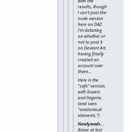
with the
results, though
I can't post the
nude version
here on DAZ.
I'm debating
on whether or
not to post it
on Deviant Art,
having finally
created an
account over
there...
Here is the
"safe" version,
with boxers
and lingerie,
(and sans
"anatomical
elements.")
Newlyweds
...
Alone at last