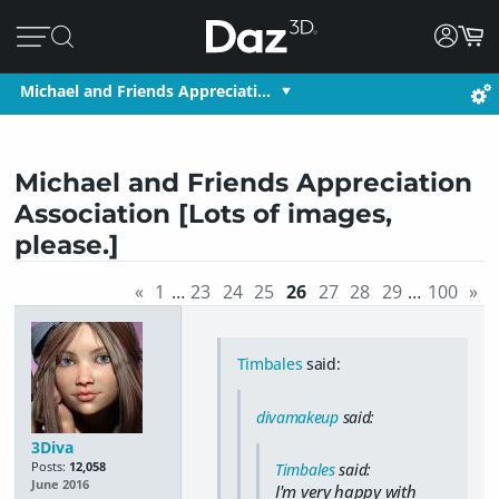
Michael and Friends Appreciati…
Michael and Friends Appreciation
Association [Lots of images,
please.]
«
1
…
23
24
25
26
27
28
29
…
100
»
Timbales
said:
divamakeup
said:
3Diva
Posts:
12,058
Timbales
said:
June 2016
I'm very happy with