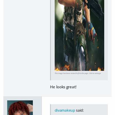
This image has been resized to fit in the page. Click to enlarge.
He looks great!
divamakeup
said: