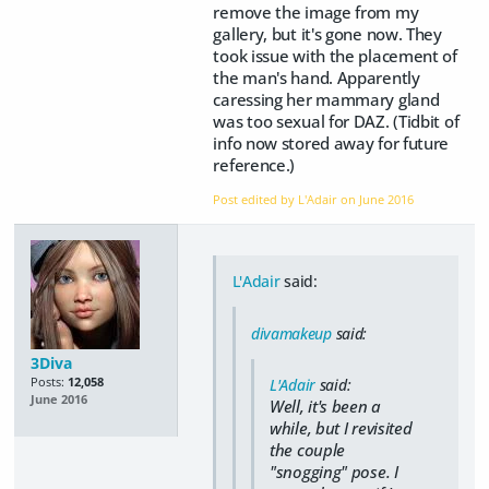
remove the image from my
gallery, but it's gone now. They
took issue with the placement of
the man's hand. Apparently
caressing her mammary gland
was too sexual for DAZ. (Tidbit of
info now stored away for future
reference.)
Post edited by L'Adair on
June 2016
L'Adair
said:
divamakeup
said:
3Diva
Posts:
12,058
L'Adair
said:
June 2016
Well, it's been a
while, but I revisited
the couple
"snogging" pose. I