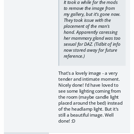
It took a while for the mods
to remove the image from
my gallery, but it's gone now.
They took issue with the
placement of the man's
hand. Apparently caressing
her mammary gland was too
sexual for DAZ. (Tidbit of info
now stored away for future
reference.)
That's a lovely image - a very
tender and intimate moment.
Nicely done! I'd have loved to
see some lighting coming from
the room (maybe candle light
placed around the bed) instead
of the headlamp light. But it's
still a beautiful image. Well
done! :D