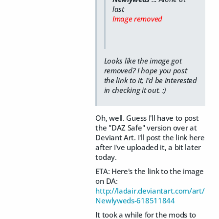
last
Image removed
Looks like the image got
removed? I hope you post
the link to it, I'd be interested
in checking it out. :)
Oh, well. Guess I'll have to post
the "DAZ Safe" version over at
Deviant Art. I'll post the link here
after I've uploaded it, a bit later
today.
ETA: Here's the link to the image
on DA:
http://ladair.deviantart.com/art/
Newlyweds-618511844
It took a while for the mods to