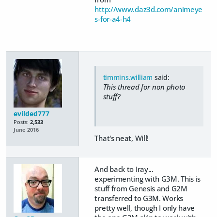
http://www.daz3d.com/animeye
s-for-a4-h4
timmins.william
said:
This thread for non photo
stuff?
evilded777
Posts:
2,533
June 2016
That's neat, Will!
And back to Iray...
experimenting with G3M. This is
stuff from Genesis and G2M
transferred to G3M. Works
pretty well, though I only have