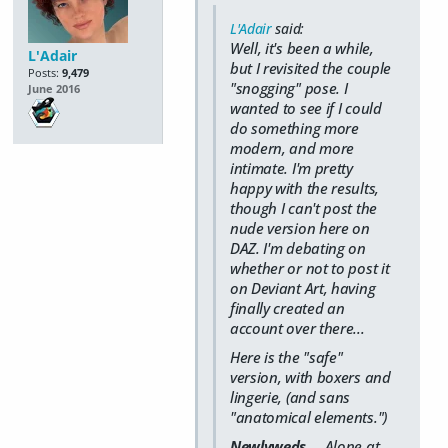
L'Adair
said:
Well, it's been a while,
L'Adair
but I revisited the couple
Posts:
9,479
"snogging" pose. I
June 2016
wanted to see if I could
do something more
modern, and more
intimate. I'm pretty
happy with the results,
though I can't post the
nude version here on
DAZ. I'm debating on
whether or not to post it
on Deviant Art, having
finally created an
account over there...
Here is the "safe"
version, with boxers and
lingerie, (and sans
"anatomical elements.")
Newlyweds
... Alone at