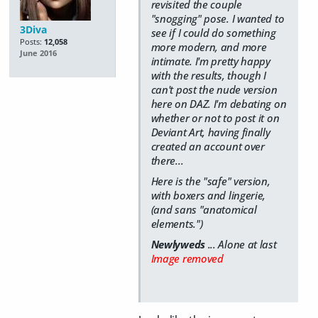
revisited the couple
"snogging" pose. I wanted to
3Diva
see if I could do something
Posts:
12,058
more modern, and more
June 2016
intimate. I'm pretty happy
with the results, though I
can't post the nude version
here on DAZ. I'm debating on
whether or not to post it on
Deviant Art, having finally
created an account over
there...
Here is the "safe" version,
with boxers and lingerie,
(and sans "anatomical
elements.")
Newlyweds
... Alone at last
Image removed