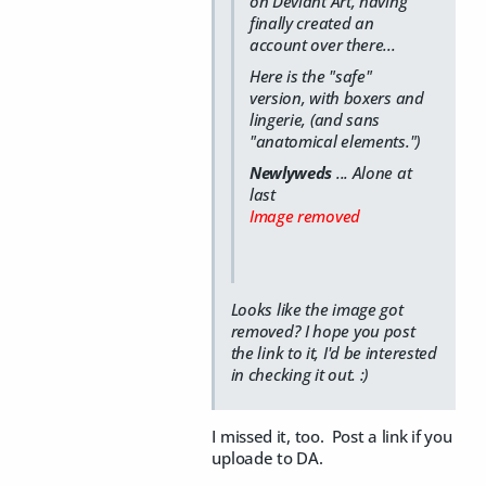
on Deviant Art, having
finally created an
account over there...
Here is the "safe"
version, with boxers and
lingerie, (and sans
"anatomical elements.")
Newlyweds
... Alone at
last
Image removed
Looks like the image got
removed? I hope you post
the link to it, I'd be interested
in checking it out. :)
I missed it, too. Post a link if you
uploade to DA.