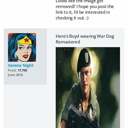
Looks like the image got
removed? I hope you post the
link to it, I'd be interested in
checking it out. :)
Here's Boyd wearing War Dog
Remastered
Serene Night
Posts:
17,705
June 2016