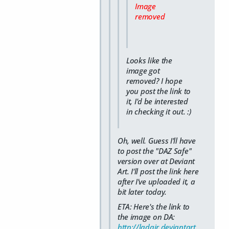
Image
removed
Looks like the
image got
removed? I hope
you post the link to
it, I'd be interested
in checking it out. :)
Oh, well. Guess I'll have
to post the "DAZ Safe"
version over at Deviant
Art. I'll post the link here
after I've uploaded it, a
bit later today.
ETA: Here's the link to
the image on DA:
http://ladair.deviantart.