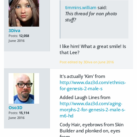
timmins.william
said:
This thread for non photo
stuff?
3Diva
Posts:
12,058
June 2016
I like him! What a great smile! Is
that Lee?
Post edited by 3Diva on
June 2016
It's actually 'Kim' from
http://www.daz3d.com/ethnics-
for-genesis-2-male-s
Added Laugh Lines from
http://www.daz3d.com/aging-
Oso3D
morphs-2-for-genesis-2-male-s-
Posts:
15,114
m6-hd
June 2016
Cody Hair, eyebrows from Skin
Builder and plonked on, eyes
from