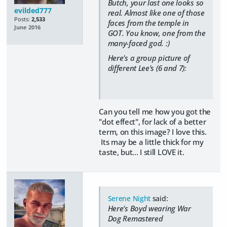
Butch, your last one looks so
evilded777
real. Almost like one of those
Posts:
2,533
faces from the temple in
June 2016
GOT. You know, one from the
many-faced god. :)
Here's a group picture of
different Lee's (6 and 7):
Can you tell me how you got the
"dot effect", for lack of a better
term, on this image? I love this.
Its may be a little thick for my
taste, but... I still LOVE it.
Serene Night
said:
Here's Boyd wearing War
Dog Remastered