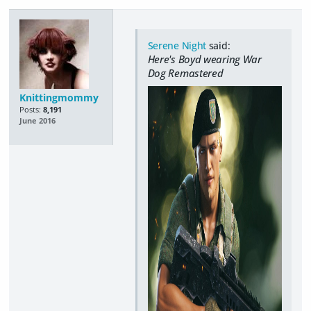
Serene Night
said:
Here's Boyd wearing War
Dog Remastered
Knittingmommy
Posts:
8,191
June 2016