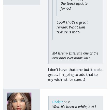
the GenX update
for G3.
Cool! That's a great
render. What skin
texture is that?
M4 Jeremy Elite, still one of the
best ones ever made IMO
I don't have that one but it looks
great, I'm going to add that to
my wish list for sure. :)
L'Adair
said:
Well, it's been a while, but I