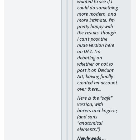
wanted to see if I
could do something
more modern, and
more intimate. I'm
pretty happy with
the results, though
I can't post the
nude version here
on DAZ. I'm
debating on
whether or not to
post it on Deviant
Art, having finally
created an account
over there...
Here is the "safe"
version, with
boxers and lingerie,
(and sans
"anatomical
elements.")
Newlyweds
...