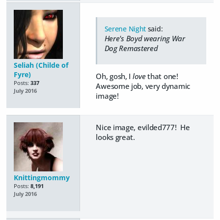
Serene Night
said:
Here's Boyd wearing War
Dog Remastered
Seliah (Childe of
Fyre)
Oh, gosh, I
love
that one!
Posts:
337
Awesome job, very dynamic
July 2016
image!
Nice image, evilded777! He
looks great.
Knittingmommy
Posts:
8,191
July 2016