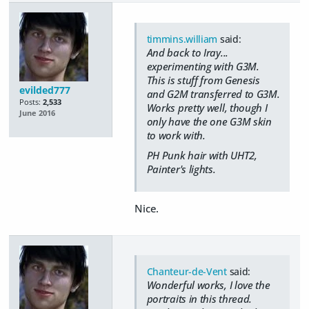
timmins.william
said:
And back to Iray...
experimenting with G3M.
This is stuff from Genesis
evilded777
and G2M transferred to G3M.
Posts:
2,533
Works pretty well, though I
June 2016
only have the one G3M skin
to work with.
PH Punk hair with UHT2,
Painter's lights.
Nice.
Chanteur-de-Vent
said:
Wonderful works, I love the
portraits in this thread.