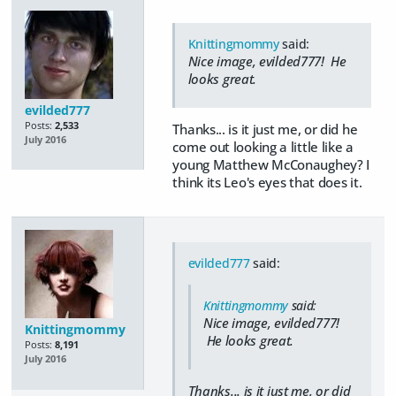
Knittingmommy
said:
Nice image, evilded777! He
looks great.
evilded777
Posts:
2,533
Thanks... is it just me, or did he
July 2016
come out looking a little like a
young Matthew McConaughey? I
think its Leo's eyes that does it.
evilded777
said:
Knittingmommy
said:
Nice image, evilded777!
Knittingmommy
He looks great.
Posts:
8,191
July 2016
Thanks... is it just me, or did