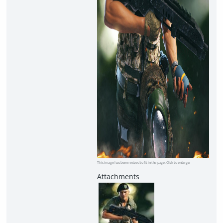
This image has been resized to fit in the page. Click to enlarge.