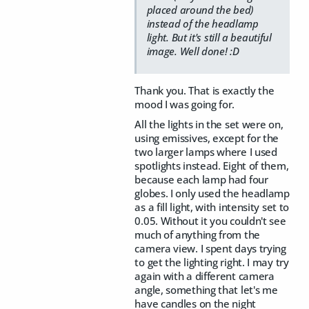
placed around the bed)
instead of the headlamp
light. But it's still a beautiful
image. Well done! :D
Thank you. That is exactly the
mood I was going for.
All the lights in the set were on,
using emissives, except for the
two larger lamps where I used
spotlights instead. Eight of them,
because each lamp had four
globes. I only used the headlamp
as a fill light, with intensity set to
0.05. Without it you couldn't see
much of anything from the
camera view. I spent days trying
to get the lighting right. I may try
again with a different camera
angle, something that let's me
have candles on the night