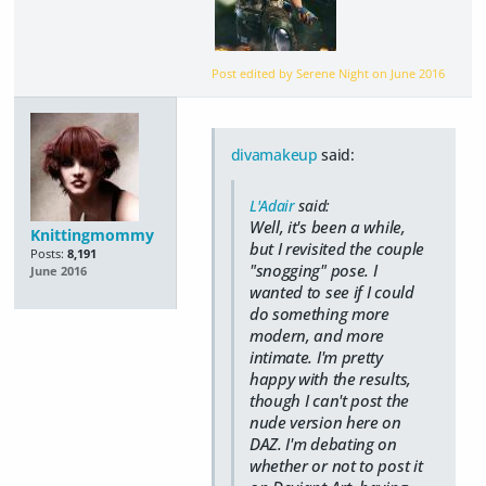
Post edited by Serene Night on
June 2016
divamakeup
said:
L'Adair
said:
Well, it's been a while,
Knittingmommy
but I revisited the couple
Posts:
8,191
"snogging" pose. I
June 2016
wanted to see if I could
do something more
modern, and more
intimate. I'm pretty
happy with the results,
though I can't post the
nude version here on
DAZ. I'm debating on
whether or not to post it