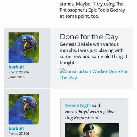
stands. Maybe I'll try using The
Philosopher's Epic Tools Godray
at some point, too.
Done for the Day
Genesis 3 Male with various
morphs. I was just playing with
some new and some old things I
bought.
barbult
Posts:
27,306
June 2016
Serene Night
said:
Here's Boyd wearing War
Dog Remastered
barbult
Posts:
27,306