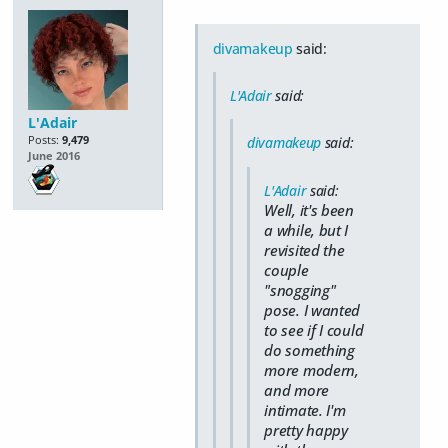
divamakeup
said:
L'Adair
said:
L'Adair
Posts:
9,479
divamakeup
said:
June 2016
L'Adair
said:
Well, it's been
a while, but I
revisited the
couple
"snogging"
pose. I wanted
to see if I could
do something
more modern,
and more
intimate. I'm
pretty happy