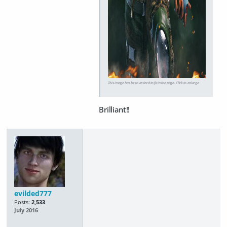
This image has been resized to fit in the page. Click to enlarge.
Brilliant!!
evilded777
Posts:
2,533
July 2016