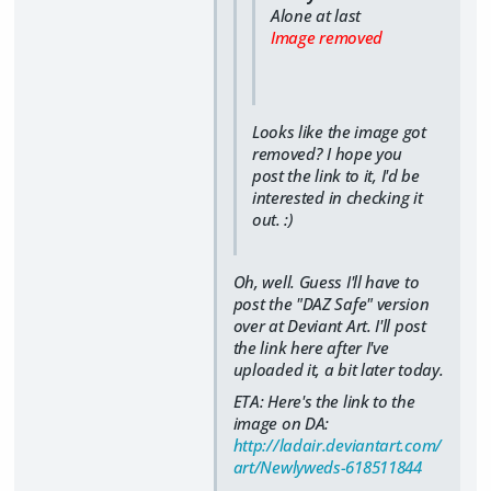
Alone at last
Image removed
Looks like the image got
removed? I hope you
post the link to it, I'd be
interested in checking it
out. :)
Oh, well. Guess I'll have to
post the "DAZ Safe" version
over at Deviant Art. I'll post
the link here after I've
uploaded it, a bit later today.
ETA: Here's the link to the
image on DA:
http://ladair.deviantart.com/
art/Newlyweds-618511844