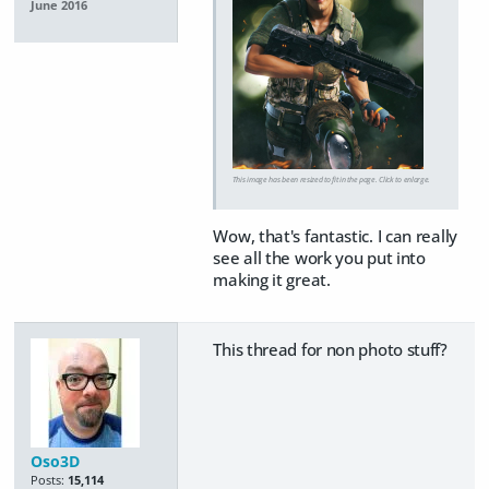
June 2016
This image has been resized to fit in the page. Click to enlarge.
Wow, that's fantastic. I can really
see all the work you put into
making it great.
This thread for non photo stuff?
Oso3D
Posts:
15,114