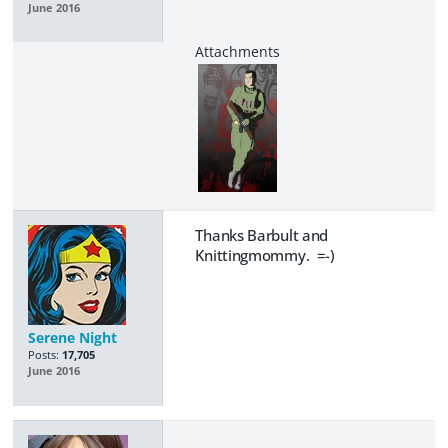
June 2016
Thanks Barbult and
Knittingmommy. =-)
Serene Night
Posts:
17,705
June 2016