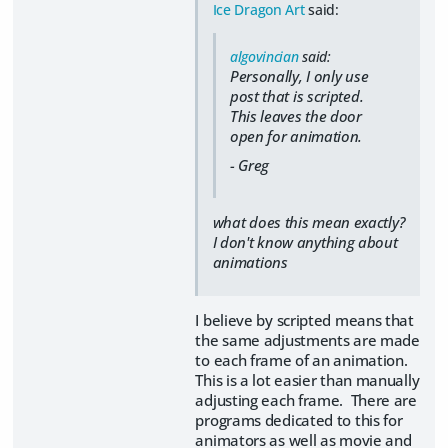
Ice Dragon Art
said:
algovincian
said:
Personally, I only use
post that is scripted.
This leaves the door
open for animation.
- Greg
what does this mean exactly?
I don't know anything about
animations
I believe by scripted means that
the same adjustments are made
to each frame of an animation.
This is a lot easier than manually
adjusting each frame. There are
programs dedicated to this for
animators as well as movie and