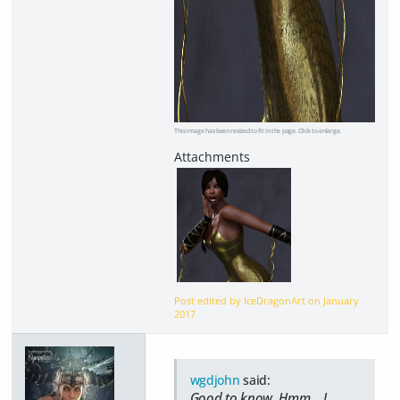
This image has been resized to fit in the page. Click to enlarge.
Post edited by IceDragonArt on
January
2017
wgdjohn
said:
Good to know. Hmm... I