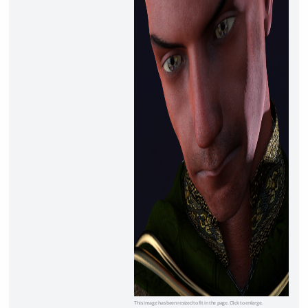
This image has been resized to fit in the page. Click to enlarge.