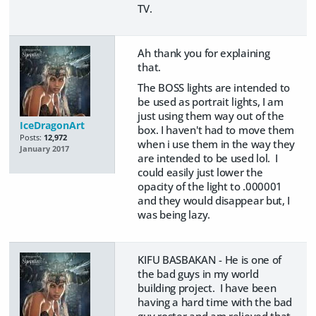
TV.
Ah thank you for explaining
that.
The BOSS lights are intended to
be used as portrait lights, I am
just using them way out of the
IceDragonArt
box. I haven't had to move them
Posts:
12,972
when i use them in the way they
January 2017
are intended to be used lol. I
could easily just lower the
opacity of the light to .000001
and they would disappear but, I
was being lazy.
KIFU BASBAKAN - He is one of
the bad guys in my world
building project. I have been
having a hard time with the bad
guy roster and am relieved that