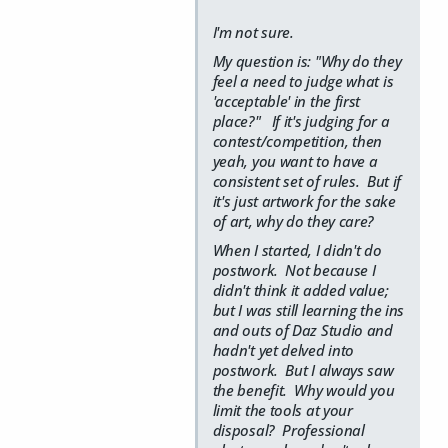
I'm not sure.
My question is: "Why do they
feel a need to judge what is
'acceptable' in the first
place?" If it's judging for a
contest/competition, then
yeah, you want to have a
consistent set of rules. But if
it's just artwork for the sake
of art, why do they care?
When I started, I didn't do
postwork. Not because I
didn't think it added value;
but I was still learning the ins
and outs of Daz Studio and
hadn't yet delved into
postwork. But I always saw
the benefit. Why would you
limit the tools at your
disposal? Professional