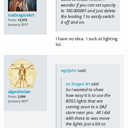
wonder if you can set opacity
to 100.000001 and just delete
IceDragonArt
the leading 1 to easily switch
Posts:
12,972
it off and on.
January 2017
I have no idea. I suck at lighting
lol.
wgdjohn
said:
Ice Dragon Art
said:
So I wanted to show
algovincian
how easy it is to use the
Posts:
2,694
BOSS lights that are
January 2017
coming soon to a DAZ
store near you. All I did
with these to was move
the lights just a bit so