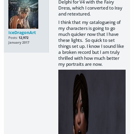
Delphi for V4 with the Fairy
Dress, which I converted to Iray
and retextured.
I think that my catalogueing of
my characters is going to go
IceDragonArt
much quicker now that I have
Posts:
12,972
these lights. So quick to set
January 2017
things set up. I know I sound like
a broken record but I am truly
thrilled with how much better
my portraits are now.