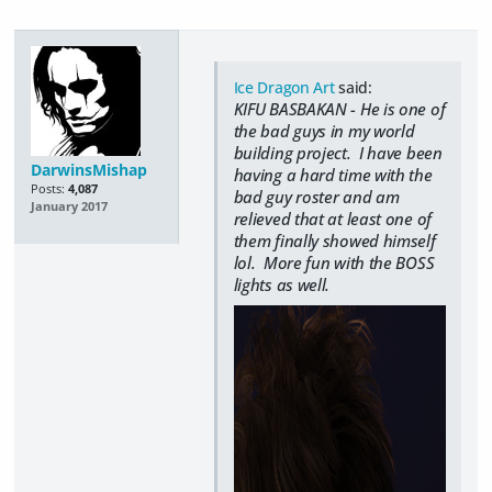
Ice Dragon Art
said:
KIFU BASBAKAN - He is one of
the bad guys in my world
building project. I have been
DarwinsMishap
having a hard time with the
Posts:
4,087
bad guy roster and am
January 2017
relieved that at least one of
them finally showed himself
lol. More fun with the BOSS
lights as well.