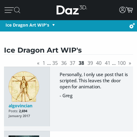
Ice Dragon Art WIP's
Ice Dragon Art WIP's
«
1
…
35
36
37
38
39
40
41
…
100
»
Personally, I only use post that is
scripted. This leaves the door
open for animation.
- Greg
algovincian
Posts:
2,694
January 2017