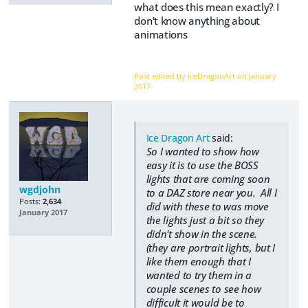
what does this mean exactly? I
don't know anything about
animations
Post edited by IceDragonArt on
January
2017
Ice Dragon Art
said:
So I wanted to show how
easy it is to use the BOSS
lights that are coming soon
wgdjohn
to a DAZ store near you. All I
Posts:
2,634
did with these to was move
January 2017
the lights just a bit so they
didn't show in the scene.
(they are portrait lights, but I
like them enough that I
wanted to try them in a
couple scenes to see how
difficult it would be to