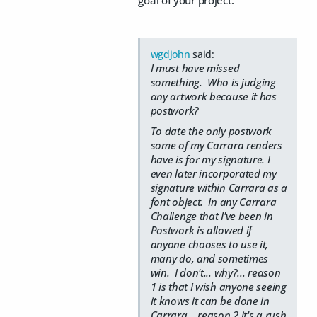
goal of your project.
wgdjohn
said:
I must have missed
something. Who is judging
any artwork because it has
postwork?
To date the only postwork
some of my Carrara renders
have is for my signature. I
even later incorporated my
signature within Carrara as a
font object. In any Carrara
Challenge that I've been in
Postwork is allowed if
anyone chooses to use it,
many do, and sometimes
win. I don't... why?... reason
1 is that I wish anyone seeing
it knows it can be done in
Carrara... reason 2 it's a rush