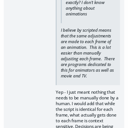
exactly? I don't know
anything about
animations
I believe by scripted means
that the same adjustments
are made to each frame of
an animation. This is a lot
easier than manually
adjusting each frame. There
are programs dedicated to
this for animators as well as
movie and TV.
Yep - I just meant nothing that
needs to be manually done by a
human. I would add that while
the script is identical for each
frame, what actually gets done
to each frame is context
sensitive. Decisions are being