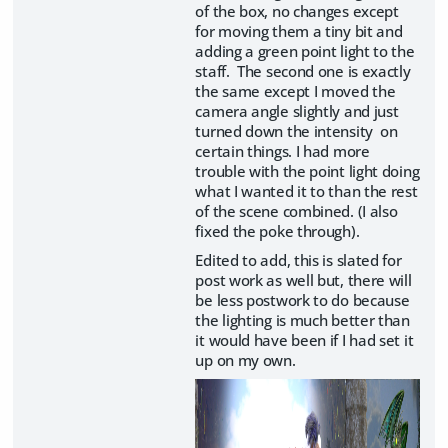
of the box, no changes except
for moving them a tiny bit and
adding a green point light to the
staff. The second one is exactly
the same except I moved the
camera angle slightly and just
turned down the intensity on
certain things. I had more
trouble with the point light doing
what I wanted it to than the rest
of the scene combined. (I also
fixed the poke through).
Edited to add, this is slated for
post work as well but, there will
be less postwork to do because
the lighting is much better than
it would have been if I had set it
up on my own.