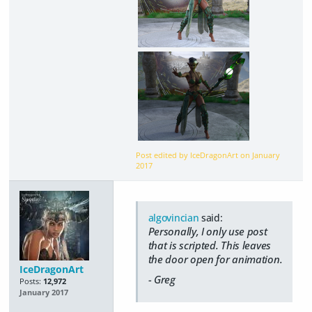
Post edited by IceDragonArt on
January
2017
algovincian
said:
Personally, I only use post
that is scripted. This leaves
the door open for animation.
IceDragonArt
- Greg
Posts:
12,972
January 2017