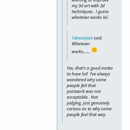
my 3d art with 2d
techniques. I guess
whatever works lol.
TabascoJack
said:
Whatever
works.......
Yes, that's a good motto
to have lol! I've always
wondered why some
people felt that
postwork was not
acceptable. Not
judging, just genuinely
curious as to why some
people feel that way.