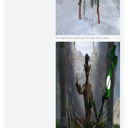
This image has been resized to fit in the page. Click to enlarge.