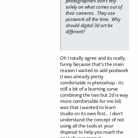
photographers don't rely
solely on what comes out of
their cameras. They use
postwork all the time. Why
should digital 3d art be
different?
Oh I totally agree and its really
funny because that's the main
reason I waited to add postwork
(I was already pretty
comfortable in photoshop - its
still a bit of a learning curve
combining the two but 2d is way
more comfortable for me lol)
was that I wanted to learn
studio on its own first.. I don't
understand the concept of not
using all the tools at your
disposal to help you reach the