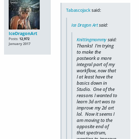
TabascoJack
said:
Ice Dragon Art
said:
IceDragonArt
Posts:
12,972
Knittingmommy
said:
January 2017
Thanks! I'm trying
to make the
postwork a more
integral part of my
workflow, now that
I at least have the
basics down in
Studio. One of the
reasons I wanted to
learn 3d art was to
improve my 2d art
lol. Now it seems I
am moving to the
opposite end of
that spectrum,
wanting to improve