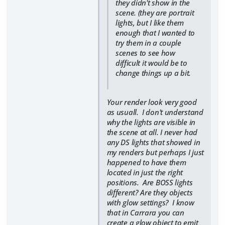
they didn't show in the
scene. (they are portrait
lights, but I like them
enough that I wanted to
try them in a couple
scenes to see how
difficult it would be to
change things up a bit.
Your render look very good
as usuall. I don't understand
why the lights are visible in
the scene at all. I never had
any DS lights that showed in
my renders but perhaps I just
happened to have them
located in just the right
positions. Are BOSS lights
different? Are they objects
with glow settings? I know
that in Carrara you can
create a glow object to emit