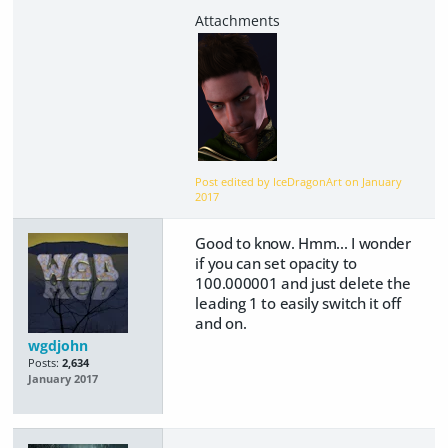
Post edited by IceDragonArt on
January
2017
Good to know. Hmm... I wonder
if you can set opacity to
100.000001 and just delete the
leading 1 to easily switch it off
and on.
wgdjohn
Posts:
2,634
January 2017