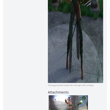
This image has been resized to fit in the page. Click to enlarge.