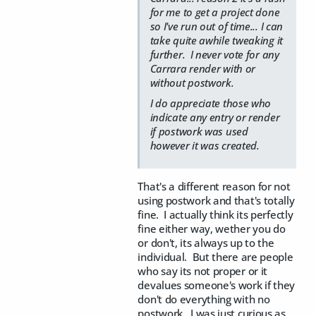
for me to get a project done
so I've run out of time... I can
take quite awhile tweaking it
further. I never vote for any
Carrara render with or
without postwork.
I do appreciate those who
indicate any entry or render
if postwork was used
however it was created.
That's a different reason for not
using postwork and that's totally
fine. I actually think its perfectly
fine either way, wether you do
or don't, its always up to the
individual. But there are people
who say its not proper or it
devalues someone's work if they
don't do everything with no
postwork. I was just curious as