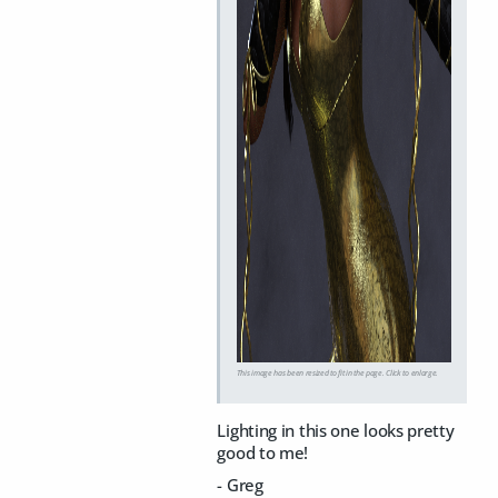
This image has been resized to fit in the page. Click to enlarge.
Lighting in this one looks pretty
good to me!
- Greg