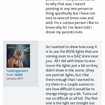
to why that was, I wasn't
pointing to any one person or
thing specifically but I have run
into to several times now and
well, I'm a curious person I like to
know why lol. I've been told I
drove my parents nuts.
So I wanted to show how easy it
is to use the BOSS lights that are
coming soon to a DAZ store near
you. All I did with these to was
move the lights just a bit so they
didn't show in the scene. (they
IceDragonArt
are portrait lights, but I like
Posts:
12,972
January 2017
them enough that I wanted to
try them in a couple scenes to
see how difficult it would be to
change things up a bit. Turns out
not so difficult at all lol) The first
one is the light set straight out