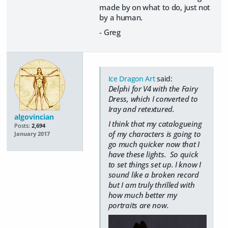
made by on what to do, just not
by a human.
- Greg
Ice Dragon Art
said:
Delphi for V4 with the Fairy
Dress, which I converted to
Iray and retextured.
algovincian
I think that my catalogueing
Posts:
2,694
of my characters is going to
January 2017
go much quicker now that I
have these lights. So quick
to set things set up. I know I
sound like a broken record
but I am truly thrilled with
how much better my
portraits are now.