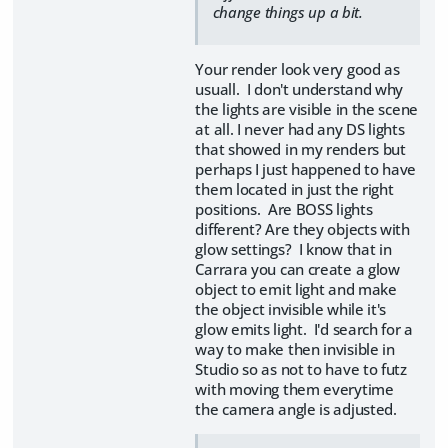
change things up a bit.
Your render look very good as
usuall. I don't understand why
the lights are visible in the scene
at all. I never had any DS lights
that showed in my renders but
perhaps I just happened to have
them located in just the right
positions. Are BOSS lights
different? Are they objects with
glow settings? I know that in
Carrara you can create a glow
object to emit light and make
the object invisible while it's
glow emits light. I'd search for a
way to make then invisible in
Studio so as not to have to futz
with moving them everytime
the camera angle is adjusted.