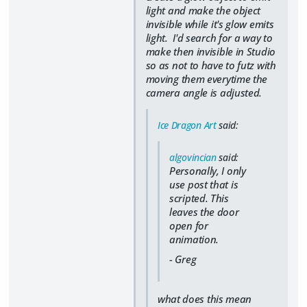
light and make the object
invisible while it's glow emits
light. I'd search for a way to
make then invisible in Studio
so as not to have to futz with
moving them everytime the
camera angle is adjusted.
Ice Dragon Art
said:
algovincian
said:
Personally, I only
use post that is
scripted. This
leaves the door
open for
animation.
- Greg
what does this mean