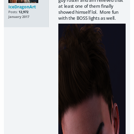
at least one of them finally
IceDragonArt
showed himself lol. More fun
Posts:
12,972
January 2017
with the BOSS lights as well.