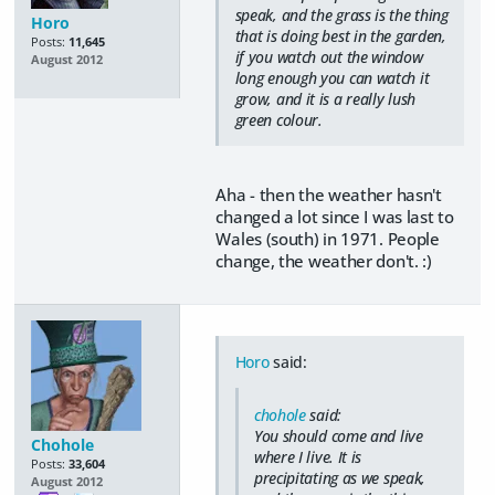
speak, and the grass is the thing
Horo
that is doing best in the garden,
Posts:
11,645
if you watch out the window
August 2012
long enough you can watch it
grow, and it is a really lush
green colour.
Aha - then the weather hasn't
changed a lot since I was last to
Wales (south) in 1971. People
change, the weather don't. :)
Horo
said:
chohole
said:
You should come and live
Chohole
where I live. It is
Posts:
33,604
precipitating as we speak,
August 2012