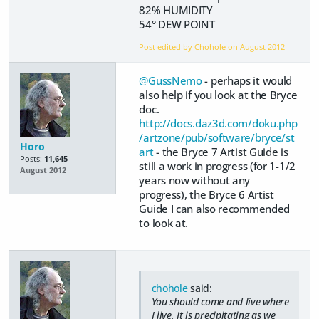
82% HUMIDITY
54° DEW POINT
Post edited by Chohole on
August 2012
@GussNemo
- perhaps it would
also help if you look at the Bryce
doc.
http://docs.daz3d.com/doku.php
/artzone/pub/software/bryce/st
Horo
art
- the Bryce 7 Artist Guide is
Posts:
11,645
still a work in progress (for 1-1/2
August 2012
years now without any
progress), the Bryce 6 Artist
Guide I can also recommended
to look at.
chohole
said:
You should come and live where
I live. It is precipitating as we