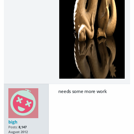
needs some more work
bigh
Posts:
8,147
August 2012