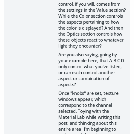
control, if you will, comes from
the settings in the Value section?
While the Color section controls
the aspects pertaining to how
the color is displayed? And then
the Optics section controls how
these objects react to whatever
light they encounter?
Are you also saying, going by
your example here, that A B C D
only control what you've listed,
or can each control another
aspect or combination of
aspects?
Once "knobs" are set, texture
windows appear, which
correspond to the channel
selected. Toying with the
Material Lab while writing this
post, and thinking about this
entire area, I'm beginning to