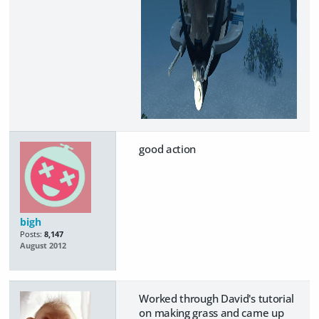
good action
bigh
Posts:
8,147
August 2012
Worked through David's tutorial
on making grass and came up