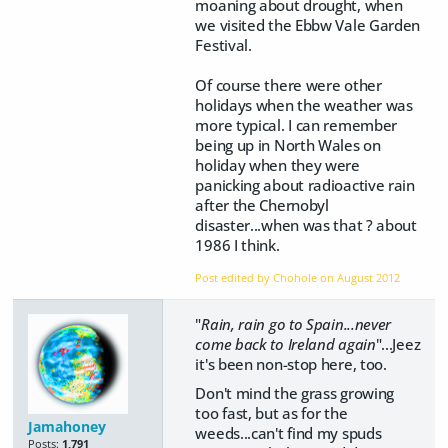
moaning about drought, when
we visited the Ebbw Vale Garden
Festival.
Of course there were other
holidays when the weather was
more typical. I can remember
being up in North Wales on
holiday when they were
panicking about radioactive rain
after the Chernobyl
disaster...when was that ? about
1986 I think.
Post edited by Chohole on
August 2012
"
Rain, rain go to Spain...never
come back to Ireland again
"...Jeez
it's been non-stop here, too.
Don't mind the grass growing
too fast, but as for the
Jamahoney
weeds...can't find my spuds
Posts:
1,791