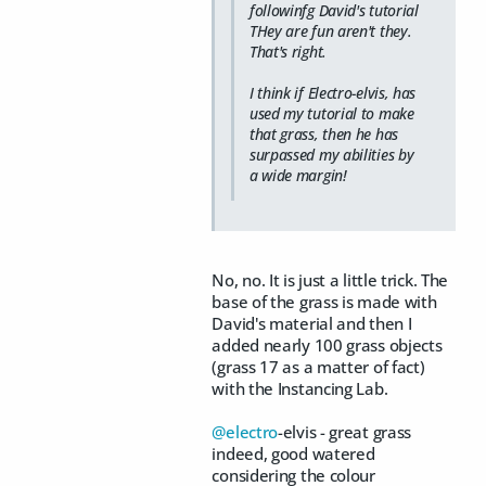
followinfg David's tutorial
THey are fun aren't they.
That's right.
I think if Electro-elvis, has
used my tutorial to make
that
grass, then he has
surpassed my abilities by
a wide margin!
No, no. It is just a little trick. The
base of the grass is made with
David's material and then I
added nearly 100 grass objects
(grass 17 as a matter of fact)
with the Instancing Lab.
@electro
-elvis - great grass
indeed, good watered
considering the colour