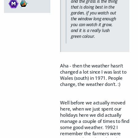
and the grass is the thing
that is doing best in the
garden, if you watch out
the window long enough
you can watch it grow,
and it is a really lush
green colour.
Aha - then the weather hasn't
changed a lot since I was last to
Wales (south) in 1971. People
change, the weather don't. :)
Well before we actually moved
here, when we just spent our
holidays here we did actually
manage a couple of times to find
some good weather. 1992 I
remember the farmers were