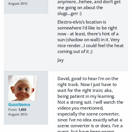
anymore...hehee, and don't get
August 2012
me going on about the
slugs...grrr :)
Electro-elvis's location is
somewhere I'd like to be right
now - at least, there's hint of a
sun (shadow on wall) in it. Very
nice render...I could feel the heat
coming out of it ;)
Jay
David, good to hear I'm on the
right track. Now I just have to
wait for the right train; aka,
being patient in my learning.
Not a strong suit. I will watch the
GussNemo
videos you mentioned,
Posts:
1,855
especially the scene converter,
August 2012
since I've no idea exactly what a
scene converter is or does. I've a
guess, but have been wrong