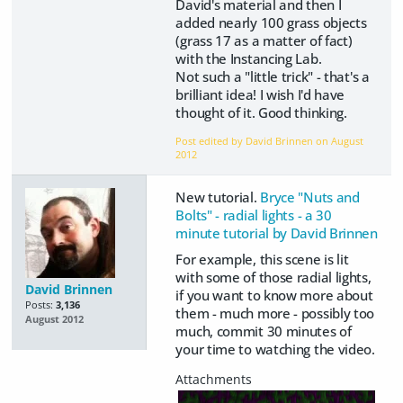
David's material and then I
added nearly 100 grass objects
(grass 17 as a matter of fact)
with the Instancing Lab.
Not such a "little trick" - that's a
brilliant idea! I wish I'd have
thought of it. Good thinking.
Post edited by David Brinnen on
August
2012
New tutorial.
Bryce "Nuts and
Bolts" - radial lights - a 30
minute tutorial by David Brinnen
For example, this scene is lit
with some of those radial lights,
David Brinnen
if you want to know more about
Posts:
3,136
them - much more - possibly too
August 2012
much, commit 30 minutes of
your time to watching the video.