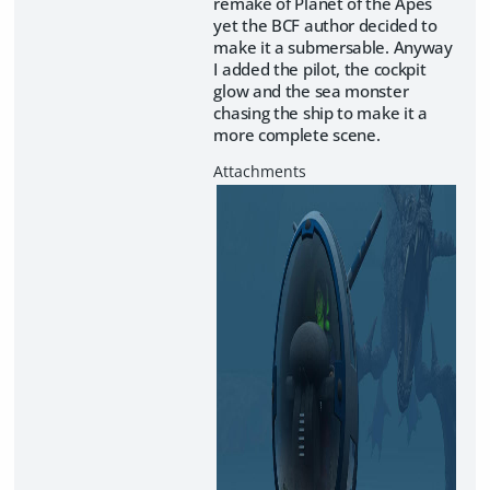
remake of Planet of the Apes
yet the BCF author decided to
make it a submersable. Anyway
I added the pilot, the cockpit
glow and the sea monster
chasing the ship to make it a
more complete scene.