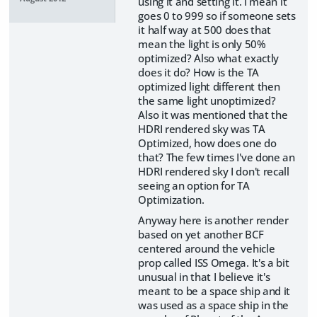
using it and setting it. I mean it
goes 0 to 999 so if someone sets
it half way at 500 does that
mean the light is only 50%
optimized? Also what exactly
does it do? How is the TA
optimized light different then
the same light unoptimized?
Also it was mentioned that the
HDRI rendered sky was TA
Optimized, how does one do
that? The few times I've done an
HDRI rendered sky I don't recall
seeing an option for TA
Optimization.
Anyway here is another render
based on yet another BCF
centered around the vehicle
prop called ISS Omega. It's a bit
unusual in that I believe it's
meant to be a space ship and it
was used as a space ship in the