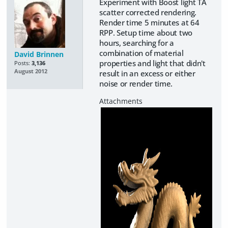
Experiment with Boost light TA
scatter corrected rendering.
Render time 5 minutes at 64
RPP. Setup time about two
hours, searching for a
combination of material
David Brinnen
properties and light that didn't
Posts:
3,136
August 2012
result in an excess or either
noise or render time.