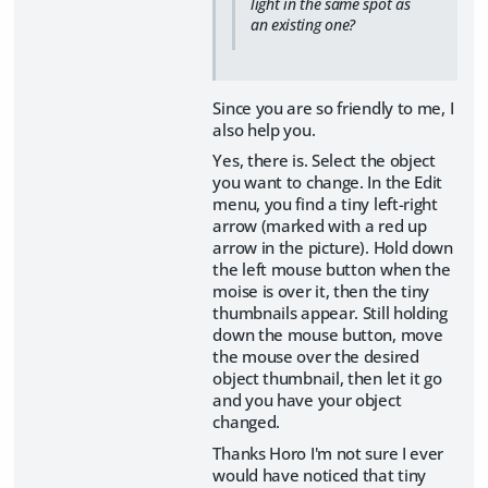
light in the same spot as
an existing one?
Since you are so friendly to me, I
also help you.
Yes, there is. Select the object
you want to change. In the Edit
menu, you find a tiny left-right
arrow (marked with a red up
arrow in the picture). Hold down
the left mouse button when the
moise is over it, then the tiny
thumbnails appear. Still holding
down the mouse button, move
the mouse over the desired
object thumbnail, then let it go
and you have your object
changed.
Thanks Horo I'm not sure I ever
would have noticed that tiny