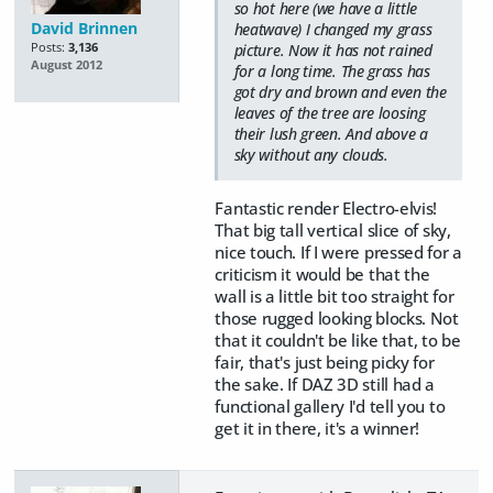
so hot here (we have a little
David Brinnen
heatwave) I changed my grass
Posts:
3,136
picture. Now it has not rained
August 2012
for a long time. The grass has
got dry and brown and even the
leaves of the tree are loosing
their lush green. And above a
sky without any clouds.
Fantastic render Electro-elvis!
That big tall vertical slice of sky,
nice touch. If I were pressed for a
criticism it would be that the
wall is a little bit too straight for
those rugged looking blocks. Not
that it couldn't be like that, to be
fair, that's just being picky for
the sake. If DAZ 3D still had a
functional gallery I'd tell you to
get it in there, it's a winner!