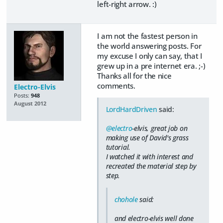
left-right arrow. :)
I am not the fastest person in
the world answering posts. For
my excuse I only can say, that I
grew up in a pre internet era. ;-)
Thanks all for the nice
comments.
Electro-Elvis
Posts:
948
August 2012
LordHardDriven
said:
@electro
-elvis, great job on
making use of David's grass
tutorial.
I watched it with interest and
recreated the material step by
step.
chohole
said:
and electro-elvis well done