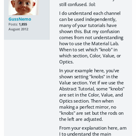
still confused. :lol:
I do understand each channel
can be used independently,
GussNemo
many of your tutorials have
Posts:
1,855
August 2012
shown this. But my confusion
comes from not understanding
how to use the Material Lab.
When to set which "knob" in
which section, Color, Value, or
Optics.
In your example here, you've
shown setting "knobs" in the
Value section. Yet if we use the
Abstract Tutorial, some "knobs"
are set in the Color, Value, and
Optics section. Then when
making a perfect mirror, no
"knobs" are set but the rods on
the left are adjusted.
From your explanation here, am
I to understand the main