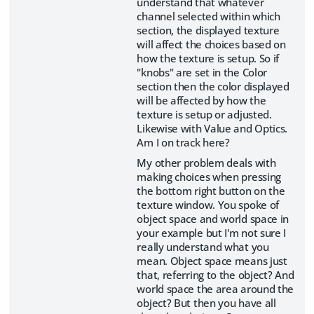
understand that whatever
channel selected within which
section, the displayed texture
will affect the choices based on
how the texture is setup. So if
"knobs" are set in the Color
section then the color displayed
will be affected by how the
texture is setup or adjusted.
Likewise with Value and Optics.
Am I on track here?
My other problem deals with
making choices when pressing
the bottom right button on the
texture window. You spoke of
object space and world space in
your example but I'm not sure I
really understand what you
mean. Object space means just
that, referring to the object? And
world space the area around the
object? But then you have all