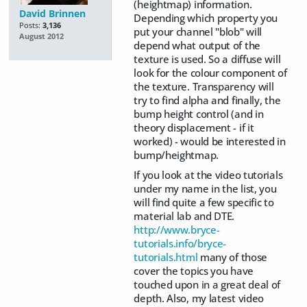
(heightmap) information.
David Brinnen
Depending which property you
Posts:
3,136
put your channel "blob" will
August 2012
depend what output of the
texture is used. So a diffuse will
look for the colour component of
the texture. Transparency will
try to find alpha and finally, the
bump height control (and in
theory displacement - if it
worked) - would be interested in
bump/heightmap.
If you look at the video tutorials
under my name in the list, you
will find quite a few specific to
material lab and DTE.
http://www.bryce-
tutorials.info/bryce-
tutorials.html
many of those
cover the topics you have
touched upon in a great deal of
depth. Also, my latest video