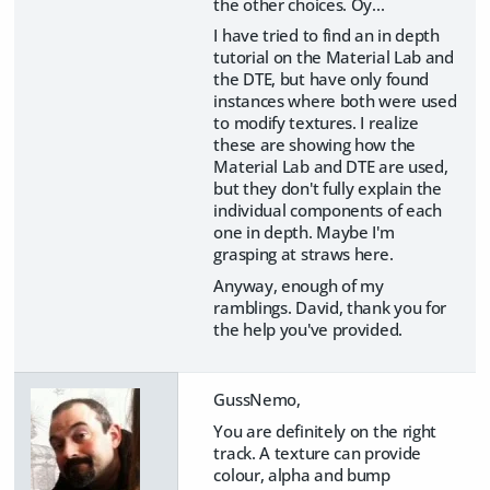
the other choices. Oy...
I have tried to find an in depth
tutorial on the Material Lab and
the DTE, but have only found
instances where both were used
to modify textures. I realize
these are showing how the
Material Lab and DTE are used,
but they don't fully explain the
individual components of each
one in depth. Maybe I'm
grasping at straws here.
Anyway, enough of my
ramblings. David, thank you for
the help you've provided.
GussNemo,
You are definitely on the right
track. A texture can provide
colour, alpha and bump