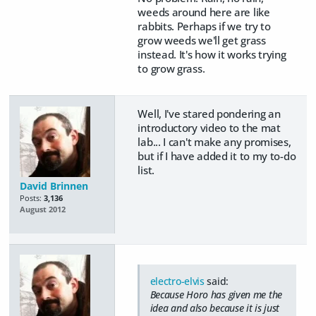
weeds around here are like
rabbits. Perhaps if we try to
grow weeds we'll get grass
instead. It's how it works trying
to grow grass.
Well, I've stared pondering an
introductory video to the mat
lab... I can't make any promises,
but if I have added it to my to-do
list.
David Brinnen
Posts:
3,136
August 2012
electro-elvis
said:
Because Horo has given me the
idea and also because it is just