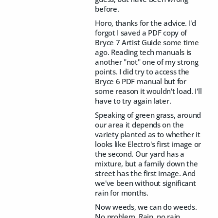
before.
Horo, thanks for the advice. I'd
forgot I saved a PDF copy of
Bryce 7 Artist Guide some time
ago. Reading tech manuals is
another "not" one of my strong
points. I did try to access the
Bryce 6 PDF manual but for
some reason it wouldn't load. I'll
have to try again later.
Speaking of green grass, around
our area it depends on the
variety planted as to whether it
looks like Electro's first image or
the second. Our yard has a
mixture, but a family down the
street has the first image. And
we've been without significant
rain for months.
Now weeds, we can do weeds.
No problem. Rain, no rain,