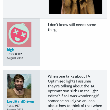
I don't know still needs some
thing .
bigh
Posts:
8,147
August 2012
When one talks about TA
Optimized lights I assume
they're talking about the TA
optimization slider in the light
editor? If so I was wondering if
someone could give an idea
LordHardDriven
about how to think of that when
Posts:
937
August 2012