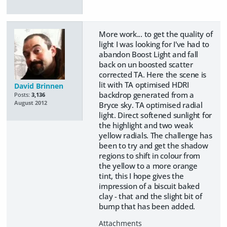
More work... to get the quality of
light I was looking for I've had to
abandon Boost Light and fall
back on un boosted scatter
corrected TA. Here the scene is
lit with TA optimised HDRI
David Brinnen
backdrop generated from a
Posts:
3,136
August 2012
Bryce sky. TA optimised radial
light. Direct softened sunlight for
the highlight and two weak
yellow radials. The challenge has
been to try and get the shadow
regions to shift in colour from
the yellow to a more orange
tint, this I hope gives the
impression of a biscuit baked
clay - that and the slight bit of
bump that has been added.