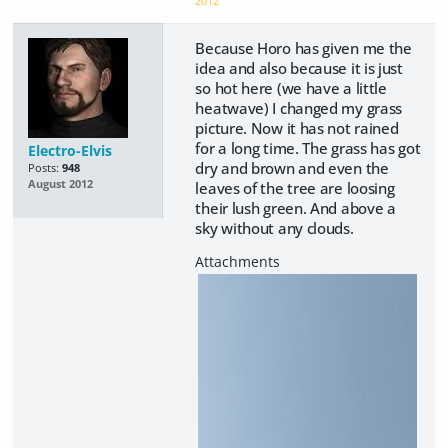
2012
Because Horo has given me the
idea and also because it is just
so hot here (we have a little
heatwave) I changed my grass
picture. Now it has not rained
for a long time. The grass has got
Electro-Elvis
dry and brown and even the
Posts:
948
August 2012
leaves of the tree are loosing
their lush green. And above a
sky without any clouds.