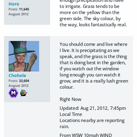
enough precipitation and have
Horo
to irrigate. Grass tends to be
Posts:
11,645
more on the yellow than the
August 2012
green side. The sky colour, by
the way, looks fantastically real.
You should come and live where
I live. It is precipitating as we
speak, and the grass is the thing
that is doing best in the garden,
if you watch out the window
long enough you can watch it
Chohole
grow, and it is a really lush green
Posts:
33,604
August 2012
colour.
Right Now
Updated: Aug 21, 2012, 7:45pm
Local Time
Locations nearby are reporting
rain.
From WSW 10mph WIND