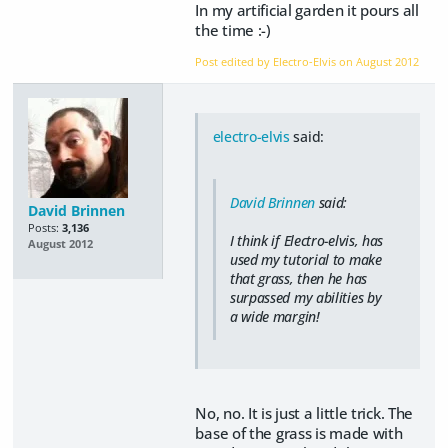
In my artificial garden it pours all
the time :-)
Post edited by Electro-Elvis on
August 2012
electro-elvis
said:
David Brinnen
said:
David Brinnen
Posts:
3,136
I think if Electro-elvis, has
August 2012
used my tutorial to make
that
grass, then he has
surpassed my abilities by
a wide margin!
No, no. It is just a little trick. The
base of the grass is made with