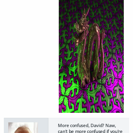
More confused, David? Naw,
can't be more confused if you're