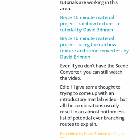
tutorials are working in this
area.
Bryce 10 minute material
project - rainbow texture - a
tutorial by David Brinnen
Bryce 10 minute material
project - using the rainbow
texture and scene converter - by
David Brinnen
Even if you don't have the Scene
Converter, you can still watch
the video.
Edit: I'll give some thought to
trying to come up with an
introductory mat lab video - but
all the combinations usually
result in an almost bottomless
list of potential ever branching
routes to explain.
Post edited by David Brinnen on
August