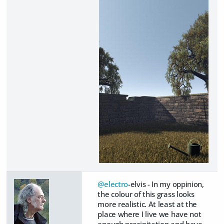
@electro
-elvis - In my oppinion,
the colour of this grass looks
more realistic. At least at the
place where I live we have not