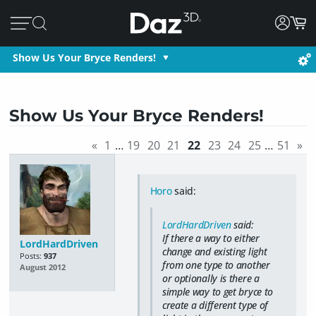
Show Us Your Bryce Renders!
Show Us Your Bryce Renders!
«
1
…
19
20
21
22
23
24
25
…
51
»
Horo
said:
LordHardDriven
said:
If there a way to either
LordHardDriven
change and existing light
Posts:
937
from one type to another
August 2012
or optionally is there a
simple way to get bryce to
create a different type of