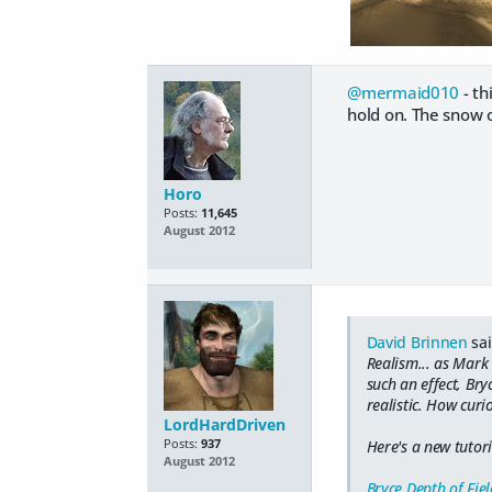
@mermaid010
- th
hold on. The snow 
Horo
Posts:
11,645
August 2012
David Brinnen
sai
Realism... as Mark
such an effect, Br
realistic. How curi
LordHardDriven
Posts:
937
Here's a new tutori
August 2012
Bryce Depth of Fiel