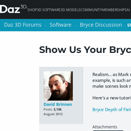
SHOP
3D SOFTWARE
3D MODELS
COMMUNITY
MEMBERSHIPS
AI
Daz 3D Forums
Daz 3D Forums
Software
Software
Bryce Discussion
Bryce Discussion
S
S
>
>
>
>
>
>
Show Us Your Bryc
Realism... as Mark
example, is such an
make scenes look m
Here's a new tutori
David Brinnen
Bryce Depth of Fiel
Posts:
3,136
August 2012