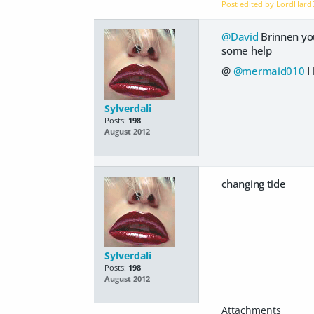
Post edited by LordHar
@David
Brinnen your
some help
@
@mermaid010
I
Sylverdali
Posts:
198
August 2012
changing tide
Sylverdali
Posts:
198
August 2012