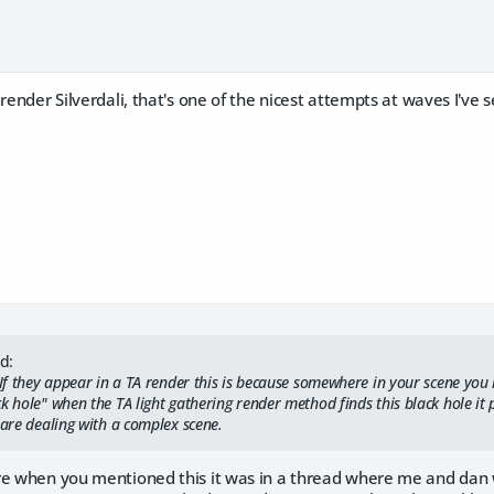
 render Silverdali, that's one of the nicest attempts at waves I've 
d:
. If they appear in a TA render this is because somewhere in your scene yo
k hole" when the TA light gathering render method finds this black hole it p
 are dealing with a complex scene.
re when you mentioned this it was in a thread where me and dan 