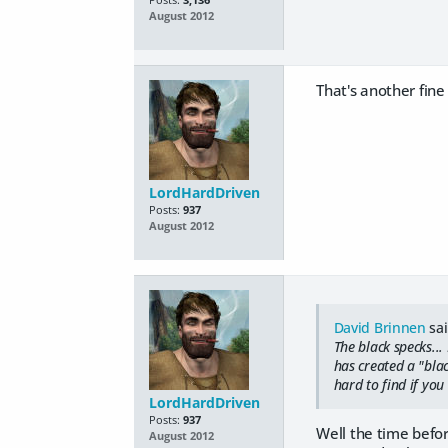
August 2012
That's another fine
LordHardDriven
Posts:
937
August 2012
David Brinnen
sai
The black specks..
has created a "blac
hard to find if you
LordHardDriven
Posts:
937
Well the time befo
August 2012