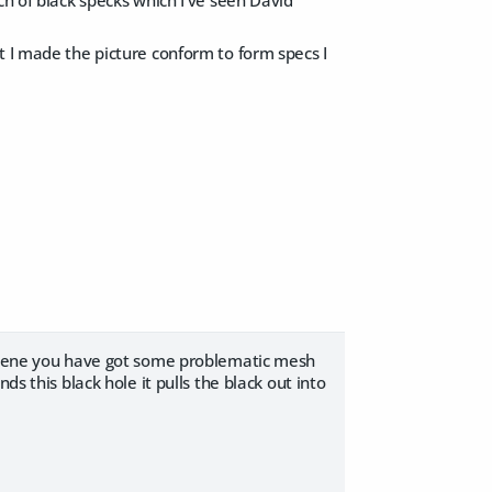
t I made the picture conform to form specs I
r scene you have got some problematic mesh
ds this black hole it pulls the black out into