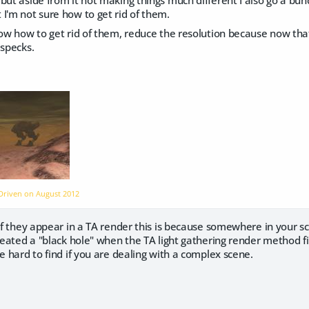
I'm not sure how to get rid of them.
now how to get rid of them, reduce the resolution because now tha
 specks.
dDriven on
August 2012
. If they appear in a TA render this is because somewhere in you
created a "black hole" when the TA light gathering render method fin
be hard to find if you are dealing with a complex scene.