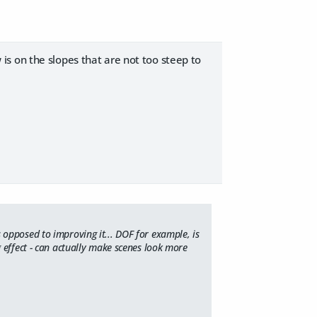
is on the slopes that are not too steep to
opposed to improving it... DOF for example, is
 effect - can actually make scenes look more