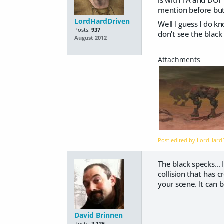
mention before but 
LordHardDriven
Well I guess I do k
Posts:
937
don't see the black
August 2012
Post edited by LordHar
The black specks..
collision that has 
your scene. It can 
David Brinnen
Posts:
3,136