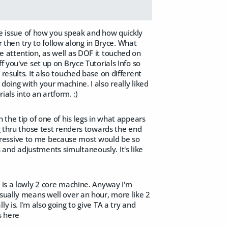
the issue of how you speak and how quickly
er then try to follow along in Bryce. What
e attention, as well as DOF it touched on
f you've set up on Bryce Tutorials Info so
results. It also touched base on different
doing with your machine. I also really liked
rials into an artform. :)
 the tip of one of his legs in what appears
ng thru those test renders towards the end
 impressive to me because most would be so
and adjustments simultaneously. It's like
e is a lowly 2 core machine. Anyway I'm
usually means well over an hour, more like 2
 is. I'm also going to give TA a try and
s here