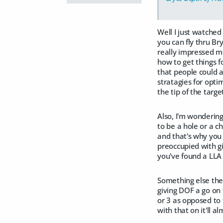
Well I just watched
you can fly thru Bry
really impressed me
how to get things f
that people could a
stratagies for opti
the tip of the targe
Also, I'm wondering
to be a hole or a c
and that's why you 
preoccupied with g
you've found a LLA f
Something else the 
giving DOF a go on 
or 3 as opposed to 
with that on it'll a