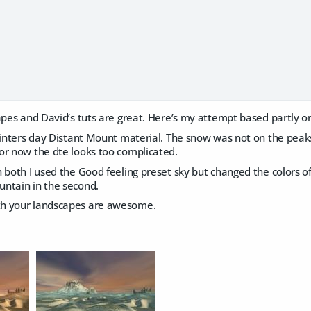
apes and David’s tuts are great. Here’s my attempt based partly on
Winters day Distant Mount material. The snow was not on the peaks 
or now the dte looks too complicated.
 both I used the Good feeling preset sky but changed the colors of 
ntain in the second.
h your landscapes are awesome.