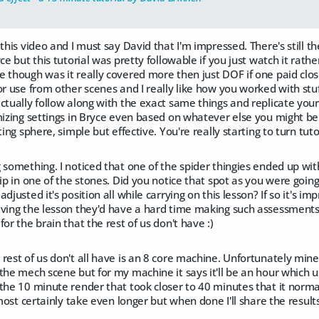
 this video and I must say David that I'm impressed. There's still 
ce but this tutorial was pretty followable if you just watch it rath
 though was it really covered more then just DOF if one paid clos
or use from other scenes and I really like how you worked with stuf
ctually follow along with the exact same things and replicate your 
mizing settings in Bryce even based on whatever else you might be 
ting sphere, simple but effective. You're really starting to turn tuto
 something. I noticed that one of the spider thingies ended up with
hip in one of the stones. Did you notice that spot as you were goi
adjusted it's position all while carrying on this lesson? If so it's
iving the lesson they'd have a hard time making such assessments 
or the brain that the rest of us don't have :)
rest of us don't all have is an 8 core machine. Unfortunately min
the mech scene but for my machine it says it'll be an hour which 
the 10 minute render that took closer to 40 minutes that it normally
lmost certainly take even longer but when done I'll share the result