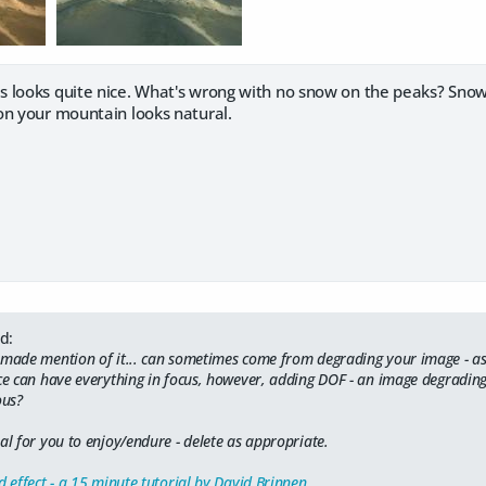
is looks quite nice. What's wrong with no snow on the peaks? Snow 
on your mountain looks natural.
d:
 made mention of it... can sometimes come from degrading your image - as 
yce can have everything in focus, however, adding DOF - an image degrading
ous?
al for you to enjoy/endure - delete as appropriate.
d effect - a 15 minute tutorial by David Brinnen