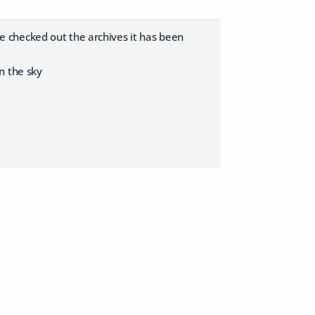
have checked out the archives it has been
n the sky