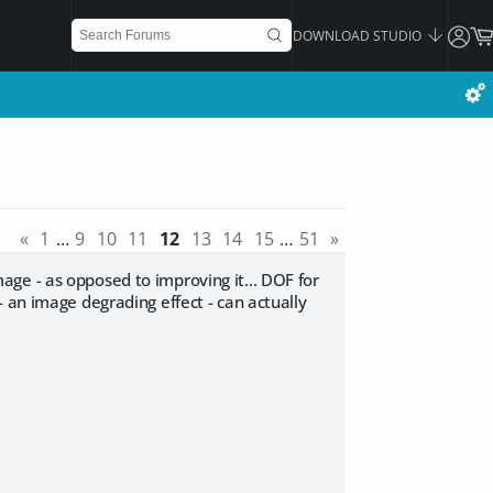
DOWNLOAD STUDIO
«
1
…
9
10
11
12
13
14
15
…
51
»
ge - as opposed to improving it... DOF for
 an image degrading effect - can actually