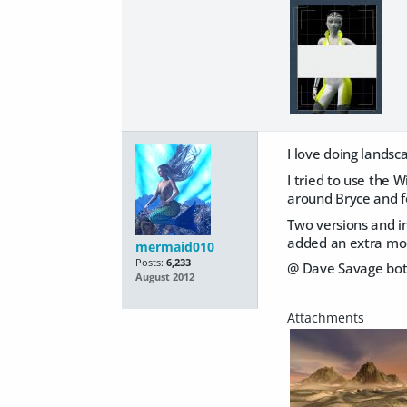
I love doing landsc
I tried to use the 
around Bryce and f
Two versions and in
added an extra mou
mermaid010
Posts:
6,233
@ Dave Savage bot
August 2012