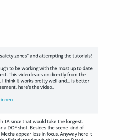
 "safety zones" and attempting the tutorials!
ough to be working with the most up to date
ect. This video leads on directly from the
think it works pretty well and... is better
rsement, here's the video...
Brinnen
ith TA since that would take the longest.
r a DOF shot. Besides the scene kind of
r Mechs appear less in focus. Anyway here it
ch of black specks which I've seen David