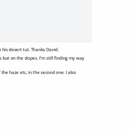
 his desert tut. Thanks David.
but on the slopes. I’m still finding my way
the haze etc, in the second one. I also