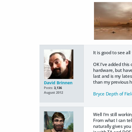
It is good to see al
OK I've added this 
hardware, but have 
last and is my late
than my previous ha
David Brinnen
Posts:
3,136
August 2012
Bryce Depth of Fiel
Well I'm still work
From what I can tel
naturally gives you
is with TA and DOF 