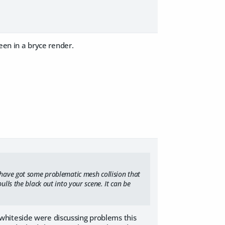
seen in a bryce render.
u have got some problematic mesh collision that
ulls the black out into your scene. It can be
whiteside were discussing problems this