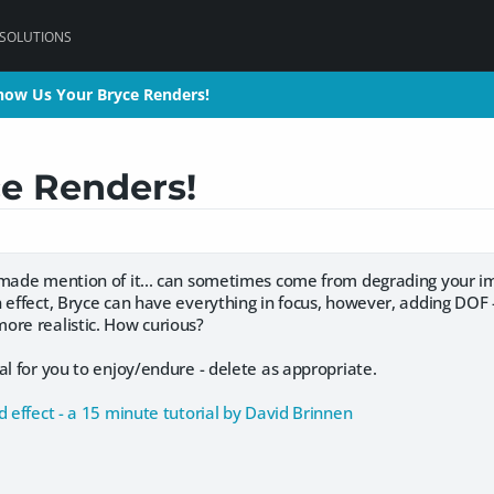
 SOLUTIONS
how Us Your Bryce Renders!
how Us Your Bryce Renders!
e Renders!
 made mention of it... can sometimes come from degrading your ima
 effect, Bryce can have everything in focus, however, adding DOF -
ore realistic. How curious?
al for you to enjoy/endure - delete as appropriate.
d effect - a 15 minute tutorial by David Brinnen