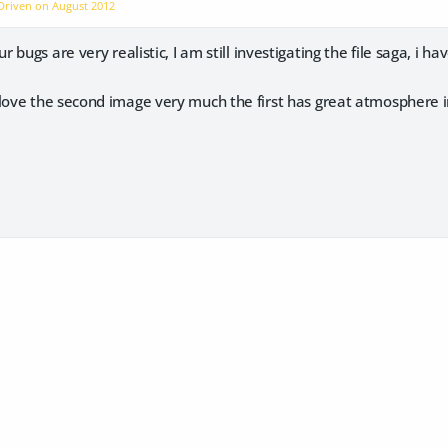
dDriven on
August 2012
 bugs are very realistic, I am still investigating the file saga, i 
 love the second image very much the first has great atmosphere i