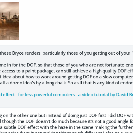
l these Bryce renders, particularly those of you getting out of your
one in for the DOF, so that those of you who are not fortunate en
access to a paint package, can still achieve a high quality DOF eff
st idea about how to work around getting DOF on a slow computer. I 
lf a dozen idea's by a long chalk. So as if that is any kind of endo
d effect - for less powerful computers - a video tutorial by David 
ing on the other one but instead of doing just DOF first I did DOF w
l though the DOF doesn't do much because it's not a good angle fo
 a subtle DOF effect with the haze in the scene making the furthe
but aside from it not making things much different I also go a bun