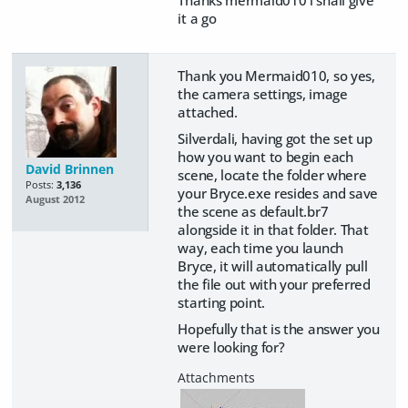
it a go
Thank you Mermaid010, so yes,
the camera settings, image
attached.
Silverdali, having got the set up
how you want to begin each
David Brinnen
scene, locate the folder where
Posts:
3,136
your Bryce.exe resides and save
August 2012
the scene as default.br7
alongside it in that folder. That
way, each time you launch
Bryce, it will automatically pull
the file out with your preferred
starting point.
Hopefully that is the answer you
were looking for?