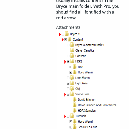
usually installs content in the
Bryce main folder. With Pro, you
shoud find all ifentified with a
red arrow.