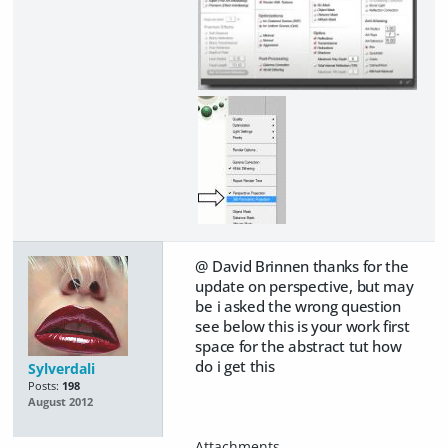
@ David Brinnen thanks for the
update on perspective, but may
be i asked the wrong question
see below this is your work first
space for the abstract tut how
do i get this
Sylverdali
Posts:
198
August 2012