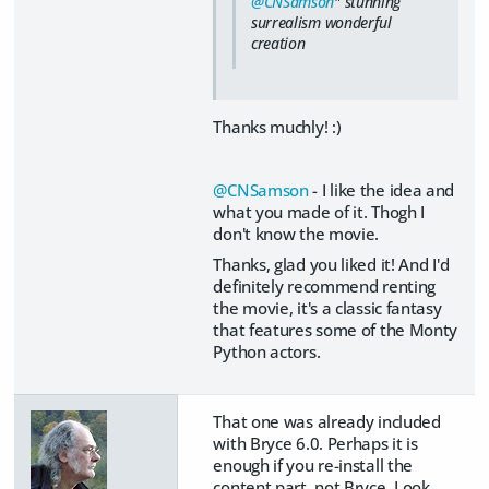
@CNSamson
" stunning
surrealism wonderful
creation
Thanks muchly! :)
@CNSamson
- I like the idea and
what you made of it. Thogh I
don't know the movie.
Thanks, glad you liked it! And I'd
definitely recommend renting
the movie, it's a classic fantasy
that features some of the Monty
Python actors.
That one was already included
with Bryce 6.0. Perhaps it is
enough if you re-install the
content part, not Bryce. Look