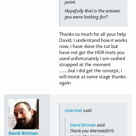
point.
Hopefully that is the answer
you were looking for?
Thanks so much for all your help
David, I understand how it works
now, i have done the tut but
have not got the HDR mats you
used unfortunately I am cashed
strapped at the moment
........but i did get the concept, I
will invest at some stage thanks
again
silverdali
said:
David Brinnen
said:
Thank you Mermaid010,
David Brinnen