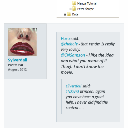
Horo
said:
@chohole
- that render is really
very lovely.
@CNSamson
- I like the idea
Sylverdali
and what you made of it.
Posts:
198
Thogh I don't know the
August 2012
movie.
silverdali
said:
@David
Brinnen, again
you have been a great
help, i never did find the
content ....