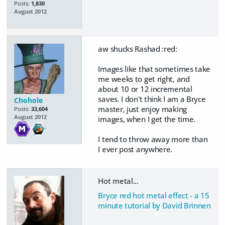
Posts:
1,830
August 2012
aw shucks Rashad :red:
Images like that sometimes take
me weeks to get right, and
about 10 or 12 incremental
saves. I don't think I am a Bryce
Chohole
master, just enjoy making
Posts:
33,604
August 2012
images, when I get the time.
I tend to throw away more than
I ever post anywhere.
Hot metal...
Bryce red hot metal effect - a 15
minute tutorial by David Brinnen