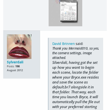
David Brinnen
said:
Thank you Mermaid010, so yes,
the camera settings, image
attached.
Sylverdali
Silverdali, having got the set
Posts:
198
up how you want to begin
August 2012
each scene, locate the folder
where your Bryce.exe resides
and save the scene as
default.br7 alongside it in
that folder. That way, each
time you launch Bryce, it will
automatically pull the file out
with your preferred starting