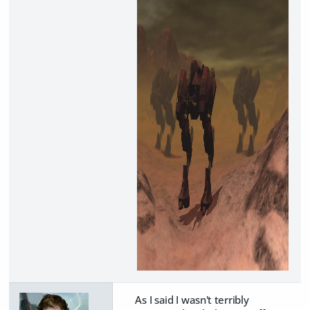
As I said I wasn't terribly