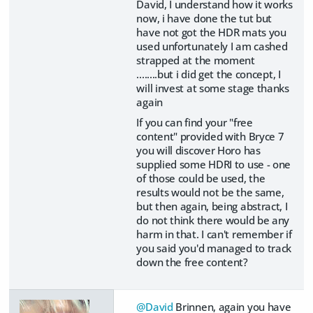
David, I understand how it works
now, i have done the tut but
have not got the HDR mats you
used unfortunately I am cashed
strapped at the moment
........but i did get the concept, I
will invest at some stage thanks
again
If you can find your "free
content" provided with Bryce 7
you will discover Horo has
supplied some HDRI to use - one
of those could be used, the
results would not be the same,
but then again, being abstract, I
do not think there would be any
harm in that. I can't remember if
you said you'd managed to track
down the free content?
@David
Brinnen, again you have