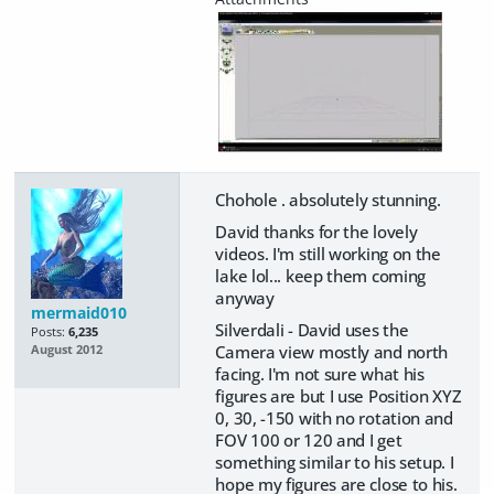
Chohole . absolutely stunning.
David thanks for the lovely
videos. I'm still working on the
lake lol... keep them coming
anyway
mermaid010
Silverdali - David uses the
Posts:
6,235
Camera view mostly and north
August 2012
facing. I'm not sure what his
figures are but I use Position XYZ
0, 30, -150 with no rotation and
FOV 100 or 120 and I get
something similar to his setup. I
hope my figures are close to his.