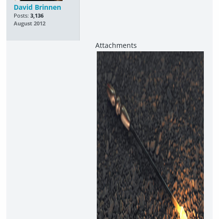
David Brinnen
Posts:
3,136
August 2012