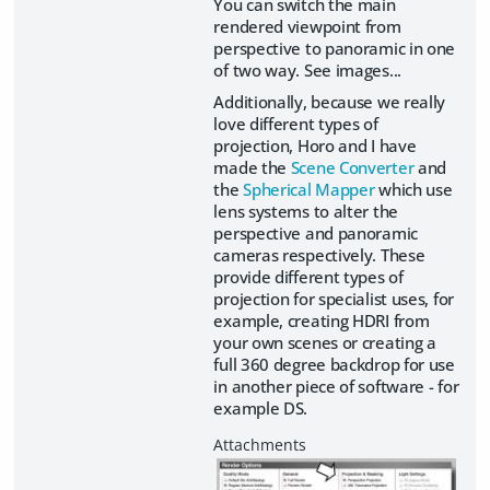
You can switch the main
rendered viewpoint from
perspective to panoramic in one
of two way. See images...
Additionally, because we really
love different types of
projection, Horo and I have
made the
Scene Converter
and
the
Spherical Mapper
which use
lens systems to alter the
perspective and panoramic
cameras respectively. These
provide different types of
projection for specialist uses, for
example, creating HDRI from
your own scenes or creating a
full 360 degree backdrop for use
in another piece of software - for
example DS.