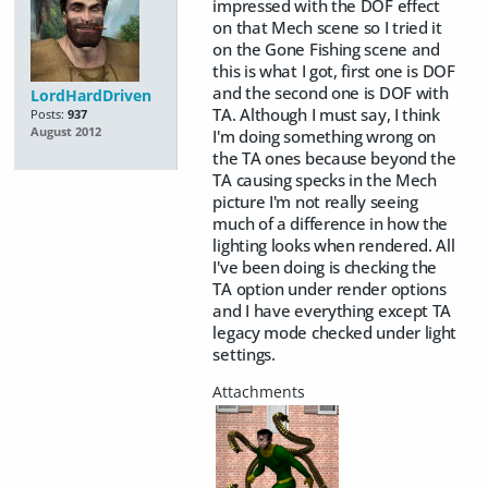
impressed with the DOF effect
on that Mech scene so I tried it
on the Gone Fishing scene and
this is what I got, first one is DOF
and the second one is DOF with
LordHardDriven
TA. Although I must say, I think
Posts:
937
August 2012
I'm doing something wrong on
the TA ones because beyond the
TA causing specks in the Mech
picture I'm not really seeing
much of a difference in how the
lighting looks when rendered. All
I've been doing is checking the
TA option under render options
and I have everything except TA
legacy mode checked under light
settings.