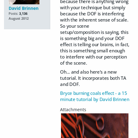
because there is anything wrong
with your technique but simply
David Brinnen
because the DOF is interfering
Posts:
3,136
August 2012
with the inherent sense of scale.
So your scene
setup/composition is saying, this
is something big and your DOF
effect is telling our brains, in fact,
this is something small enough
to interfere with our perception
of the scene.
Oh... and also here's a new
tutorial. It incorporates both TA
and DOF.
Bryce burning coals effect - a 15
minute tutorial by David Brinnen