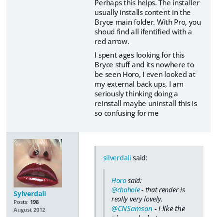
Perhaps this helps. The installer
usually installs content in the
Bryce main folder. With Pro, you
shoud find all ifentified with a
red arrow.
I spent ages looking for this
Bryce stuff and its nowhere to
be seen Horo, I even looked at
my external back ups, I am
seriously thinking doing a
reinstall maybe uninstall this is
so confusing for me
silverdali
said:
Horo
said:
@chohole
- that render is
Sylverdali
really very lovely.
Posts:
198
@CNSamson
- I like the
August 2012