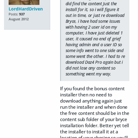
did find the content Just the
LordHardDriven
install for it, so i will figure it
Posts:
937
out in time, or just re download
August 2012
Bryce, i have had some issues
with having 2 user id on my
computer, I have just deleted 1
user, it caused no end of grief
having admin and a user ID so
some info went to one side and
some went the other. I had to re
download Daz4 Pro again but i
did not lose any content so
something went my way.
If you found the bonus content
installer then no need to
download anything again just
run the installer and when done
the free content should be in the
content sub folder of your bryce
installation folder. Better yet tell
the installer to install it at a
location of your chosing so you'll