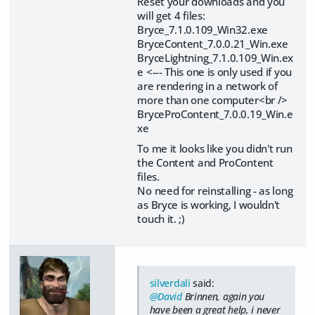
Reset your downloads and you
will get 4 files:
Bryce_7.1.0.109_Win32.exe
BryceContent_7.0.0.21_Win.exe
BryceLightning_7.1.0.109_Win.ex
e <--- This one is only used if you
are rendering in a network of
more than one computer<br />
BryceProContent_7.0.0.19_Win.e
xe
To me it looks like you didn't run
the Content and ProContent
files.
No need for reinstalling - as long
as Bryce is working, I wouldn't
touch it. ;)
silverdali
said:
@David
Brinnen, again you
have been a great help, i never