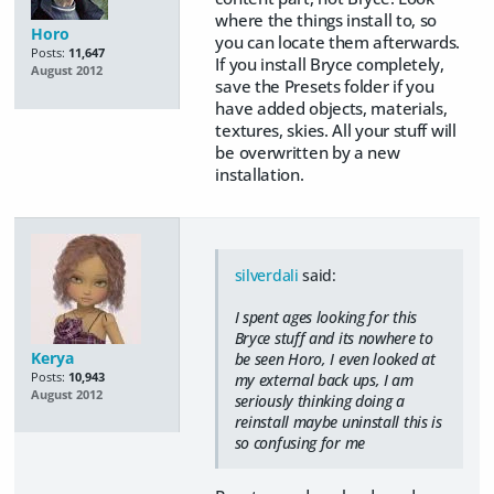
where the things install to, so
Horo
you can locate them afterwards.
Posts:
11,647
If you install Bryce completely,
August 2012
save the Presets folder if you
have added objects, materials,
textures, skies. All your stuff will
be overwritten by a new
installation.
silverdali
said:
I spent ages looking for this
Bryce stuff and its nowhere to
Kerya
be seen Horo, I even looked at
Posts:
10,943
my external back ups, I am
August 2012
seriously thinking doing a
reinstall maybe uninstall this is
so confusing for me