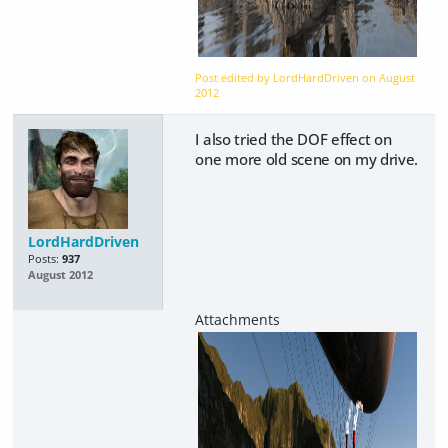
Post edited by LordHardDriven on
August
2012
I also tried the DOF effect on
one more old scene on my drive.
LordHardDriven
Posts:
937
August 2012