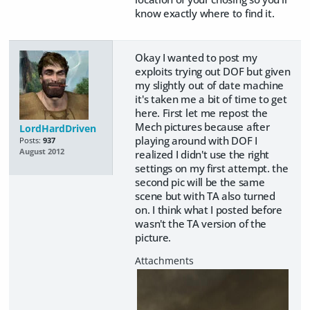
know exactly where to find it.
Okay I wanted to post my
exploits trying out DOF but given
my slightly out of date machine
it's taken me a bit of time to get
here. First let me repost the
Mech pictures because after
LordHardDriven
playing around with DOF I
Posts:
937
August 2012
realized I didn't use the right
settings on my first attempt. the
second pic will be the same
scene but with TA also turned
on. I think what I posted before
wasn't the TA version of the
picture.