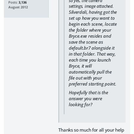
so yes, the camera
Posts:
3,136
settings, image attached.
August 2012
Silverdali, having got the
set up how you want to
begin each scene, locate
the folder where your
Bryce.exe resides and
save the scene as
default.br7 alongside it
in that folder. That way,
each time you launch
Bryce, it will
automatically pull the
file out with your
preferred starting point.
Hopefully that is the
answer you were
looking for?
Thanks so much for all your help