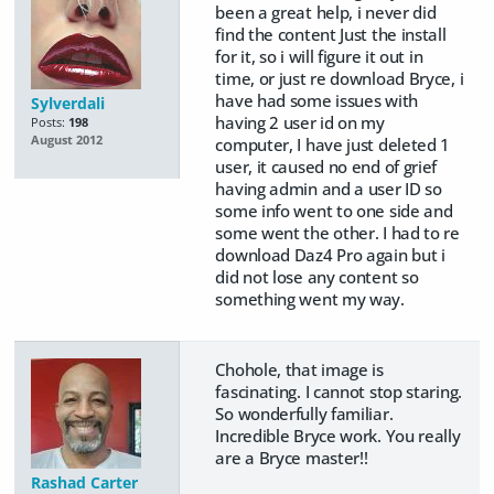
been a great help, i never did
find the content Just the install
for it, so i will figure it out in
time, or just re download Bryce, i
have had some issues with
Sylverdali
having 2 user id on my
Posts:
198
August 2012
computer, I have just deleted 1
user, it caused no end of grief
having admin and a user ID so
some info went to one side and
some went the other. I had to re
download Daz4 Pro again but i
did not lose any content so
something went my way.
Chohole, that image is
fascinating. I cannot stop staring.
So wonderfully familiar.
Incredible Bryce work. You really
are a Bryce master!!
Rashad Carter