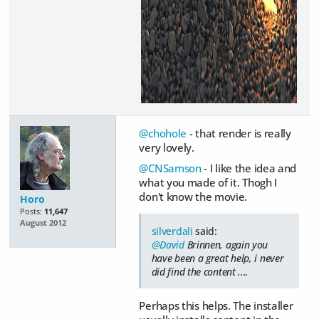
@chohole
- that render is really
very lovely.
@CNSamson
- I like the idea and
what you made of it. Thogh I
don't know the movie.
Horo
Posts:
11,647
August 2012
silverdali
said:
@David
Brinnen, again you
have been a great help, i never
did find the content ....
Perhaps this helps. The installer