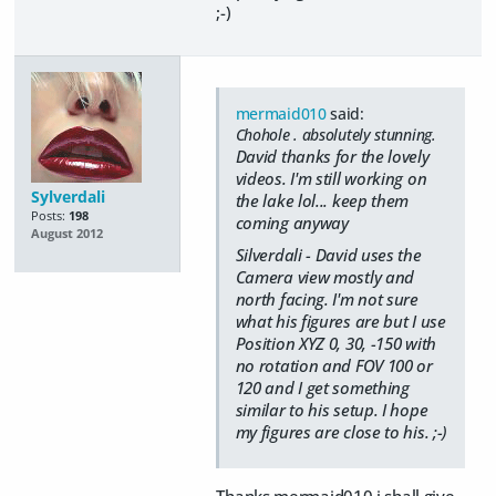
;-)
mermaid010
said:
Chohole . absolutely stunning.
David thanks for the lovely
videos. I'm still working on
Sylverdali
the lake lol... keep them
Posts:
198
coming anyway
August 2012
Silverdali - David uses the
Camera view mostly and
north facing. I'm not sure
what his figures are but I use
Position XYZ 0, 30, -150 with
no rotation and FOV 100 or
120 and I get something
similar to his setup. I hope
my figures are close to his. ;-)
Thanks mermaid010 i shall give