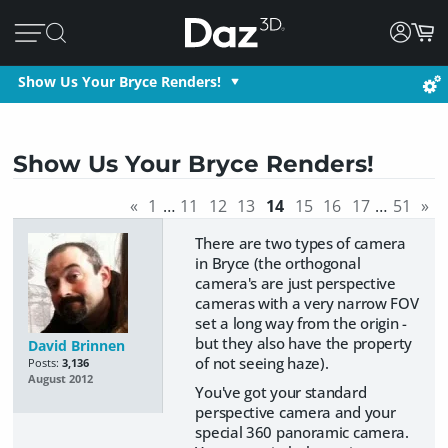
Show Us Your Bryce Renders!
Show Us Your Bryce Renders!
«
1
…
11
12
13
14
15
16
17
…
51
»
There are two types of camera
in Bryce (the orthogonal
camera's are just perspective
cameras with a very narrow FOV
set a long way from the origin -
but they also have the property
David Brinnen
of not seeing haze).
Posts:
3,136
August 2012
You've got your standard
perspective camera and your
special 360 panoramic camera.