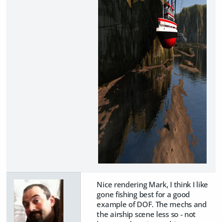
Nice rendering Mark, I think I like
gone fishing best for a good
example of DOF. The mechs and
the airship scene less so - not