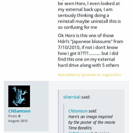
be seen Horo, I even looked at
my external back ups, I am
seriously thinking doing a
reinstall maybe uninstall this is
so confusing for me
Ok Horo is this one of those
Hdri's "Japanese blossums" from
7/10/2010, if not i don't know
how i got it????........... but i did
find this one on my external
hard drive along with 5 others
Post edited by Sylverdali on
August 2012
silverdali
said:
CNSamson
said:
CNSamson
Here's an image inspired
Posts:
0
August 2012
by the poster of the movie
Time Bandits
: