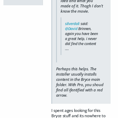
idea and what you
made of it. Thogh I don't
know the movie.
silverdali
said:
@David
Brinnen,
again you have been
a great help, i never
did find the content
....
Perhaps this helps. The
installer usually installs
content in the Bryce main
folder. With Pro, you shoud
find all ifentified with a red
arrow.
I spent ages looking for this
Bryce stuff and its nowhere to