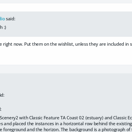
dio
said:
 :)
 right now. Put them on the wishlist, unless they are included in 
id:
:
raScenery2 with Classic Feature TA Coast 02 (estuary) and Classic 
s and placed the instances in a horizontal row behind the existi
 foreground and the horizon. The background is a photograph of 