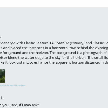
:
raScenery2 with Classic Feature TA Coast 02 (estuary) and Classic 
s and placed the instances in a horizontal row behind the existi
 foreground and the horizon. The background is a photograph of 
tter blend the water edge to the sky for the horizon. The small f
e it look distant, to enhance the apparent horizon distance. In the 
 to fit in the page. Click to enlarge.
l.
e you used, if I may ask?