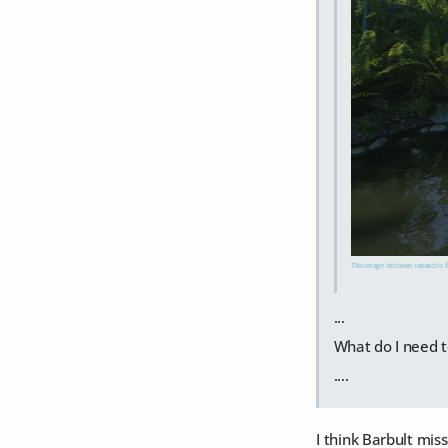
This image has been resized to fi
...
What do I need t
....
I think Barbult mis