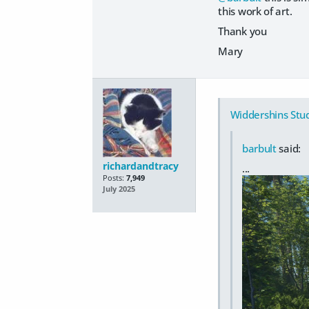
this work of art.
Thank you
Mary
Widdershins Stu
barbult
said:
richardandtracy
...
Posts:
7,949
July 2025