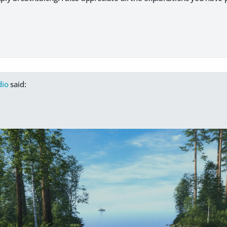
dio
said: