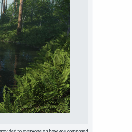
ve provided to everyone on how you composed