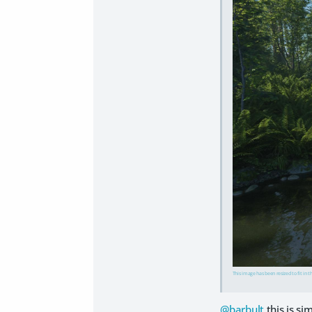
This image has been resized to fit in t
@barbult
this is s