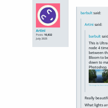
barbult
said:
Artini
said:
Artini
Posts:
10,832
barbult
said
July 2025
This is Ult
node 4 time
between the
Bloom to be
down to mak
Photoshop.
This image has been resized
Really beautifu
What lights ar