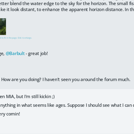
tter blend the water edge to the sky for the horizon. The small f
e it look distant, to enhance the apparent horizon distance. In the 
 to fit in the page. Click to enlarge.
ge,
@Barbult
- great job!
. How are you doing? I haven't seen you around the forum much.
n MIA, but I'm still kickin ;)
nything in what seems like ages. Suppose I should see what I can 
ery comin!