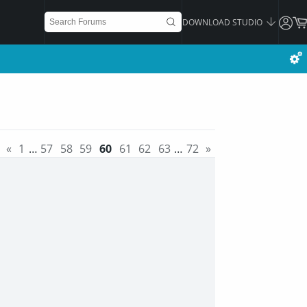
DOWNLOAD STUDIO
«
1
…
57
58
59
60
61
62
63
…
72
»