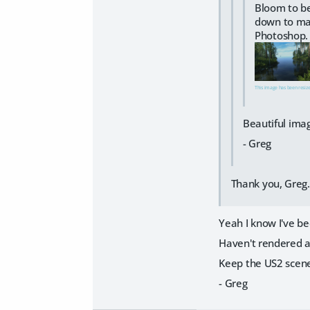
Bloom to be
down to mak
Photoshop.
This image has been resized
Beautiful ima
- Greg
Thank you, Greg
Yeah I know I've bee
Haven't rendered a
Keep the US2 scen
- Greg