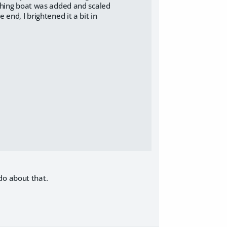
ishing boat was added and scaled
end, I brightened it a bit in
do about that.