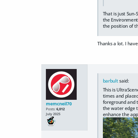
That is just Sun
the Environment p
the position of t
Thanks a lot. I have
barbult
said:
This is UltraSce
times and placed
foreground and t
memcneil70
the water edge t
Posts:
6,012
enhance the appa
July 2025