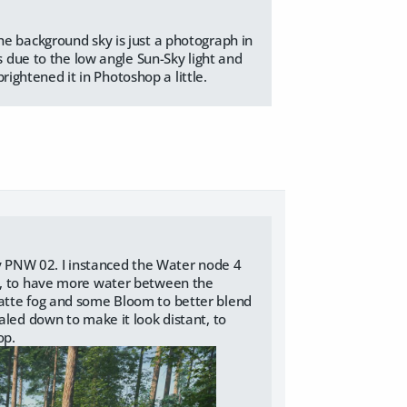
he background sky is just a photograph in
s due to the low angle Sun-Sky light and
brightened it in Photoshop a little.
gy PNW 02. I instanced the Water node 4
de, to have more water between the
Matte fog and some Bloom to better blend
aled down to make it look distant, to
op.