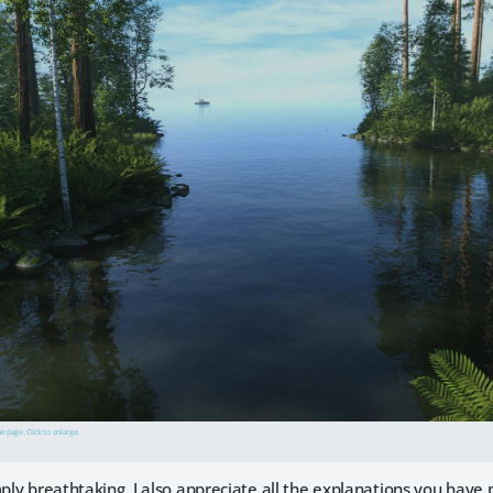
he page. Click to enlarge.
imply breathtaking. I also appreciate all the explanations you ha