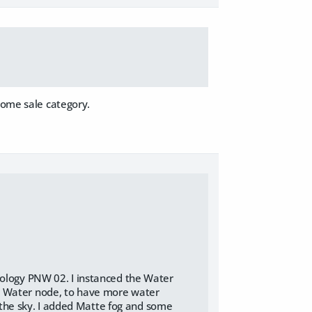
some sale category.
Ecology PNW 02. I instanced the Water
ng Water node, to have more water
the sky. I added Matte fog and some