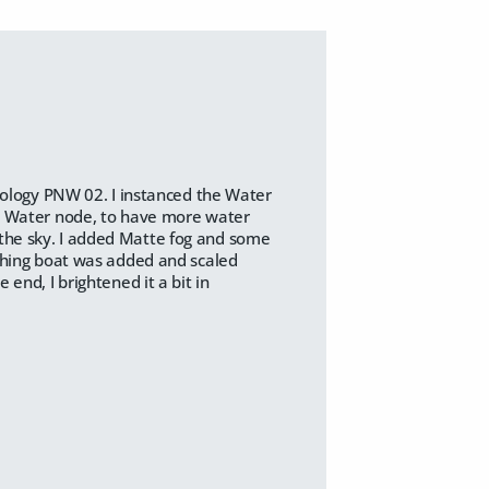
Ecology PNW 02. I instanced the Water
ng Water node, to have more water
the sky. I added Matte fog and some
ishing boat was added and scaled
end, I brightened it a bit in