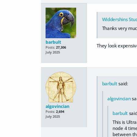
Widdershins Stu
Thanks very much
barbult
They look expensive
Posts:
27,306
July 2025
barbult
said:
algovincian
sa
algovincian
Posts:
2,694
barbult
said
July 2025
This is Ult
node 4 time
between the