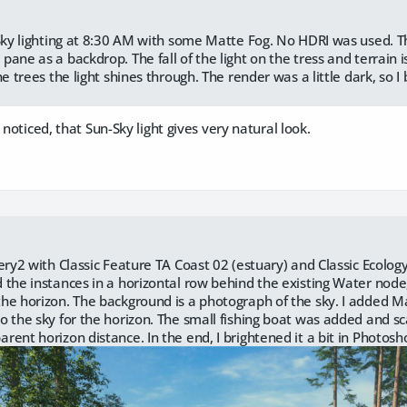
-Sky lighting at 8:30 AM with some Matte Fog. No HDRI was used. T
ane as a backdrop. The fall of the light on the tress and terrain i
he trees the light shines through. The render was a little dark, so I 
 noticed, that Sun-Sky light gives very natural look.
nery2 with Classic Feature TA Coast 02 (estuary) and Classic Ecolo
 the instances in a horizontal row behind the existing Water no
he horizon. The background is a photograph of the sky. I added 
o the sky for the horizon. The small fishing boat was added and sc
rent horizon distance. In the end, I brightened it a bit in Photosh