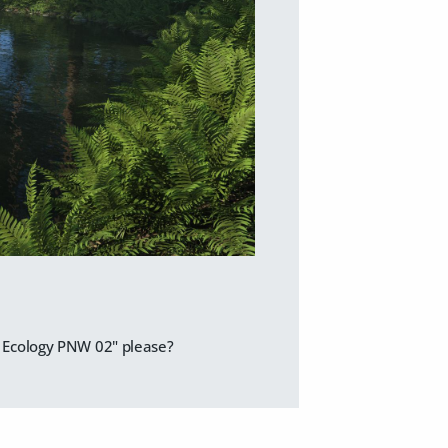
ic Ecology PNW 02" please?