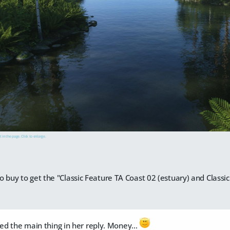
t in the page. Click to enlarge.
o buy to get the "Classic Feature TA Coast 02 (estuary) and Class
sed the main thing in her reply. Money...