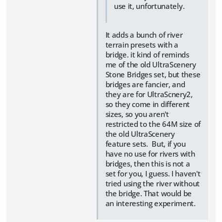
use it, unfortunately.
It adds a bunch of river
terrain presets with a
bridge. it kind of reminds
me of the old UltraScenery
Stone Bridges set, but these
bridges are fancier, and
they are for UltraScnery2,
so they come in different
sizes, so you aren't
restricted to the 64M size of
the old UltraScenery
feature sets. But, if you
have no use for rivers with
bridges, then this is not a
set for you, I guess. I haven't
tried using the river without
the bridge. That would be
an interesting experiment.