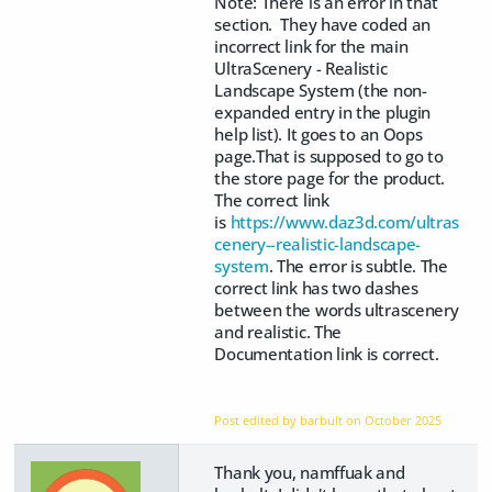
Note: There is an error in that
section. They have coded an
incorrect link for the main
UltraScenery - Realistic
Landscape System (the non-
expanded entry in the plugin
help list). It goes to an Oops
page.That is supposed to go to
the store page for the product.
The correct link
is
https://www.daz3d.com/ultras
cenery--realistic-landscape-
system
. The error is subtle. The
correct link has two dashes
between the words ultrascenery
and realistic. The
Documentation link is correct.
Post edited by barbult on
October 2025
Thank you, namffuak and