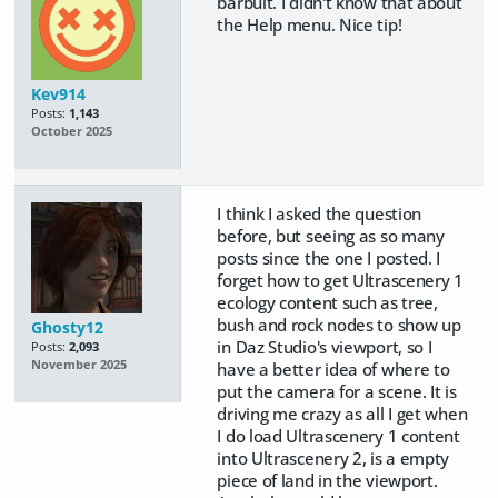
barbult. I didn't know that about
the Help menu. Nice tip!
Kev914
Posts:
1,143
October 2025
I think I asked the question
before, but seeing as so many
posts since the one I posted. I
forget how to get Ultrascenery 1
ecology content such as tree,
bush and rock nodes to show up
Ghosty12
in Daz Studio's viewport, so I
Posts:
2,093
November 2025
have a better idea of where to
put the camera for a scene. It is
driving me crazy as all I get when
I do load Ultrascenery 1 content
into Ultrascenery 2, is a empty
piece of land in the viewport.