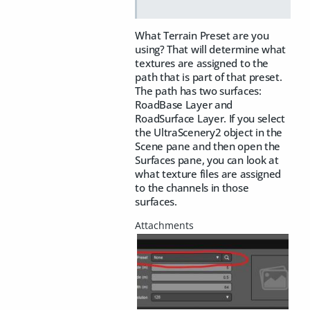
What Terrain Preset are you
using? That will determine what
textures are assigned to the
path that is part of that preset.
The path has two surfaces:
RoadBase Layer and
RoadSurface Layer. If you select
the UltraScenery2 object in the
Scene pane and then open the
Surfaces pane, you can look at
what texture files are assigned
to the channels in those
surfaces.