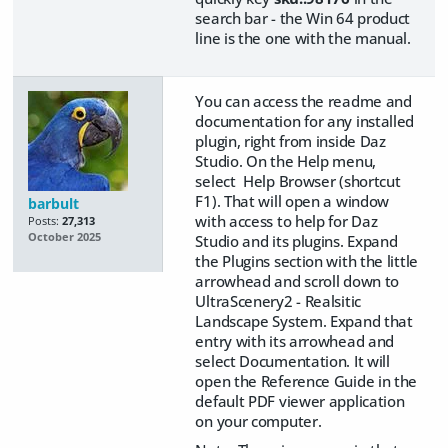
search bar - the Win 64 product
line is the one with the manual.
You can access the readme and
documentation for any installed
plugin, right from inside Daz
Studio. On the Help menu,
select Help Browser (shortcut
F1). That will open a window
barbult
with access to help for Daz
Posts:
27,313
October 2025
Studio and its plugins. Expand
the Plugins section with the little
arrowhead and scroll down to
UltraScenery2 - Realsitic
Landscape System. Expand that
entry with its arrowhead and
select Documentation. It will
open the Reference Guide in the
default PDF viewer application
on your computer.