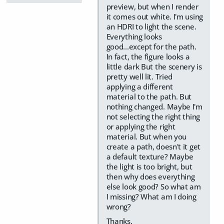
preview, but when I render
it comes out white. I'm using
an HDRI to light the scene.
Everything looks
good...except for the path.
In fact, the figure looks a
little dark But the scenery is
pretty well lit. Tried
applying a different
material to the path. But
nothing changed. Maybe I'm
not selecting the right thing
or applying the right
material. But when you
create a path, doesn't it get
a default texture? Maybe
the light is too bright, but
then why does everything
else look good? So what am
I missing? What am I doing
wrong?
Thanks.