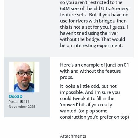
so you aren't restricted to the
64M size of the old UltraScenery
feature sets. But, if you have no
use for rivers with bridges, then
this is not a set for you, I guess. I
haven't tried using the river
without the bridge. That would
be an interesting experiment.
Here's an example of Junction 01
with and without the feature
props.
It looks a little odd, but not
impossible. And I'm sure you
Oso3D
could tweak it to fill in the
Posts:
15,114
'mowed' bits if you really
November 2025
wanted. (or plop some
construction you'd prefer on top)