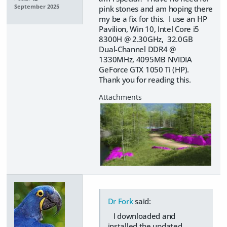
September 2025
pink stones and am hoping there
my be a fix for this. I use an HP
Pavilion, Win 10, Intel Core i5
8300H @ 2.30GHz, 32.0GB
Dual-Channel DDR4 @
1330MHz, 4095MB NVIDIA
GeForce GTX 1050 Ti (HP).
Thank you for reading this.
Dr Fork
said:
I downloaded and
installed the updated