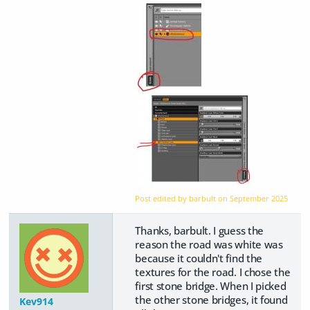
Post edited by barbult on
September 2025
Thanks, barbult. I guess the
reason the road was white was
because it couldn't find the
textures for the road. I chose the
first stone bridge. When I picked
the other stone bridges, it found
Kev914