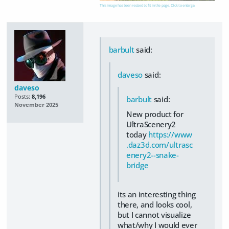
This image has been resized to fit in the page. Click to enlarge.
barbult
said:
daveso
said:
daveso
Posts:
8,196
barbult
said:
November 2025
New product for
UltraScenery2
today
https://www
.daz3d.com/ultrasc
enery2--snake-
bridge
its an interesting thing
there, and looks cool,
but I cannot visualize
what/why I would ever