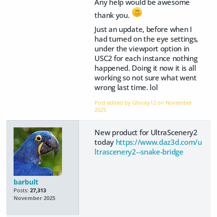
Any help would be awesome
thank you.
Just an update, before when I
had turned on the eye settings,
under the viewport option in
USC2 for each instance nothing
happened. Doing it now it is all
working so not sure what went
wrong last time. lol
Post edited by Ghosty12 on
November
2025
New product for UltraScenery2
today
https://www.daz3d.com/u
ltrascenery2--snake-bridge
barbult
Posts:
27,313
November 2025