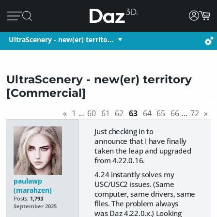
UltraScenery - new(er) territo…
UltraScenery - new(er) territory
[Commercial]
«
1
…
60
61
62
63
64
65
66
…
72
»
Just checking in to
announce that I have finally
taken the leap and upgraded
from 4.22.0.16.
4.24 instantly solves my
paulawp
USC/USC2 issues. (Same
(marahzen)
computer, same drivers, same
Posts:
1,793
flles. The problem always
September 2025
was Daz 4.22.0.x.) Looking