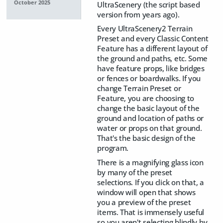
October 2025
UltraScenery (the script based
version from years ago).
Every UltraScenery2 Terrain
Preset and every Classic Content
Feature has a different layout of
the ground and paths, etc. Some
have feature props, like bridges
or fences or boardwalks. If you
change Terrain Preset or
Feature, you are choosing to
change the basic layout of the
ground and location of paths or
water or props on that ground.
That's the basic design of the
program.
There is a magnifying glass icon
by many of the preset
selections. If you click on that, a
window will open that shows
you a preview of the preset
items. That is immensely useful
so you aren't selecting blindly by