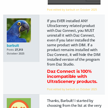
Post edited by barbult on
October 2025
If you EVER installed ANY
UltraScenery related product
with Daz Connect, you MUST
uninstall it with Daz Connect,
even if you later installed the
same product with DIM. If a
barbult
product remains installed with
Posts:
27,313
October 2025
Daz Connect, it will hide the DIM
installed version of the program
from Daz Studio.
Daz Connect is 100%
incompatible with
UltraScenery products.
Post edited by barbult on
October 2025
Thanks, Barbult! I started by
choosing from the list at the very