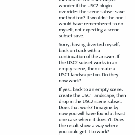
wonder if the USC2 plugin
overrides the scene subset save
method too? It wouldn't be one I
would have remembered to do
myself, not expecting a scene
subset save.
Sorry, having diverted myself,
back on track with a
continuation of the answer. If
the USC2 subset works in an
empty scene, then create a
USC1 landscape too. Do they
now work?
If yes.. back to an empty scene,
create the USC1 landscape, then
drop in the USC2 scene subset.
Does that work? I imagine by
now you will have found at least
one case where it doesn't. Does
the result show a way where
you could get it to work?