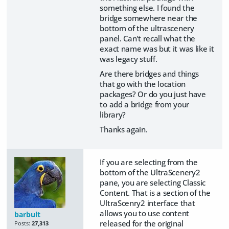
something else. I found the
bridge somewhere near the
bottom of the ultrascenery
panel. Can't recall what the
exact name was but it was like it
was legacy stuff.
Are there bridges and things
that go with the location
packages? Or do you just have
to add a bridge from your
library?
Thanks again.
If you are selecting from the
bottom of the UltraScenery2
pane, you are selecting Classic
Content. That is a section of the
UltraScenry2 interface that
allows you to use content
barbult
released for the original
Posts:
27,313