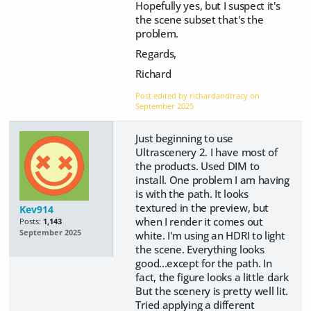
Hopefully yes, but I suspect it's
the scene subset that's the
problem.
Regards,
Richard
Post edited by richardandtracy on
September 2025
Just beginning to use
Ultrascenery 2. I have most of
the products. Used DIM to
install. One problem I am having
is with the path. It looks
textured in the preview, but
Kev914
when I render it comes out
Posts:
1,143
September 2025
white. I'm using an HDRI to light
the scene. Everything looks
good...except for the path. In
fact, the figure looks a little dark
But the scenery is pretty well lit.
Tried applying a different