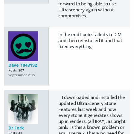
forward to being able to use
Ultrascenery again without
compromises.
in the end I uninstalled via DIM
and then reinstalled it and that
fixed everything
Dave_1043192
Posts:
207
September 2025
I downloaded and installed the
updated UltraScenery Stone
Features last week and now
every stone it generates shows
up in renders, (all IRAY), as bright
pink. Is this a known problem or
Dr Fork
am I special? I have no need for
Posts:
42