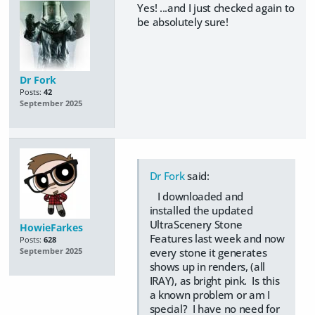
Yes! ...and I just checked again to
be absolutely sure!
Dr Fork
Posts:
42
September 2025
Dr Fork
said:
I downloaded and
installed the updated
UltraScenery Stone
HowieFarkes
Features last week and now
Posts:
628
every stone it generates
September 2025
shows up in renders, (all
IRAY), as bright pink. Is this
a known problem or am I
special? I have no need for