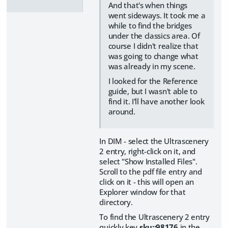
And that's when things
went sideways. It took me a
while to find the bridges
under the classics area. Of
course I didn't realize that
was going to change what
was already in my scene.
I looked for the Reference
guide, but I wasn't able to
find it. I'll have another look
around.
In DIM - select the Ultrascenery
2 entry, right-click on it, and
select "Show Installed Files".
Scroll to the pdf file entry and
click on it - this will open an
Explorer window for that
directory.
To find the Ultrascenery 2 entry
quickly key
sku::98176
in the