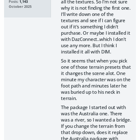
all the textures. So I'm not sure
Posts:
1,143
October 2025
why it is not finding the first one.
I'll write down one of the
textures and see if I can figure
out if it's something I didn't
purchase. Or maybe I installed it
with DazConnect..which I don't
use any more. But I think I
installed it all with DIM.
So it seems that when you pick
one of those terrain presets that
it changes the scene alot. One
minute my character was on the
foot path and minutes later he
was buried up to his neck in
terrain.
The package I started out with
was the Australia one. There
was a river, so I wanted a bridge.
If you change the terrain from
that drop down, does it replace
the Australia package with