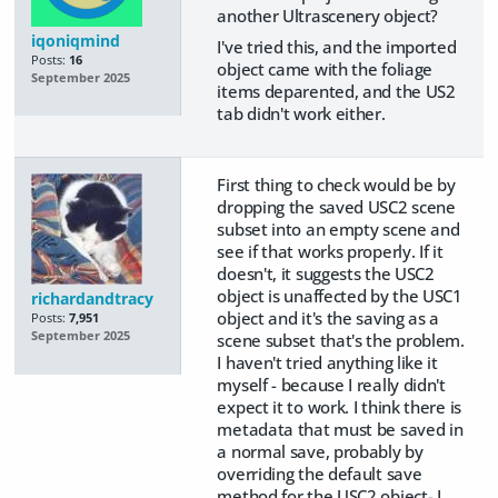
another Ultrascenery object?
iqoniqmind
I've tried this, and the imported
Posts:
16
object came with the foliage
September 2025
items deparented, and the US2
tab didn't work either.
First thing to check would be by
dropping the saved USC2 scene
subset into an empty scene and
see if that works properly. If it
doesn't, it suggests the USC2
object is unaffected by the USC1
richardandtracy
object and it's the saving as a
Posts:
7,951
September 2025
scene subset that's the problem.
I haven't tried anything like it
myself - because I really didn't
expect it to work. I think there is
metadata that must be saved in
a normal save, probably by
overriding the default save
method for the USC2 object- I