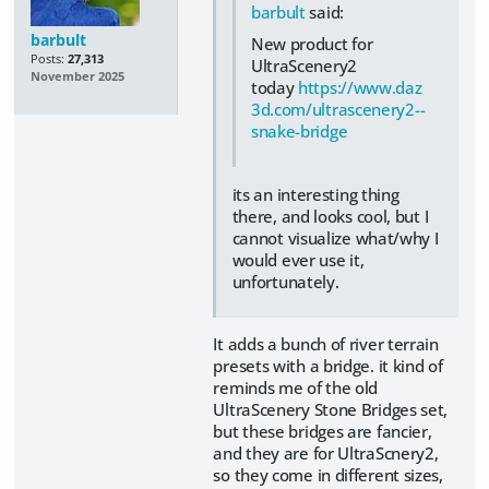
barbult
said:
barbult
New product for
Posts:
27,313
UltraScenery2
November 2025
today
https://www.daz
3d.com/ultrascenery2--
snake-bridge
its an interesting thing
there, and looks cool, but I
cannot visualize what/why I
would ever use it,
unfortunately.
It adds a bunch of river terrain
presets with a bridge. it kind of
reminds me of the old
UltraScenery Stone Bridges set,
but these bridges are fancier,
and they are for UltraScnery2,
so they come in different sizes,