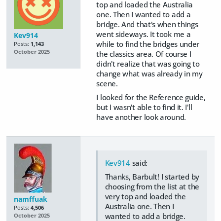
top and loaded the Australia
one. Then I wanted to add a
bridge. And that's when things
went sideways. It took me a
Kev914
while to find the bridges under
Posts:
1,143
October 2025
the classics area. Of course I
didn't realize that was going to
change what was already in my
scene.
I looked for the Reference guide,
but I wasn't able to find it. I'll
have another look around.
Kev914
said:
Thanks, Barbult! I started by
choosing from the list at the
very top and loaded the
namffuak
Australia one. Then I
Posts:
4,506
wanted to add a bridge.
October 2025