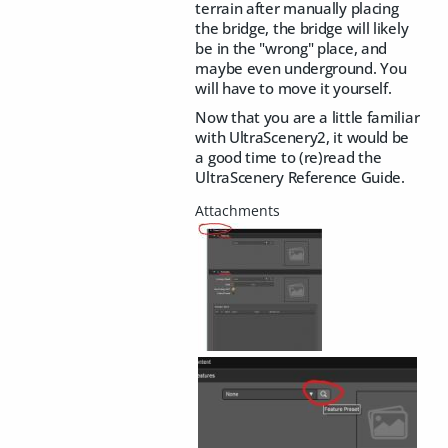
terrain after manually placing
the bridge, the bridge will likely
be in the "wrong" place, and
maybe even underground. You
will have to move it yourself.
Now that you are a little familiar
with UltraScenery2, it would be
a good time to (re)read the
UltraScenery Reference Guide.