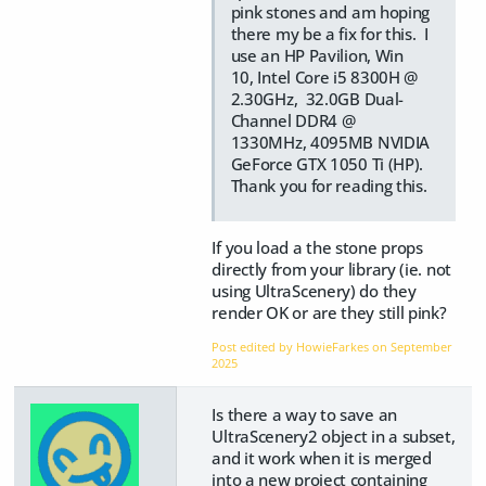
pink stones and am hoping
there my be a fix for this. I
use an HP Pavilion, Win
10, Intel Core i5 8300H @
2.30GHz, 32.0GB Dual-
Channel DDR4 @
1330MHz, 4095MB NVIDIA
GeForce GTX 1050 Ti (HP).
Thank you for reading this.
If you load a the stone props
directly from your library (ie. not
using UltraScenery) do they
render OK or are they still pink?
Post edited by HowieFarkes on
September
2025
Is there a way to save an
UltraScenery2 object in a subset,
and it work when it is merged
into a new project containing