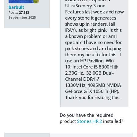
UltraScenery Stone
barbult
Features last week and now
Posts:
27,313
every stone it generates
September 2025
shows up in renders, (all
IRAY), as bright pink. Is this
a known problem or am I
special? I have no need for
pink stones and am hoping
there my be a fix for this. I
use an HP Pavilion, Win
10, Intel Core i5 8300H @
2.30GHz, 32.0GB Dual-
Channel DDR4 @
1330MHz, 4095MB NVIDIA
GeForce GTX 1050 Ti (HP).
Thank you for reading this.
Do you have the required
product
Stones HR 2
installed?