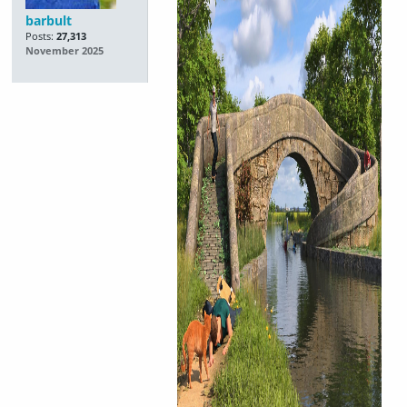
barbult
Posts:
27,313
November 2025