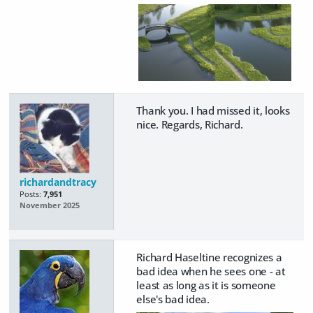
Thank you. I had missed it, looks
nice. Regards, Richard.
richardandtracy
Posts:
7,951
November 2025
Richard Haseltine recognizes a
bad idea when he sees one - at
least as long as it is someone
else's bad idea.