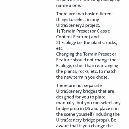
name alone.
There are two basic different
things to select in any
UltraScenery2 project.
1) Terrain Preset (or Classic
Content Feature) and
2) Ecology i.e. the plants, rocks,
etc.
Changing the Terrain Preset or
Feature should not change the
Ecology, other than rearranging
the plants, rocks, etc. to match
the new terrain you chose.
There are not separate
UltraScenery bridges that are
designed for you to place
manually, but you can select any
bridge prop in DS and place it in
the scene yourself (including the
UltraScenery bridge props). Be
aware that if you change the