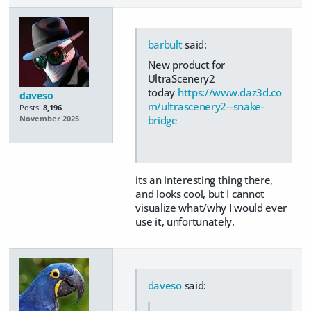
barbult
said:
New product for
UltraScenery2
today
https://www.daz3d.co
daveso
m/ultrascenery2--snake-
Posts:
8,196
bridge
November 2025
its an interesting thing there,
and looks cool, but I cannot
visualize what/why I would ever
use it, unfortunately.
daveso
said: