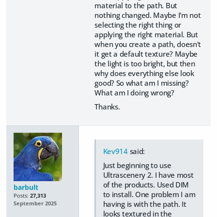
material to the path. But
nothing changed. Maybe I'm not
selecting the right thing or
applying the right material. But
when you create a path, doesn't
it get a default texture? Maybe
the light is too bright, but then
why does everything else look
good? So what am I missing?
What am I doing wrong?
Thanks.
Kev914
said:
Just beginning to use
Ultrascenery 2. I have most
of the products. Used DIM
barbult
to install. One problem I am
Posts:
27,313
having is with the path. It
September 2025
looks textured in the