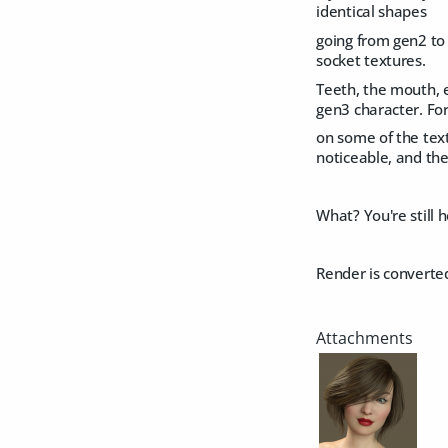
identical shapes
going from gen2 to 
socket textures.
Teeth, the mouth, e
gen3 character. For
on some of the text
noticeable, and the
What? You're still 
Render is converte