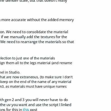
e blender scale, but that doesn't really
tion more accurate without the added memory
r on. We need to consolidate the material
 if we manually add the textures for the
l. We need to rearrange the materials so that
lection to just one of the materials
sign them all to the legs material (and rename
el in Studio.
hat are now extraneous, (to make sure I don't
/-keep on the end of the name of any material
d gen3, as materials must have unique names
th gen 2 and 3 you will never have to do
the uv you want and use the script I linked
ns for this in
this
post