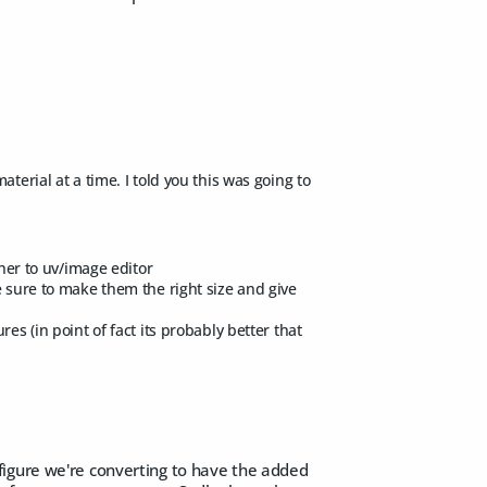
terial at a time. I told you this was going to
ther to uv/image editor
e sure to make them the right size and give
es (in point of fact its probably better that
figure we're converting to have the added