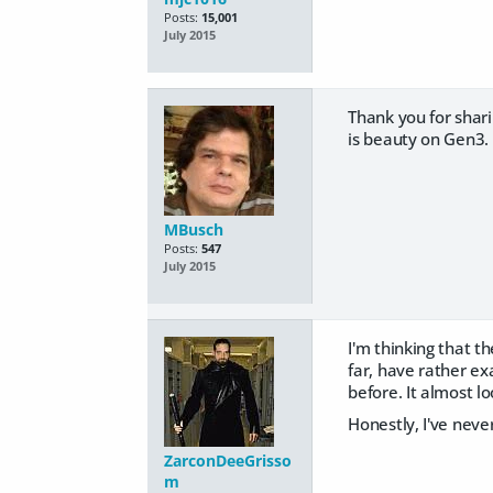
Posts:
15,001
July 2015
Thank you for shari
is beauty on Gen3.
MBusch
Posts:
547
July 2015
I'm thinking that t
far, have rather exa
before. It almost lo
Honestly, I've never
ZarconDeeGrisso
m