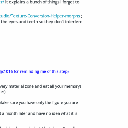
er/
It explains a bunch of things I forget to
tudio/Texture-Conversion-Helper-morphs
;
t the eyes and teeth so they don't interfere
jc1016 for reminding me of this step)
 every material zone and eat all your memory)
er)
 Make sure you have only the figure you are
a month later and have no idea what it is