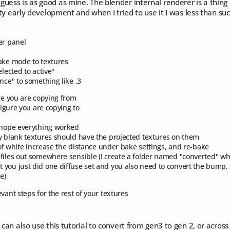
uess is as good as mine. The blender internal renderer is a thing 
etty early development and when I tried to use it I was less than suc
er panel
ake mode to textures
elected to active"
ance" to something like .3
ure you are copying from
 figure you are copying to
 hope everything worked
y blank textures should have the projected textures on them
t of white increase the distance under bake settings, and re-bake
files out somewhere sensible (I create a folder named "converted" whe
you just did one diffuse set and you also need to convert the bump
le)
vant steps for the rest of your textures
u can also use this tutorial to convert from gen3 to gen 2, or acros