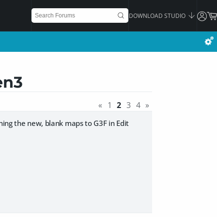
DOWNLOAD STUDIO
en3
«
1
2
3
4
»
ning the new, blank maps to G3F in Edit