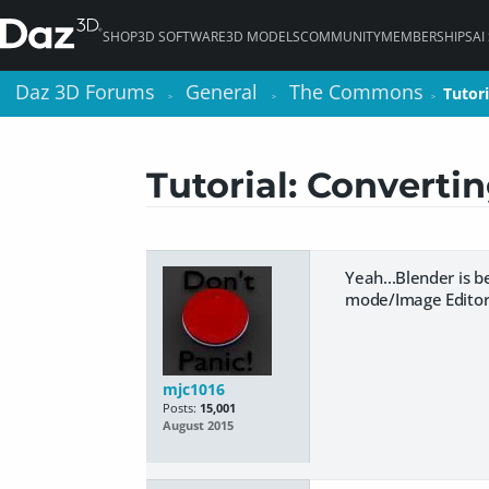
SHOP
3D SOFTWARE
3D MODELS
COMMUNITY
MEMBERSHIPS
AI
Daz 3D Forums
Daz 3D Forums
General
General
The Commons
The Commons
Tutor
Tutor
>
>
>
>
>
>
Tutorial: Converti
Yeah...Blender is b
mode/Image Editor 
mjc1016
Posts:
15,001
August 2015