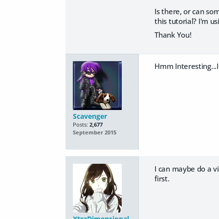
Is there, or can s
this tutorial? I'm u
Thank You!
Hmm Interesting...I
Scavenger
Posts:
2,677
September 2015
I can maybe do a vid
first.
XtraDimensional