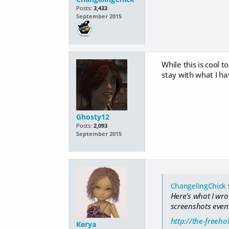
Posts:
3,433
September 2015
While this is cool t
stay with what I ha
Ghosty12
Posts:
2,093
September 2015
ChangelingChick
Here's what I wrot
screenshots event
http://the-freeh
Kerya