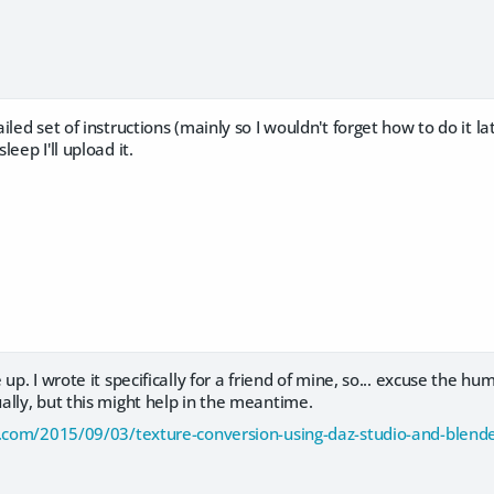
led set of instructions (mainly so I wouldn't forget how to do it la
eep I'll upload it.
up. I wrote it specifically for a friend of mine, so... excuse the hu
lly, but this might help in the meantime.
d.com/2015/09/03/texture-conversion-using-daz-studio-and-blend