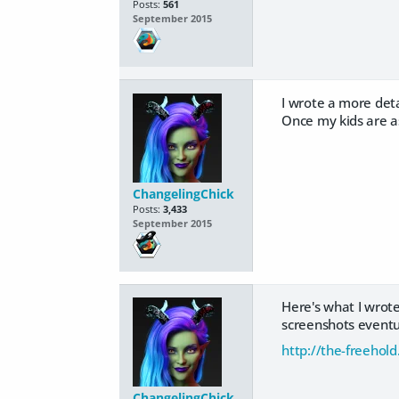
Posts:
561
September 2015
I wrote a more detai
Once my kids are asl
ChangelingChick
Posts:
3,433
September 2015
Here's what I wrote 
screenshots eventua
http://the-freehol
ChangelingChick