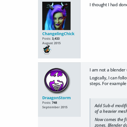
I thought I had don
ChangelingChick
Posts:
3,433
August 2015
I am not a blender u
Logically, I can fo
steps. For example t
DraagonStorm
Posts:
748
Add Sub-d modifie
September 2015
of a heavier mesh
Now comes the fir
zones. Blender do