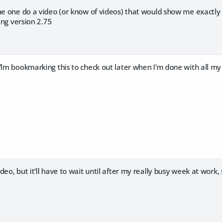
ome one do a video (or know of videos) that would show me exactly
sing version 2.75
'lm bookmarking this to check out later when I'm done with all my
eo, but it'll have to wait until after my really busy week at work, 