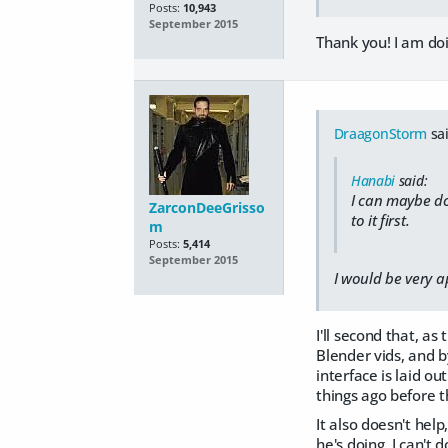
Posts:
10,943
September 2015
Thank you! I am doi
DraagonStorm
sai
Hanabi
said:
I can maybe do 
ZarconDeeGrisso
to it first.
m
Posts:
5,414
September 2015
I would be very a
I'll second that, a
Blender vids, and b
interface is laid o
things ago before t
It also doesn't help
he's doing, I can't do