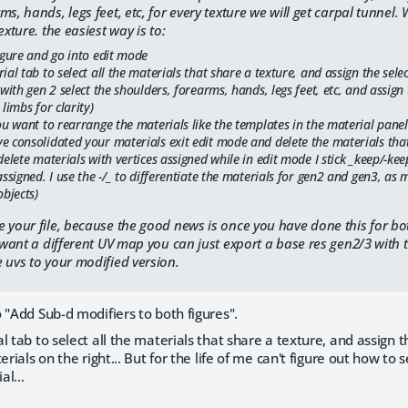
ms, hands, legs feet, etc, for every texture we will get carpal tunnel
exture. the easiest way is to:
igure and go into edit mode
ial tab to select all the materials that share a texture, and assign the sele
 with gen 2 select the shoulders, forearms, hands, legs feet, etc, and assig
 limbs for clarity)
ou want to rearrange the materials like the templates in the material panel
e consolidated your materials exit edit mode and delete the materials that
delete materials with vertices assigned while in edit mode I stick _keep/-k
assigned. I use the -/_ to differentiate the materials for gen2 and gen3, 
objects)
 your file, because the good news is once you have done this for bo
u want a different UV map you can just export a base res gen2/3 with 
 uvs to your modified version.
 "Add Sub-d modifiers to both figures".
 tab to select all the materials that share a texture, and assign th
erials on the right... But for the life of me can't figure out how to 
l...