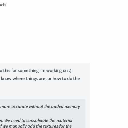
uch!
do this for something I'm working on :)
n't know where things are, or how to do the
ion more accurate without the added memory
on. We need to consolidate the material
if we manually add the textures for the