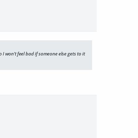
o I won't feel bad if someone else gets to it