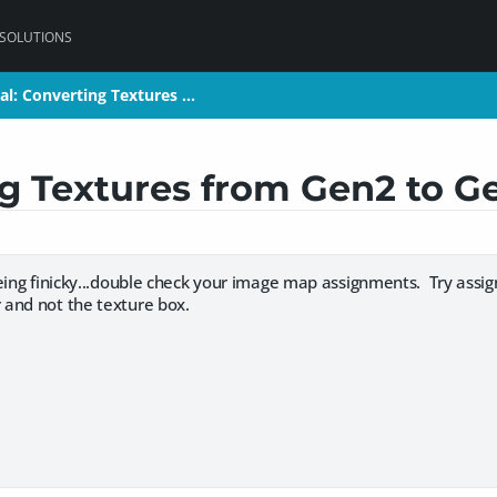
 SOLUTIONS
ial: Converting Textures …
ial: Converting Textures …
ng Textures from Gen2 to G
eing finicky...double check your image map assignments. Try assig
and not the texture box.