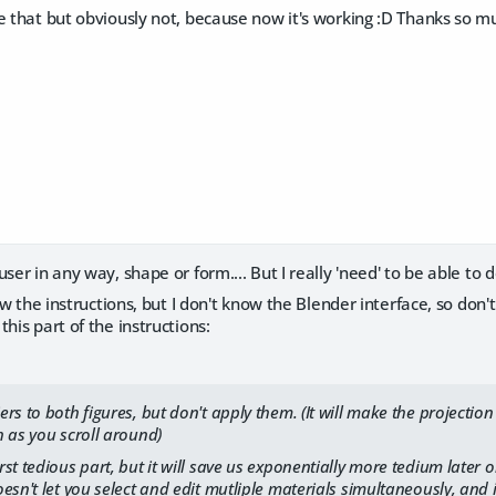
e that but obviously not, because now it's working :D Thanks so m
ser in any way, shape or form.... But I really 'need' to be able to 
llow the instructions, but I don't know the Blender interface, so do
his part of the instructions:
rs to both figures, but don't apply them. (It will make the project
 as you scroll around)
st tedious part, but it will save us exponentially more tedium later 
esn't let you select and edit mutliple materials simultaneously, and 