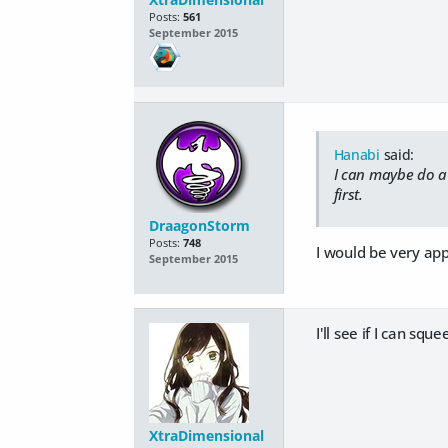
Posts:
561
September 2015
Hanabi
said:
I can maybe do a v
first.
DraagonStorm
Posts:
748
I would be very app
September 2015
I'll see if I can sq
XtraDimensional