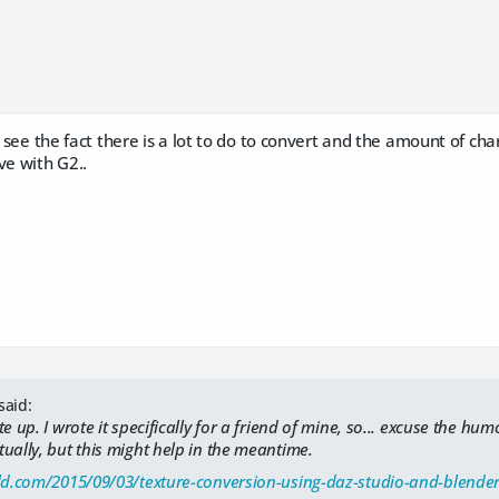
o see the fact there is a lot to do to convert and the amount of char
ve with G2..
said:
e up. I wrote it specifically for a friend of mine, so... excuse the hum
ually, but this might help in the meantime.
old.com/2015/09/03/texture-conversion-using-daz-studio-and-blender