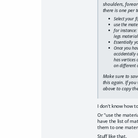
shoulders, forear
there is one per t
Select your f
use the mater
for instance:
legs material
Essentially y
Once you hav
accidentally 
has vertices 
on different 
Make sure to save
this again. If yo
above to copy the
I don't know how to
Or "use the material
have the list of mat
them to one materia
Stuff like that.