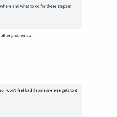
 where and what to do for these steps in
 other problems :/
so I won't feel bad if someone else gets to it