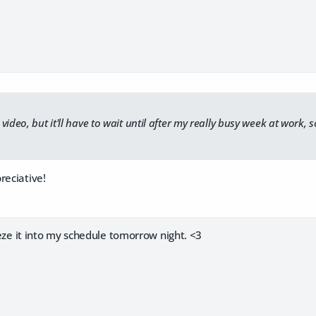
ideo, but it'll have to wait until after my really busy week at work, s
reciative!
ueeze it into my schedule tomorrow night. <3