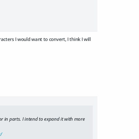
acters I would want to convert, I think I will
or in parts. I intend to expand it with more
/