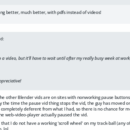
ng better, much better, with pdfs instead of videos!
d:
a video, but it'll have to wait until after my really busy week at work
ppreciative!
s the other Blender vids are on sites with nonworking pause buttons.
y the time the pause vid thing stops the vid, the guy has moved on
ut completely deferent from what I had, so there is no chance for me
he web-video-player actually paused the vid.
, that I do not have a working 'scroll wheel' on my track-ball (any 
, lol.