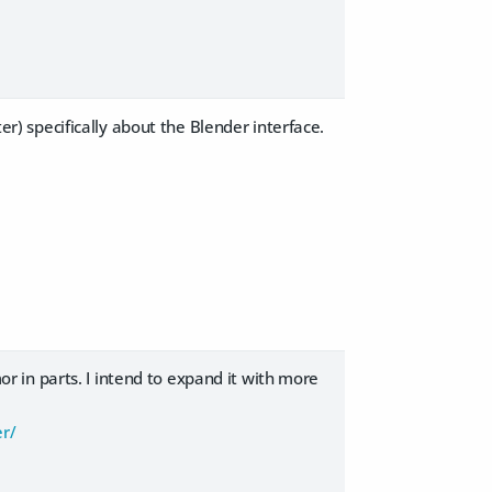
ter) specifically about the Blender interface.
mor in parts. I intend to expand it with more
er/