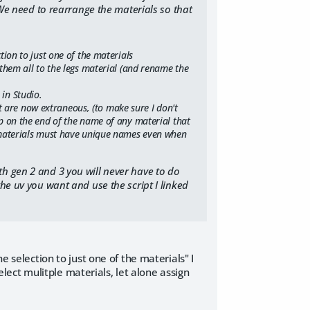
. We need to rearrange the materials so that
ction to just one of the materials
n them all to the legs material (and rename the
 in Studio.
 are now extraneous, (to make sure I don't
eep on the end of the name of any material that
as materials must have unique names even when
th gen 2 and 3 you will never have to do
the uv you want and use the script I linked
e selection to just one of the materials" I
select mulitple materials, let alone assign