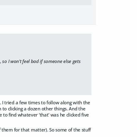
, so I won't feel bad if someone else gets
 I tried a few times to follow along with the
 to clicking a dozen other things. And the
 to find whatever 'that' was he clicked five
of them for that matter). So some of the stuff